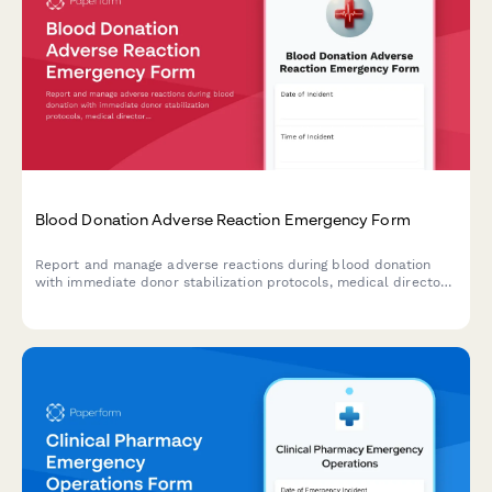
Blood Donation Adverse Reaction Emergency Form
Report and manage adverse reactions during blood donation
with immediate donor stabilization protocols, medical director
consultation, and FDA reporting compliance.