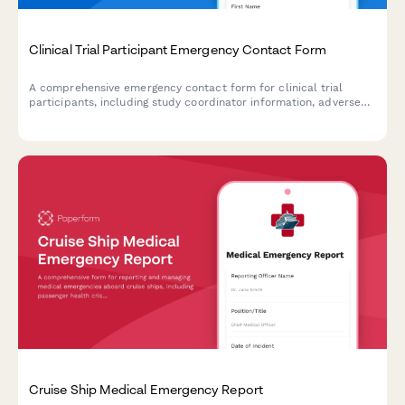
Clinical Trial Participant Emergency Contact Form
A comprehensive emergency contact form for clinical trial
participants, including study coordinator information, adverse
reaction protocols, and 24/7 emergency support details.
Cruise Ship Medical Emergency Report