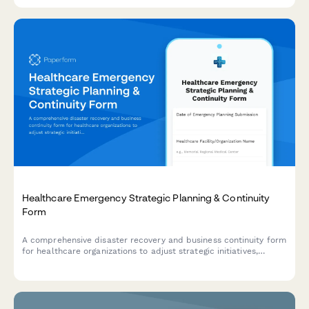
Healthcare Emergency Strategic Planning & Continuity
Form
A comprehensive disaster recovery and business continuity form
for healthcare organizations to adjust strategic initiatives,
manage stakeholder communications, and maintain
performance tracking during emergency situations.