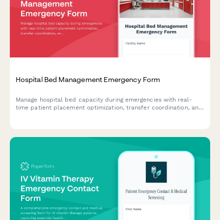
Hospital Bed Management Emergency Form
Manage hospital bed capacity during emergencies with real-
time patient placement optimization, transfer coordination, and
critical resource monitoring for business continuity.