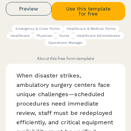
Preview
Use this template
for free
Emergency & Crisis Forms
Healthcare & Medical Forms
Healthcare
Physician
Nurse
Healthcare Administrator
Operations Manager
About this free form template
When disaster strikes,
ambulatory surgery centers face
unique challenges—scheduled
procedures need immediate
review, staff must be redeployed
efficiently, and critical equipment