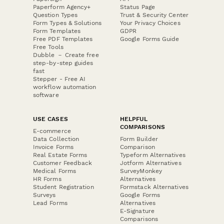
Paperform Agency+
Status Page
Question Types
Trust & Security Center
Form Types & Solutions
Your Privacy Choices
Form Templates
GDPR
Free PDF Templates
Google Forms Guide
Free Tools
Dubble － Create free
step-by-step guides
fast
Stepper - Free AI
workflow automation
software
USE CASES
HELPFUL
COMPARISONS
E-commerce
Data Collection
Form Builder
Invoice Forms
Comparison
Real Estate Forms
Typeform Alternatives
Customer Feedback
Jotform Alternatives
Medical Forms
SurveyMonkey
HR Forms
Alternatives
Student Registration
Formstack Alternatives
Surveys
Google Forms
Lead Forms
Alternatives
E-Signature
Comparisons