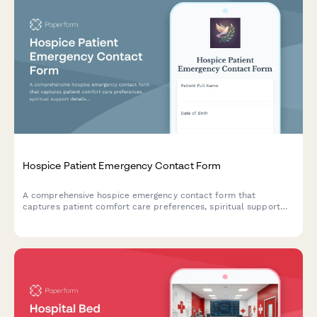
Hospice Patient Emergency Contact Form
A comprehensive hospice emergency contact form that
captures patient comfort care preferences, spiritual support
details, funeral arrangements, and family notification hierarchy
for end-of-life care coordination.