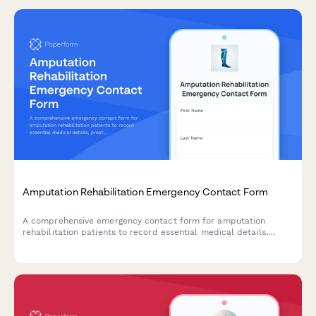
Amputation Rehabilitation Emergency Contact Form
A comprehensive emergency contact form for amputation
rehabilitation patients to record essential medical details,
prosthetic information, pain management needs, mobility goals,
and care team coordination.