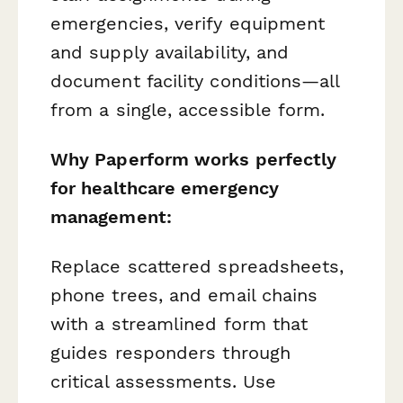
emergencies, verify equipment
and supply availability, and
document facility conditions—all
from a single, accessible form.
Why Paperform works perfectly
for healthcare emergency
management:
Replace scattered spreadsheets,
phone trees, and email chains
with a streamlined form that
guides responders through
critical assessments. Use