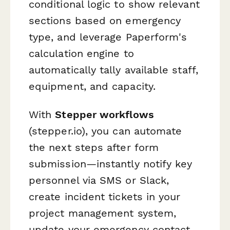
conditional logic to show relevant
sections based on emergency
type, and leverage Paperform's
calculation engine to
automatically tally available staff,
equipment, and capacity.
With
Stepper workflows
(stepper.io), you can automate
the next steps after form
submission—instantly notify key
personnel via SMS or Slack,
create incident tickets in your
project management system,
update your emergency contact