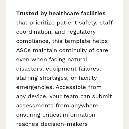
Trusted by healthcare facilities
that prioritize patient safety, staff
coordination, and regulatory
compliance, this template helps
ASCs maintain continuity of care
even when facing natural
disasters, equipment failures,
staffing shortages, or facility
emergencies. Accessible from
any device, your team can submit
assessments from anywhere—
ensuring critical information
reaches decision-makers