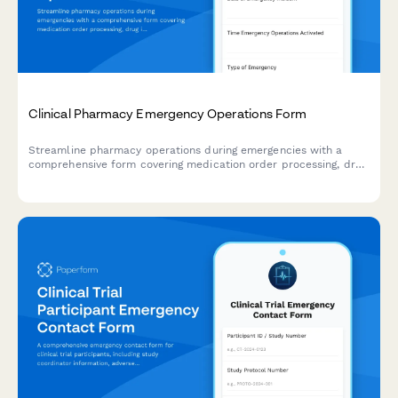
Clinical Pharmacy Emergency Operations Form
Streamline pharmacy operations during emergencies with a
comprehensive form covering medication order processing, drug
interaction monitoring, patient counseling workflows, and
continuity planning for clinical pharmacy services.