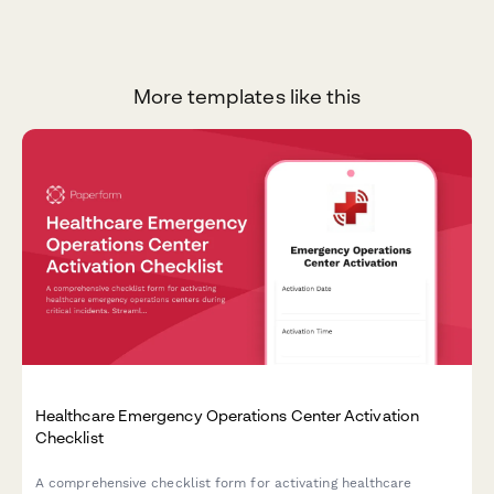
More templates like this
Healthcare Emergency Operations Center Activation
Checklist
A comprehensive checklist form for activating healthcare