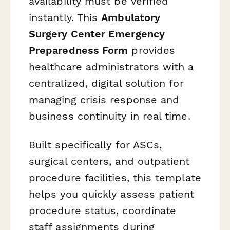
availability must be verified
instantly. This
Ambulatory
Surgery Center Emergency
Preparedness Form
provides
healthcare administrators with a
centralized, digital solution for
managing crisis response and
business continuity in real time.
Built specifically for ASCs,
surgical centers, and outpatient
procedure facilities, this template
helps you quickly assess patient
procedure status, coordinate
staff assignments during