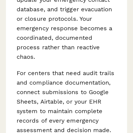
database, and trigger evacuation
or closure protocols. Your
emergency response becomes a
coordinated, documented
process rather than reactive
chaos.
For centers that need audit trails
and compliance documentation,
connect submissions to Google
Sheets, Airtable, or your EHR
system to maintain complete
records of every emergency
assessment and decision made.