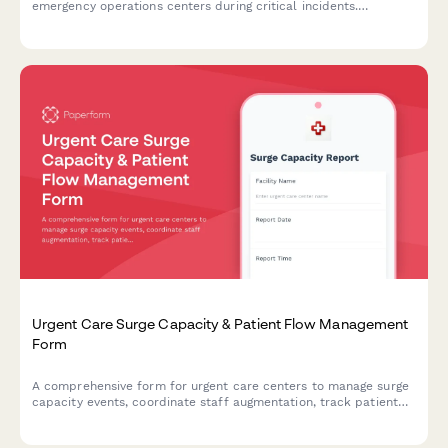
emergency operations centers during critical incidents.
Streamlines incident classification, resource coordination, and
communication protocols.
Urgent Care Surge Capacity & Patient Flow Management
Form
A comprehensive form for urgent care centers to manage surge
capacity events, coordinate staff augmentation, track patient
flow, and activate transfer protocols during high-volume or
crisis situations.