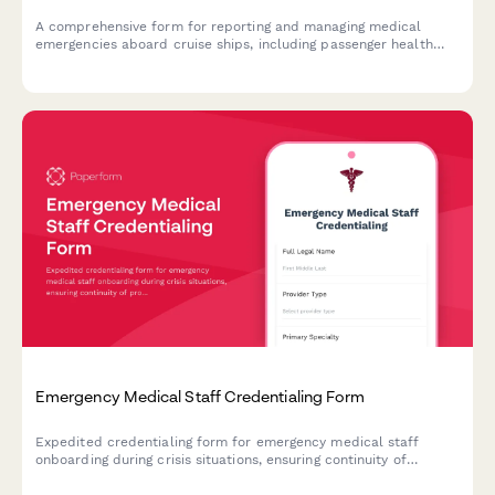
A comprehensive form for reporting and managing medical
emergencies aboard cruise ships, including passenger health
crisis assessment, port diversion evaluation, and medical
evacuation coordination.
Emergency Medical Staff Credentialing Form
Expedited credentialing form for emergency medical staff
onboarding during crisis situations, ensuring continuity of
provider verification and hospital privilege maintenance.