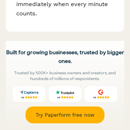
immediately when every minute
counts.
Built for growing businesses, trusted by bigger
ones.
Trusted by 500K+ business owners and creators, and
hundreds of millions of respondents.
Try Paperform free now