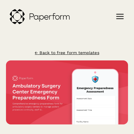
← Back to free form templates