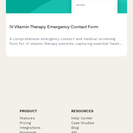
IV Vitamin Therapy Emergency Contact Form
A comprehensive emergency contact and medical screening
form for IV vitamin therapy patients, capturing essential health
history, kidney function, allergies, and consent information.
PRODUCT
RESOURCES
Features
Help Center
Pricing
Case Studies
Integrations
Blog
Papersign
API