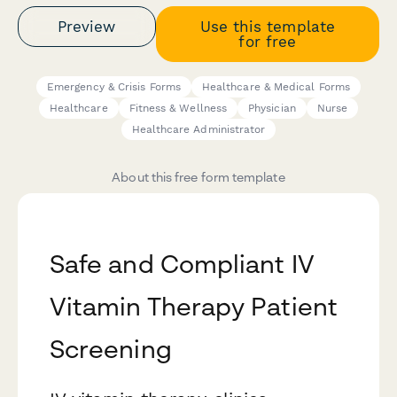
Preview
Use this template
for free
Emergency & Crisis Forms
Healthcare & Medical Forms
Healthcare
Fitness & Wellness
Physician
Nurse
Healthcare Administrator
About this free form template
Safe and Compliant IV
Vitamin Therapy Patient
Screening