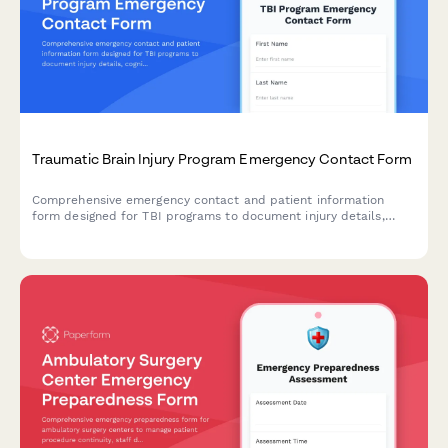
Traumatic Brain Injury Program Emergency Contact Form
Comprehensive emergency contact and patient information
form designed for TBI programs to document injury details,
cognitive challenges, behavioral changes, and
neuropsychological assessment needs.