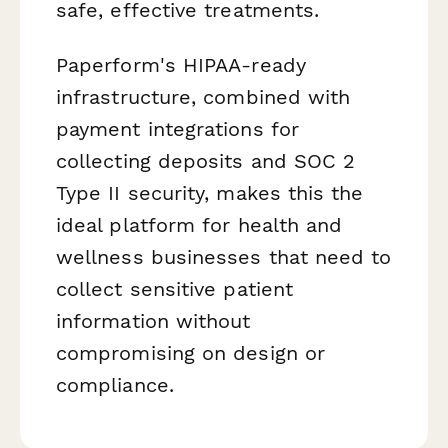
safe, effective treatments.
Paperform's HIPAA-ready
infrastructure, combined with
payment integrations for
collecting deposits and SOC 2
Type II security, makes this the
ideal platform for health and
wellness businesses that need to
collect sensitive patient
information without
compromising on design or
compliance.