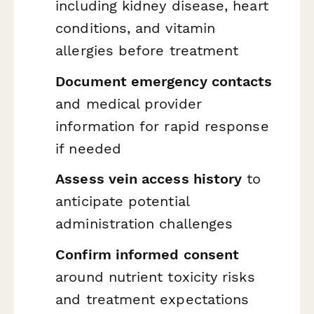
including kidney disease, heart
conditions, and vitamin
allergies before treatment
Document emergency contacts
and medical provider
information for rapid response
if needed
Assess vein access history
to
anticipate potential
administration challenges
Confirm informed consent
around nutrient toxicity risks
and treatment expectations