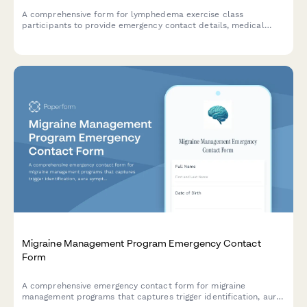
A comprehensive form for lymphedema exercise class
participants to provide emergency contact details, medical
history, compression garment information, and swelling patterns
for safe class coordination.
Migraine Management Program Emergency Contact
Form
A comprehensive emergency contact form for migraine
management programs that captures trigger identification, aura