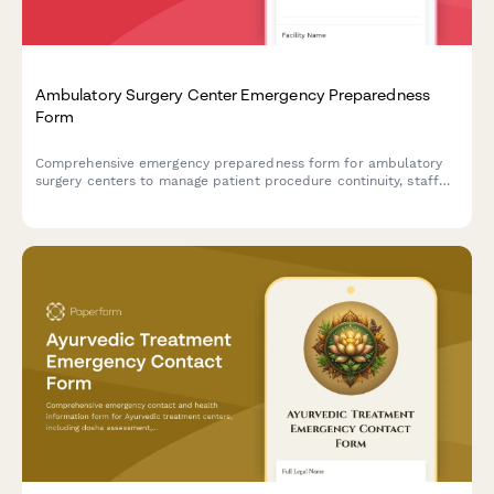
Ambulatory Surgery Center Emergency Preparedness
Form
Comprehensive emergency preparedness form for ambulatory
surgery centers to manage patient procedure continuity, staff
deployment, and equipment verification during crisis situations.