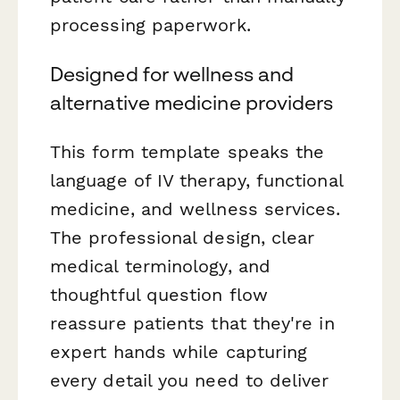
processing paperwork.
Designed for wellness and
alternative medicine providers
This form template speaks the
language of IV therapy, functional
medicine, and wellness services.
The professional design, clear
medical terminology, and
thoughtful question flow
reassure patients that they're in
expert hands while capturing
every detail you need to deliver