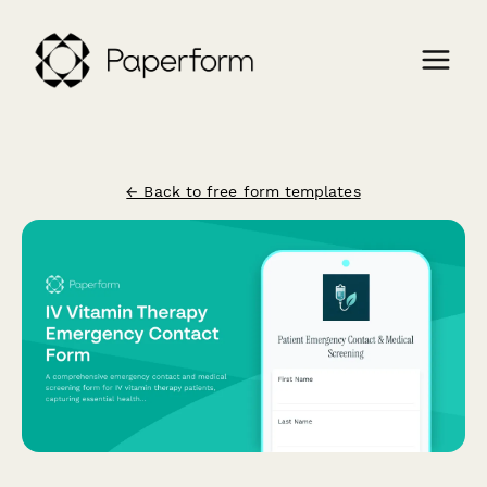
← Back to free form templates