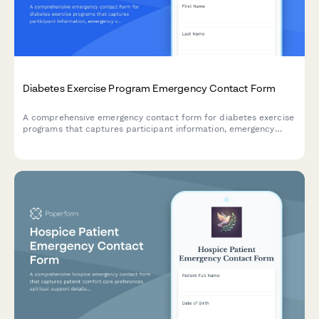
Diabetes Exercise Program Emergency Contact Form
A comprehensive emergency contact form for diabetes exercise
programs that captures participant information, emergency
contacts, blood glucose monitoring protocols, insulin
adjustments, hypoglycemia procedures, and endocrinologist
details.