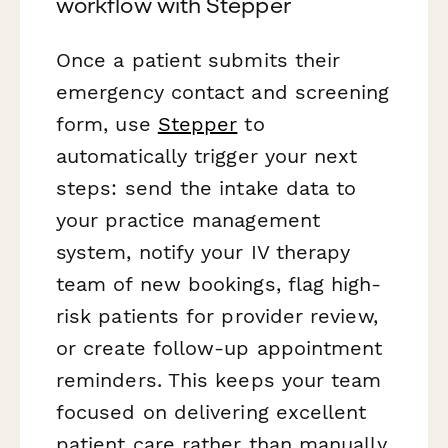
workflow with Stepper
Once a patient submits their
emergency contact and screening
form, use
Stepper
to
automatically trigger your next
steps: send the intake data to
your practice management
system, notify your IV therapy
team of new bookings, flag high-
risk patients for provider review,
or create follow-up appointment
reminders. This keeps your team
focused on delivering excellent
patient care rather than manually