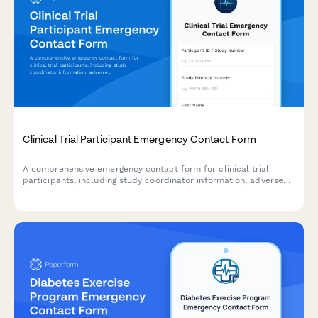
Clinical Trial Participant Emergency Contact Form
A comprehensive emergency contact form for clinical trial
participants, including study coordinator information, adverse
reaction protocols, and 24/7 emergency support details.