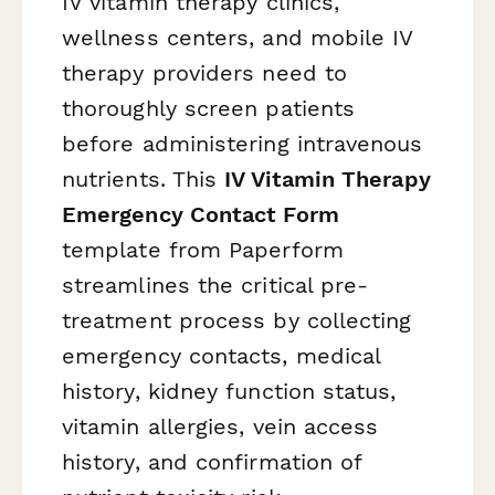
IV vitamin therapy clinics,
wellness centers, and mobile IV
therapy providers need to
thoroughly screen patients
before administering intravenous
nutrients. This
IV Vitamin Therapy
Emergency Contact Form
template from Paperform
streamlines the critical pre-
treatment process by collecting
emergency contacts, medical
history, kidney function status,
vitamin allergies, vein access
history, and confirmation of