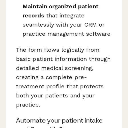
Maintain organized patient
records
that integrate
seamlessly with your CRM or
practice management software
The form flows logically from
basic patient information through
detailed medical screening,
creating a complete pre-
treatment profile that protects
both your patients and your
practice.
Automate your patient intake