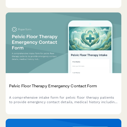
symptoms, medication history, and neurologist protocols to
ensure proper care during migraine emergencies.
Pelvic Floor Therapy Emergency Contact Form
A comprehensive intake form for pelvic floor therapy patients
to provide emergency contact details, medical history including
incontinence type, prolapse grade, childbirth history, and
physician referral information.