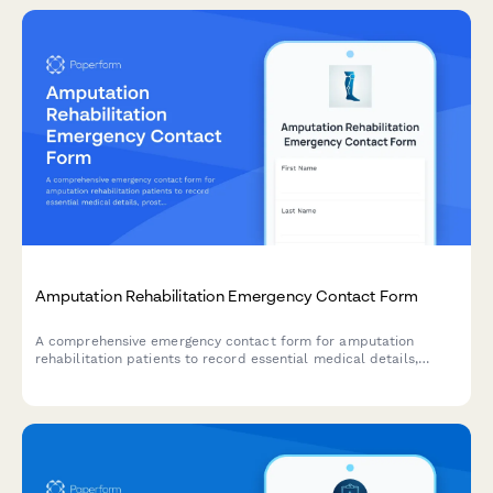
Amputation Rehabilitation Emergency Contact Form
A comprehensive emergency contact form for amputation
rehabilitation patients to record essential medical details,
prosthetic information, pain management needs, mobility goals,
and care team coordination.