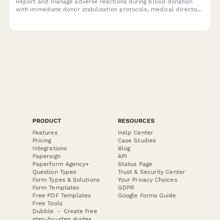
Report and manage adverse reactions during blood donation
with immediate donor stabilization protocols, medical director
consultation, and FDA reporting compliance.
PRODUCT
RESOURCES
Features
Help Center
Pricing
Case Studies
Integrations
Blog
Papersign
API
Paperform Agency+
Status Page
Question Types
Trust & Security Center
Form Types & Solutions
Your Privacy Choices
Form Templates
GDPR
Free PDF Templates
Google Forms Guide
Free Tools
Dubble － Create free
step-by-step guides