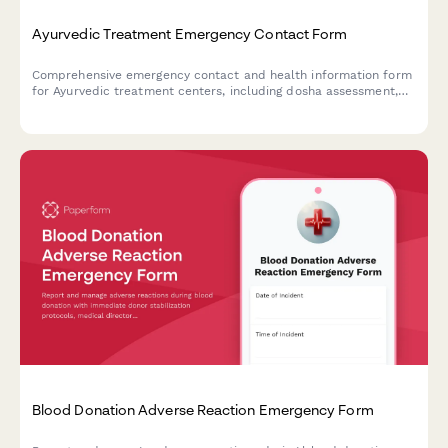
Ayurvedic Treatment Emergency Contact Form
Comprehensive emergency contact and health information form
for Ayurvedic treatment centers, including dosha assessment,
Panchakarma eligibility screening, herbal medicine interactions,
and detox protocol consent.
Blood Donation Adverse Reaction Emergency Form