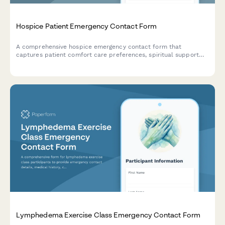
Hospice Patient Emergency Contact Form
A comprehensive hospice emergency contact form that
captures patient comfort care preferences, spiritual support
details, funeral arrangements, and family notification hierarchy
for end-of-life care coordination.
Lymphedema Exercise Class Emergency Contact Form