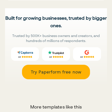
Built for growing businesses, trusted by bigger
ones.
Trusted by 500K+ business owners and creators, and
hundreds of millions of respondents.
Try Paperform free now
More templates like this