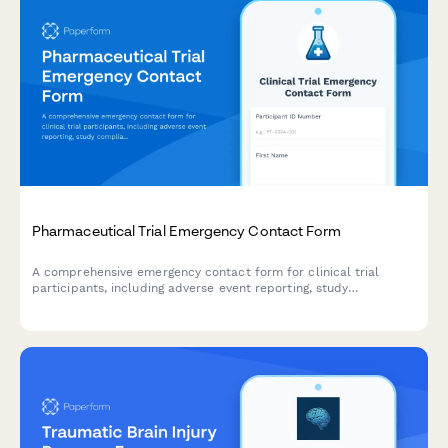
Pharmaceutical Trial Emergency Contact Form
A comprehensive emergency contact form for clinical trial
participants, including adverse event reporting, study
compliance tracking, and 24/7 access to study physicians.