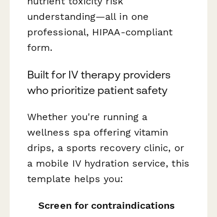
nutrient toxicity risk
understanding—all in one
professional, HIPAA-compliant
form.
Built for IV therapy providers
who prioritize patient safety
Whether you're running a
wellness spa offering vitamin
drips, a sports recovery clinic, or
a mobile IV hydration service, this
template helps you:
Screen for contraindications