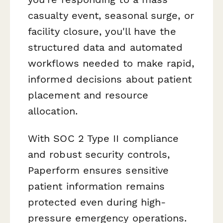
casualty event, seasonal surge, or
facility closure, you'll have the
structured data and automated
workflows needed to make rapid,
informed decisions about patient
placement and resource
allocation.
With SOC 2 Type II compliance
and robust security controls,
Paperform ensures sensitive
patient information remains
protected even during high-
pressure emergency operations.