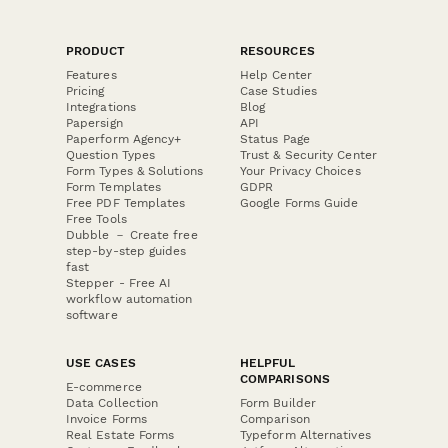
PRODUCT
RESOURCES
Features
Help Center
Pricing
Case Studies
Integrations
Blog
Papersign
API
Paperform Agency+
Status Page
Question Types
Trust & Security Center
Form Types & Solutions
Your Privacy Choices
Form Templates
GDPR
Free PDF Templates
Google Forms Guide
Free Tools
Dubble － Create free
step-by-step guides
fast
Stepper - Free AI
workflow automation
software
USE CASES
HELPFUL
COMPARISONS
E-commerce
Data Collection
Form Builder
Invoice Forms
Comparison
Real Estate Forms
Typeform Alternatives