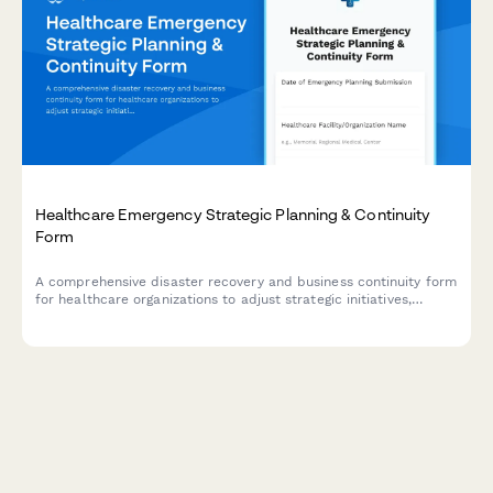
Healthcare Emergency Strategic Planning & Continuity
Form
A comprehensive disaster recovery and business continuity form
for healthcare organizations to adjust strategic initiatives,
manage stakeholder communications, and maintain
performance tracking during emergency situations.