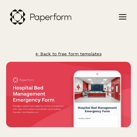
← Back to free form templates