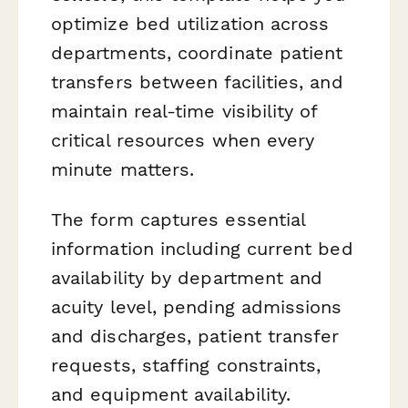
optimize bed utilization across
departments, coordinate patient
transfers between facilities, and
maintain real-time visibility of
critical resources when every
minute matters.
The form captures essential
information including current bed
availability by department and
acuity level, pending admissions
and discharges, patient transfer
requests, staffing constraints,
and equipment availability.