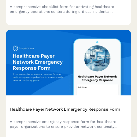
A comprehensive checklist form for activating healthcare
emergency operations centers during critical incidents.
Streamlines incident classification, resource coordination, and
communication protocols.
Healthcare Payer Network Emergency Response Form
A comprehensive emergency response form for healthcare
payer organizations to ensure provider network continuity,
protect contracts, maintain claims processing, and sustain
member services during disaster events.