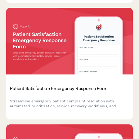
Patient Satisfaction Emergency Response Form
Streamline emergency patient complaint resolution with
automated prioritization, service recovery workflows, and
reputation management coordination to protect your healthcare
brand during critical incidents.