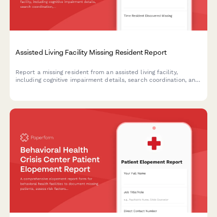
Assisted Living Facility Missing Resident Report
Report a missing resident from an assisted living facility,
including cognitive impairment details, search coordination, and
Silver Alert activation to ensure swift and safe recovery.