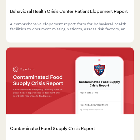
Behavioral Health Crisis Center Patient Elopement Report
A comprehensive elopement report form for behavioral health
facilities to document missing patients, assess risk factors, and
coordinate immediate response efforts with mobile crisis
teams.
Contaminated Food Supply Crisis Report