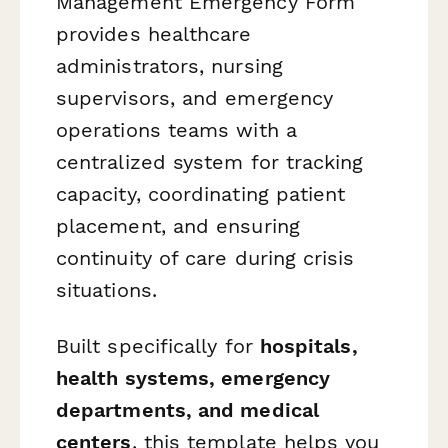
Management Emergency Form
provides healthcare
administrators, nursing
supervisors, and emergency
operations teams with a
centralized system for tracking
capacity, coordinating patient
placement, and ensuring
continuity of care during crisis
situations.
Built specifically for
hospitals,
health systems, emergency
departments, and medical
centers
, this template helps you