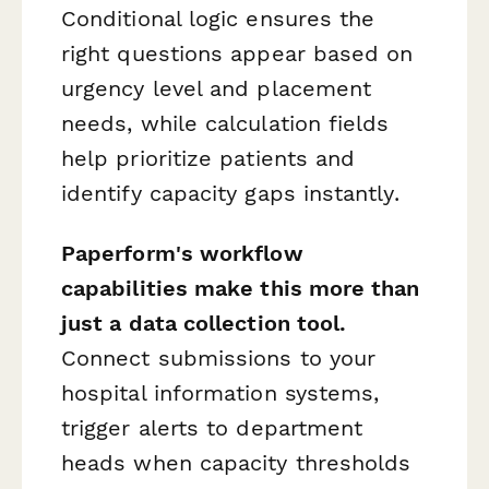
Conditional logic ensures the
right questions appear based on
urgency level and placement
needs, while calculation fields
help prioritize patients and
identify capacity gaps instantly.
Paperform's workflow
capabilities make this more than
just a data collection tool.
Connect submissions to your
hospital information systems,
trigger alerts to department
heads when capacity thresholds