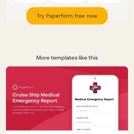
Try Paperform free now
More templates like this