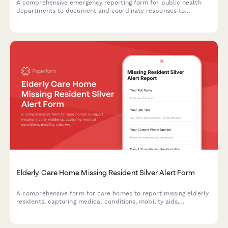
A comprehensive emergency reporting form for public health
departments to document and coordinate responses to
foodborne illness outbreaks and contaminated food supply
incidents with CDC, retailers, and investigation teams.
Elderly Care Home Missing Resident Silver Alert Form
A comprehensive form for care homes to report missing elderly
residents, capturing medical conditions, mobility aids,
wandering patterns, and photographs to assist in quick and safe
recovery.