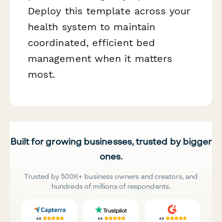
Deploy this template across your
health system to maintain
coordinated, efficient bed
management when it matters
most.
Built for growing businesses, trusted by bigger
ones.
Trusted by 500K+ business owners and creators, and
hundreds of millions of respondents.