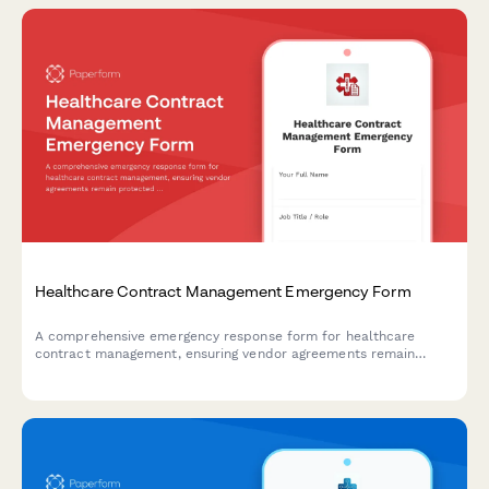
Healthcare Contract Management Emergency Form
A comprehensive emergency response form for healthcare
contract management, ensuring vendor agreements remain
protected during crisis situations while verifying service levels
and maintaining critical renewal timelines.