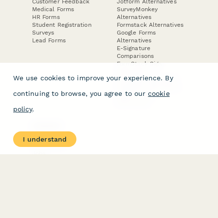
Customer Feedback
Jotform Alternatives
Medical Forms
SurveyMonkey
HR Forms
Alternatives
Student Registration
Formstack Alternatives
Surveys
Google Forms
Lead Forms
Alternatives
E-Signature
Comparisons
FormStack Sign
Alternative
We use cookies to improve your experience. By
DocuSign Alternative
PandaDoc Alternative
continuing to browse, you agree to our
cookie
Jotform Sign
Alternative
policy
.
COMPANY
About
I understand
Contact Us
Jobs
Merch Store
Press Kit