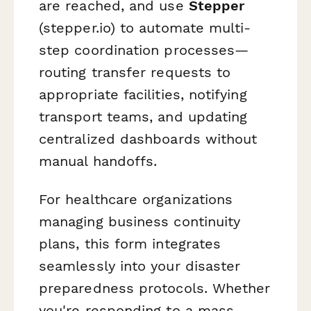
are reached, and use
Stepper
(stepper.io) to automate multi-
step coordination processes—
routing transfer requests to
appropriate facilities, notifying
transport teams, and updating
centralized dashboards without
manual handoffs.
For healthcare organizations
managing business continuity
plans, this form integrates
seamlessly into your disaster
preparedness protocols. Whether
you're responding to a mass