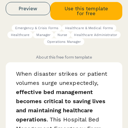
Preview
Use this template
for free
Emergency & Crisis Forms
Healthcare & Medical Forms
Healthcare
Manager
Nurse
Healthcare Administrator
Operations Manager
About this free form template
When disaster strikes or patient
volumes surge unexpectedly,
effective bed management
becomes critical to saving lives
and maintaining healthcare
operations
. This Hospital Bed