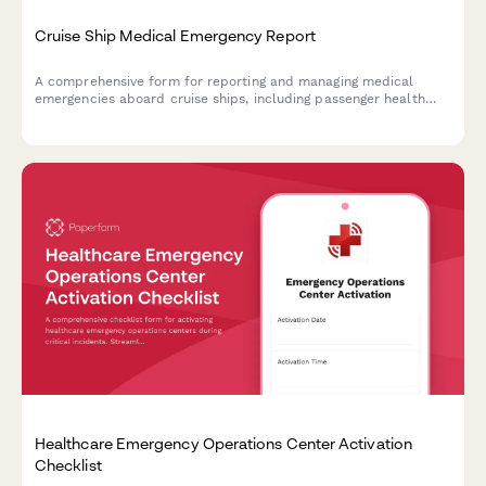
Cruise Ship Medical Emergency Report
A comprehensive form for reporting and managing medical
emergencies aboard cruise ships, including passenger health
crisis assessment, port diversion evaluation, and medical
evacuation coordination.
Healthcare Emergency Operations Center Activation
Checklist