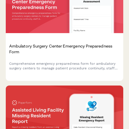
Ambulatory Surgery Center Emergency Preparedness
Form
Comprehensive emergency preparedness form for ambulatory
surgery centers to manage patient procedure continuity, staff
deployment, and equipment verification during crisis situations.