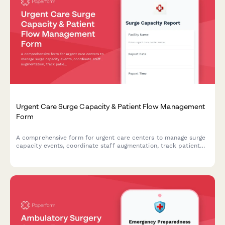
Urgent Care Surge Capacity & Patient Flow Management
Form
A comprehensive form for urgent care centers to manage surge
capacity events, coordinate staff augmentation, track patient
flow, and activate transfer protocols during high-volume or
crisis situations.