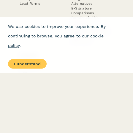
Lead Forms
Alternatives
E-Signature
Comparisons
FormStack Sign
Alternative
We use cookies to improve your experience. By
DocuSign Alternative
PandaDoc Alternative
continuing to browse, you agree to our
cookie
Jotform Sign
Alternative
policy
.
COMPANY
About
I understand
Contact Us
Jobs
Merch Store
Press Kit
Terms & Conditions of Use
·
Website Terms of Use
·
Privacy Policy
· © Paperform 2026