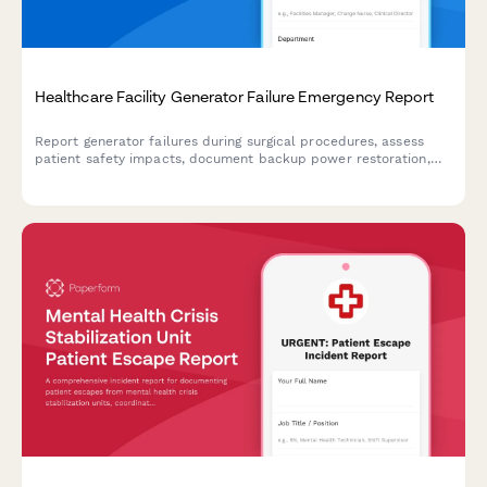
Healthcare Facility Generator Failure Emergency Report
Report generator failures during surgical procedures, assess
patient safety impacts, document backup power restoration,
and conduct root cause investigations for healthcare facility
emergencies.