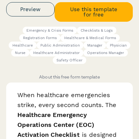
Preview
Use this template
for free
Emergency & Crisis Forms
Checklists & Logs
Registration Forms
Healthcare & Medical Forms
Healthcare
Public Administration
Manager
Physician
Nurse
Healthcare Administrator
Operations Manager
Safety Officer
About this free form template
When healthcare emergencies
strike, every second counts. The
Healthcare Emergency
Operations Center (EOC)
Activation Checklist
is designed