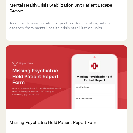
Mental Health Crisis Stabilization Unit Patient Escape
Report
A comprehensive incident report for documenting patient
escapes from mental health crisis stabilization units,
coordinating search efforts with law enforcement, and issuing
community safety alerts.
Missing Psychiatric Hold Patient Report Form