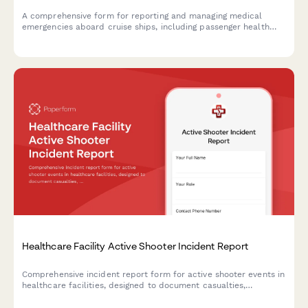
A comprehensive form for reporting and managing medical
emergencies aboard cruise ships, including passenger health
crisis assessment, port diversion evaluation, and medical
evacuation coordination.
Healthcare Facility Active Shooter Incident Report
Comprehensive incident report form for active shooter events in
healthcare facilities, designed to document casualties,
coordinate law enforcement response, and deploy trauma
counseling resources efficiently.