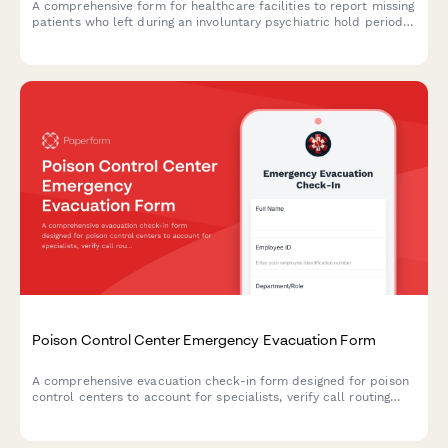
A comprehensive form for healthcare facilities to report missing
patients who left during an involuntary psychiatric hold period
before their 72-hour evaluation, including danger assessment
and legal authorization tracking.
Poison Control Center Emergency Evacuation Form
A comprehensive evacuation check-in form designed for poison
control centers to account for specialists, verify call routing
backup systems, secure toxicology databases, and ensure
antidote inventory and regional coordination during emergency
situations.