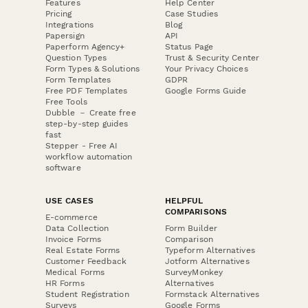
Features
Help Center
Pricing
Case Studies
Integrations
Blog
Papersign
API
Paperform Agency+
Status Page
Question Types
Trust & Security Center
Form Types & Solutions
Your Privacy Choices
Form Templates
GDPR
Free PDF Templates
Google Forms Guide
Free Tools
Dubble － Create free
step-by-step guides
fast
Stepper - Free AI
workflow automation
software
USE CASES
HELPFUL
COMPARISONS
E-commerce
Data Collection
Form Builder
Invoice Forms
Comparison
Real Estate Forms
Typeform Alternatives
Customer Feedback
Jotform Alternatives
Medical Forms
SurveyMonkey
HR Forms
Alternatives
Student Registration
Formstack Alternatives
Surveys
Google Forms