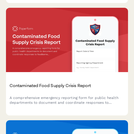
Contaminated Food Supply Crisis Report
A comprehensive emergency reporting form for public health
departments to document and coordinate responses to
foodborne illness outbreaks and contaminated food supply
incidents with CDC, retailers, and investigation teams.