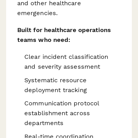
and other healthcare
emergencies.
Built for healthcare operations
teams who need:
Clear incident classification
and severity assessment
Systematic resource
deployment tracking
Communication protocol
establishment across
departments
Real-time coordination