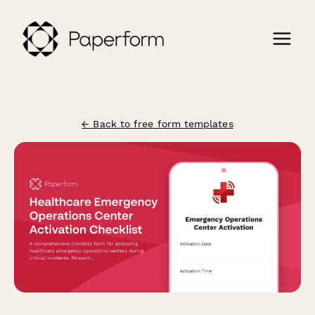
← Back to free form templates