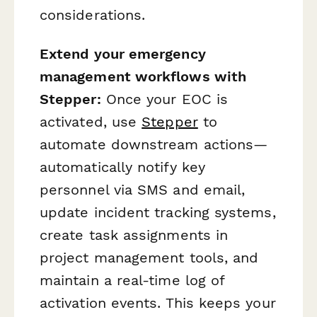
considerations.
Extend your emergency
management workflows with
Stepper:
Once your EOC is
activated, use
Stepper
to
automate downstream actions—
automatically notify key
personnel via SMS and email,
update incident tracking systems,
create task assignments in
project management tools, and
maintain a real-time log of
activation events. This keeps your