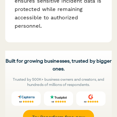
ensures sensitive incident data is
protected while remaining
accessible to authorized
personnel.
Built for growing businesses, trusted by bigger
ones.
Trusted by 500K+ business owners and creators, and
hundreds of millions of respondents.