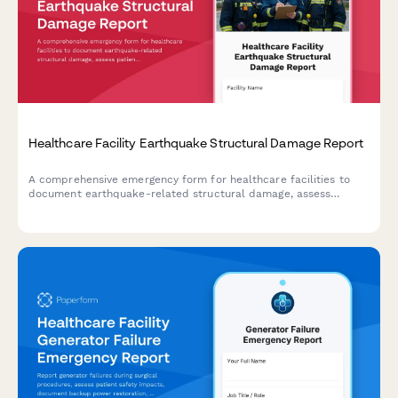
Healthcare Facility Earthquake Structural Damage Report
A comprehensive emergency form for healthcare facilities to
document earthquake-related structural damage, assess
patient evacuation status, conduct safety engineering reviews,
and verify license compliance following seismic events.