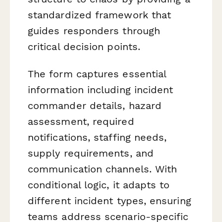
standardized framework that
guides responders through
critical decision points.
The form captures essential
information including incident
commander details, hazard
assessment, required
notifications, staffing needs,
supply requirements, and
communication channels. With
conditional logic, it adapts to
different incident types, ensuring
teams address scenario-specific