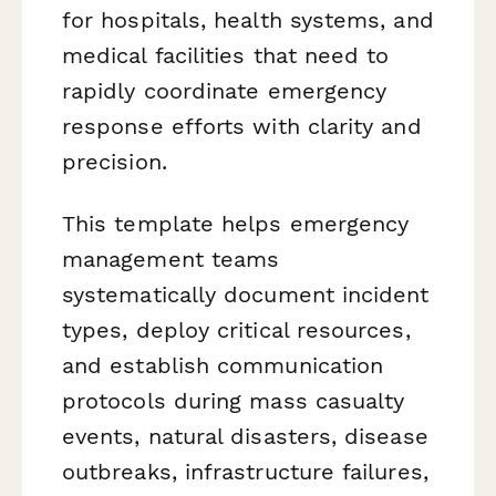
for hospitals, health systems, and
medical facilities that need to
rapidly coordinate emergency
response efforts with clarity and
precision.
This template helps emergency
management teams
systematically document incident
types, deploy critical resources,
and establish communication
protocols during mass casualty
events, natural disasters, disease
outbreaks, infrastructure failures,