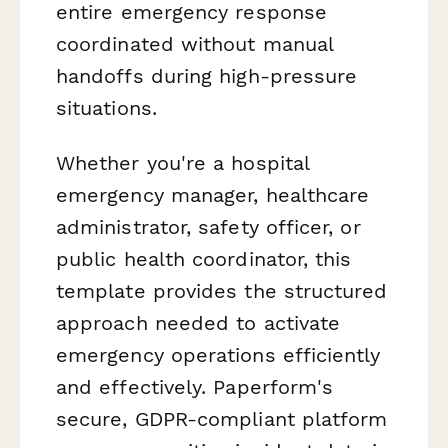
entire emergency response
coordinated without manual
handoffs during high-pressure
situations.
Whether you're a hospital
emergency manager, healthcare
administrator, safety officer, or
public health coordinator, this
template provides the structured
approach needed to activate
emergency operations efficiently
and effectively. Paperform's
secure, GDPR-compliant platform