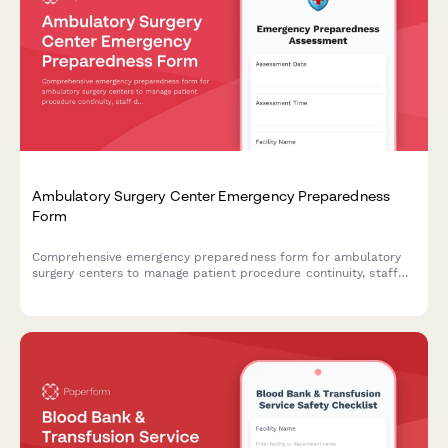
Ambulatory Surgery Center Emergency Preparedness
Form
Comprehensive emergency preparedness form for ambulatory
surgery centers to manage patient procedure continuity, staff
deployment, and equipment verification during crisis situations.