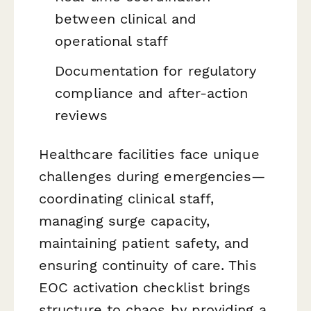
between clinical and
operational staff
Documentation for regulatory
compliance and after-action
reviews
Healthcare facilities face unique
challenges during emergencies—
coordinating clinical staff,
managing surge capacity,
maintaining patient safety, and
ensuring continuity of care. This
EOC activation checklist brings
structure to chaos by providing a