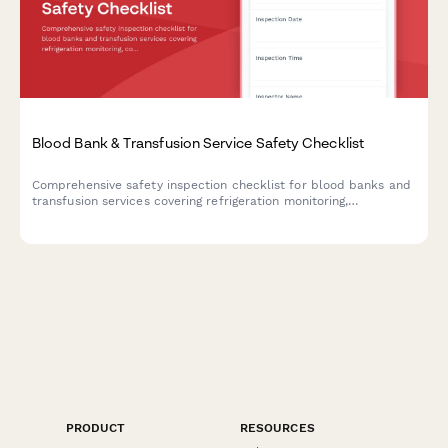
Blood Bank & Transfusion Service Safety Checklist
Comprehensive safety inspection checklist for blood banks and
transfusion services covering refrigeration monitoring,
contamination prevention, emergency systems, specimen
handling, and biohazard disposal compliance.
PRODUCT
RESOURCES