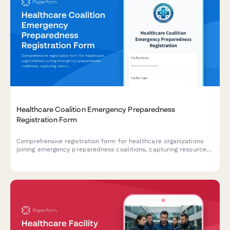
Healthcare Coalition Emergency Preparedness
Registration Form
Comprehensive registration form for healthcare organizations
joining emergency preparedness coalitions, capturing resource
inventories, surge capacity capabilities, and mutual aid
commitments for coordinated disaster response.