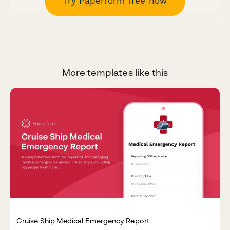
Try Paperform free now
More templates like this
Cruise Ship Medical Emergency Report