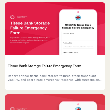
Tissue Bank Storage Failure Emergency Form
Report critical tissue bank storage failures, track transplant
viability, and coordinate emergency response with surgeons and
procurement teams in real-time.