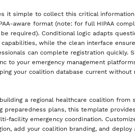
it simple to collect this critical information
PAA-aware format (note: for full HIPAA compli
be required). Conditional logic adapts quest
d capabilities, while the clean interface ensur
essionals can complete registration quickly. 
ync to your emergency management platforms
eping your coalition database current without
uilding a regional healthcare coalition from 
ng preparedness plans, this template provide
lti-facility emergency coordination. Customiz
gion, add your coalition branding, and deploy 