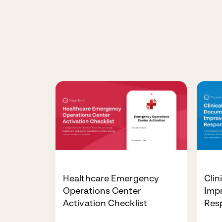
Healthcare Emergency
Clin
Operations Center
Imp
Activation Checklist
Res