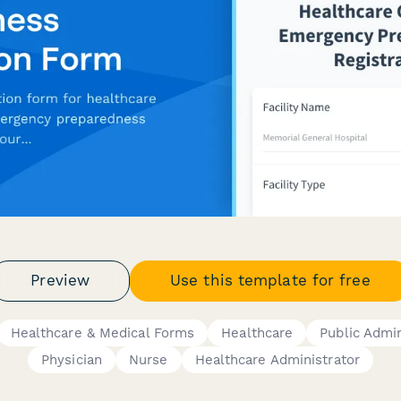
Preview
Use this template for free
Healthcare & Medical Forms
Healthcare
Public Admin
Physician
Nurse
Healthcare Administrator