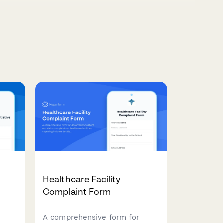
Healthcare Facility
Complaint Form
A comprehensive form for