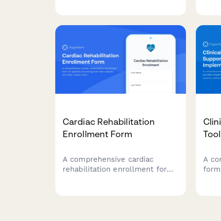
emergency situations.
comp
case
priv
reco
staf
Cardiac Rehabilitation
Clin
Enrollment Form
Too
A comprehensive cardiac
A co
rehabilitation enrollment form
form
for patients recovering from
impl
heart attacks and other cardiac
supp
events. Captures medical
aler
history, exercise tolerance, and
pref
nutritional counseling needs
requ