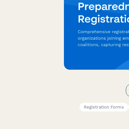
Registration Forms