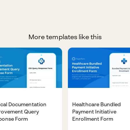
More templates like this
ical Documentation
Healthcare Bundled
rovement Query
Payment Initiative
ponse Form
Enrollment Form