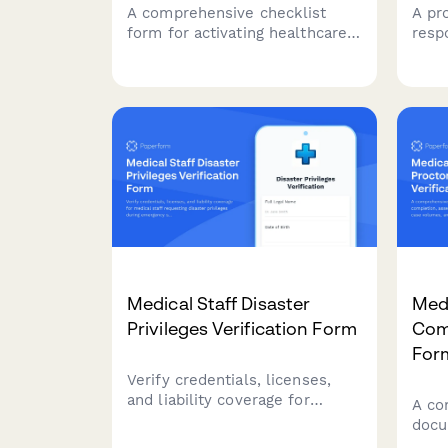
A comprehensive checklist
A pr
form for activating healthcare
resp
emergency operations centers
to pr
during critical incidents.
clin
Streamlines incident
codi
classification, resource
accu
coordination, and
reco
communication protocols.
Medical Staff Disaster
Medi
Privileges Verification Form
Comp
For
Verify credentials, licenses,
and liability coverage for
A co
medical staff requesting
docu
disaster privileges during
comp