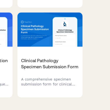
limitations, family notification
ized
implications, and informed
r new
consent requirements.
tion
Clinical Pathology
Specimen Submission Form
A comprehensive specimen
quest
submission form for clinical
ibe
pathology labs to capture
patient information, specimen
details, tissue types, collection
methods, and special handling
requirements.