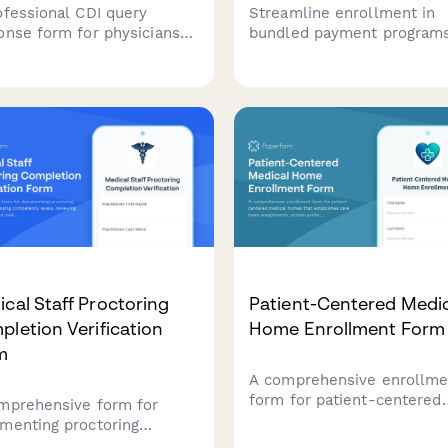
ofessional CDI query
Streamline enrollment in
onse form for physicians
bundled payment program
ovide clarifications on
with comprehensive episo
ical documentation, assess
definitions, cost targets, a
ng impact, and attest to
quality performance stand
racy for improved medical
tracking.
rds.
cal Staff Proctoring
Patient-Centered Medi
letion Verification
Home Enrollment Form
m
A comprehensive enrollme
form for patient-centered
mprehensive form for
medical homes that
menting proctoring
establishes care team
letion, assessing