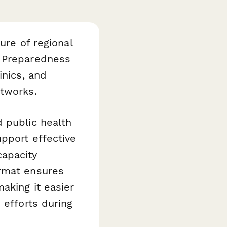
ure of regional
y Preparedness
inics, and
etworks.
 public health
pport effective
capacity
ormat ensures
aking it easier
 efforts during