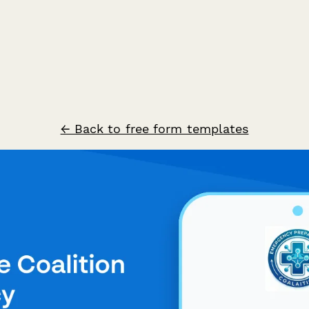
← Back to free form templates