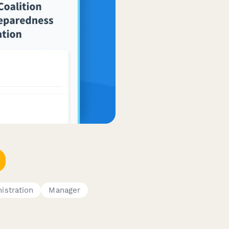
istration
Manager