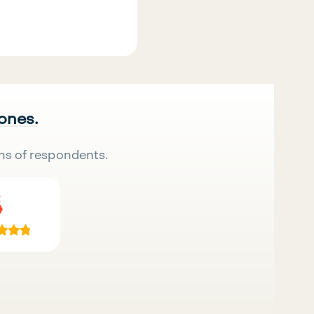
 ones.
ns of respondents.