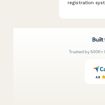
registration sy
Built
Trusted by 500K+ 