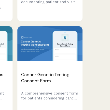
documenting patient and visitor
complaints at healthcare
s
facilities, capturing incident
de
details, staff involved, and
nd
determining if regulatory
ards
reporting is required.
cal
Cancer Genetic Testing
Consent Form
nt
A comprehensive consent form
for patients considering cancer
genetic testing, covering
hereditary syndromes, test