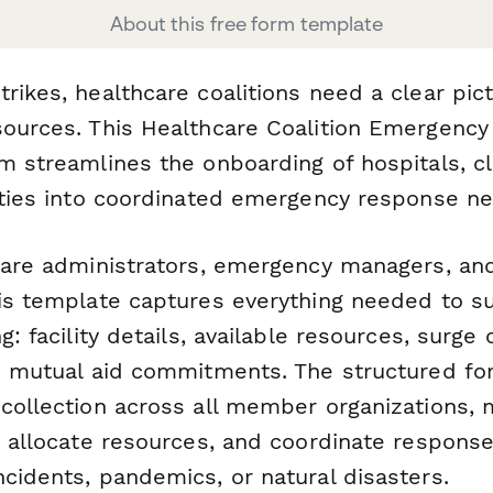
About this free form template
rikes, healthcare coalitions need a clear pict
sources. This Healthcare Coalition Emergenc
m streamlines the onboarding of hospitals, cl
lities into coordinated emergency response n
hcare administrators, emergency managers, and
his template captures everything needed to su
g: facility details, available resources, surge 
nd mutual aid commitments. The structured f
collection across all member organizations, m
, allocate resources, and coordinate response
cidents, pandemics, or natural disasters.