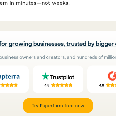
stem in minutes—not weeks.
 for growing businesses, trusted by bigger
business owners and creators, and hundreds of millio
Try Paperform free now