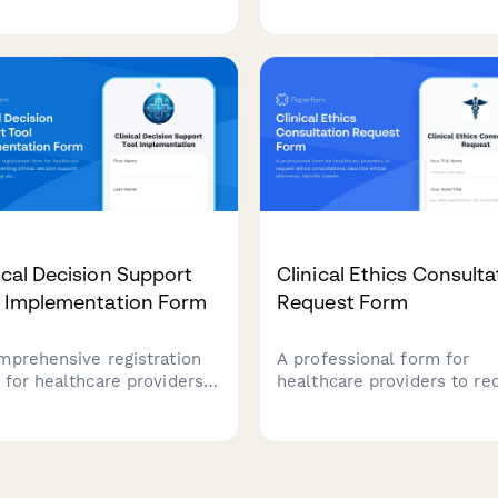
assignments, access
etency levels, reviewing
preferences, and personal
 volumes, and making
care plan development fo
ilege expansion
patients.
mmendations for medical
f members.
ical Decision Support
Clinical Ethics Consulta
l Implementation Form
Request Form
mprehensive registration
A professional form for
 for healthcare providers
healthcare providers to re
ementing clinical decision
ethics consultations, descr
ort systems, featuring
ethical dilemmas, identify
t customization
stakeholders, and indicate
erences, override tracking
urgency level for timely
irements, and
resolution.