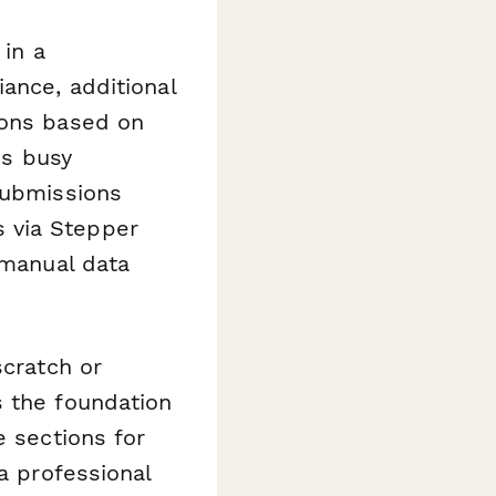
 in a
ance, additional
ions based on
es busy
Submissions
 via Stepper
 manual data
scratch or
s the foundation
e sections for
a professional