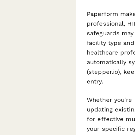
Paperform makes 
professional, HI
safeguards may 
facility type an
healthcare prof
automatically s
(stepper.io), ke
entry.
Whether you're b
updating existi
for effective mu
your specific re