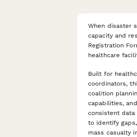
When disaster st
capacity and re
Registration For
healthcare faci
Built for healt
coordinators, t
coalition plannin
capabilities, a
consistent data 
to identify gaps
mass casualty in