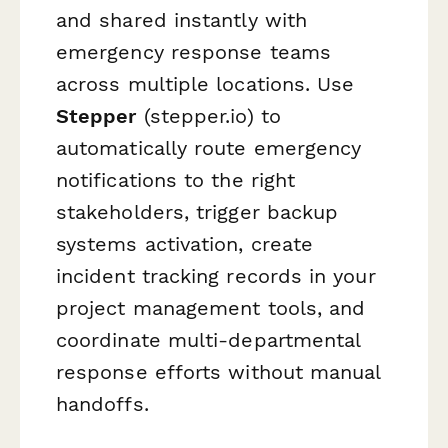
and shared instantly with
emergency response teams
across multiple locations. Use
Stepper
(stepper.io) to
automatically route emergency
notifications to the right
stakeholders, trigger backup
systems activation, create
incident tracking records in your
project management tools, and
coordinate multi-departmental
response efforts without manual
handoffs.