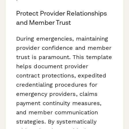
Protect Provider Relationships
and Member Trust
During emergencies, maintaining
provider confidence and member
trust is paramount. This template
helps document provider
contract protections, expedited
credentialing procedures for
emergency providers, claims
payment continuity measures,
and member communication
strategies. By systematically