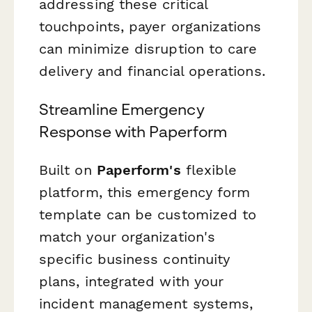
addressing these critical
touchpoints, payer organizations
can minimize disruption to care
delivery and financial operations.
Streamline Emergency
Response with Paperform
Built on
Paperform's
flexible
platform, this emergency form
template can be customized to
match your organization's
specific business continuity
plans, integrated with your
incident management systems,