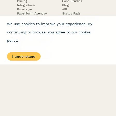
Pricing
Case Studies
Integrations
Blog
Papersign
API
Paperform Agency+
Status Page
Question Types
Trust & Security Center
Form Types & Solutions
Your Privacy Choices
We use cookies to improve your experience. By
Form Templates
GDPR
Free PDF Templates
Google Forms Guide
continuing to browse, you agree to our
cookie
Free Tools
Dubble － Create free
policy
.
step-by-step guides
fast
Stepper - Free AI
workflow automation
I understand
software
USE CASES
HELPFUL
COMPARISONS
E-commerce
Data Collection
Form Builder
Invoice Forms
Comparison
Real Estate Forms
Typeform Alternatives
Customer Feedback
Jotform Alternatives
Medical Forms
SurveyMonkey
HR Forms
Alternatives
Student Registration
Formstack Alternatives
Surveys
Google Forms
Lead Forms
Alternatives