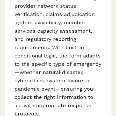
provider network status
verification, claims adjudication
system availability, member
services capacity assessment,
and regulatory reporting
requirements. With built-in
conditional logic, the form adapts
to the specific type of emergency
—whether natural disaster,
cyberattack, system failure, or
pandemic event—ensuring you
collect the right information to
activate appropriate response
protocols.