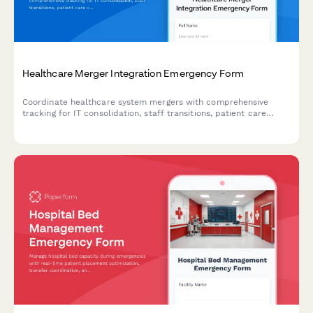
Healthcare Merger Integration Emergency Form
Coordinate healthcare system mergers with comprehensive
tracking for IT consolidation, staff transitions, patient care
continuity, and emergency contingency plans during
organizational integration.