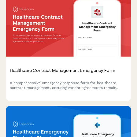
Healthcare Contract Management Emergency Form
A comprehensive emergency response form for healthcare
contract management, ensuring vendor agreements remain
protected during crisis situations while verifying service levels
and maintaining critical renewal timelines.