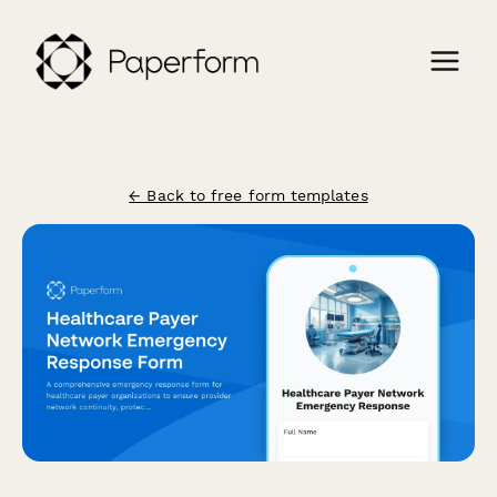
← Back to free form templates