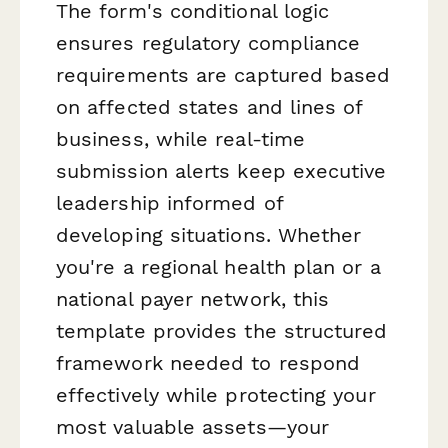
The form's conditional logic
ensures regulatory compliance
requirements are captured based
on affected states and lines of
business, while real-time
submission alerts keep executive
leadership informed of
developing situations. Whether
you're a regional health plan or a
national payer network, this
template provides the structured
framework needed to respond
effectively while protecting your
most valuable assets—your