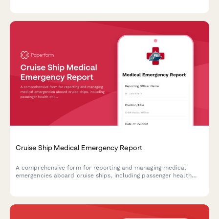
compliance during crisis situations.
Cruise Ship Medical Emergency Report
A comprehensive form for reporting and managing medical
emergencies aboard cruise ships, including passenger health
crisis assessment, port diversion evaluation, and medical
evacuation coordination.