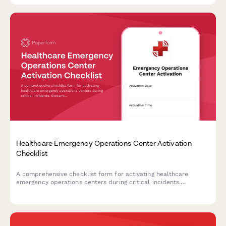
Healthcare Emergency Operations Center Activation
Checklist
A comprehensive checklist form for activating healthcare
emergency operations centers during critical incidents.
Streamlines incident classification, resource coordination, and
communication protocols.