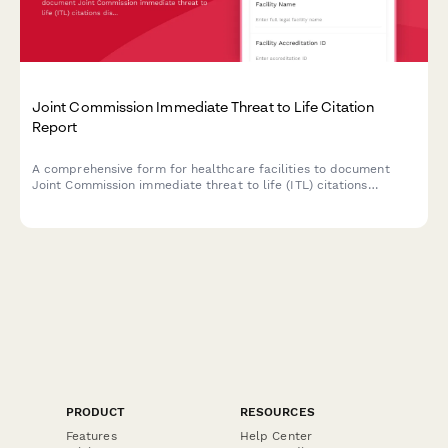
Joint Commission Immediate Threat to Life Citation
Report
A comprehensive form for healthcare facilities to document
Joint Commission immediate threat to life (ITL) citations
discovered during unannounced surveys, outline corrective
actions, and address patient safety risks to maintain
accreditation compliance.
PRODUCT
RESOURCES
Features
Help Center