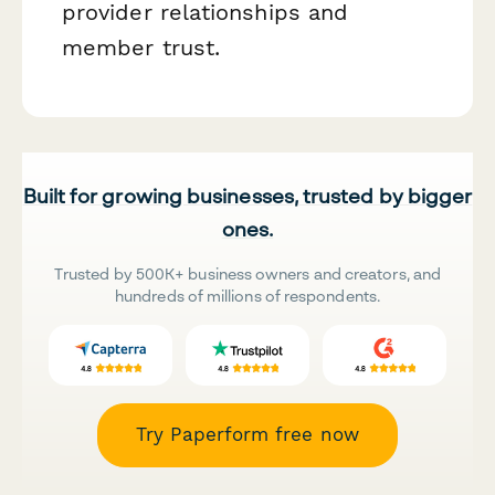
provider relationships and
member trust.
Built for growing businesses, trusted by bigger
ones.
Trusted by 500K+ business owners and creators, and
hundreds of millions of respondents.
Try Paperform free now