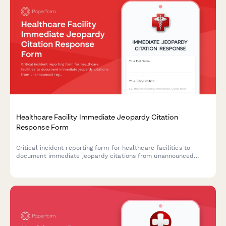
Healthcare Facility Immediate Jeopardy Citation
Response Form
Critical incident reporting form for healthcare facilities to
document immediate jeopardy citations from unannounced
regulatory surveys, plan deficiency corrections, and protect
facility licensure through rapid administrator notification and
compliance action.