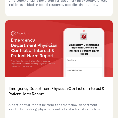
Emergency crisis report form for documenting executive arrest
incidents, initiating board response, coordinating public
relations strategy, and activating succession planning protocols.
Emergency Department Physician Conflict of Interest &
Patient Harm Report
A confidential reporting form for emergency department
incidents involving physician conflicts of interest or patient
harm requiring medical director review, credentialing committee
evaluation, and malpractice carrier notification.