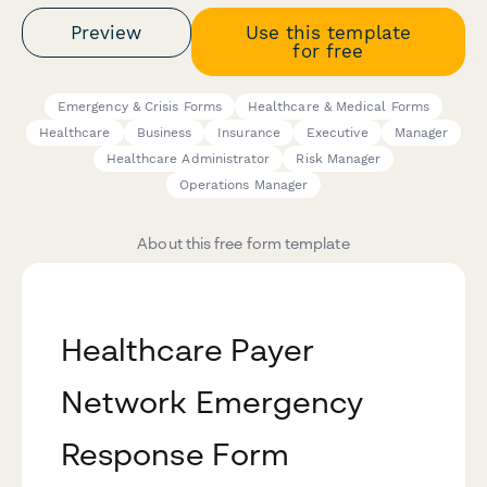
Preview
Use this template
for free
Emergency & Crisis Forms
Healthcare & Medical Forms
Healthcare
Business
Insurance
Executive
Manager
Healthcare Administrator
Risk Manager
Operations Manager
About this free form template
Healthcare Payer
Network Emergency
Response Form