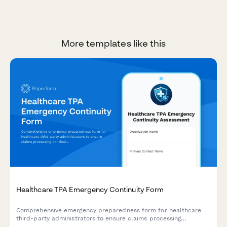
More templates like this
Healthcare TPA Emergency Continuity Form
Comprehensive emergency preparedness form for healthcare
third-party administrators to ensure claims processing
continuity, customer service backup protocols, and regulatory