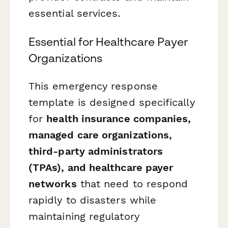
essential services.
Essential for Healthcare Payer
Organizations
This emergency response
template is designed specifically
for
health insurance companies,
managed care organizations,
third-party administrators
(TPAs), and healthcare payer
networks
that need to respond
rapidly to disasters while
maintaining regulatory