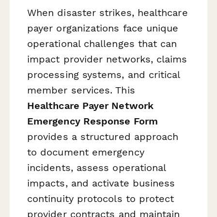
When disaster strikes, healthcare
payer organizations face unique
operational challenges that can
impact provider networks, claims
processing systems, and critical
member services. This
Healthcare Payer Network
Emergency Response Form
provides a structured approach
to document emergency
incidents, assess operational
impacts, and activate business
continuity protocols to protect
provider contracts and maintain