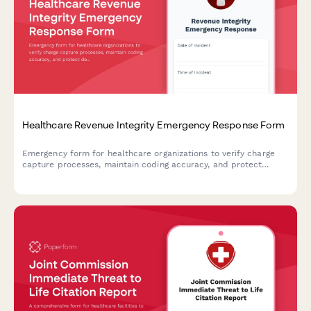
Healthcare Revenue Integrity Emergency Response Form
Emergency form for healthcare organizations to verify charge
capture processes, maintain coding accuracy, and protect
denial prevention workflows during disruptions or disasters.