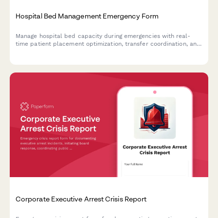
Hospital Bed Management Emergency Form
Manage hospital bed capacity during emergencies with real-
time patient placement optimization, transfer coordination, and
critical resource monitoring for business continuity.
Corporate Executive Arrest Crisis Report