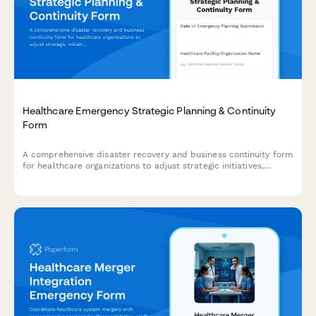
Healthcare Emergency Strategic Planning & Continuity
Form
A comprehensive disaster recovery and business continuity form
for healthcare organizations to adjust strategic initiatives,
manage stakeholder communications, and maintain
performance tracking during emergency situations.