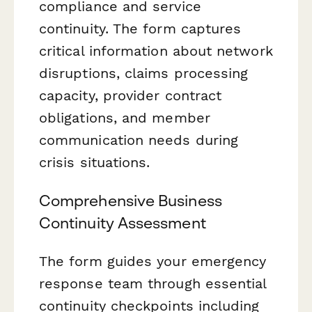
compliance and service
continuity. The form captures
critical information about network
disruptions, claims processing
capacity, provider contract
obligations, and member
communication needs during
crisis situations.
Comprehensive Business
Continuity Assessment
The form guides your emergency
response team through essential
continuity checkpoints including