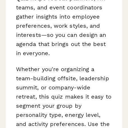
teams, and event coordinators
gather insights into employee
preferences, work styles, and
interests—so you can design an
agenda that brings out the best
in everyone.
Whether you're organizing a
team-building offsite, leadership
summit, or company-wide
retreat, this quiz makes it easy to
segment your group by
personality type, energy level,
and activity preferences. Use the