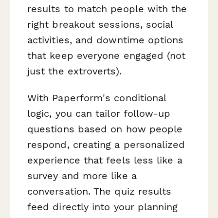
results to match people with the
right breakout sessions, social
activities, and downtime options
that keep everyone engaged (not
just the extroverts).
With Paperform's conditional
logic, you can tailor follow-up
questions based on how people
respond, creating a personalized
experience that feels less like a
survey and more like a
conversation. The quiz results
feed directly into your planning