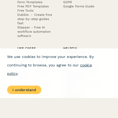
Form Templates
GDPR
Free PDF Templates
Google Forms Guide
Free Tools
Dubble － Create free
step-by-step guides
fast
Stepper - Free AI
workflow automation
software
USE CASES
HELPFUL
COMPARISONS
E-commerce
We use cookies to improve your experience. By
Data Collection
Form Builder
Invoice Forms
Comparison
continuing to browse, you agree to our
cookie
Real Estate Forms
Typeform Alternatives
Customer Feedback
Jotform Alternatives
policy
.
Medical Forms
SurveyMonkey
HR Forms
Alternatives
Student Registration
Formstack Alternatives
Surveys
Google Forms
I understand
Lead Forms
Alternatives
E-Signature
Comparisons
FormStack Sign
Alternative
DocuSign Alternative
PandaDoc Alternative