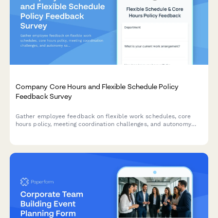
Company Core Hours and Flexible Schedule Policy
Feedback Survey
Gather employee feedback on flexible work schedules, core
hours policy, meeting coordination challenges, and autonomy
satisfaction to optimize workplace collaboration and work-life
balance.