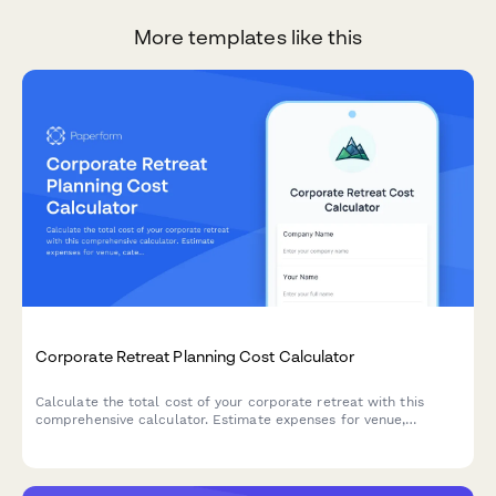
More templates like this
Corporate Retreat Planning Cost Calculator
Calculate the total cost of your corporate retreat with this
comprehensive calculator. Estimate expenses for venue,
catering, activities, team building, and more based on attendee
count and duration.