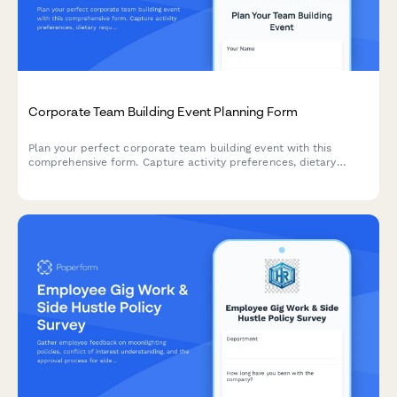
Corporate Team Building Event Planning Form
Plan your perfect corporate team building event with this
comprehensive form. Capture activity preferences, dietary
requirements, budget details, and venue specifications to
create an engaging experience for your team.