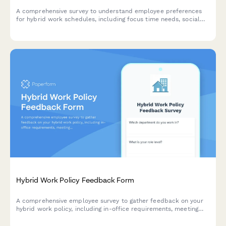
A comprehensive survey to understand employee preferences
for hybrid work schedules, including focus time needs, social
interaction requirements, and work style assessment to
optimize flexible work arrangements.
Hybrid Work Policy Feedback Form
A comprehensive employee survey to gather feedback on your
hybrid work policy, including in-office requirements, meeting
scheduling, equipment provision, and overall satisfaction with
flexible work arrangements.