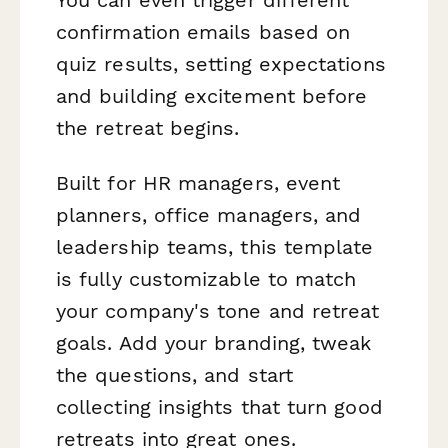
confirmation emails based on
quiz results, setting expectations
and building excitement before
the retreat begins.
Built for HR managers, event
planners, office managers, and
leadership teams, this template
is fully customizable to match
your company's tone and retreat
goals. Add your branding, tweak
the questions, and start
collecting insights that turn good
retreats into great ones.