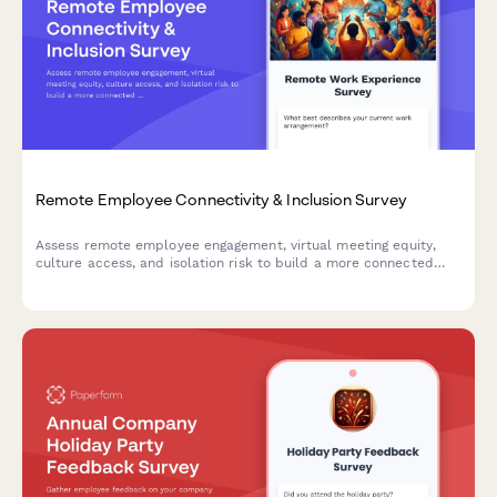
Remote Employee Connectivity & Inclusion Survey
Assess remote employee engagement, virtual meeting equity,
culture access, and isolation risk to build a more connected
and inclusive distributed workforce.