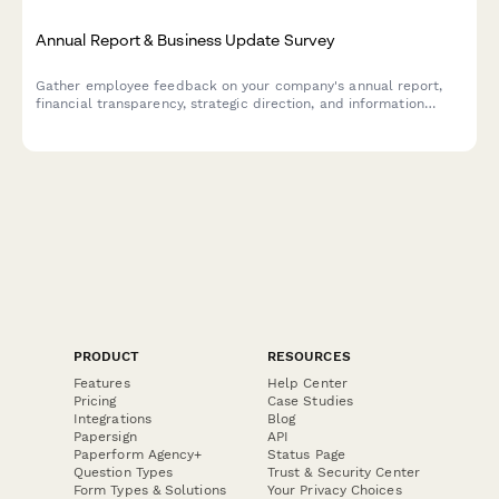
Annual Report & Business Update Survey
Gather employee feedback on your company's annual report,
financial transparency, strategic direction, and information
accessibility to improve future communications.
PRODUCT
RESOURCES
Features
Help Center
Pricing
Case Studies
Integrations
Blog
Papersign
API
Paperform Agency+
Status Page
Question Types
Trust & Security Center
Form Types & Solutions
Your Privacy Choices