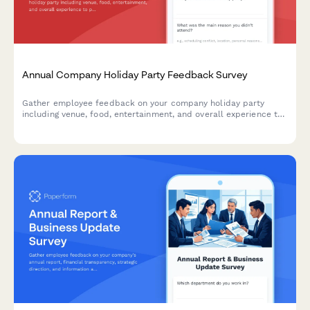
Annual Company Holiday Party Feedback Survey
Gather employee feedback on your company holiday party
including venue, food, entertainment, and overall experience to
plan better celebrations in the future.