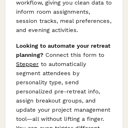
workflow, giving you clean data to
inform room assignments,
session tracks, meal preferences,
and evening activities.
Looking to automate your retreat
planning?
Connect this form to
Stepper
to automatically
segment attendees by
personality type, send
personalized pre-retreat info,
assign breakout groups, and
update your project management
tool—all without lifting a finger.
You can even trigger different