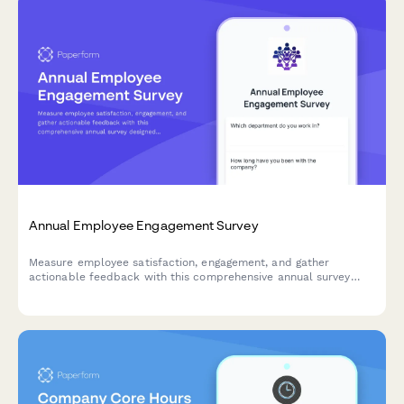
Annual Employee Engagement Survey
Measure employee satisfaction, engagement, and gather
actionable feedback with this comprehensive annual survey
designed to improve workplace culture and retention.