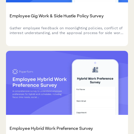
Employee Gig Work & Side Hustle Policy Survey
Gather employee feedback on moonlighting policies, conflict of
interest understanding, and the approval process for side work
and gig economy participation.
Employee Hybrid Work Preference Survey