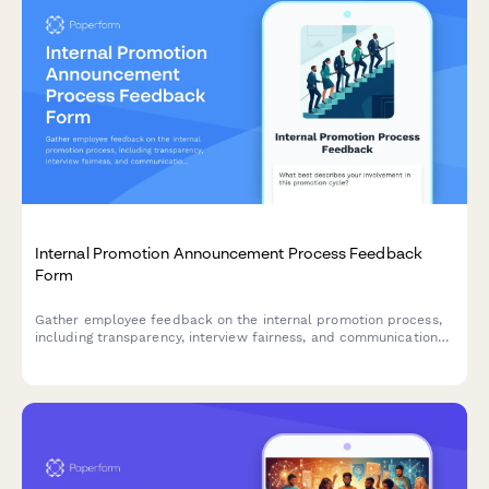
Internal Promotion Announcement Process Feedback
Form
Gather employee feedback on the internal promotion process,
including transparency, interview fairness, and communication
effectiveness to improve future hiring practices.