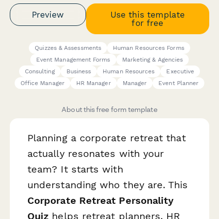
Preview
Use this template
for free
Quizzes & Assessments
Human Resources Forms
Event Management Forms
Marketing & Agencies
Consulting
Business
Human Resources
Executive
Office Manager
HR Manager
Manager
Event Planner
About this free form template
Planning a corporate retreat that
actually resonates with your
team? It starts with
understanding who they are. This
Corporate Retreat Personality
Quiz
helps retreat planners, HR