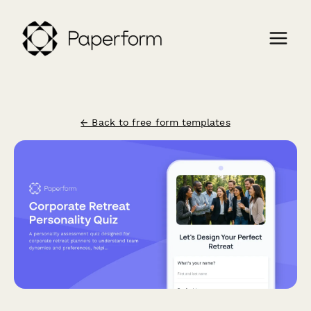
← Back to free form templates