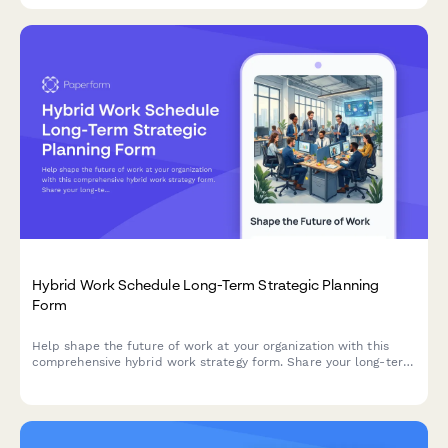
Hybrid Work Schedule Long-Term Strategic Planning
Form
Help shape the future of work at your organization with this
comprehensive hybrid work strategy form. Share your long-term
preferences, vision for workplace evolution, and input on
flexible work arrangements over the next five years.