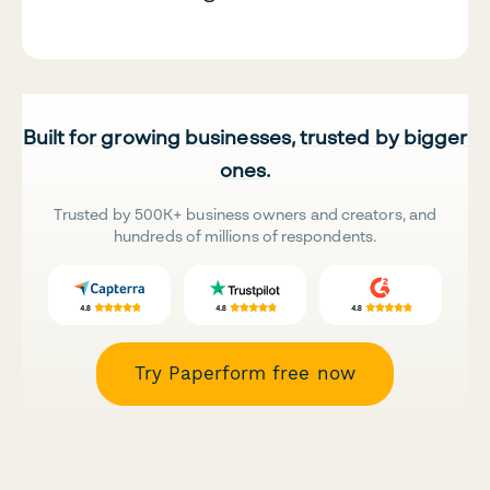
Built for growing businesses, trusted by bigger
ones.
Trusted by 500K+ business owners and creators, and
hundreds of millions of respondents.
Try Paperform free now