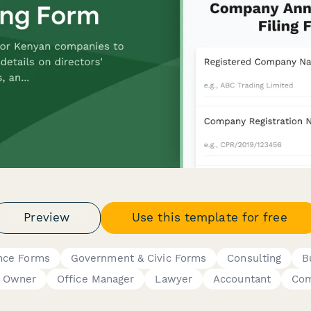
Preview
Use this template for free
nce Forms
Government & Civic Forms
Consulting
B
s Owner
Office Manager
Lawyer
Accountant
Com