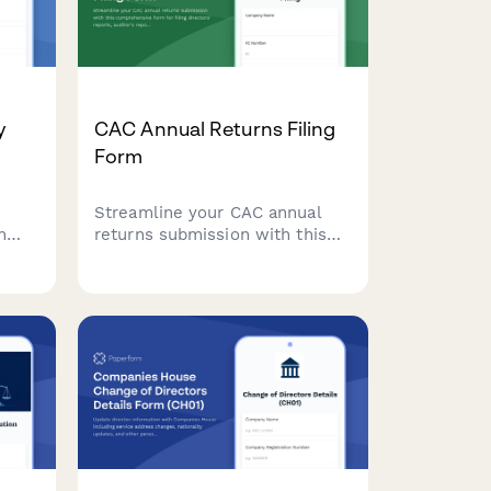
y
CAC Annual Returns Filing
Form
Streamline your CAC annual
n
returns submission with this
tomer
comprehensive form for filing
,
directors' reports, auditor's
th
reports, and financial
data
statements in compliance with
Nigerian corporate regulations.