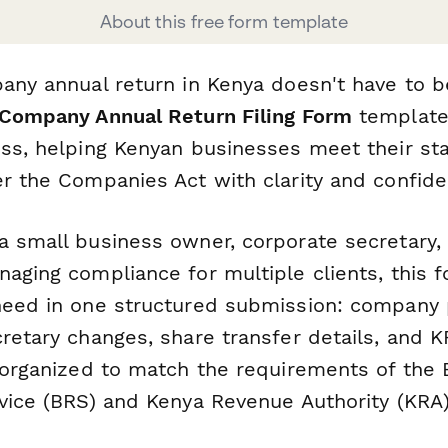
About this free form template
pany annual return in Kenya doesn't have to 
Company Annual Return Filing Form
template
ess, helping Kenyan businesses meet their sta
er the Companies Act with clarity and confide
a small business owner, corporate secretary, 
naging compliance for multiple clients, this 
need in one structured submission: company p
retary changes, share transfer details, and 
l organized to match the requirements of the
rvice (BRS) and Kenya Revenue Authority (KRA)