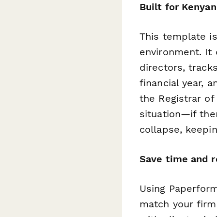
Built for Kenya
This template i
environment. It 
directors, trac
financial year, 
the Registrar of
situation—if the
collapse, keepi
Save time and r
Using Paperform
match your firm'