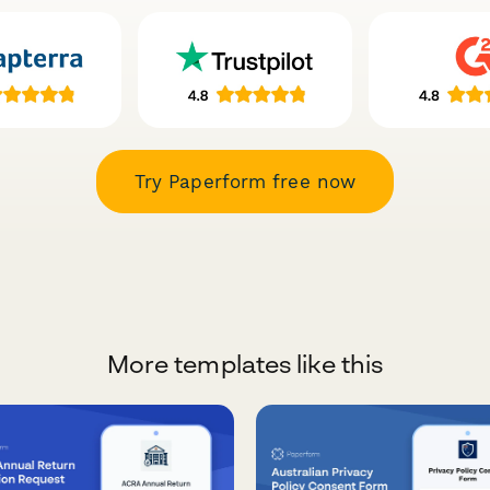
Try Paperform free now
More templates like this