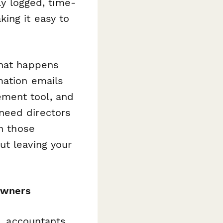
ly logged, time-
ing it easy to
hat happens
mation emails
ment tool, and
need directors
n those
ut leaving your
 owners
s, accountants,