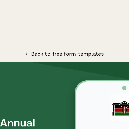
← Back to free form templates