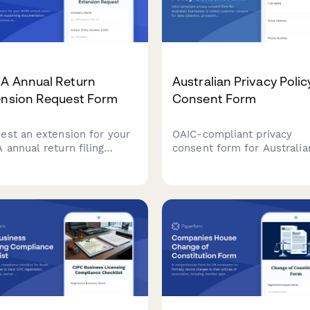
A Annual Return
Australian Privacy Polic
ension Request Form
Consent Form
est an extension for your
OAIC-compliant privacy
 annual return filing
consent form for Australia
line with supporting
businesses to collect cus
mentation. Streamline the
consent for data collection
ss with clear justification
processing, and storage wi
proposed timelines.
clear opt-out options and 
handling explanations.