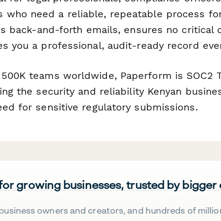
who need a reliable, repeatable process for
ces back-and-forth emails, ensures no critical 
s you a professional, audit-ready record eve
 500K teams worldwide, Paperform is SOC2 T
ing the security and reliability Kenyan busine
eed for sensitive regulatory submissions.
 for growing businesses, trusted by bigger
business owners and creators, and hundreds of millio