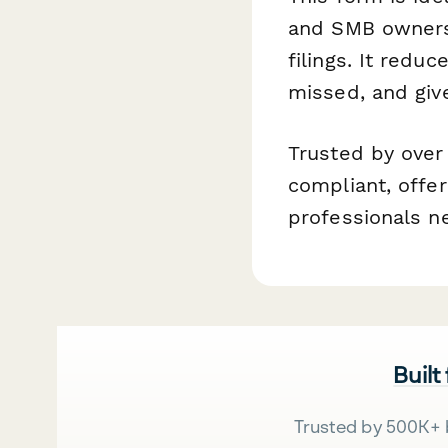
and SMB owners 
filings. It redu
missed, and give
Trusted by over
compliant, offer
professionals n
Built
Trusted by 500K+ 