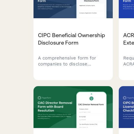
CIPC Beneficial Ownership
ACR
Disclosure Form
Ext
A comprehensive form for
Requ
companies to disclose
ACRA
beneficial ownership
dead
information to the Companies
docu
and Intellectual Property
proce
Commission (CIPC) in South
and 
Africa, including ultimate
beneficial owners, control
percentages, and supporting
verification documents.