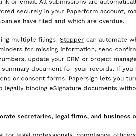
 link or email. All submissions are automatical
ored securely in your Paperform account, mak
panies have filed and which are overdue.
ng multiple filings,
Stepper
can automate w
minders for missing information, send confir
numbers, update your CRM or project manage
 summary document for your records. If you 
tions or consent forms,
Papersign
lets you tur
o legally binding eSignature documents witho
orate secretaries, legal firms, and business
al for legal professionals, compliance officer