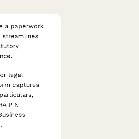
be a paperwork
 streamlines
tutory
nce.
or legal
form captures
articulars,
KRA PIN
 Business
.