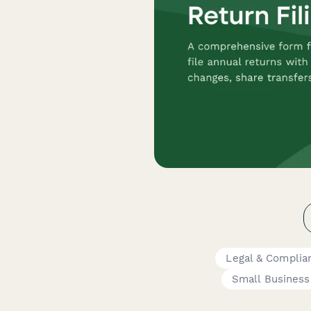
Legal & Complia
Small Busines