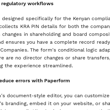
n regulatory workflows
s designed specifically for the Kenyan compli
collects KRA PIN details for both the compan
ks changes in shareholding and board composi
and ensures you have a complete record ready 
 Companies. The form's conditional logic adap
re are no director changes or share transfers
ng the experience streamlined.
educe errors with Paperform
's document-style editor, you can customize 
s branding, embed it on your website, or shar