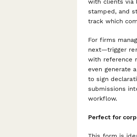
with clients via
stamped, and st
track which com
For firms managi
next—trigger re
with reference 
even generate a
to sign declara
submissions int
workflow.
Perfect for corp
This form is ide