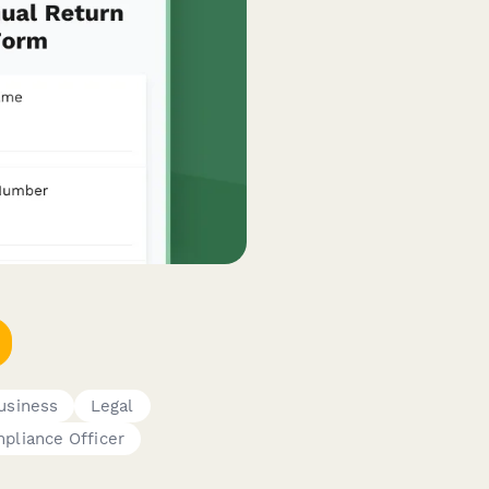
usiness
Legal
pliance Officer