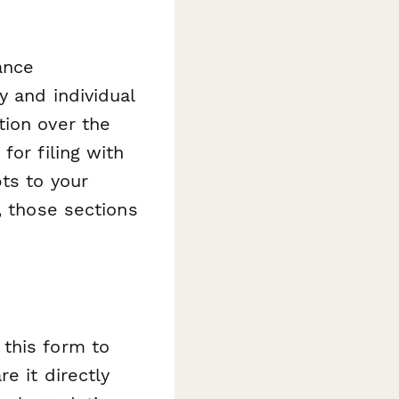
ance
y and individual
tion over the
for filing with
ts to your
, those sections
this form to
e it directly