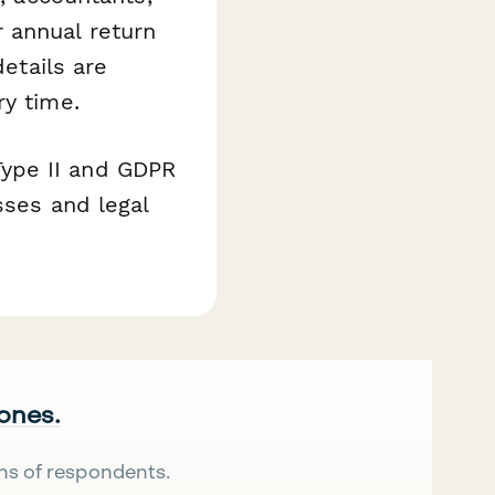
 annual return
details are
ry time.
ype II and GDPR
sses and legal
 ones.
ns of respondents.