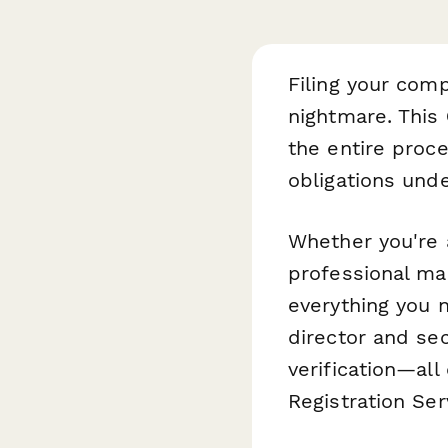
Filing your com
nightmare. This
the entire proc
obligations und
Whether you're 
professional ma
everything you 
director and sec
verification—al
Registration Se