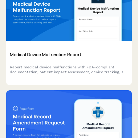
Medical Device Malfunction Report
Report medical device malfunctions with FDA-compliant
documentation, patient impact assessment, device tracking, and
manufacturer notification for healthcare facilities and
professionals.