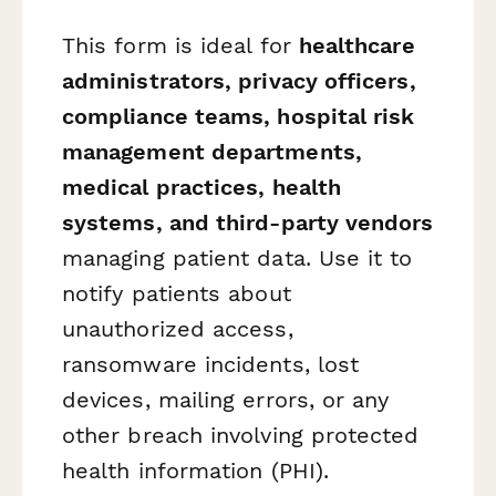
This form is ideal for
healthcare
administrators, privacy officers,
compliance teams, hospital risk
management departments,
medical practices, health
systems, and third-party vendors
managing patient data. Use it to
notify patients about
unauthorized access,
ransomware incidents, lost
devices, mailing errors, or any
other breach involving protected
health information (PHI).