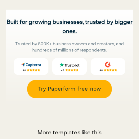
Built for growing businesses, trusted by bigger
ones.
Trusted by 500K+ business owners and creators, and
hundreds of millions of respondents.
Try Paperform free now
More templates like this