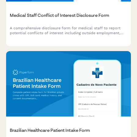
Medical Staff Conflict of Interest Disclosure Form
A comprehensive disclosure form for medical staff to report
potential conflicts of interest including outside employment,
financial relationships, consulting arrangements, and research
funding sources.
Brazilian Healthcare Patient Intake Form