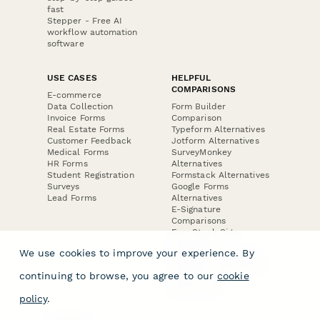
fast
Stepper - Free AI
workflow automation
software
USE CASES
HELPFUL
COMPARISONS
E-commerce
Data Collection
Form Builder
Invoice Forms
Comparison
Real Estate Forms
Typeform Alternatives
Customer Feedback
Jotform Alternatives
Medical Forms
SurveyMonkey
HR Forms
Alternatives
Student Registration
Formstack Alternatives
Surveys
Google Forms
Lead Forms
Alternatives
E-Signature
Comparisons
FormStack Sign
Alternative
We use cookies to improve your experience. By
DocuSign Alternative
PandaDoc Alternative
continuing to browse, you agree to our
cookie
Jotform Sign
Alternative
policy
.