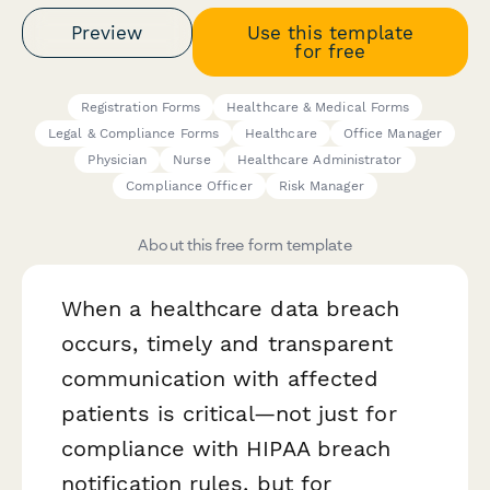
Preview
Use this template
for free
Registration Forms
Healthcare & Medical Forms
Legal & Compliance Forms
Healthcare
Office Manager
Physician
Nurse
Healthcare Administrator
Compliance Officer
Risk Manager
About this free form template
When a healthcare data breach
occurs, timely and transparent
communication with affected
patients is critical—not just for
compliance with HIPAA breach
notification rules, but for