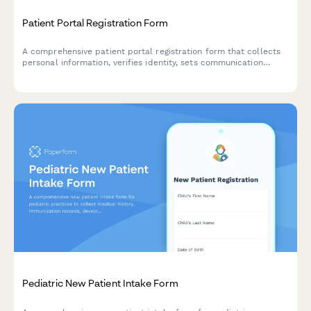
Patient Portal Registration Form
A comprehensive patient portal registration form that collects
personal information, verifies identity, sets communication
preferences, and enables proxy access for caregivers.
Pediatric New Patient Intake Form