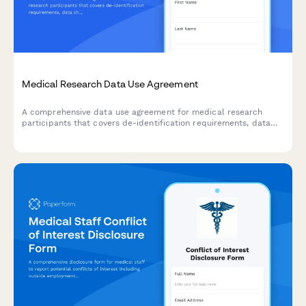
Medical Research Data Use Agreement
A comprehensive data use agreement for medical research
participants that covers de-identification requirements, data
sharing permissions, and publication rights.