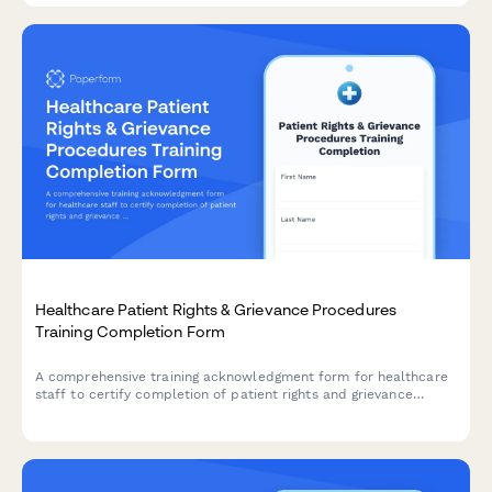
Healthcare Patient Rights & Grievance Procedures
Training Completion Form
A comprehensive training acknowledgment form for healthcare
staff to certify completion of patient rights and grievance
procedures training, including complaint resolution processes
and regulatory compliance.