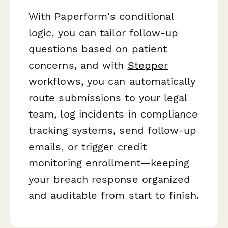
With Paperform's conditional
logic, you can tailor follow-up
questions based on patient
concerns, and with
Stepper
workflows, you can automatically
route submissions to your legal
team, log incidents in compliance
tracking systems, send follow-up
emails, or trigger credit
monitoring enrollment—keeping
your breach response organized
and auditable from start to finish.