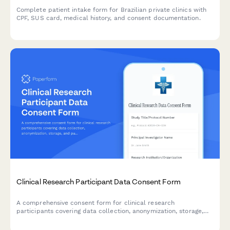
Complete patient intake form for Brazilian private clinics with
CPF, SUS card, medical history, and consent documentation.
Clinical Research Participant Data Consent Form
A comprehensive consent form for clinical research
participants covering data collection, anonymization, storage,
and publication rights with clear explanations of privacy
protections.