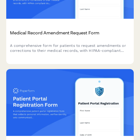
Medical Record Amendment Request Form
A comprehensive form for patients to request amendments or
corrections to their medical records, with HIPAA-compliant
documentation review and provider acknowledgment.