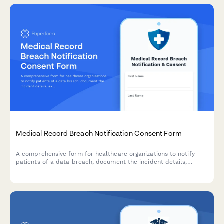
Medical Record Breach Notification Consent Form
A comprehensive form for healthcare organizations to notify
patients of a data breach, document the incident details,
explain compromised information, and offer credit monitoring
and identity theft protection services.