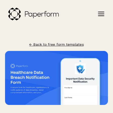
← Back to free form templates