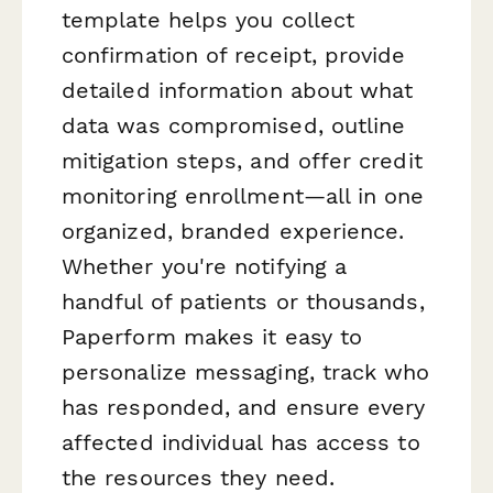
template helps you collect
confirmation of receipt, provide
detailed information about what
data was compromised, outline
mitigation steps, and offer credit
monitoring enrollment—all in one
organized, branded experience.
Whether you're notifying a
handful of patients or thousands,
Paperform makes it easy to
personalize messaging, track who
has responded, and ensure every
affected individual has access to
the resources they need.