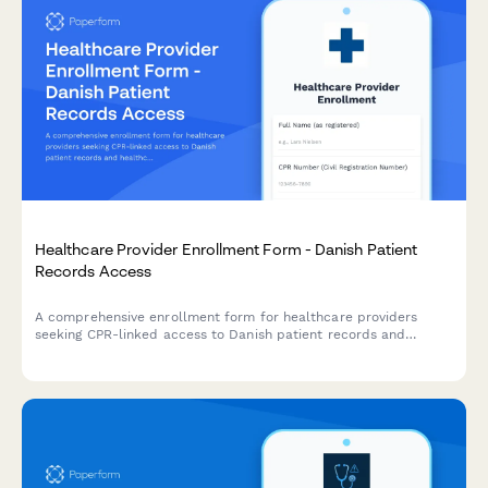
Healthcare Provider Enrollment Form - Danish Patient
Records Access
A comprehensive enrollment form for healthcare providers
seeking CPR-linked access to Danish patient records and
healthcare systems, ensuring compliance with Danish health
regulations.