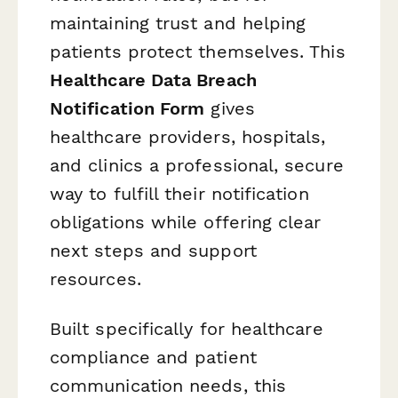
maintaining trust and helping
patients protect themselves. This
Healthcare Data Breach
Notification Form
gives
healthcare providers, hospitals,
and clinics a professional, secure
way to fulfill their notification
obligations while offering clear
next steps and support
resources.
Built specifically for healthcare
compliance and patient
communication needs, this