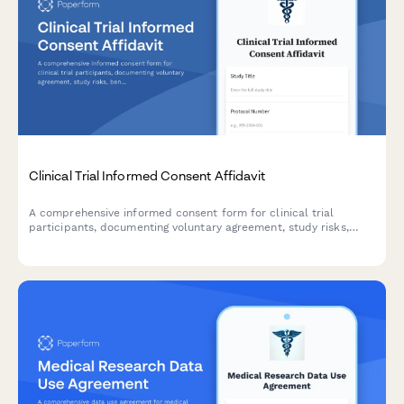
Clinical Trial Informed Consent Affidavit
A comprehensive informed consent form for clinical trial
participants, documenting voluntary agreement, study risks,
benefits, privacy protections, and IRB approval in a legally
binding format.