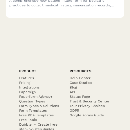
A comprehensive new patient intake form for pediatric
practices to collect medical history, immunization records,
developmental milestones, and emergency contacts for
children.
PRODUCT
RESOURCES
Features
Help Center
Pricing
Case Studies
Integrations
Blog
Papersign
API
Paperform Agency+
Status Page
Question Types
Trust & Security Center
Form Types & Solutions
Your Privacy Choices
Form Templates
GDPR
Free PDF Templates
Google Forms Guide
Free Tools
Dubble － Create free
step-by-step guides