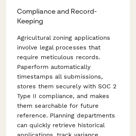
Compliance and Record-
Keeping
Agricultural zoning applications
involve legal processes that
require meticulous records.
Paperform automatically
timestamps all submissions,
stores them securely with SOC 2
Type II compliance, and makes
them searchable for future
reference. Planning departments
can quickly retrieve historical
applications, track variance