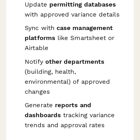
Update
permitting databases
with approved variance details
Sync with
case management
platforms
like Smartsheet or
Airtable
Notify
other departments
(building, health,
environmental) of approved
changes
Generate
reports and
dashboards
tracking variance
trends and approval rates