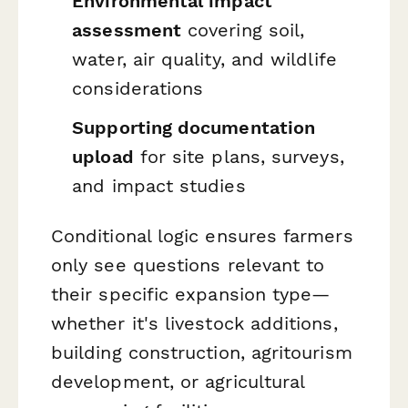
Environmental impact
assessment
covering soil,
water, air quality, and wildlife
considerations
Supporting documentation
upload
for site plans, surveys,
and impact studies
Conditional logic ensures farmers
only see questions relevant to
their specific expansion type—
whether it's livestock additions,
building construction, agritourism
development, or agricultural