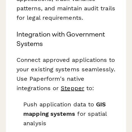
patterns, and maintain audit trails
for legal requirements.
Integration with Government
Systems
Connect approved applications to
your existing systems seamlessly.
Use Paperform's native
integrations or
Stepper
to:
Push application data to
GIS
mapping systems
for spatial
analysis