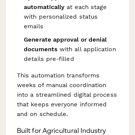
automatically
at each stage
with personalized status
emails
Generate approval or denial
documents
with all application
details pre-filled
This automation transforms
weeks of manual coordination
into a streamlined digital process
that keeps everyone informed
and on schedule.
Built for Agricultural Industry