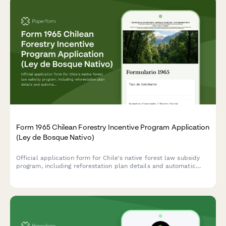
Form 1965 Chilean Forestry Incentive Program Application
(Ley de Bosque Nativo)
Official application form for Chile's native forest law subsidy
program, including reforestation plan details and automatic
subsidy calculation based on CONAF regulations.