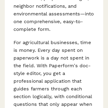
neighbor notifications, and
environmental assessments—into
one comprehensive, easy-to-
complete form.
For agricultural businesses, time
is money. Every day spent on
paperwork is a day not spent in
the field. With Paperform's doc-
style editor, you get a
professional application that
guides farmers through each
section logically, with conditional
questions that only appear when