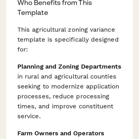
Who Benefits from This
Template
This agricultural zoning variance
template is specifically designed
for:
Planning and Zoning Departments
in rural and agricultural counties
seeking to modernize application
processes, reduce processing
times, and improve constituent
service.
Farm Owners and Operators