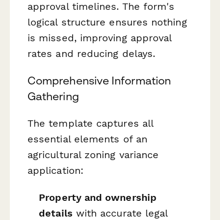
approval timelines. The form's
logical structure ensures nothing
is missed, improving approval
rates and reducing delays.
Comprehensive Information
Gathering
The template captures all
essential elements of an
agricultural zoning variance
application:
Property and ownership
details
with accurate legal