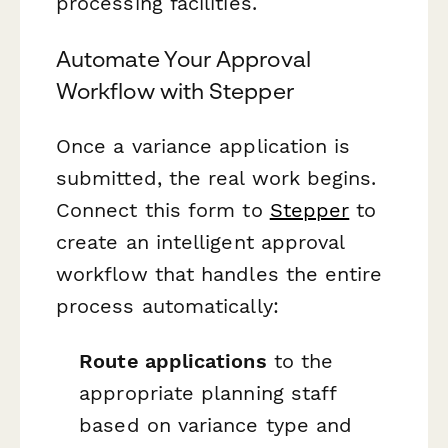
processing facilities.
Automate Your Approval
Workflow with Stepper
Once a variance application is
submitted, the real work begins.
Connect this form to
Stepper
to
create an intelligent approval
workflow that handles the entire
process automatically:
Route applications
to the
appropriate planning staff
based on variance type and