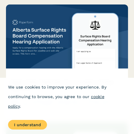
Alberta Surface Rights Board Compensation Hearing
We use cookies to improve your experience. By
Application
continuing to browse, you agree to our
cookie
Apply for a compensation hearing with the Alberta Surface
Rights Board for pipeline and well site access. This form
policy
.
streamlines the application process for landowners and
operators seeking resolution on surface rights matters.
I understand