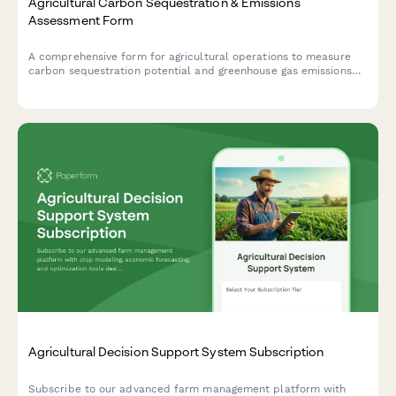
Agricultural Carbon Sequestration & Emissions
Assessment Form
A comprehensive form for agricultural operations to measure
carbon sequestration potential and greenhouse gas emissions
across crop production, livestock operations, and land
management practices.
Agricultural Decision Support System Subscription
Subscribe to our advanced farm management platform with