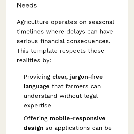
Needs
Agriculture operates on seasonal
timelines where delays can have
serious financial consequences.
This template respects those
realities by:
Providing
clear, jargon-free
language
that farmers can
understand without legal
expertise
Offering
mobile-responsive
design
so applications can be