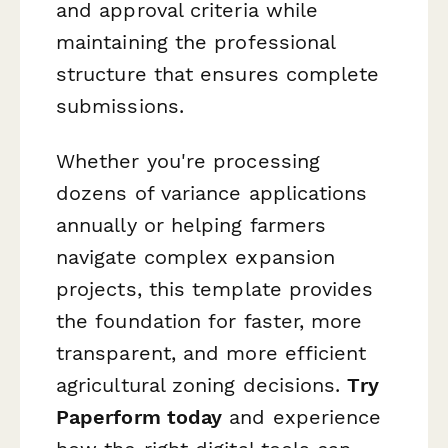
and approval criteria while
maintaining the professional
structure that ensures complete
submissions.
Whether you're processing
dozens of variance applications
annually or helping farmers
navigate complex expansion
projects, this template provides
the foundation for faster, more
transparent, and more efficient
agricultural zoning decisions.
Try
Paperform today
and experience