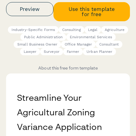
Preview
Use this template
for free
Industry-Specific Forms
Consulting
Legal
Agriculture
Public Administration
Environmental Services
Small Business Owner
Office Manager
Consultant
Lawyer
Surveyor
Farmer
Urban Planner
About this free form template
Streamline Your
Agricultural Zoning
Variance Application