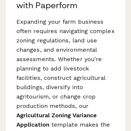
with Paperform
Expanding your farm business
often requires navigating complex
zoning regulations, land use
changes, and environmental
assessments. Whether you're
planning to add livestock
facilities, construct agricultural
buildings, diversify into
agritourism, or change crop
production methods, our
Agricultural Zoning Variance
Application
template makes the