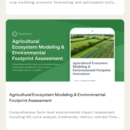
crop modeling, economic forecasting, and optimization tools
designed to maximize your agricultural productivity and
profitability.
Agricultural Ecosystem Modeling & Environmental
Footprint Assessment
Comprehensive farm-level environmental impact assessment
including life cycle analysis, biodiversity metrics, nutrient flows,
and sustainability certification preparation for agricultural
operations.