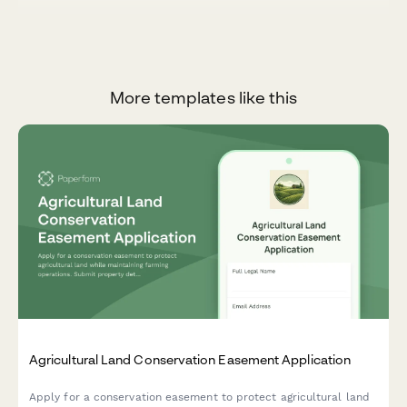
More templates like this
Agricultural Land Conservation Easement Application
Apply for a conservation easement to protect agricultural land