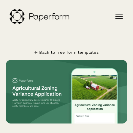
← Back to free form templates