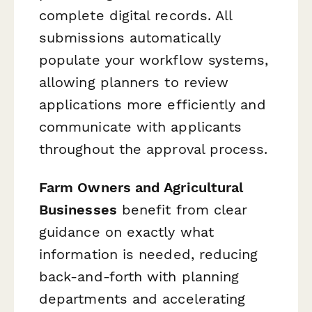
complete digital records. All
submissions automatically
populate your workflow systems,
allowing planners to review
applications more efficiently and
communicate with applicants
throughout the approval process.
Farm Owners and Agricultural
Businesses
benefit from clear
guidance on exactly what
information is needed, reducing
back-and-forth with planning
departments and accelerating