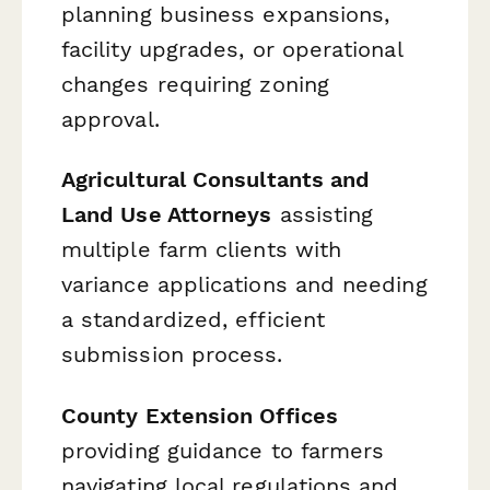
planning business expansions,
facility upgrades, or operational
changes requiring zoning
approval.
Agricultural Consultants and
Land Use Attorneys
assisting
multiple farm clients with
variance applications and needing
a standardized, efficient
submission process.
County Extension Offices
providing guidance to farmers
navigating local regulations and