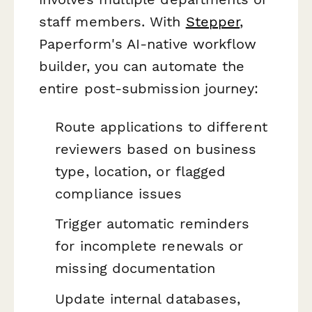
staff members. With
Stepper
,
Paperform's AI-native workflow
builder, you can automate the
entire post-submission journey:
Route applications to different
reviewers based on business
type, location, or flagged
compliance issues
Trigger automatic reminders
for incomplete renewals or
missing documentation
Update internal databases,