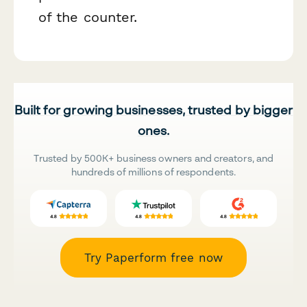
of the counter.
Built for growing businesses, trusted by bigger
ones.
Trusted by 500K+ business owners and creators, and
hundreds of millions of respondents.
Try Paperform free now