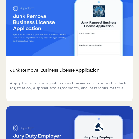
Junk Removal Business License Application
Apply for or renew a junk removal business license with vehicle
registration, disposal site agreements, and hazardous material
handling certification.