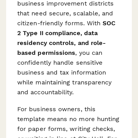
business improvement districts
that need secure, scalable, and
citizen-friendly forms. With
SOC
2 Type II compliance, data
residency controls, and role-
based permissions
, you can
confidently handle sensitive
business and tax information
while maintaining transparency
and accountability.
For business owners, this
template means no more hunting
for paper forms, writing checks,