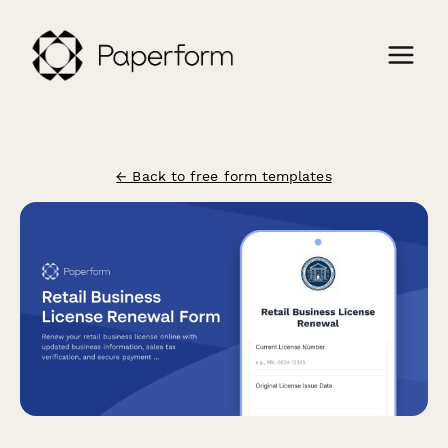
← Back to free form templates