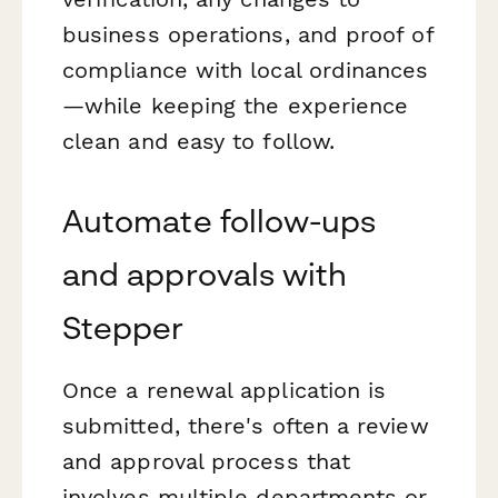
business operations, and proof of
compliance with local ordinances
—while keeping the experience
clean and easy to follow.
Automate follow-ups
and approvals with
Stepper
Once a renewal application is
submitted, there's often a review
and approval process that
involves multiple departments or