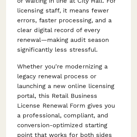
or waiting in line at City Hall. For
licensing staff, it means fewer
errors, faster processing, and a
clear digital record of every
renewal—making audit season
significantly less stressful.
Whether you're modernizing a
legacy renewal process or
launching a new online licensing
portal, this Retail Business
License Renewal Form gives you
a professional, compliant, and
conversion-optimized starting
point that works for both sides