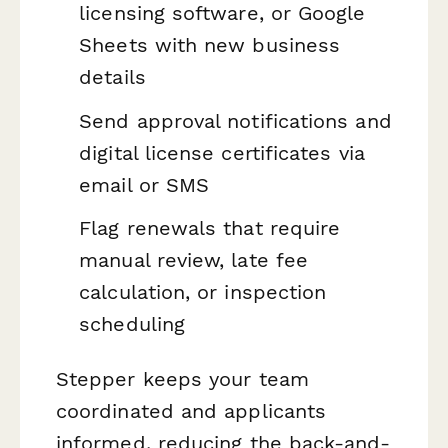
licensing software, or Google
Sheets with new business
details
Send approval notifications and
digital license certificates via
email or SMS
Flag renewals that require
manual review, late fee
calculation, or inspection
scheduling
Stepper keeps your team
coordinated and applicants
informed, reducing the back-and-