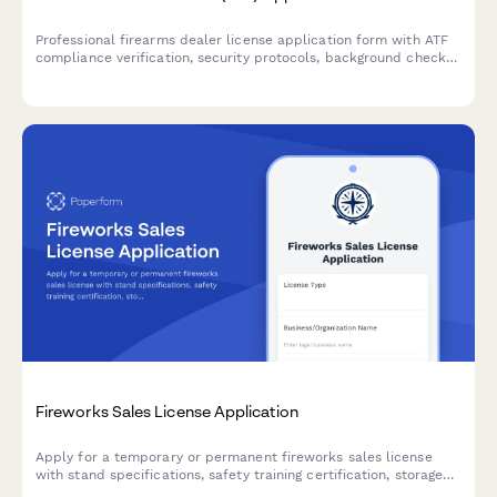
Professional firearms dealer license application form with ATF
compliance verification, security protocols, background check
systems, and record-keeping procedures for federal firearms
licensing.
Fireworks Sales License Application
Apply for a temporary or permanent fireworks sales license
with stand specifications, safety training certification, storage
requirements, and liability coverage documentation.