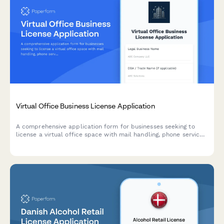
Virtual Office Business License Application
A comprehensive application form for businesses seeking to
license a virtual office space with mail handling, phone services,
and conference room access.