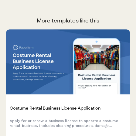
More templates like this
Costume Rental Business License Application
Apply for or renew a business license to operate a costume
rental business. Includes cleaning procedures, damage
assessment protocols, sizing systems, inventory planning, and
late return policies.