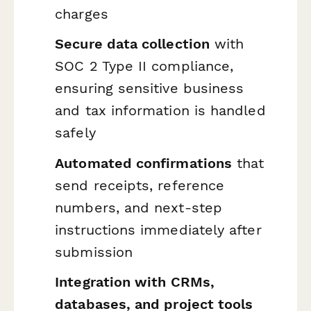
charges
Secure data collection
with
SOC 2 Type II compliance,
ensuring sensitive business
and tax information is handled
safely
Automated confirmations
that
send receipts, reference
numbers, and next-step
instructions immediately after
submission
Integration with CRMs,
databases, and project tools