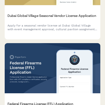
Dubai Global Village Seasonal Vendor License Application
Apply for a seasonal vendor license at Dubai Global Village
with event management approval, cultural pavilion assignment,
and temporary trade permit processing.
Federal Firearms License (FFL) Application