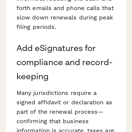
forth emails and phone calls that
slow down renewals during peak
filing periods.
Add eSignatures for
compliance and record-
keeping
Many jurisdictions require a
signed affidavit or declaration as
part of the renewal process—
confirming that business
information is accurate, taxes are