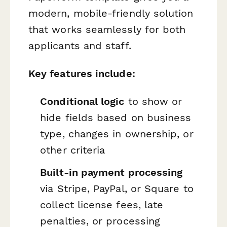
modern, mobile-friendly solution
that works seamlessly for both
applicants and staff.
Key features include:
Conditional logic
to show or
hide fields based on business
type, changes in ownership, or
other criteria
Built-in payment processing
via Stripe, PayPal, or Square to
collect license fees, late
penalties, or processing