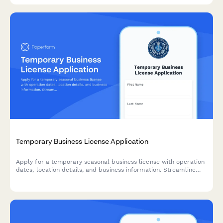
Temporary Business License Application
Apply for a temporary seasonal business license with operation
dates, location details, and business information. Streamline
your short-term business authorization with automated
approval workflows.