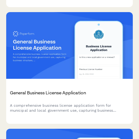
General Business License Application
A comprehensive business license application form for
municipal and local government use, capturing business
structure, ownership details, location information, and
calculating applicable fees.