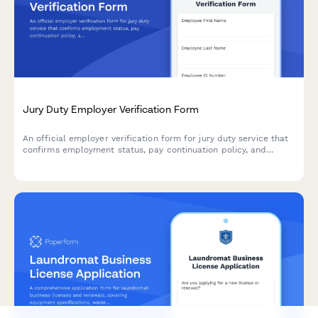
Jury Duty Employer Verification Form
An official employer verification form for jury duty service that
confirms employment status, pay continuation policy, and
authorizes employee absence for court service.