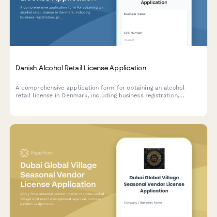
Danish Alcohol Retail License Application
A comprehensive application form for obtaining an alcohol
retail license in Denmark, including business registration,
premises details, and responsible server certification
compliance.