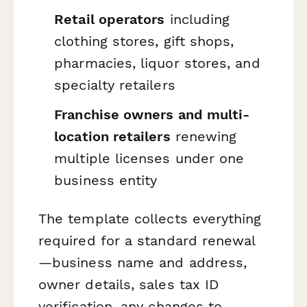
Retail operators
including
clothing stores, gift shops,
pharmacies, liquor stores, and
specialty retailers
Franchise owners and multi-
location retailers
renewing
multiple licenses under one
business entity
The template collects everything
required for a standard renewal
—business name and address,
owner details, sales tax ID
verification, any changes to