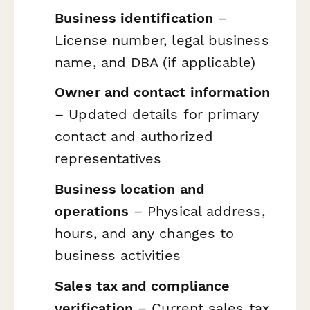
Business identification
–
License number, legal business
name, and DBA (if applicable)
Owner and contact information
– Updated details for primary
contact and authorized
representatives
Business location and
operations
– Physical address,
hours, and any changes to
business activities
Sales tax and compliance
verification
– Current sales tax