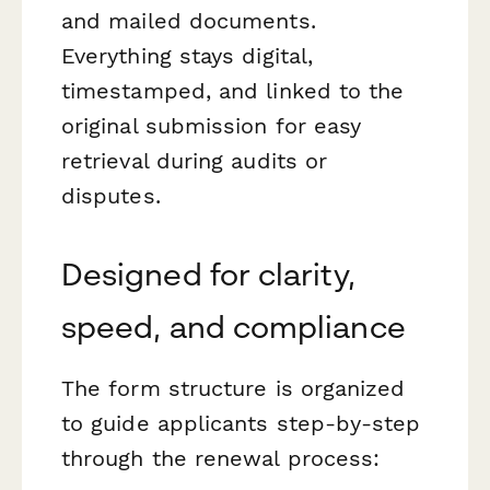
and mailed documents.
Everything stays digital,
timestamped, and linked to the
original submission for easy
retrieval during audits or
disputes.
Designed for clarity,
speed, and compliance
The form structure is organized
to guide applicants step-by-step
through the renewal process: