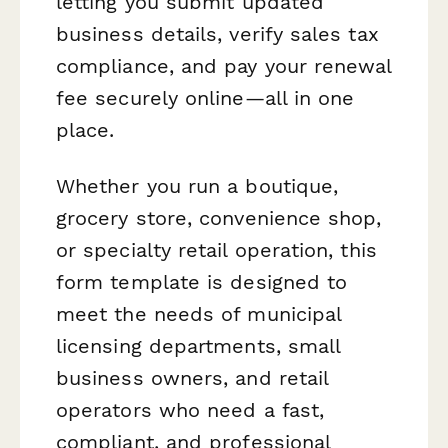
letting you submit updated
business details, verify sales tax
compliance, and pay your renewal
fee securely online—all in one
place.
Whether you run a boutique,
grocery store, convenience shop,
or specialty retail operation, this
form template is designed to
meet the needs of municipal
licensing departments, small
business owners, and retail
operators who need a fast,
compliant, and professional