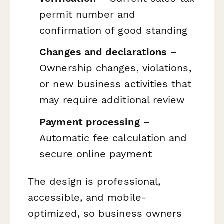
permit number and
confirmation of good standing
Changes and declarations
–
Ownership changes, violations,
or new business activities that
may require additional review
Payment processing
–
Automatic fee calculation and
secure online payment
The design is professional,
accessible, and mobile-
optimized, so business owners