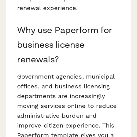
renewal experience.
Why use Paperform for
business license
renewals?
Government agencies, municipal
offices, and business licensing
departments are increasingly
moving services online to reduce
administrative burden and
improve citizen experience. This
Paperform template gives you a