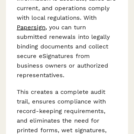
current, and operations comply
with local regulations. With
Papersign
, you can turn
submitted renewals into legally
binding documents and collect
secure eSignatures from
business owners or authorized
representatives.
This creates a complete audit
trail, ensures compliance with
record-keeping requirements,
and eliminates the need for
printed forms, wet signatures,