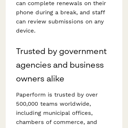
can complete renewals on their
phone during a break, and staff
can review submissions on any
device.
Trusted by government
agencies and business
owners alike
Paperform is trusted by over
500,000 teams worldwide,
including municipal offices,
chambers of commerce, and