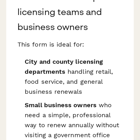
licensing teams and
business owners
This form is ideal for:
City and county licensing
departments
handling retail,
food service, and general
business renewals
Small business owners
who
need a simple, professional
way to renew annually without
visiting a government office