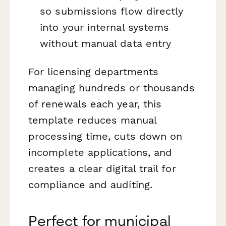
so submissions flow directly
into your internal systems
without manual data entry
For licensing departments
managing hundreds or thousands
of renewals each year, this
template reduces manual
processing time, cuts down on
incomplete applications, and
creates a clear digital trail for
compliance and auditing.
Perfect for municipal