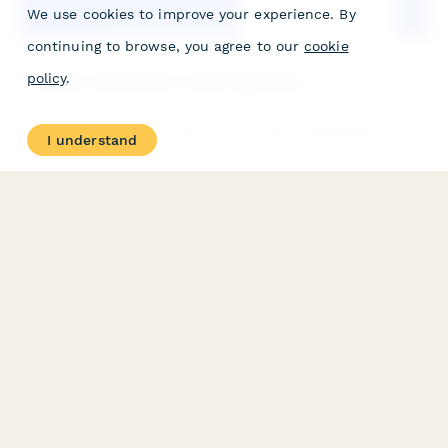
We use cookies to improve your experience. By
continuing to browse, you agree to our
cookie
policy
.
Laundromat Business License Application
A comprehensive application form for laundromat business
I understand
licenses and renewals, covering equipment specifications, water
usage reporting, accessibility compliance, and operating
requirements.