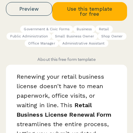
Preview
Use this template
for free
Government & Civic Forms
Business
Retail
Public Administration
Small Business Owner
Shop Owner
Office Manager
Administrative Assistant
About this free form template
Renewing your retail business
license doesn't have to mean
paperwork, office visits, or
waiting in line. This
Retail
Business License Renewal Form
streamlines the entire process,