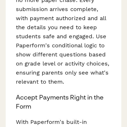
submission arrives complete,
with payment authorized and all
the details you need to keep
students safe and engaged. Use
Paperform's conditional logic to
show different questions based
on grade level or activity choices,
ensuring parents only see what's
relevant to them.
Accept Payments Right in the
Form
With Paperform's built-in