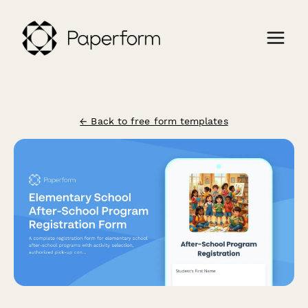
← Back to free form templates