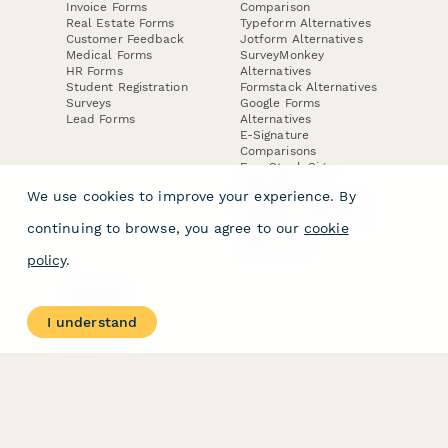
Invoice Forms
Comparison
Real Estate Forms
Typeform Alternatives
Customer Feedback
Jotform Alternatives
Medical Forms
SurveyMonkey
HR Forms
Alternatives
Student Registration
Formstack Alternatives
Surveys
Google Forms
Lead Forms
Alternatives
E-Signature
Comparisons
FormStack Sign
Alternative
We use cookies to improve your experience. By
DocuSign Alternative
PandaDoc Alternative
continuing to browse, you agree to our
cookie
Jotform Sign
Alternative
policy
.
COMPANY
About
I understand
Contact Us
Jobs
Merch Store
Press Kit