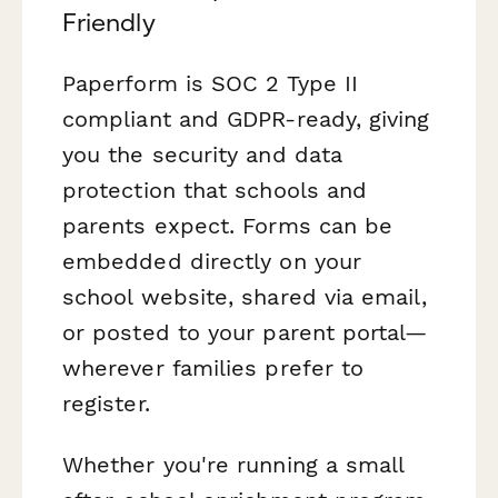
Friendly
Paperform is SOC 2 Type II
compliant and GDPR-ready, giving
you the security and data
protection that schools and
parents expect. Forms can be
embedded directly on your
school website, shared via email,
or posted to your parent portal—
wherever families prefer to
register.
Whether you're running a small