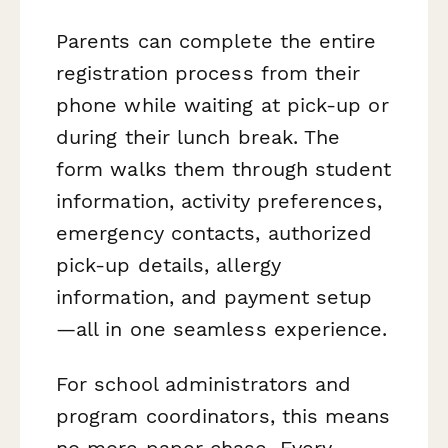
Parents can complete the entire
registration process from their
phone while waiting at pick-up or
during their lunch break. The
form walks them through student
information, activity preferences,
emergency contacts, authorized
pick-up details, allergy
information, and payment setup
—all in one seamless experience.
For school administrators and
program coordinators, this means
no more paper chase. Every