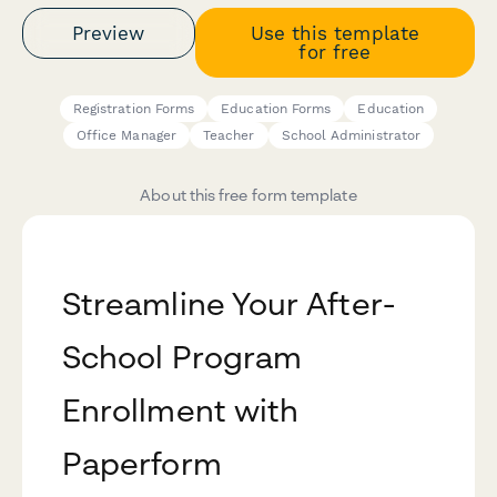
Preview
Use this template
for free
Registration Forms
Education Forms
Education
Office Manager
Teacher
School Administrator
About this free form template
Streamline Your After-
School Program
Enrollment with
Paperform