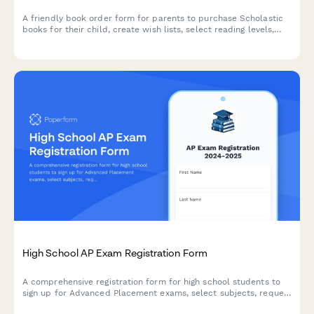
A friendly book order form for parents to purchase Scholastic
books for their child, create wish lists, select reading levels,
and contribute bonus books for the classroom library.
High School AP Exam Registration Form
A comprehensive registration form for high school students to
sign up for Advanced Placement exams, select subjects, request
accommodations, arrange payment, and connect with study