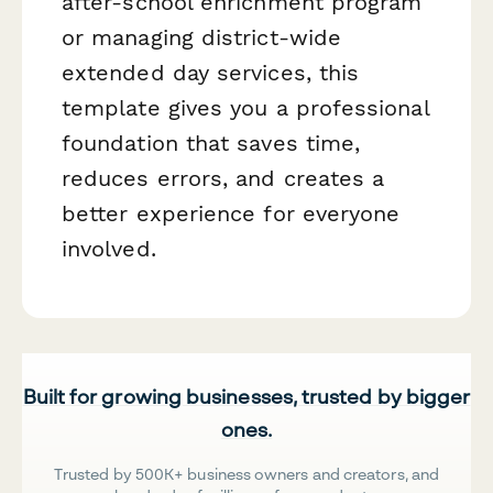
after-school enrichment program
or managing district-wide
extended day services, this
template gives you a professional
foundation that saves time,
reduces errors, and creates a
better experience for everyone
involved.
Built for growing businesses, trusted by bigger
ones.
Trusted by 500K+ business owners and creators, and