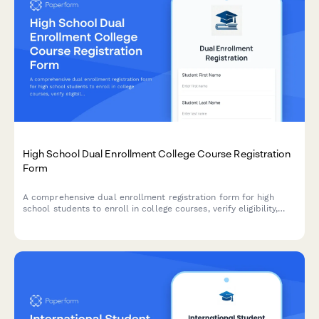
High School Dual Enrollment College Course Registration
Form
A comprehensive dual enrollment registration form for high
school students to enroll in college courses, verify eligibility,
request transcripts, arrange payment, and coordinate
transportation.