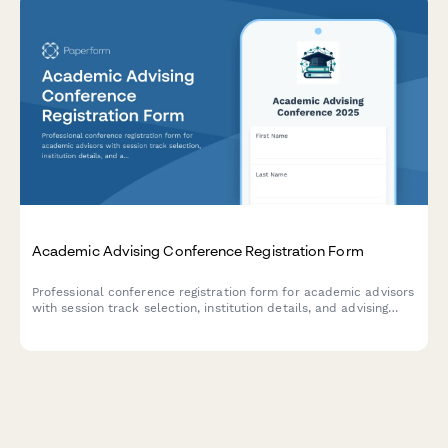
Academic Advising Conference Registration Form
Professional conference registration form for academic advisors
with session track selection, institution details, and advising
specialization options.