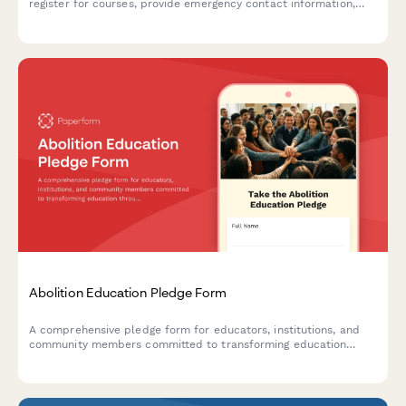
register for courses, provide emergency contact information,
dietary requirements, and select payment plan options.
Abolition Education Pledge Form
A comprehensive pledge form for educators, institutions, and
community members committed to transforming education
through abolitionist principles, advocating for police-free
schools, and implementing restorative justice practices.