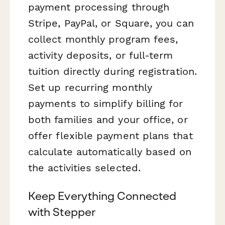
payment processing through
Stripe, PayPal, or Square, you can
collect monthly program fees,
activity deposits, or full-term
tuition directly during registration.
Set up recurring monthly
payments to simplify billing for
both families and your office, or
offer flexible payment plans that
calculate automatically based on
the activities selected.
Keep Everything Connected
with Stepper