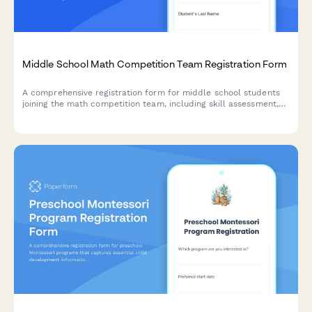
Middle School Math Competition Team Registration Form
A comprehensive registration form for middle school students
joining the math competition team, including skill assessment,
practice attendance preferences, travel permission, and team
uniform orders.