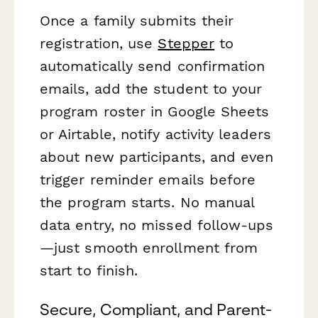
Once a family submits their
registration, use
Stepper
to
automatically send confirmation
emails, add the student to your
program roster in Google Sheets
or Airtable, notify activity leaders
about new participants, and even
trigger reminder emails before
the program starts. No manual
data entry, no missed follow-ups
—just smooth enrollment from
start to finish.
Secure, Compliant, and Parent-