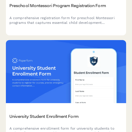
Preschool Montessori Program Registration Form
A comprehensive registration form for preschool Montessori
programs that captures essential child development
information, daily routines, and family preferences to ensure a
smooth transition into the classroom environment.
University Student Enrollment Form
A comprehensive enrollment form for university students to