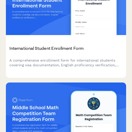
International Student Enrollment Form
A comprehensive enrollment form for international students
covering visa documentation, English proficiency verification,
housing preferences, and orientation registration.