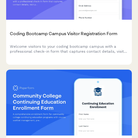
Coding Bootcamp Campus Visitor Registration Form
Welcome visitors to your coding bootcamp campus with a
professional check-in form that captures contact details, visit
purpose, curriculum interests, and partnership opportunities
while protecting student privacy.