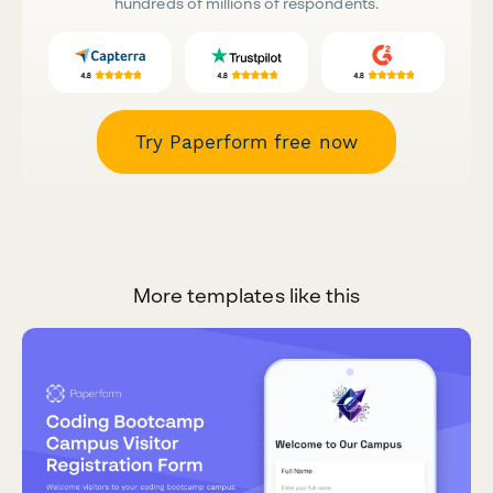
hundreds of millions of respondents.
Try Paperform free now
More templates like this