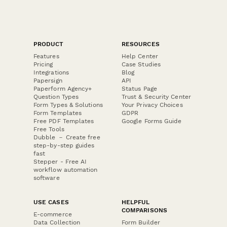
PRODUCT
RESOURCES
Features
Help Center
Pricing
Case Studies
Integrations
Blog
Papersign
API
Paperform Agency+
Status Page
Question Types
Trust & Security Center
Form Types & Solutions
Your Privacy Choices
Form Templates
GDPR
Free PDF Templates
Google Forms Guide
Free Tools
Dubble － Create free
step-by-step guides
fast
Stepper - Free AI
workflow automation
software
USE CASES
HELPFUL
COMPARISONS
E-commerce
Data Collection
Form Builder