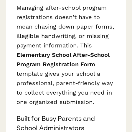
Managing after-school program
registrations doesn't have to
mean chasing down paper forms,
illegible handwriting, or missing
payment information. This
Elementary School After-School
Program Registration Form
template gives your school a
professional, parent-friendly way
to collect everything you need in
one organized submission.
Built for Busy Parents and
School Administrators