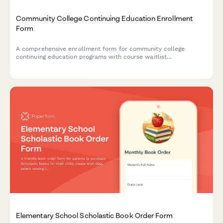
Community College Continuing Education Enrollment
Form
A comprehensive enrollment form for community college
continuing education programs with course waitlist
management, prerequisite verification, and automatic senior
citizen discount application.
Elementary School Scholastic Book Order Form