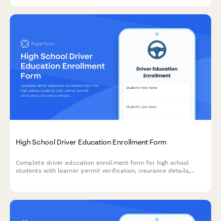
groups.
High School Driver Education Enrollment Form
Complete driver education enrollment form for high school
students with learner permit verification, insurance details,
behind-the-wheel scheduling, and secure course fee payment
processing.