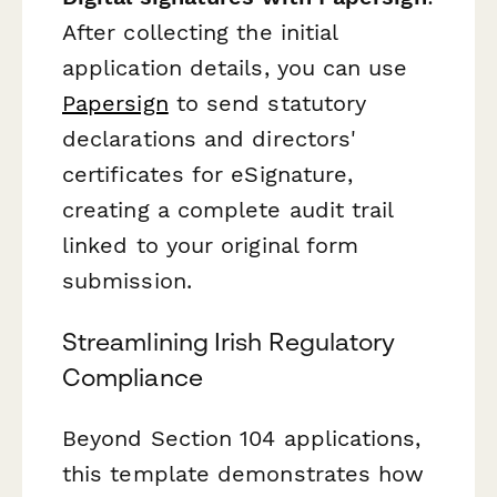
After collecting the initial
application details, you can use
Papersign
to send statutory
declarations and directors'
certificates for eSignature,
creating a complete audit trail
linked to your original form
submission.
Streamlining Irish Regulatory
Compliance
Beyond Section 104 applications,
this template demonstrates how