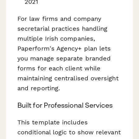
2021
For law firms and company
secretarial practices handling
multiple Irish companies,
Paperform's Agency+ plan lets
you manage separate branded
forms for each client while
maintaining centralised oversight
and reporting.
Built for Professional Services
This template includes
conditional logic to show relevant