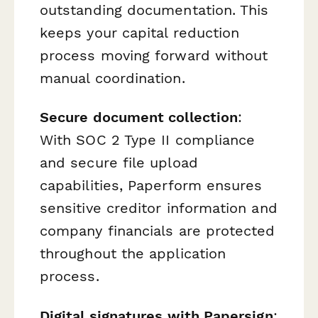
outstanding documentation. This
keeps your capital reduction
process moving forward without
manual coordination.
Secure document collection
:
With SOC 2 Type II compliance
and secure file upload
capabilities, Paperform ensures
sensitive creditor information and
company financials are protected
throughout the application
process.
Digital signatures with Papersign
: