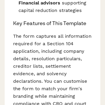
Financial advisors
supporting
capital reduction strategies
Key Features of This Template
The form captures all information
required for a Section 104
application, including company
details, resolution particulars,
creditor lists, settlement
evidence, and solvency
declarations. You can customise
the form to match your firm's
branding while maintaining
compliance with CRO and court