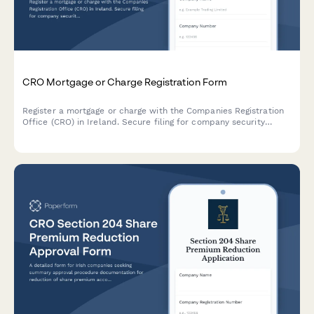
CRO Mortgage or Charge Registration Form
Register a mortgage or charge with the Companies Registration
Office (CRO) in Ireland. Secure filing for company security
documents and charge particulars.