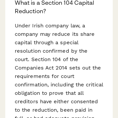
What is a Section 104 Capital
Reduction?
Under Irish company law, a
company may reduce its share
capital through a special
resolution confirmed by the
court. Section 104 of the
Companies Act 2014 sets out the
requirements for court
confirmation, including the critical
obligation to prove that all
creditors have either consented
to the reduction, been paid in