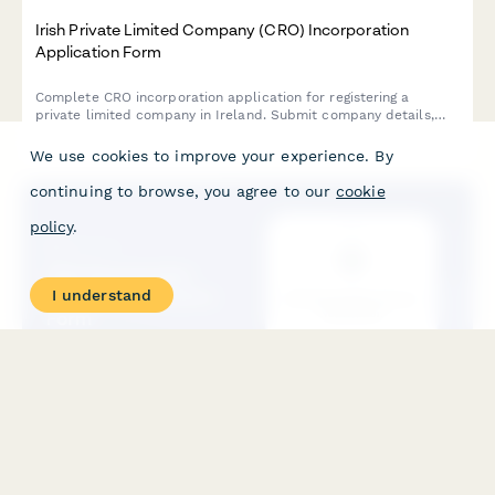
Irish Private Limited Company (CRO) Incorporation
Application Form
Complete CRO incorporation application for registering a
private limited company in Ireland. Submit company details,
director information, Constitution document, and compliance
declarations in one streamlined form.
We use cookies to improve your experience. By
continuing to browse, you agree to our
cookie
policy
.
I understand
KRS Shareholder Buyout Notification Form