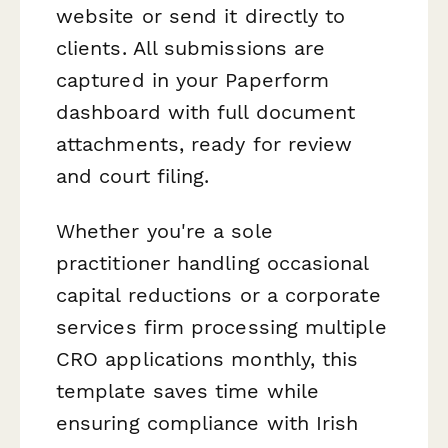
website or send it directly to
clients. All submissions are
captured in your Paperform
dashboard with full document
attachments, ready for review
and court filing.
Whether you're a sole
practitioner handling occasional
capital reductions or a corporate
services firm processing multiple
CRO applications monthly, this
template saves time while
ensuring compliance with Irish