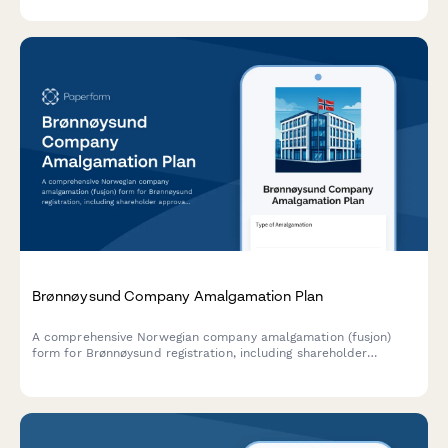
documentation for Irish companies.
Brønnøysund Company Amalgamation Plan
A comprehensive Norwegian company amalgamation (fusjon)
form for Brønnøysund registration, including shareholder
approval, asset valuation, and creditor protection measures
compliant with Norwegian Companies Act.