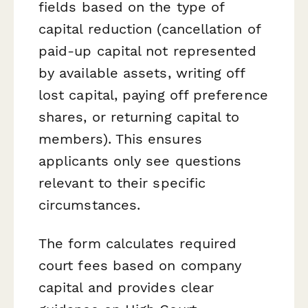
fields based on the type of
capital reduction (cancellation of
paid-up capital not represented
by available assets, writing off
lost capital, paying off preference
shares, or returning capital to
members). This ensures
applicants only see questions
relevant to their specific
circumstances.
The form calculates required
court fees based on company
capital and provides clear