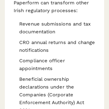
Paperform can transform other
Irish regulatory processes:
Revenue submissions and tax
documentation
CRO annual returns and change
notifications
Compliance officer
appointments
Beneficial ownership
declarations under the
Companies (Corporate
Enforcement Authority) Act