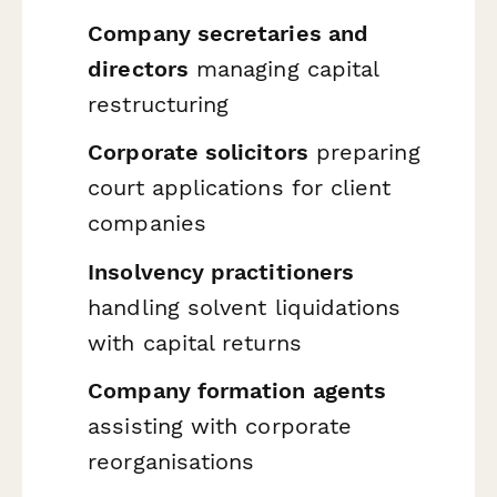
Company secretaries and
directors
managing capital
restructuring
Corporate solicitors
preparing
court applications for client
companies
Insolvency practitioners
handling solvent liquidations
with capital returns
Company formation agents
assisting with corporate
reorganisations