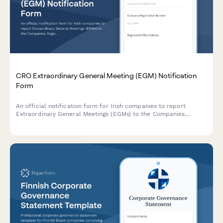
CRO Extraordinary General Meeting (EGM) Notification
Form
An official notification form for Irish companies to report
Extraordinary General Meetings (EGMs) to the Companies
Registration Office, including special resolution details and
supporting documentation.