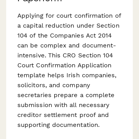
Applying for court confirmation of
a capital reduction under Section
104 of the Companies Act 2014
can be complex and document-
intensive. This CRO Section 104
Court Confirmation Application
template helps Irish companies,
solicitors, and company
secretaries prepare a complete
submission with all necessary
creditor settlement proof and
supporting documentation.