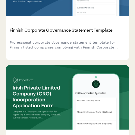
Finnish Corporate Governance Statement Template
Professional corporate governance statement template for
Finnish listed companies complying with Finnish Corporate
Governance Code and regulatory requirements.