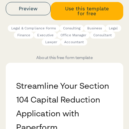
Preview
Use this template
for free
Legal & Compliance Forms
Consulting
Business
Legal
Finance
Executive
Office Manager
Consultant
Lawyer
Accountant
About this free form template
Streamline Your Section
104 Capital Reduction
Application with
Paperform