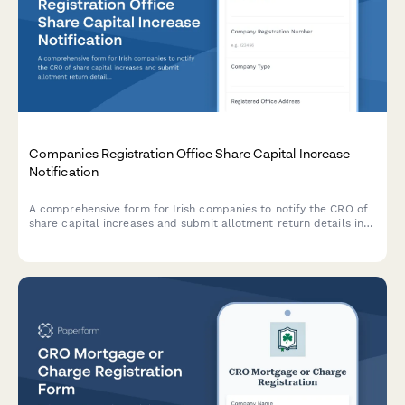
Companies Registration Office Share Capital Increase
Notification
A comprehensive form for Irish companies to notify the CRO of
share capital increases and submit allotment return details in
compliance with the Companies Act 2014.