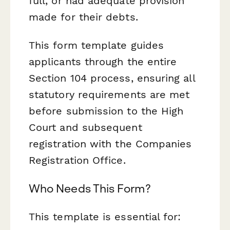
full, or had adequate provision
made for their debts.
This form template guides
applicants through the entire
Section 104 process, ensuring all
statutory requirements are met
before submission to the High
Court and subsequent
registration with the Companies
Registration Office.
Who Needs This Form?
This template is essential for: