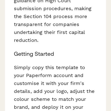
guidance on High Court
submission procedures, making
the Section 104 process more
transparent for companies
undertaking their first capital
reduction.
Getting Started
Simply copy this template to
your Paperform account and
customise it with your firm's
details, add your logo, adjust the
colour scheme to match your
brand, and deploy it on your