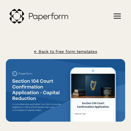
← Back to free form templates