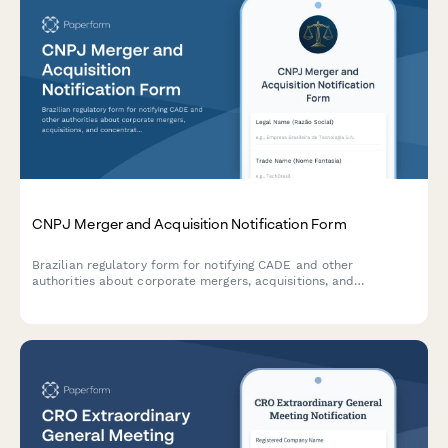
CNPJ Merger and Acquisition Notification Form
Brazilian regulatory form for notifying CADE and other
authorities about corporate mergers, acquisitions, and
concentration transactions requiring competition approval.