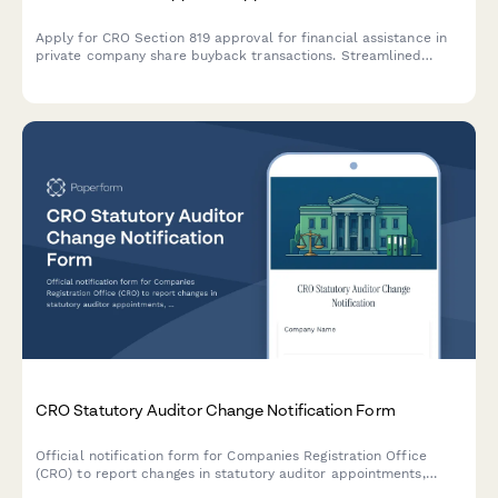
Apply for CRO Section 819 approval for financial assistance in
private company share buyback transactions. Streamlined
application form for Irish company buyback schemes.
CRO Statutory Auditor Change Notification Form
Official notification form for Companies Registration Office
(CRO) to report changes in statutory auditor appointments,
including professional clearance procedures and handover