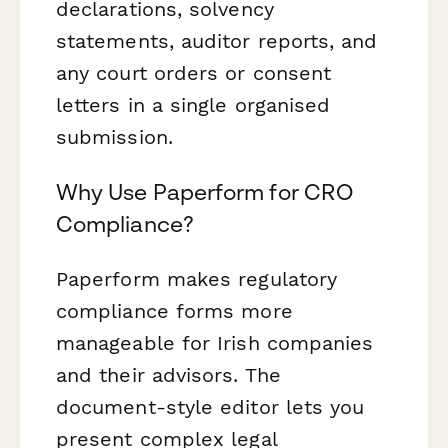
declarations, solvency
statements, auditor reports, and
any court orders or consent
letters in a single organised
submission.
Why Use Paperform for CRO
Compliance?
Paperform makes regulatory
compliance forms more
manageable for Irish companies
and their advisors. The
document-style editor lets you
present complex legal