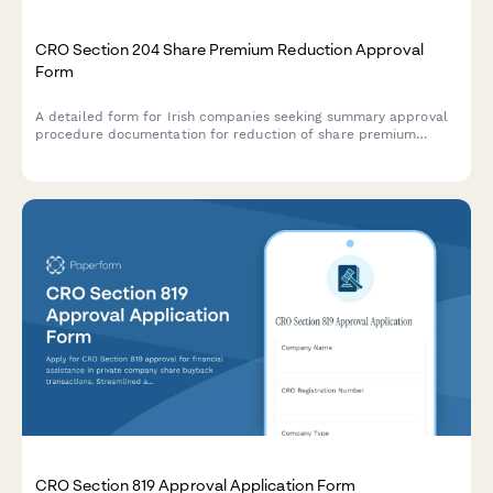
CRO Section 204 Share Premium Reduction Approval
Form
A detailed form for Irish companies seeking summary approval
procedure documentation for reduction of share premium
account under Section 204 of the Companies Act 2014.
CRO Section 819 Approval Application Form