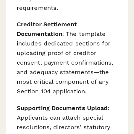
requirements.
Creditor Settlement
Documentation
: The template
includes dedicated sections for
uploading proof of creditor
consent, payment confirmations,
and adequacy statements—the
most critical component of any
Section 104 application.
Supporting Documents Upload
:
Applicants can attach special
resolutions, directors' statutory