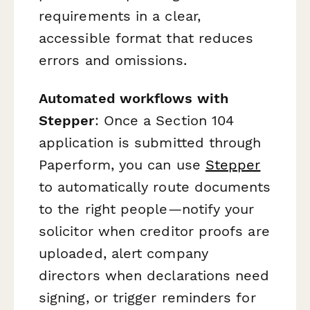
requirements in a clear,
accessible format that reduces
errors and omissions.
Automated workflows with
Stepper
: Once a Section 104
application is submitted through
Paperform, you can use
Stepper
to automatically route documents
to the right people—notify your
solicitor when creditor proofs are
uploaded, alert company
directors when declarations need
signing, or trigger reminders for