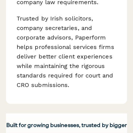
company law requirements.
Trusted by Irish solicitors,
company secretaries, and
corporate advisors, Paperform
helps professional services firms
deliver better client experiences
while maintaining the rigorous
standards required for court and
CRO submissions.
Built for growing businesses, trusted by bigger