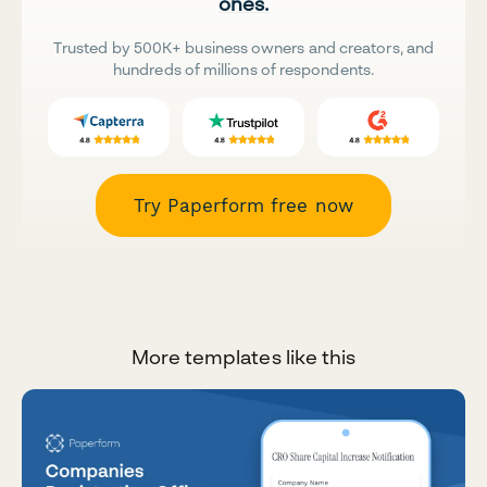
ones.
Trusted by 500K+ business owners and creators, and
hundreds of millions of respondents.
Try Paperform free now
More templates like this