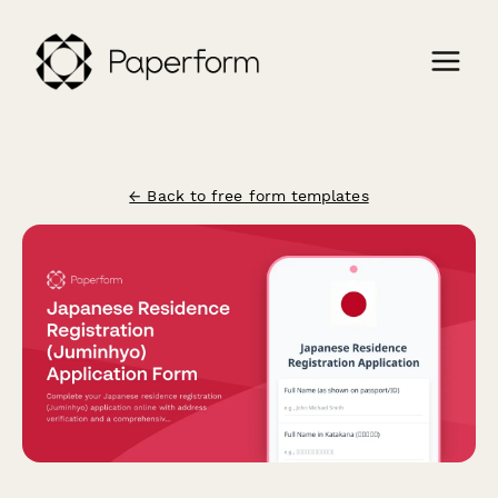
← Back to free form templates