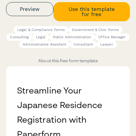
Preview
Use this template
for free
Legal & Compliance Forms
Government & Civic Forms
Consulting
Legal
Public Administration
Office Manager
Administrative Assistant
Consultant
Lawyer
About this free form template
Streamline Your
Japanese Residence
Registration with
Paperform