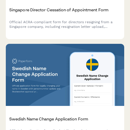
Singapore Director Cessation of Appointment Form
Official ACRA-compliant form for directors resigning from a
Singapore company, including resignation letter upload,
effective date, and handover confirmation for regulatory
compliance.
Swedish Name Change Application Form