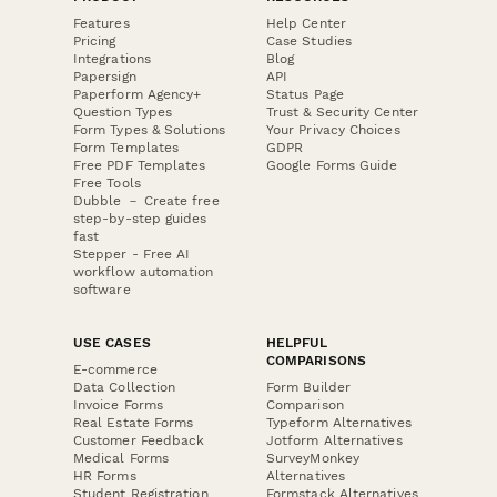
Features
Help Center
Pricing
Case Studies
Integrations
Blog
Papersign
API
Paperform Agency+
Status Page
Question Types
Trust & Security Center
Form Types & Solutions
Your Privacy Choices
Form Templates
GDPR
Free PDF Templates
Google Forms Guide
Free Tools
Dubble － Create free
step-by-step guides
fast
Stepper - Free AI
workflow automation
software
USE CASES
HELPFUL
COMPARISONS
E-commerce
Data Collection
Form Builder
Invoice Forms
Comparison
Real Estate Forms
Typeform Alternatives
Customer Feedback
Jotform Alternatives
Medical Forms
SurveyMonkey
HR Forms
Alternatives
Student Registration
Formstack Alternatives