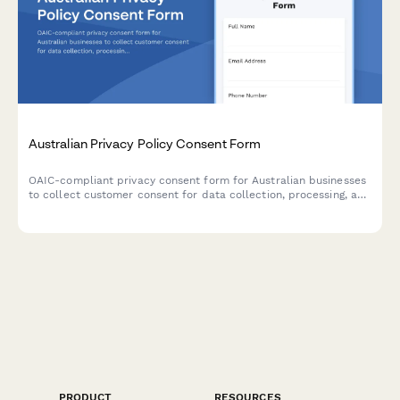
Australian Privacy Policy Consent Form
OAIC-compliant privacy consent form for Australian businesses
to collect customer consent for data collection, processing, and
storage with clear opt-out options and data handling
explanations.
PRODUCT
RESOURCES