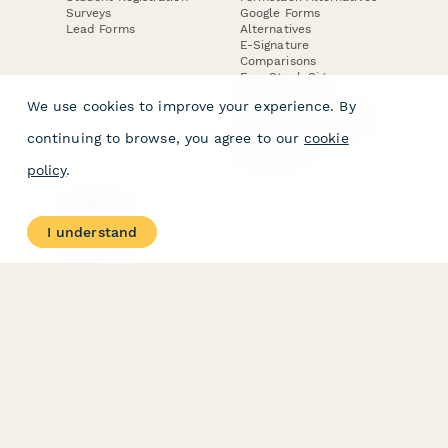
Surveys
Google Forms
Lead Forms
Alternatives
E-Signature
Comparisons
FormStack Sign
Alternative
We use cookies to improve your experience. By
DocuSign Alternative
PandaDoc Alternative
continuing to browse, you agree to our
cookie
Jotform Sign
Alternative
policy
.
COMPANY
About
I understand
Contact Us
Jobs
Merch Store
Press Kit
Terms & Conditions of Use
·
Website Terms of Use
·
Privacy Policy
· © Paperform 2026