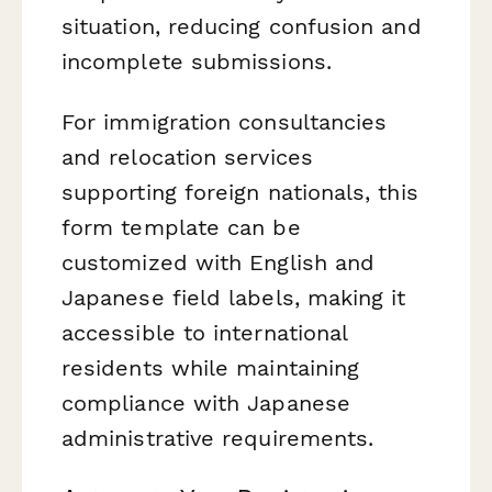
situation, reducing confusion and
incomplete submissions.
For immigration consultancies
and relocation services
supporting foreign nationals, this
form template can be
customized with English and
Japanese field labels, making it
accessible to international
residents while maintaining
compliance with Japanese
administrative requirements.