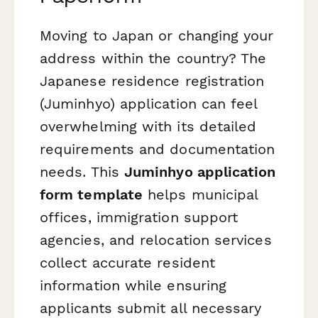
Moving to Japan or changing your
address within the country? The
Japanese residence registration
(Juminhyo) application can feel
overwhelming with its detailed
requirements and documentation
needs. This
Juminhyo application
form template
helps municipal
offices, immigration support
agencies, and relocation services
collect accurate resident
information while ensuring
applicants submit all necessary