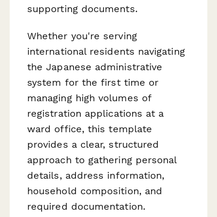
supporting documents.
Whether you're serving
international residents navigating
the Japanese administrative
system for the first time or
managing high volumes of
registration applications at a
ward office, this template
provides a clear, structured
approach to gathering personal
details, address information,
household composition, and
required documentation.