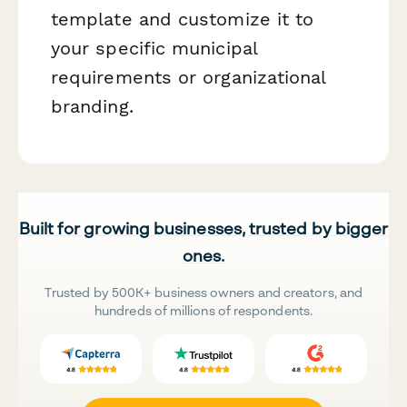
template and customize it to
your specific municipal
requirements or organizational
branding.
Built for growing businesses, trusted by bigger
ones.
Trusted by 500K+ business owners and creators, and
hundreds of millions of respondents.