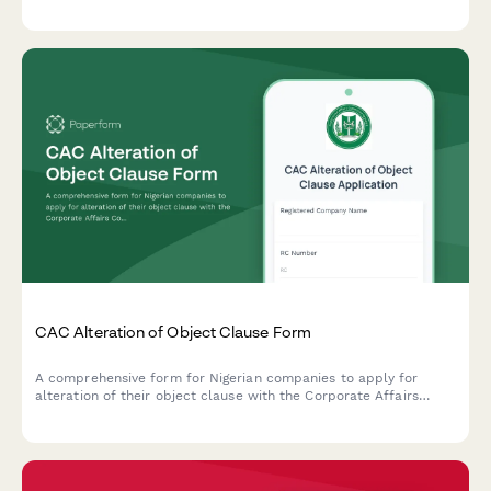
tax clearance confirmation, and creditor notification proof.
CAC Alteration of Object Clause Form
A comprehensive form for Nigerian companies to apply for
alteration of their object clause with the Corporate Affairs
Commission (CAC), including special resolution and new
business activities.