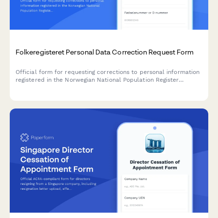
Folkeregisteret Personal Data Correction Request Form
Official form for requesting corrections to personal information
registered in the Norwegian National Population Register
(Folkeregisteret), including error documentation and supporting
evidence.