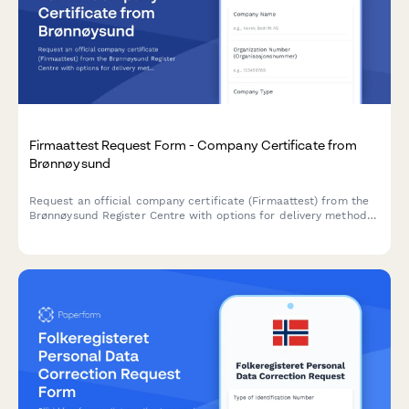
Firmaattest Request Form - Company Certificate from
Brønnøysund
Request an official company certificate (Firmaattest) from the
Brønnøysund Register Centre with options for delivery method
and apostille certification.