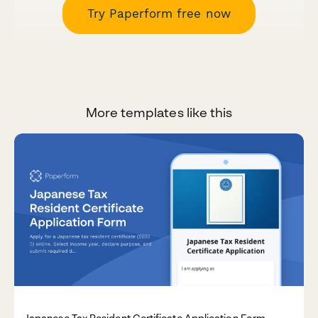
Try Paperform free now
More templates like this
Japanese Tax Resident Certificate Application Form