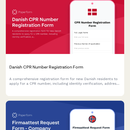
Danish CPR Number Registration Form
A comprehensive registration form for new Danish residents to
apply for a CPR number, including identity verification, address
confirmation, and secure document uploads.