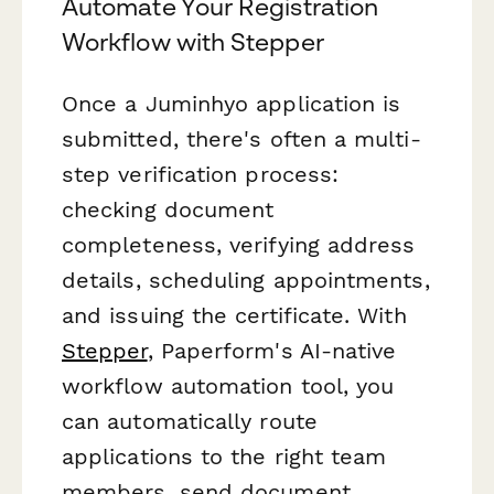
Automate Your Registration
Workflow with Stepper
Once a Juminhyo application is
submitted, there's often a multi-
step verification process:
checking document
completeness, verifying address
details, scheduling appointments,
and issuing the certificate. With
Stepper
, Paperform's AI-native
workflow automation tool, you
can automatically route
applications to the right team
members, send document