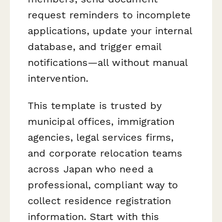
request reminders to incomplete
applications, update your internal
database, and trigger email
notifications—all without manual
intervention.
This template is trusted by
municipal offices, immigration
agencies, legal services firms,
and corporate relocation teams
across Japan who need a
professional, compliant way to
collect residence registration
information. Start with this