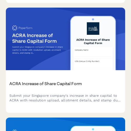
ACRA Increase of Share Capital Form
Submit your Singapore company's increase in share capital to
ACRA with resolution upload, allotment details, and stamp duty
payment information.