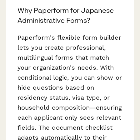
Why Paperform for Japanese
Administrative Forms?
Paperform's flexible form builder
lets you create professional,
multilingual forms that match
your organization's needs. With
conditional logic, you can show or
hide questions based on
residency status, visa type, or
household composition—ensuring
each applicant only sees relevant
fields. The document checklist
adapts automatically to their