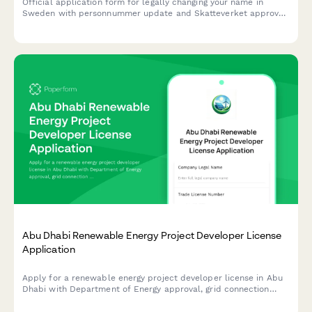
Official application form for legally changing your name in
Sweden with personnummer update and Skatteverket approval
process.
Abu Dhabi Renewable Energy Project Developer License
Application
Apply for a renewable energy project developer license in Abu
Dhabi with Department of Energy approval, grid connection
authorization, and sustainability reporting requirements.