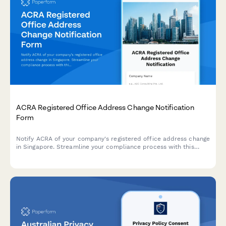
ACRA Registered Office Address Change Notification
Form
Notify ACRA of your company's registered office address change
in Singapore. Streamline your compliance process with this
comprehensive form for submitting new address details,
effective dates, and supporting documentation.