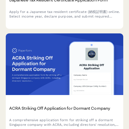
Apply for a Japanese tax resident certificate (納税証明書) online.
Select income year, declare purpose, and submit required
documentation for tax proof purposes.
ACRA Striking Off Application for Dormant Company
A comprehensive application form for striking off a dormant
Singapore company with ACRA, including directors' resolution,