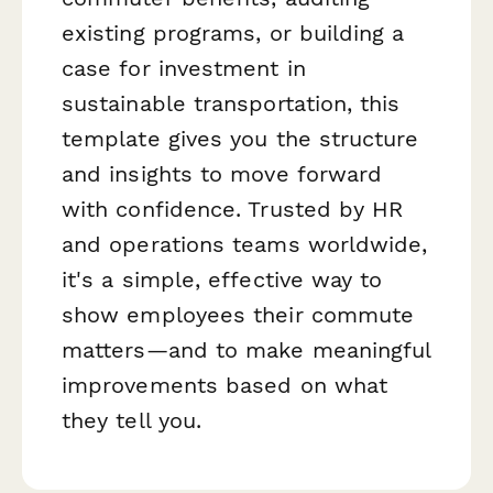
existing programs, or building a
case for investment in
sustainable transportation, this
template gives you the structure
and insights to move forward
with confidence. Trusted by HR
and operations teams worldwide,
it's a simple, effective way to
show employees their commute
matters—and to make meaningful
improvements based on what
they tell you.