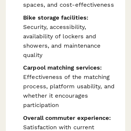
spaces, and cost-effectiveness
Bike storage facilities:
Security, accessibility,
availability of lockers and
showers, and maintenance
quality
Carpool matching services:
Effectiveness of the matching
process, platform usability, and
whether it encourages
participation
Overall commuter experience:
Satisfaction with current