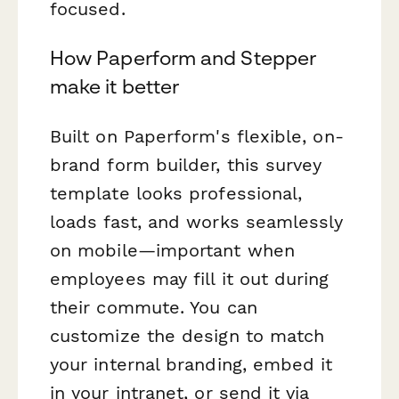
focused.
How Paperform and Stepper
make it better
Built on Paperform's flexible, on-
brand form builder, this survey
template looks professional,
loads fast, and works seamlessly
on mobile—important when
employees may fill it out during
their commute. You can
customize the design to match
your internal branding, embed it
in your intranet, or send it via