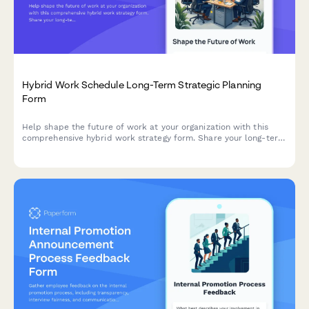
Hybrid Work Schedule Long-Term Strategic Planning
Form
Help shape the future of work at your organization with this
comprehensive hybrid work strategy form. Share your long-term
preferences, vision for workplace evolution, and input on
flexible work arrangements over the next five years.