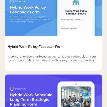
Hybrid Work Policy Feedback Form
A comprehensive employee survey to gather feedback on your
hybrid work policy, including in-office requirements, meeting
scheduling, equipment provision, and overall satisfaction with
flexible work arrangements.