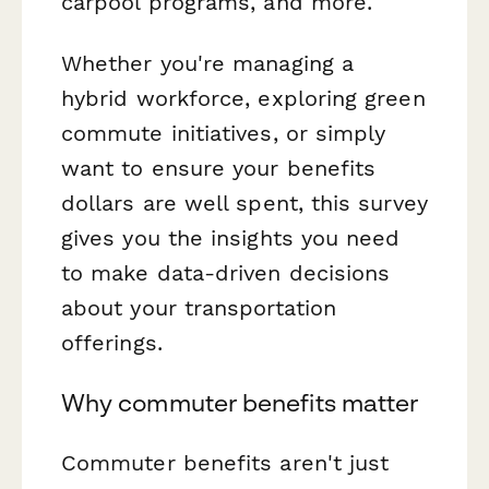
carpool programs, and more.
Whether you're managing a
hybrid workforce, exploring green
commute initiatives, or simply
want to ensure your benefits
dollars are well spent, this survey
gives you the insights you need
to make data-driven decisions
about your transportation
offerings.
Why commuter benefits matter
Commuter benefits aren't just