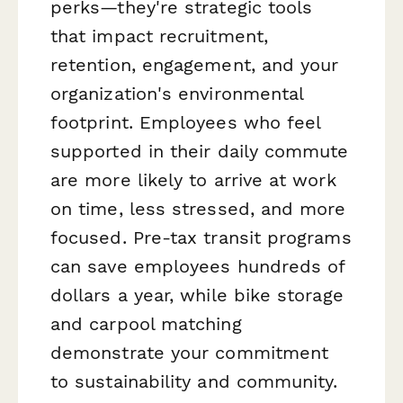
perks—they're strategic tools
that impact recruitment,
retention, engagement, and your
organization's environmental
footprint. Employees who feel
supported in their daily commute
are more likely to arrive at work
on time, less stressed, and more
focused. Pre-tax transit programs
can save employees hundreds of
dollars a year, while bike storage
and carpool matching
demonstrate your commitment
to sustainability and community.