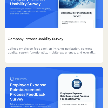
Company Intranet Usability Survey
Collect employee feedback on intranet navigation, content
quality, search functionality, mobile experience, and overall
usability to improve your internal portal.