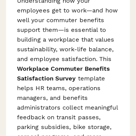
Understanding how your
employees get to work—and how
well your commuter benefits
support them—is essential to
building a workplace that values
sustainability, work-life balance,
and employee satisfaction. This
Workplace Commuter Benefits
Satisfaction Survey
template
helps HR teams, operations
managers, and benefits
administrators collect meaningful
feedback on transit passes,
parking subsidies, bike storage,