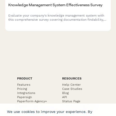
Knowledge Management System Effectiveness Survey
Evaluate your company's knowledge management system with
this comprehensive survey covering documentation findability,
content freshness, contribution ease, and search functionality.
PRODUCT
RESOURCES
Features
Help Center
Pricing
Case Studies
Integrations
Blog
Papersign
API
Paperform Agency+
Status Page
Question Types
Trust & Security Center
Form Types & Solutions
Your Privacy Choices
We use cookies to improve your experience. By
Form Templates
GDPR