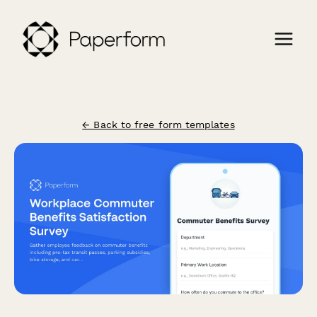
← Back to free form templates