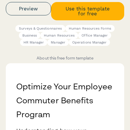
Preview
Use this template
for free
Surveys & Questionnaires
Human Resources Forms
Business
Human Resources
Office Manager
HR Manager
Manager
Operations Manager
About this free form template
Optimize Your Employee
Commuter Benefits
Program