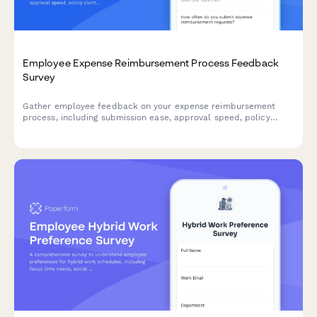
Employee Expense Reimbursement Process Feedback
Survey
Gather employee feedback on your expense reimbursement
process, including submission ease, approval speed, policy
clarity, and mobile app functionality to improve the employee
experience.