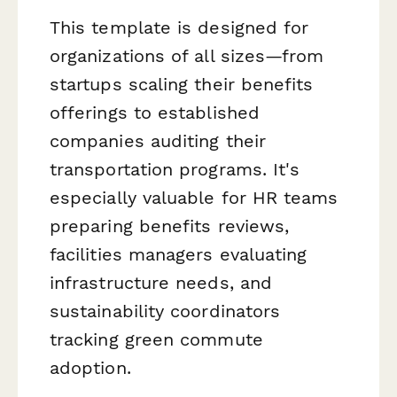
This template is designed for
organizations of all sizes—from
startups scaling their benefits
offerings to established
companies auditing their
transportation programs. It's
especially valuable for HR teams
preparing benefits reviews,
facilities managers evaluating
infrastructure needs, and
sustainability coordinators
tracking green commute
adoption.