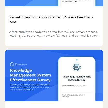
Internal Promotion Announcement Process Feedback
Form
Gather employee feedback on the internal promotion process,
including transparency, interview fairness, and communication
effectiveness to improve future hiring practices.