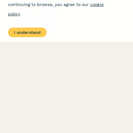
Free PDF Templates
Google Forms Guide
continuing to browse, you agree to our
cookie
Free Tools
Dubble － Create free
policy
.
step-by-step guides
fast
Stepper - Free AI
workflow automation
I understand
software
USE CASES
HELPFUL
COMPARISONS
E-commerce
Data Collection
Form Builder
Invoice Forms
Comparison
Real Estate Forms
Typeform Alternatives
Customer Feedback
Jotform Alternatives
Medical Forms
SurveyMonkey
HR Forms
Alternatives
Student Registration
Formstack Alternatives
Surveys
Google Forms
Lead Forms
Alternatives
E-Signature
Comparisons
FormStack Sign
Alternative
DocuSign Alternative
PandaDoc Alternative
Jotform Sign