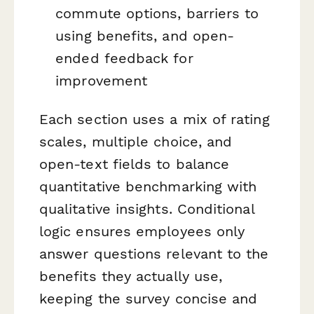
commute options, barriers to
using benefits, and open-
ended feedback for
improvement
Each section uses a mix of rating
scales, multiple choice, and
open-text fields to balance
quantitative benchmarking with
qualitative insights. Conditional
logic ensures employees only
answer questions relevant to the
benefits they actually use,
keeping the survey concise and