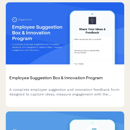
Employee Suggestion Box & Innovation Program
A complete employee suggestion and innovation feedback form
designed to capture ideas, measure engagement with the
innovation process, and evaluate recognition programs.