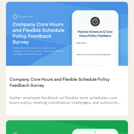
Company Core Hours and Flexible Schedule Policy
Feedback Survey
Gather employee feedback on flexible work schedules, core
hours policy, meeting coordination challenges, and autonomy
satisfaction to optimize workplace collaboration and work-life
balance.