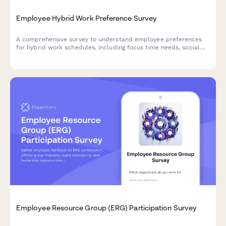
Employee Hybrid Work Preference Survey
A comprehensive survey to understand employee preferences
for hybrid work schedules, including focus time needs, social
interaction requirements, and work style assessment to
optimize flexible work arrangements.
Employee Resource Group (ERG) Participation Survey