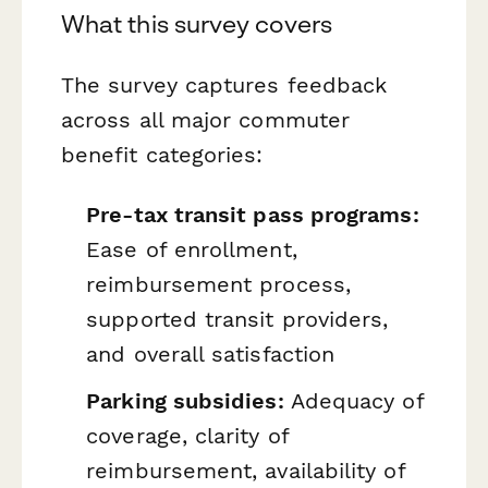
What this survey covers
The survey captures feedback
across all major commuter
benefit categories:
Pre-tax transit pass programs:
Ease of enrollment,
reimbursement process,
supported transit providers,
and overall satisfaction
Parking subsidies:
Adequacy of
coverage, clarity of
reimbursement, availability of