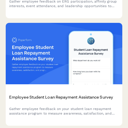
Gather employee feedback on ERG participation, affinity group
interests, event attendance, and leadership opportunities to
strengthen workplace diversity and inclusion initiatives.
Employee Student Loan Repayment Assistance Survey
Gather employee feedback on your student loan repayment
assistance program to measure awareness, satisfaction, and
program effectiveness.