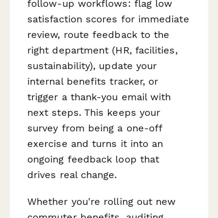
follow-up workflows: flag low
satisfaction scores for immediate
review, route feedback to the
right department (HR, facilities,
sustainability), update your
internal benefits tracker, or
trigger a thank-you email with
next steps. This keeps your
survey from being a one-off
exercise and turns it into an
ongoing feedback loop that
drives real change.
Whether you're rolling out new
commuter benefits, auditing