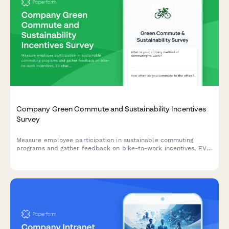
Company Green Commute and Sustainability Incentives
Survey
Measure employee participation in sustainable commuting
programs and gather feedback on bike-to-work incentives, EV
charging stations, public transit subsidies, carpooling programs,
and environmental impact awareness.