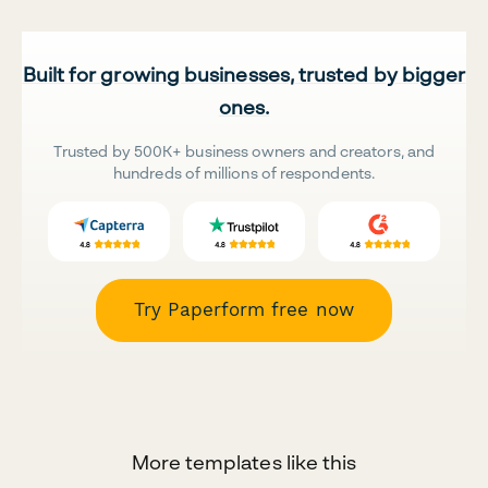
Built for growing businesses, trusted by bigger
ones.
Trusted by 500K+ business owners and creators, and
hundreds of millions of respondents.
Try Paperform free now
More templates like this