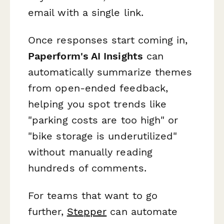
email with a single link.
Once responses start coming in,
Paperform's AI Insights
can
automatically summarize themes
from open-ended feedback,
helping you spot trends like
"parking costs are too high" or
"bike storage is underutilized"
without manually reading
hundreds of comments.
For teams that want to go
further,
Stepper
can automate