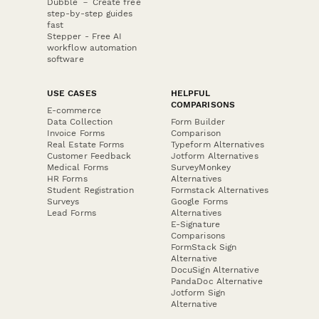
Dubble － Create free
step-by-step guides
fast
Stepper - Free AI
workflow automation
software
USE CASES
HELPFUL
COMPARISONS
E-commerce
Data Collection
Form Builder
Invoice Forms
Comparison
Real Estate Forms
Typeform Alternatives
Customer Feedback
Jotform Alternatives
Medical Forms
SurveyMonkey
HR Forms
Alternatives
Student Registration
Formstack Alternatives
Surveys
Google Forms
Lead Forms
Alternatives
E-Signature
Comparisons
FormStack Sign
Alternative
DocuSign Alternative
PandaDoc Alternative
Jotform Sign
Alternative