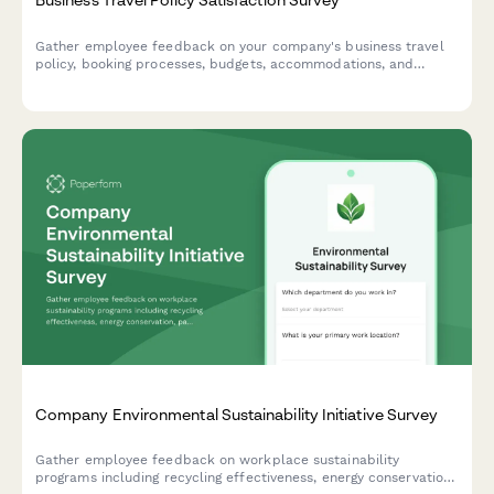
Gather employee feedback on your company's business travel
policy, booking processes, budgets, accommodations, and
reimbursement procedures to improve the travel experience.
Company Environmental Sustainability Initiative Survey
Gather employee feedback on workplace sustainability
programs including recycling effectiveness, energy conservation,