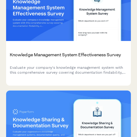
Knowledge Management System Effectiveness Survey
Evaluate your company's knowledge management system with
this comprehensive survey covering documentation findability,
content freshness, contribution ease, and search functionality.