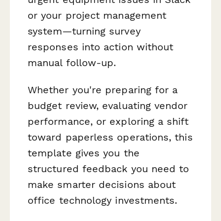
or your project management
system—turning survey
responses into action without
manual follow-up.
Whether you're preparing for a
budget review, evaluating vendor
performance, or exploring a shift
toward paperless operations, this
template gives you the
structured feedback you need to
make smarter decisions about
office technology investments.