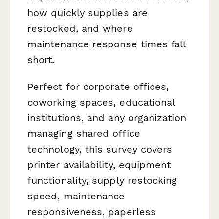
how quickly supplies are
restocked, and where
maintenance response times fall
short.
Perfect for corporate offices,
coworking spaces, educational
institutions, and any organization
managing shared office
technology, this survey covers
printer availability, equipment
functionality, supply restocking
speed, maintenance
responsiveness, paperless