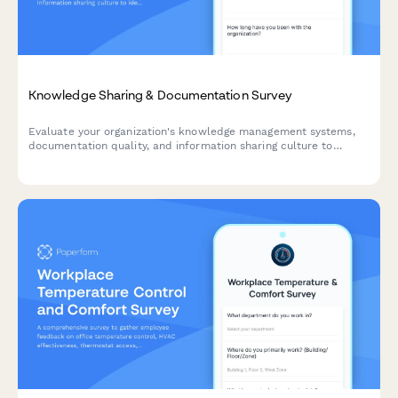
Knowledge Sharing & Documentation Survey
Evaluate your organization's knowledge management systems,
documentation quality, and information sharing culture to
identify opportunities for improvement and boost team
productivity.