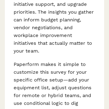
initiative support, and upgrade
priorities. The insights you gather
can inform budget planning,
vendor negotiations, and
workplace improvement
initiatives that actually matter to
your team.
Paperform makes it simple to
customize this survey for your
specific office setup—add your
equipment list, adjust questions
for remote or hybrid teams, and
use conditional logic to dig