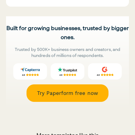
Built for growing businesses, trusted by bigger
ones.
Trusted by 500K+ business owners and creators, and
hundreds of millions of respondents.
Try Paperform free now