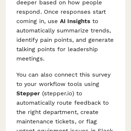
deeper based on how people
respond. Once responses start
coming in, use
AI Insights
to
automatically summarize trends,
identify pain points, and generate
talking points for leadership
meetings.
You can also connect this survey
to your workflow tools using
Stepper
(stepper.io) to
automatically route feedback to
the right department, create
maintenance tickets, or flag
urgent equipment issues in Slack