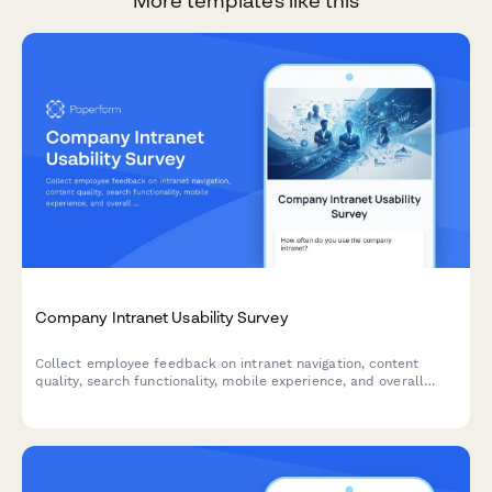
More templates like this
Company Intranet Usability Survey
Collect employee feedback on intranet navigation, content
quality, search functionality, mobile experience, and overall
usability to improve your internal portal.