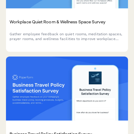
Workplace Quiet Room & Wellness Space Survey
Gather employee feedback on quiet rooms, meditation spaces,
prayer rooms, and wellness facilities to improve workplace
wellbeing and identify expansion opportunities.
Business Travel Policy Satisfaction Survey