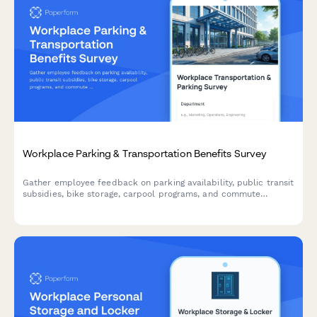
Workplace Parking & Transportation Benefits Survey
Gather employee feedback on parking availability, public transit
subsidies, bike storage, carpool programs, and commute
experiences to improve workplace transportation benefits.