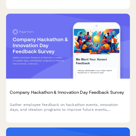
paper reduction, and green purchasing initiatives to inform your
environmental strategy.
Company Hackathon & Innovation Day Feedback Survey
Gather employee feedback on hackathon events, innovation
days, and ideation programs to improve future events,
understand participation barriers, and measure the impact of
innovation initiatives.