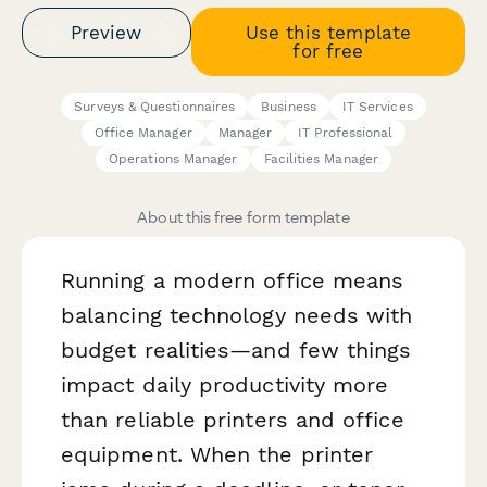
Preview
Use this template
for free
Surveys & Questionnaires
Business
IT Services
Office Manager
Manager
IT Professional
Operations Manager
Facilities Manager
About this free form template
Running a modern office means
balancing technology needs with
budget realities—and few things
impact daily productivity more
than reliable printers and office
equipment. When the printer