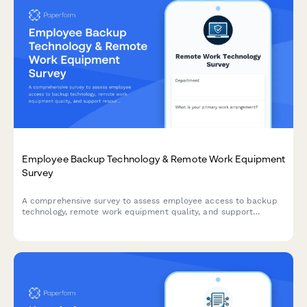
Employee Backup Technology & Remote Work Equipment
Survey
A comprehensive survey to assess employee access to backup
technology, remote work equipment quality, and support
resources for seamless hybrid and remote work operations.