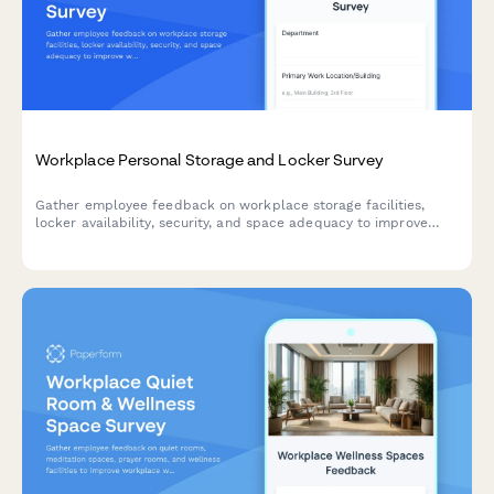
Workplace Personal Storage and Locker Survey
Gather employee feedback on workplace storage facilities,
locker availability, security, and space adequacy to improve
workplace amenities and employee satisfaction.