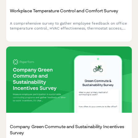
Workplace Temperature Control and Comfort Survey
A comprehensive survey to gather employee feedback on office
temperature control, HVAC effectiveness, thermostat access,
seasonal comfort levels, and preferences for workplace climate
management.
Company Green Commute and Sustainability Incentives
Survey