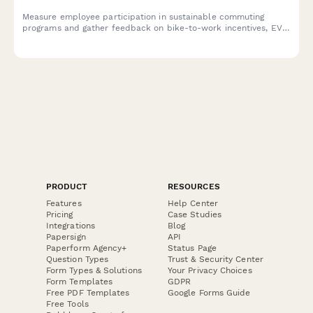
Measure employee participation in sustainable commuting
programs and gather feedback on bike-to-work incentives, EV
charging stations, public transit subsidies, carpooling programs,
and environmental impact awareness.
PRODUCT
RESOURCES
Features
Help Center
Pricing
Case Studies
Integrations
Blog
Papersign
API
Paperform Agency+
Status Page
Question Types
Trust & Security Center
Form Types & Solutions
Your Privacy Choices
Form Templates
GDPR
Free PDF Templates
Google Forms Guide
Free Tools