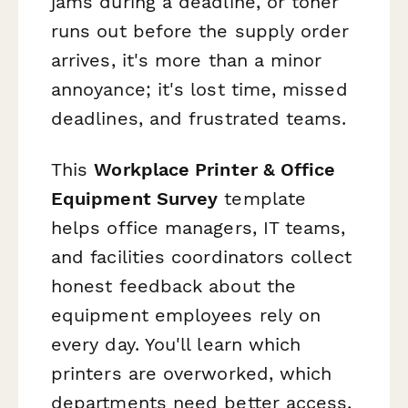
jams during a deadline, or toner
runs out before the supply order
arrives, it's more than a minor
annoyance; it's lost time, missed
deadlines, and frustrated teams.
This
Workplace Printer & Office
Equipment Survey
template
helps office managers, IT teams,
and facilities coordinators collect
honest feedback about the
equipment employees rely on
every day. You'll learn which
printers are overworked, which
departments need better access,