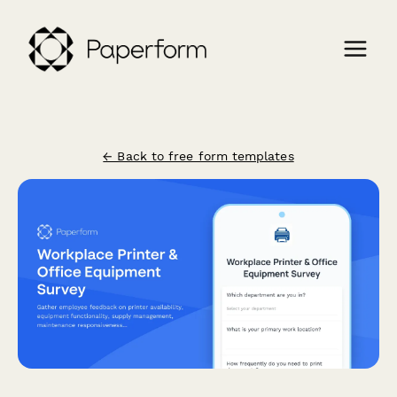
← Back to free form templates