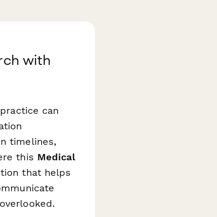
rch with
 practice can
ation
n timelines,
ere this
Medical
ion that helps
 communicate
 overlooked.