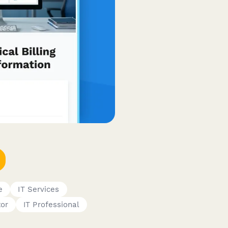
e
IT Services
tor
IT Professional