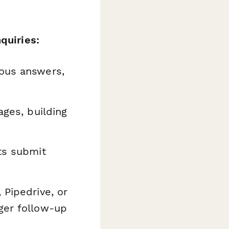
quiries:
ous answers,
ages, building
ts submit
 Pipedrive, or
ger follow-up