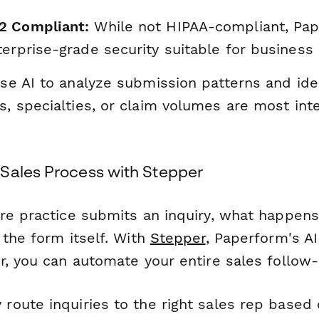
2 Compliant:
While not HIPAA-compliant, Pa
erprise-grade security suitable for business 
e AI to analyze submission patterns and ide
s, specialties, or claim volumes are most int
Sales Process with Stepper
re practice submits an inquiry, what happen
 the form itself. With
Stepper
, Paperform's AI
r, you can automate your entire sales follow
 route inquiries to the right sales rep based 