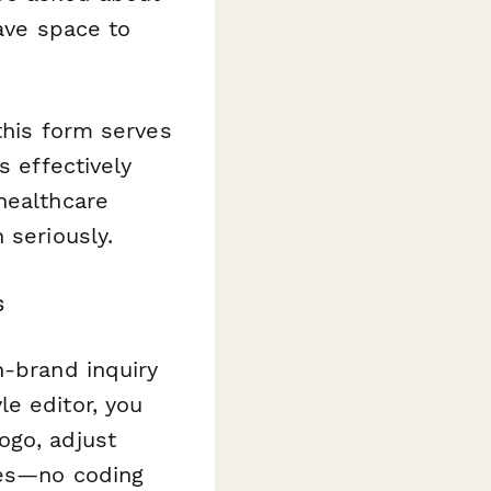
have space to
this form serves
s effectively
healthcare
 seriously.
s
n-brand inquiry
e editor, you
ogo, adjust
tes—no coding