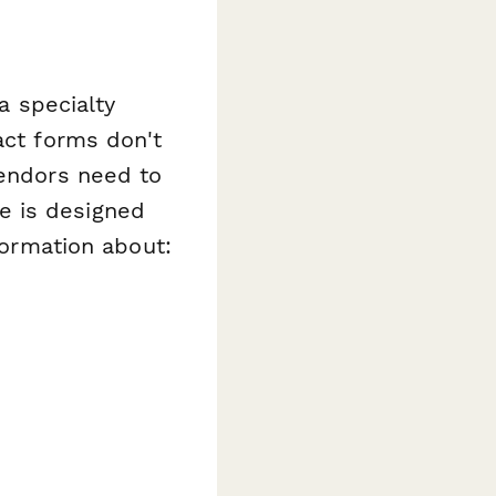
a specialty
act forms don't
vendors need to
e is designed
nformation about: