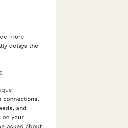
vide more
lly delays the
s
nique
e connections,
needs, and
d on your
 be asked about