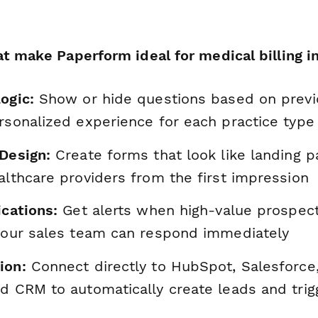
t make Paperform ideal for medical billing in
ogic:
Show or hide questions based on previ
rsonalized experience for each practice type
 Design:
Create forms that look like landing p
althcare providers from the first impression
ications:
Get alerts when high-value prospec
 your sales team can respond immediately
ion:
Connect directly to HubSpot, Salesforce,
ed CRM to automatically create leads and trig