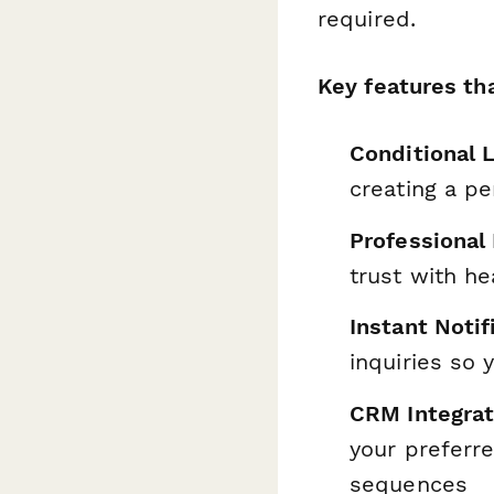
required.
Key features tha
Conditional L
creating a pe
Professional
trust with he
Instant Notif
inquiries so
CRM Integrat
your preferr
sequences