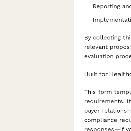
Reporting an
Implementati
By collecting t
relevant propos
evaluation proc
Built for Healt
This form templ
requirements. I
payer relations
compliance requ
responses—if yo