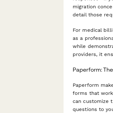
migration concer
detail those re
For medical bill
as a professiona
while demonstra
providers, it en
Paperform: The
Paperform makes
forms that work
can customize t
questions to yo