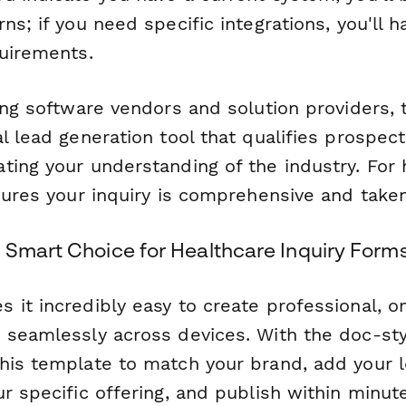
ns; if you need specific integrations, you'll 
quirements.
ing software vendors and solution providers, 
l lead generation tool that qualifies prospect
ting your understanding of the industry. For 
sures your inquiry is comprehensive and taken
 Smart Choice for Healthcare Inquiry Form
 it incredibly easy to create professional, o
 seamlessly across devices. With the doc-styl
his template to match your brand, add your l
ur specific offering, and publish within minu