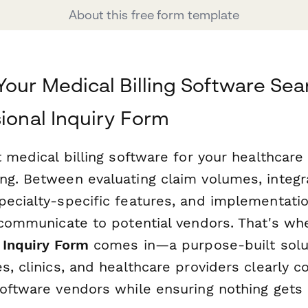
About this free form template
Your Medical Billing Software Sea
sional Inquiry Form
t medical billing software for your healthcare
ng. Between evaluating claim volumes, integr
pecialty-specific features, and implementatio
o communicate to potential vendors. That's wh
 Inquiry Form
comes in—a purpose-built solut
es, clinics, and healthcare providers clearly
software vendors while ensuring nothing gets