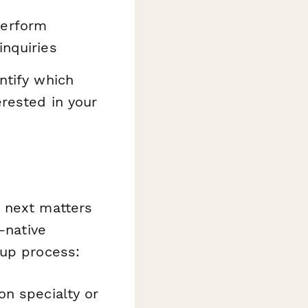
perform
inquiries
ntify which
erested in your
s next matters
-native
-up process:
on specialty or