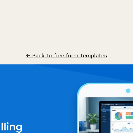
← Back to free form templates