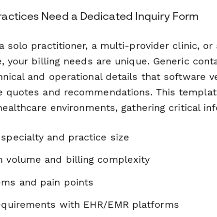
actices Need a Dedicated Inquiry Form
 solo practitioner, a multi-provider clinic, or 
, your billing needs are unique. Generic cont
hnical and operational details that software 
e quotes and recommendations. This templat
 healthcare environments, gathering critical i
specialty and practice size
m volume and billing complexity
ems and pain points
requirements with EHR/EMR platforms