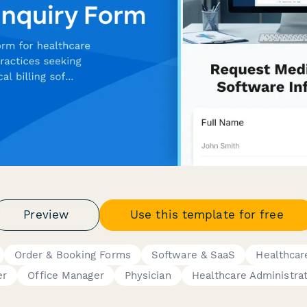
Preview
Use this template for free
Order & Booking Forms
Software & SaaS
Healthcar
er
Office Manager
Physician
Healthcare Administra