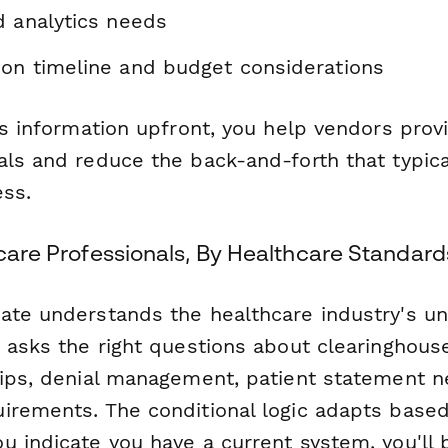
d analytics needs
on timeline and budget considerations
his information upfront, you help vendors pro
als and reduce the back-and-forth that typica
ess.
hcare Professionals, By Healthcare Standard
ate understands the healthcare industry's u
t asks the right questions about clearinghous
hips, denial management, patient statement 
irements. The conditional logic adapts base
u indicate you have a current system, you'll