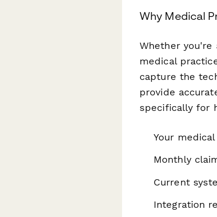
Why Medical Pr
Whether you're a
medical practice
capture the tec
provide accurat
specifically for
Your medical 
Monthly clai
Current syst
Integration 