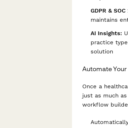
GDPR & SOC 
maintains ent
AI Insights:
Us
practice type
solution
Automate Your 
Once a healthca
just as much as
workflow builde
Automatically