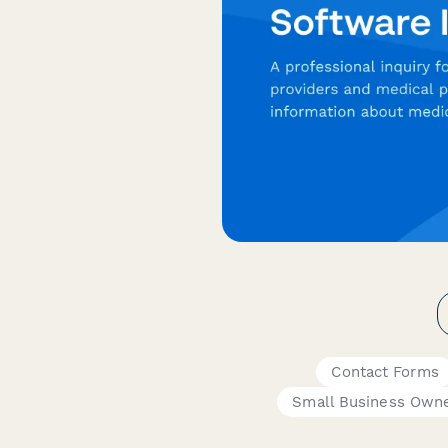
Contact Forms
Small Business Own