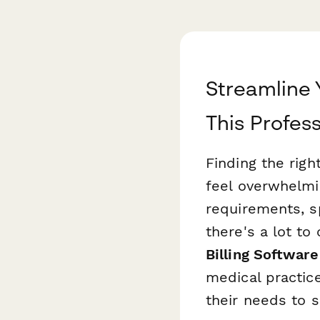
Streamline 
This Profes
Finding the righ
feel overwhelmi
requirements, s
there's a lot t
Billing Software
medical practic
their needs to 