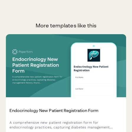
More templates like this
Endocrinology New Patient Registration Form
A comprehensive new patient registration form for
endocrinology practices, capturing diabetes management