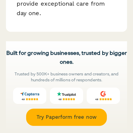
provide exceptional care from
day one.
Built for growing businesses, trusted by bigger
ones.
Trusted by 500K+ business owners and creators, and
hundreds of millions of respondents.
Try Paperform free now