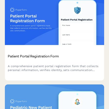
Patient Portal Registration Form
A comprehensive patient portal registration form that collects
personal information, verifies identity, sets communication
preferences, and enables proxy access for caregivers.