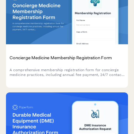
Concierge Medicine Membership Registration Form
A comprehensive membership registration form for concierge
medicine practices, including annual fee payment, 24/7 contact
preferences, wellness screening, and personalized care plan
setup.