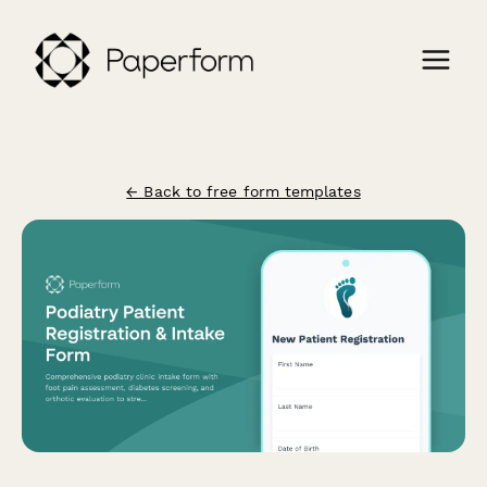
← Back to free form templates