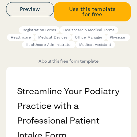
Preview
Use this template
for free
Registration Forms
Healthcare & Medical Forms
Healthcare
Medical Devices
Office Manager
Physician
Healthcare Administrator
Medical Assistant
About this free form template
Streamline Your Podiatry
Practice with a
Professional Patient
Intake Form