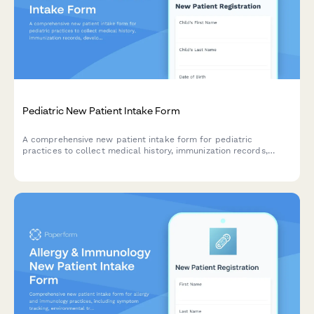
Pediatric New Patient Intake Form
A comprehensive new patient intake form for pediatric
practices to collect medical history, immunization records,
developmental milestones, and emergency contacts for
children.