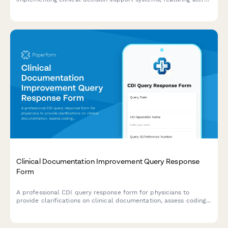
customization preferences, override tracking requirements, and
effectiveness evaluation criteria.
Clinical Documentation Improvement Query Response
Form
A professional CDI query response form for physicians to
provide clarifications on clinical documentation, assess coding
impact, and attest to accuracy for improved medical records.