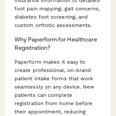
insurance information to detailed
foot pain mapping, gait concerns,
diabetes foot screening, and
custom orthotic assessments.
Why Paperform for Healthcare
Registration?
Paperform makes it easy to
create professional, on-brand
patient intake forms that work
seamlessly on any device. New
patients can complete
registration from home before
their appointment, reducing