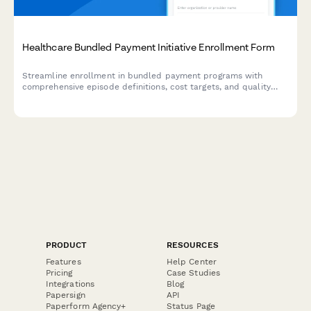
Healthcare Bundled Payment Initiative Enrollment Form
Streamline enrollment in bundled payment programs with
comprehensive episode definitions, cost targets, and quality
performance standards tracking.
PRODUCT
RESOURCES
Features
Help Center
Pricing
Case Studies
Integrations
Blog
Papersign
API
Paperform Agency+
Status Page