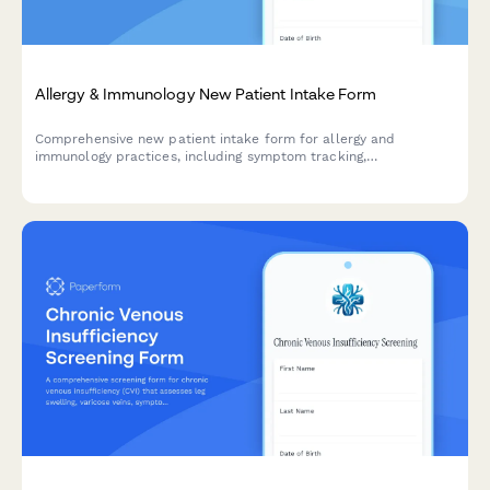
Allergy & Immunology New Patient Intake Form
Comprehensive new patient intake form for allergy and
immunology practices, including symptom tracking,
environmental triggers, allergy history, and medication
documentation.