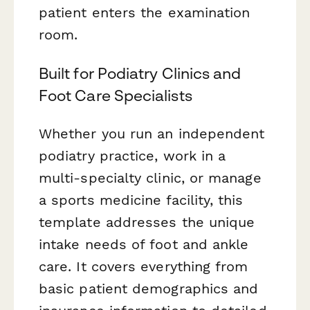
patient enters the examination
room.
Built for Podiatry Clinics and
Foot Care Specialists
Whether you run an independent
podiatry practice, work in a
multi-specialty clinic, or manage
a sports medicine facility, this
template addresses the unique
intake needs of foot and ankle
care. It covers everything from
basic patient demographics and