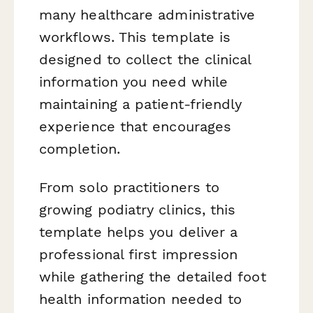
many healthcare administrative
workflows. This template is
designed to collect the clinical
information you need while
maintaining a patient-friendly
experience that encourages
completion.
From solo practitioners to
growing podiatry clinics, this
template helps you deliver a
professional first impression
while gathering the detailed foot
health information needed to