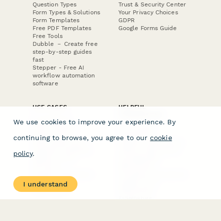
Question Types
Trust & Security Center
Form Types & Solutions
Your Privacy Choices
Form Templates
GDPR
Free PDF Templates
Google Forms Guide
Free Tools
Dubble － Create free
step-by-step guides
fast
Stepper - Free AI
workflow automation
software
USE CASES
HELPFUL
COMPARISONS
E-commerce
We use cookies to improve your experience. By
Data Collection
Form Builder
Invoice Forms
Comparison
continuing to browse, you agree to our
cookie
Real Estate Forms
Typeform Alternatives
Customer Feedback
Jotform Alternatives
policy
.
Medical Forms
SurveyMonkey
HR Forms
Alternatives
Student Registration
Formstack Alternatives
Surveys
Google Forms
I understand
Lead Forms
Alternatives
E-Signature
Comparisons
FormStack Sign