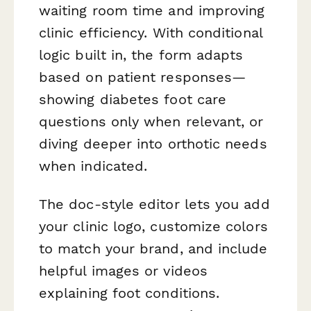
waiting room time and improving
clinic efficiency. With conditional
logic built in, the form adapts
based on patient responses—
showing diabetes foot care
questions only when relevant, or
diving deeper into orthotic needs
when indicated.
The doc-style editor lets you add
your clinic logo, customize colors
to match your brand, and include
helpful images or videos
explaining foot conditions.