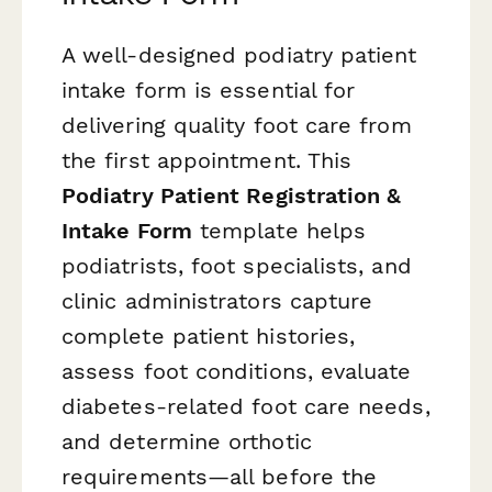
A well-designed podiatry patient
intake form is essential for
delivering quality foot care from
the first appointment. This
Podiatry Patient Registration &
Intake Form
template helps
podiatrists, foot specialists, and
clinic administrators capture
complete patient histories,
assess foot conditions, evaluate
diabetes-related foot care needs,
and determine orthotic
requirements—all before the