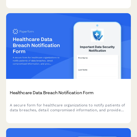
history, thyroid symptoms, hormone replacement therapy
tracking, and essential patient information.
Healthcare Data Breach Notification Form
A secure form for healthcare organizations to notify patients of
data breaches, detail compromised information, and provide
access to credit monitoring and mitigation services.