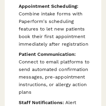
Appointment Scheduling:
Combine intake forms with
Paperform's scheduling
features to let new patients
book their first appointment
immediately after registration
Patient Communication:
Connect to email platforms to
send automated confirmation
messages, pre-appointment
instructions, or allergy action
plans
Staff Notifications:
Alert