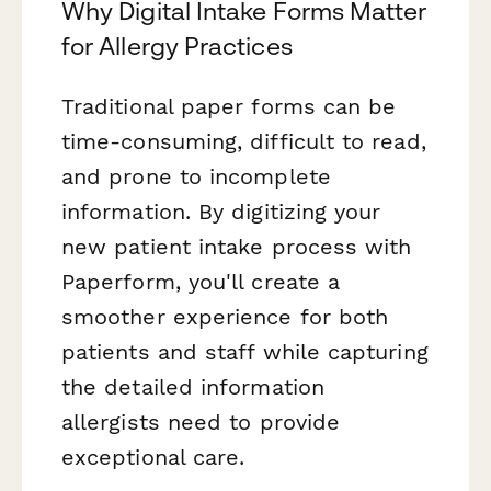
Why Digital Intake Forms Matter
for Allergy Practices
Traditional paper forms can be
time-consuming, difficult to read,
and prone to incomplete
information. By digitizing your
new patient intake process with
Paperform, you'll create a
smoother experience for both
patients and staff while capturing
the detailed information
allergists need to provide
exceptional care.