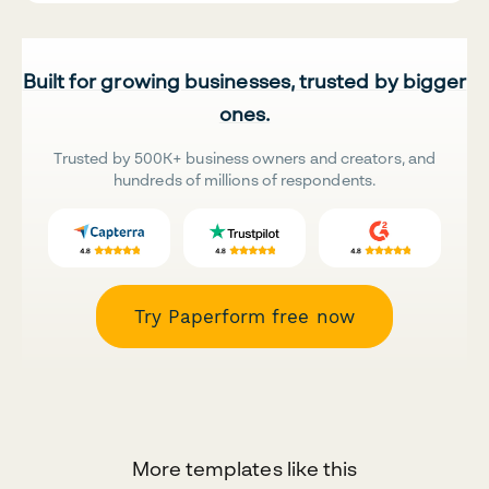
Built for growing businesses, trusted by bigger
ones.
Trusted by 500K+ business owners and creators, and
hundreds of millions of respondents.
Try Paperform free now
More templates like this