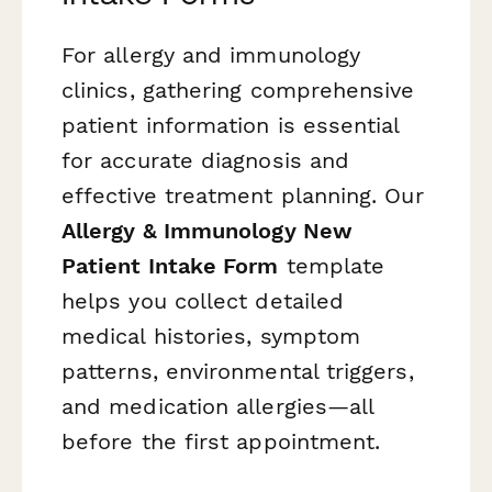
For allergy and immunology
clinics, gathering comprehensive
patient information is essential
for accurate diagnosis and
effective treatment planning. Our
Allergy & Immunology New
Patient Intake Form
template
helps you collect detailed
medical histories, symptom
patterns, environmental triggers,
and medication allergies—all
before the first appointment.