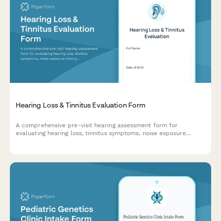
Hearing Loss & Tinnitus Evaluation Form
A comprehensive pre-visit hearing assessment form for
evaluating hearing loss, tinnitus symptoms, noise exposure
history, and communication difficulties to help audiologists and
ENT specialists prepare for patient consultations.