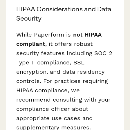
HIPAA Considerations and Data
Security
While Paperform is
not HIPAA
compliant
, it offers robust
security features including SOC 2
Type II compliance, SSL
encryption, and data residency
controls. For practices requiring
HIPAA compliance, we
recommend consulting with your
compliance officer about
appropriate use cases and
supplementary measures.