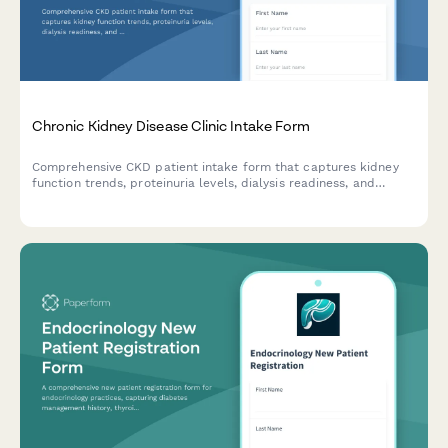
Chronic Kidney Disease Clinic Intake Form
Comprehensive CKD patient intake form that captures kidney
function trends, proteinuria levels, dialysis readiness, and
transplant interest to help nephrologists provide personalized
care.