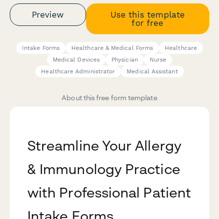
Preview
Use this template
for free
Intake Forms
Healthcare & Medical Forms
Healthcare
Medical Devices
Physician
Nurse
Healthcare Administrator
Medical Assistant
About this free form template
Streamline Your Allergy
& Immunology Practice
with Professional Patient
Intake Forms