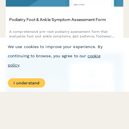
Podiatry Foot & Ankle Symptom Assessment Form
A comprehensive pre-visit podiatry assessment form that
evaluates foot and ankle symptoms, gait patterns, footwear
habits, and conducts diabetes-related foot health screening.
We use cookies to improve your experience. By
continuing to browse, you agree to our
cookie
policy
.
I understand
Point-of-Care Testing Patient Consent Form