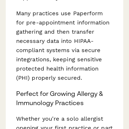
Many practices use Paperform
for pre-appointment information
gathering and then transfer
necessary data into HIPAA-
compliant systems via secure
integrations, keeping sensitive
protected health information
(PHI) properly secured.
Perfect for Growing Allergy &
Immunology Practices
Whether you're a solo allergist
opening your first practice or part