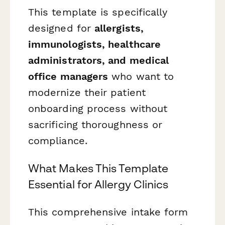
This template is specifically
designed for
allergists,
immunologists, healthcare
administrators, and medical
office managers
who want to
modernize their patient
onboarding process without
sacrificing thoroughness or
compliance.
What Makes This Template
Essential for Allergy Clinics
This comprehensive intake form