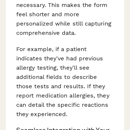
necessary. This makes the form
feel shorter and more
personalized while still capturing
comprehensive data.
For example, if a patient
indicates they've had previous
allergy testing, they'll see
additional fields to describe
those tests and results. If they
report medication allergies, they
can detail the specific reactions
they experienced.
Seamless Integration with Your