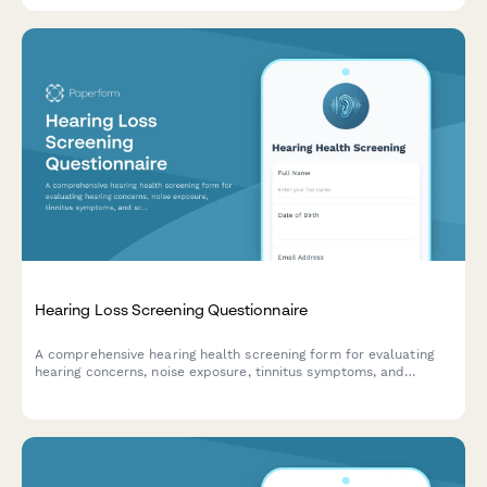
Hearing Loss Screening Questionnaire
A comprehensive hearing health screening form for evaluating
hearing concerns, noise exposure, tinnitus symptoms, and
scheduling audiology consultations.