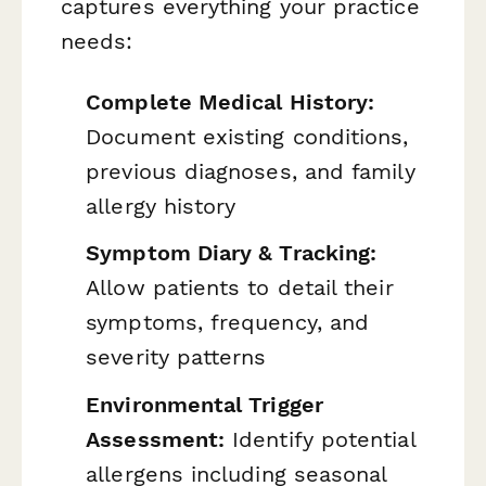
captures everything your practice
needs:
Complete Medical History:
Document existing conditions,
previous diagnoses, and family
allergy history
Symptom Diary & Tracking:
Allow patients to detail their
symptoms, frequency, and
severity patterns
Environmental Trigger
Assessment:
Identify potential
allergens including seasonal