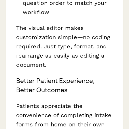
question order to match your
workflow
The visual editor makes
customization simple—no coding
required. Just type, format, and
rearrange as easily as editing a
document.
Better Patient Experience,
Better Outcomes
Patients appreciate the
convenience of completing intake
forms from home on their own