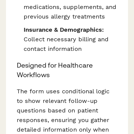
medications, supplements, and
previous allergy treatments
Insurance & Demographics:
Collect necessary billing and
contact information
Designed for Healthcare
Workflows
The form uses conditional logic
to show relevant follow-up
questions based on patient
responses, ensuring you gather
detailed information only when