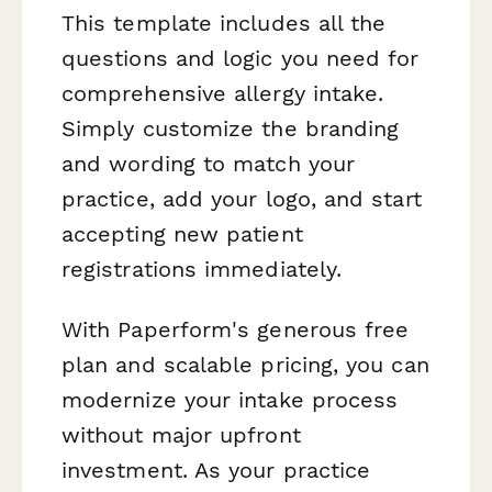
This template includes all the
questions and logic you need for
comprehensive allergy intake.
Simply customize the branding
and wording to match your
practice, add your logo, and start
accepting new patient
registrations immediately.
With Paperform's generous free
plan and scalable pricing, you can
modernize your intake process
without major upfront
investment. As your practice