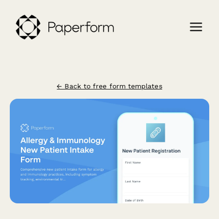
← Back to free form templates