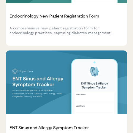
Endocrinology New Patient Registration Form
A comprehensive new patient registration form for
endocrinology practices, capturing diabetes management
history, thyroid symptoms, hormone replacement therapy
tracking, and essential patient information.
ENT Sinus and Allergy Symptom Tracker