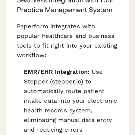
Practice Management System
Paperform integrates with
popular healthcare and business
tools to fit right into your existing
workflow:
EMR/EHR Integration:
Use
Stepper (
stepper.io
) to
automatically route patient
intake data into your electronic
health records system,
eliminating manual data entry
and reducing errors