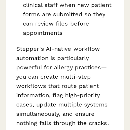
clinical staff when new patient
forms are submitted so they
can review files before
appointments
Stepper's AI-native workflow
automation is particularly
powerful for allergy practices—
you can create multi-step
workflows that route patient
information, flag high-priority
cases, update multiple systems
simultaneously, and ensure
nothing falls through the cracks.