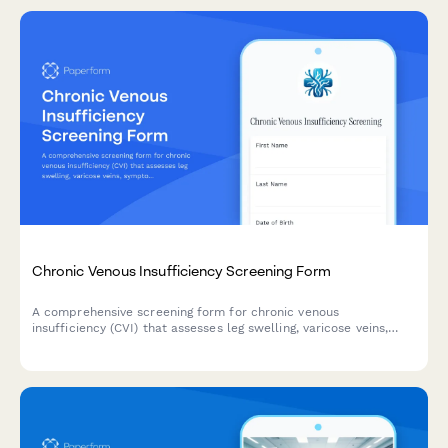
Chronic Venous Insufficiency Screening Form
A comprehensive screening form for chronic venous
insufficiency (CVI) that assesses leg swelling, varicose veins,
symptoms, and determines whether compression therapy or
vascular surgery consultation is needed.