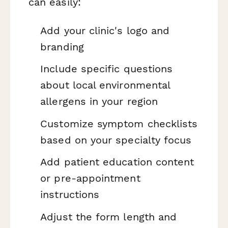
can easily:
Add your clinic's logo and
branding
Include specific questions
about local environmental
allergens in your region
Customize symptom checklists
based on your specialty focus
Add patient education content
or pre-appointment
instructions
Adjust the form length and