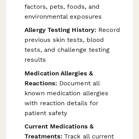
factors, pets, foods, and
environmental exposures
Allergy Testing History:
Record
previous skin tests, blood
tests, and challenge testing
results
Medication Allergies &
Reactions:
Document all
known medication allergies
with reaction details for
patient safety
Current Medications &
Treatments:
Track all current