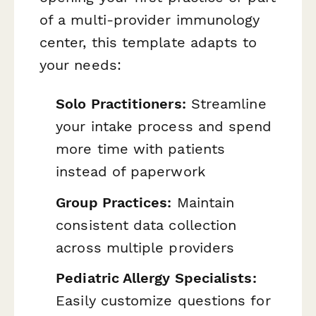
of a multi-provider immunology
center, this template adapts to
your needs:
Solo Practitioners:
Streamline
your intake process and spend
more time with patients
instead of paperwork
Group Practices:
Maintain
consistent data collection
across multiple providers
Pediatric Allergy Specialists:
Easily customize questions for