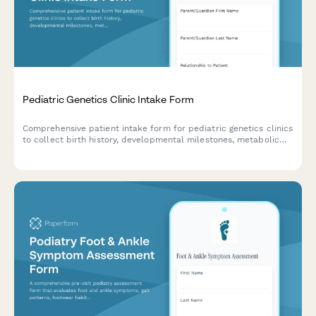
Pediatric Genetics Clinic Intake Form
Comprehensive patient intake form for pediatric genetics clinics
to collect birth history, developmental milestones, metabolic
screening results, and detailed family genetic history.