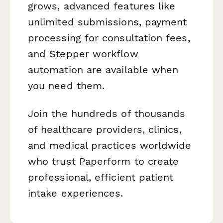
grows, advanced features like
unlimited submissions, payment
processing for consultation fees,
and Stepper workflow
automation are available when
you need them.
Join the hundreds of thousands
of healthcare providers, clinics,
and medical practices worldwide
who trust Paperform to create
professional, efficient patient
intake experiences.