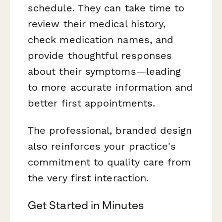
schedule. They can take time to
review their medical history,
check medication names, and
provide thoughtful responses
about their symptoms—leading
to more accurate information and
better first appointments.
The professional, branded design
also reinforces your practice's
commitment to quality care from
the very first interaction.
Get Started in Minutes