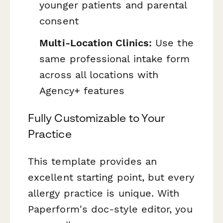
younger patients and parental
consent
Multi-Location Clinics:
Use the
same professional intake form
across all locations with
Agency+ features
Fully Customizable to Your
Practice
This template provides an
excellent starting point, but every
allergy practice is unique. With
Paperform's doc-style editor, you