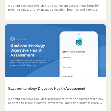
A comprehensive pre-visit ENT symptom assessment form for
tracking sinus, allergy, nasal congestion, hearing, and tinnitus
symptoms to help prepare for your appointment.
Gastroenterology Digestive Health Assessment
A comprehensive pre-visit assessment form for gastroenterology
patients to track digestive symptoms, identify dietary triggers,
and determine colonoscopy screening needs.