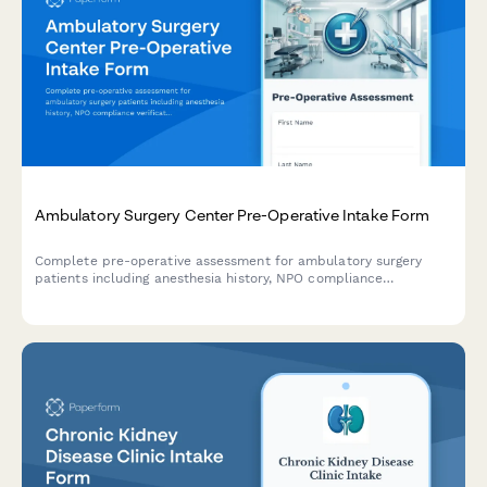
Ambulatory Surgery Center Pre-Operative Intake Form
Complete pre-operative assessment for ambulatory surgery
patients including anesthesia history, NPO compliance
verification, medication management, and same-day discharge
planning.