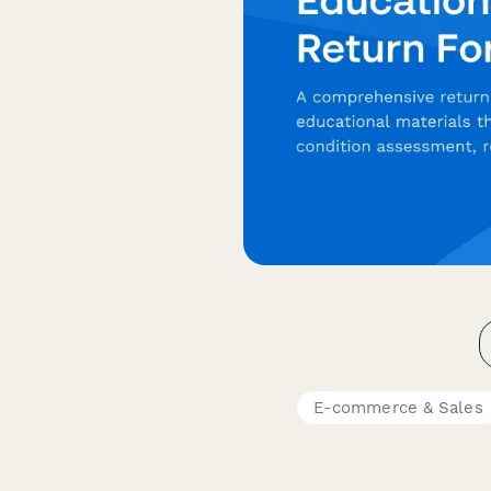
E-commerce & Sales