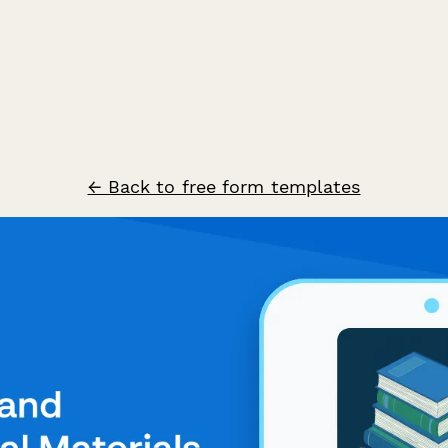
← Back to free form templates