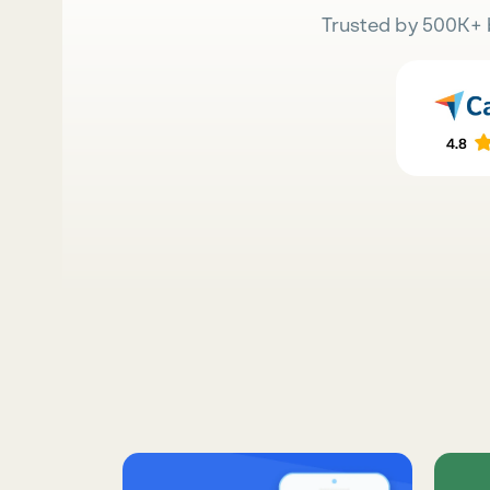
Trusted by 500K+ 