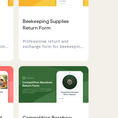
Beekeeping Supplies
Return Form
Professional return and
ping
exchange form for beekeeping
n bee
equipment with hive
ent
compatibility checks, seasonal
timing considerations, and
rns,
expert beekeeper consultation
booking.
d
Competition Barebow