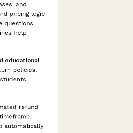
ases, and
nd pricing logic
ee questions
lines help
nd educational
urn policies,
 students
imated refund
 timeframe.
o automatically