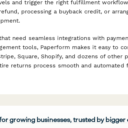
vels and trigger the right fulfillment workf
 refund, processing a buyback credit, or arran
ipment.
that need seamless integrations with payme
ement tools, Paperform makes it easy to co
Stripe, Square, Shopify, and dozens of other
tire returns process smooth and automated f
 for growing businesses, trusted by bigger