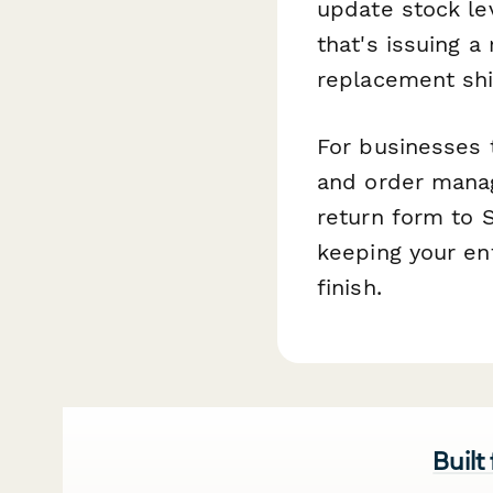
update stock le
that's issuing a
replacement sh
For businesses 
and order manag
return form to 
keeping your en
finish.
Built