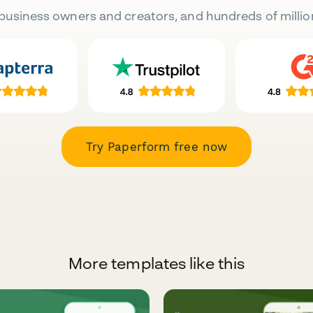
business owners and creators, and hundreds of millio
Try Paperform free now
More templates like this