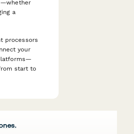
low—whether
ging a
nt processors
nnect your
 platforms—
rom start to
 ones.