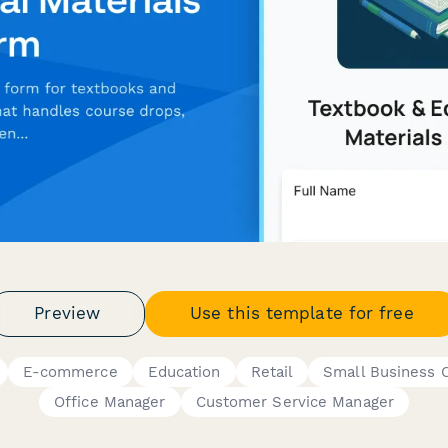
Preview
Use this template for free
E-commerce
Education
Retail
Small Business 
Office Manager
Customer Service Manager