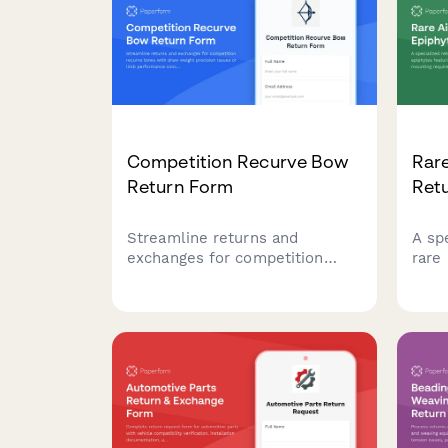
Competition Recurve Bow
Rare
Return Form
Ret
Streamline returns and
A sp
exchanges for competition
rare
recurve bows with draw weight
feat
precision issues or limb
asse
performance concerns.
requ
Includes national coach
trop
consultation scheduling for
sche
technical evaluations.