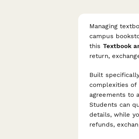
Managing textbo
campus bookstore
this
Textbook a
return, exchang
Built specifical
complexities of
agreements to a
Students can qu
details, while 
refunds, exchang