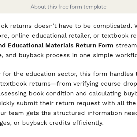
About this free form template
ok returns doesn't have to be complicated. 
, online educational retailer, or textbook ren
nd Educational Materials Return Form
streaml
e, and buyback process in one simple workfl
ly for the education sector, this form handles
 textbook returns—from verifying course drop
ssessing book condition and calculating buyb
ickly submit their return request with all th
your team gets the structured information ne
es, or buyback credits efficiently.