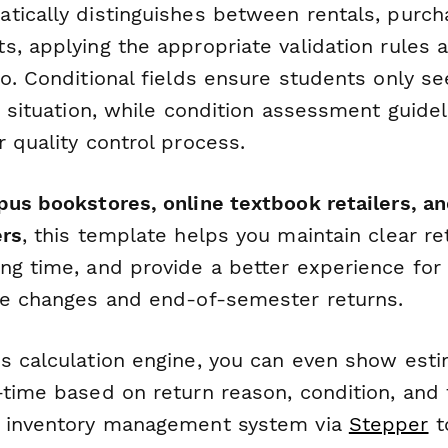
tically distinguishes between rentals, purch
, applying the appropriate validation rules a
io. Conditional fields ensure students only s
r situation, while condition assessment guide
 quality control process.
pus bookstores, online textbook retailers, a
ers
, this template helps you maintain clear ret
ng time, and provide a better experience for
se changes and end-of-semester returns.
s calculation engine, you can even show est
-time based on return reason, condition, and
r inventory management system via
Stepper
t