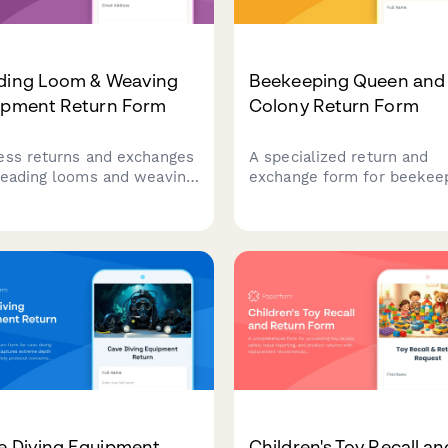
ding Loom & Weaving
Beekeeping Queen and
ipment Return Form
Colony Return Form
ess returns and exchanges
A specialized return and
beading looms and weaving
exchange form for beekee
pment with detailed
suppliers to process quee
back on tension issues,
and colony returns, docum
ern complexity, and access
hive acceptance issues,
aster weaver support.
address genetic line conce
and schedule apiculture
specialist consultations.
e Diving Equipment
Children's Toy Recall an