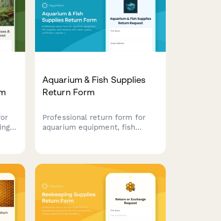
&
Aquarium & Fish Supplies
rm
Return Form
for
Professional return form for
ing
aquarium equipment, fish
supplies, and livestock with
water quality verification,
th
species compatibility
ore
assessment, and expert
consultation notes.