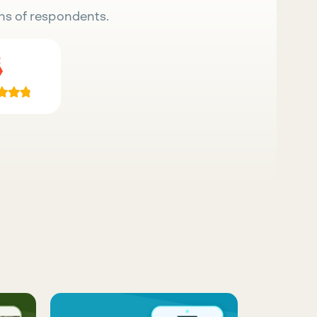
ns of respondents.