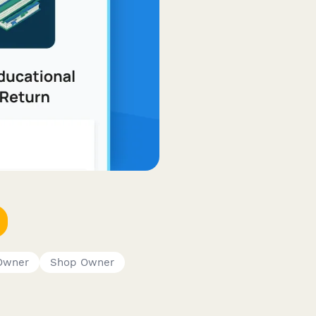
Owner
Shop Owner