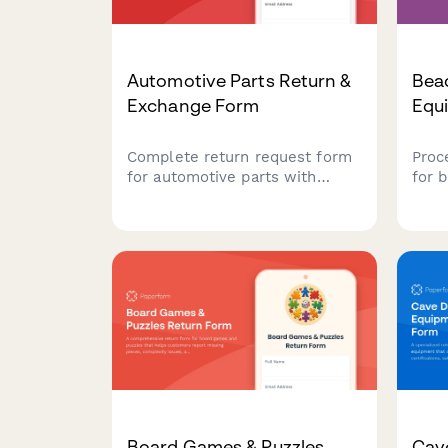
Automotive Parts Return &
Bea
Exchange Form
Equ
Complete return request form
Proc
for automotive parts with
for 
vehicle compatibility
equi
verification, installation
feed
documentation, and mechanic
patt
consultation tracking for faster
to m
processing.
Board Games & Puzzles
Cav