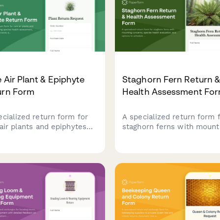
 Air Plant & Epiphyte
Staghorn Fern Return 
urn Form
Health Assessment Fo
ecialized return form for
A specialized return form 
 air plants and epiphytes
staghorn ferns with mount
uring species health
concerns, species health
ssment, mounting
evaluation, and options to
irements evaluation, and
schedule a consultation wi
ical botanist consultation
an epiphyte specialist bef
duling.
processing your return.