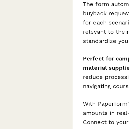
The form automa
buyback requests
for each scenar
relevant to thei
standardize your
Perfect for cam
material suppli
reduce processi
navigating cour
With Paperform'
amounts in real
Connect to you