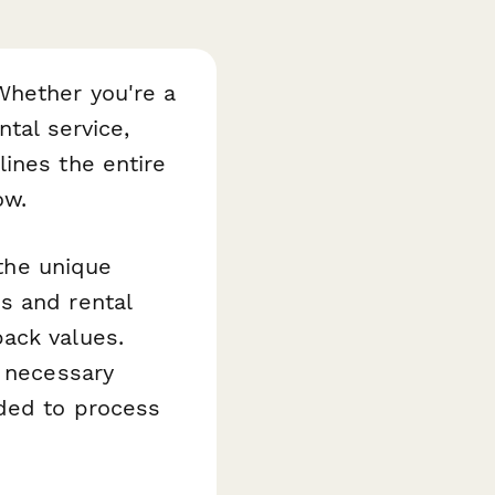
Whether you're a
tal service,
ines the entire
ow.
 the unique
s and rental
ack values.
e necessary
eded to process