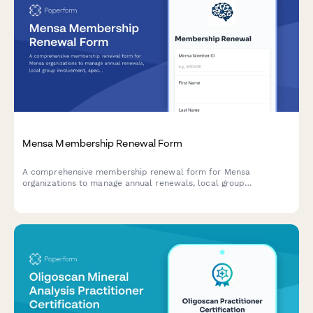
Mensa Membership Renewal Form
A comprehensive membership renewal form for Mensa
organizations to manage annual renewals, local group
involvement, special interest group selections, and annual
gathering registration.