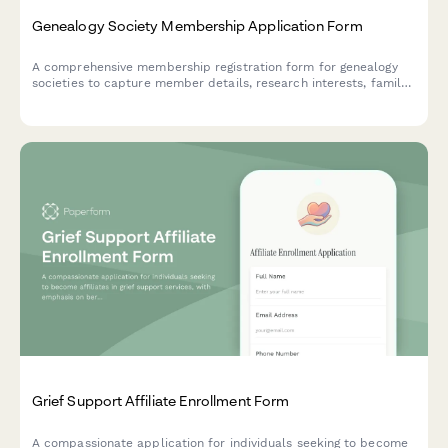
Genealogy Society Membership Application Form
A comprehensive membership registration form for genealogy
societies to capture member details, research interests, family
surnames, and preferences for workshops and database
access.
Grief Support Affiliate Enrollment Form
A compassionate application for individuals seeking to become