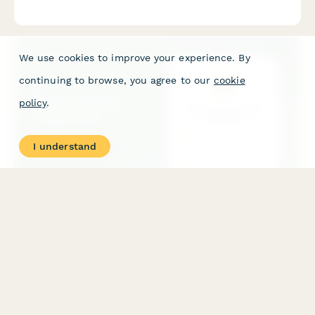
facilities. Capture facility details, session protocols,
membership packages, and wellness program integration.
We use cookies to improve your experience. By
continuing to browse, you agree to our
cookie
policy
.
I understand
Slow Movement Pledge Form
A commitment form for individuals pledging to embrace the
slow living philosophy, reduce their pace of life, resist speed
culture, and prioritize present-moment awareness and
intentional living.