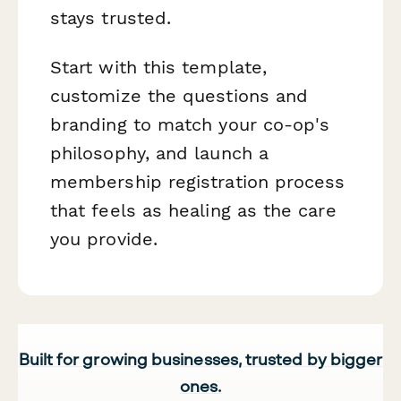
stays trusted.
Start with this template,
customize the questions and
branding to match your co-op's
philosophy, and launch a
membership registration process
that feels as healing as the care
you provide.
Built for growing businesses, trusted by bigger
ones.