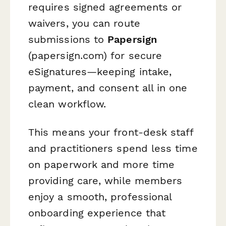
requires signed agreements or
waivers, you can route
submissions to
Papersign
(papersign.com) for secure
eSignatures—keeping intake,
payment, and consent all in one
clean workflow.
This means your front-desk staff
and practitioners spend less time
on paperwork and more time
providing care, while members
enjoy a smooth, professional
onboarding experience that