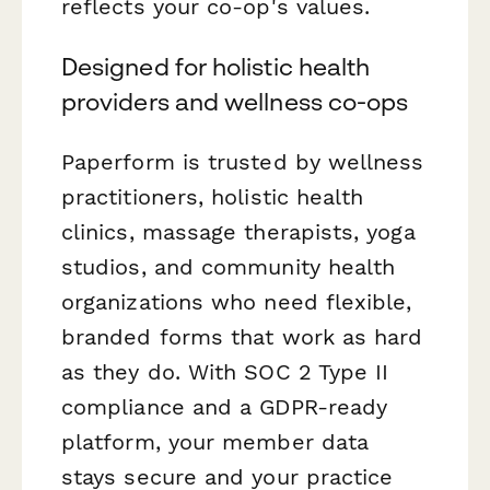
reflects your co-op's values.
Designed for holistic health
providers and wellness co-ops
Paperform is trusted by wellness
practitioners, holistic health
clinics, massage therapists, yoga
studios, and community health
organizations who need flexible,
branded forms that work as hard
as they do. With SOC 2 Type II
compliance and a GDPR-ready
platform, your member data
stays secure and your practice