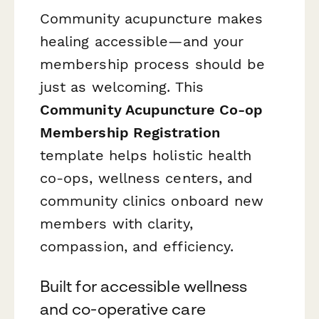
Community acupuncture makes
healing accessible—and your
membership process should be
just as welcoming. This
Community Acupuncture Co-op
Membership Registration
template helps holistic health
co-ops, wellness centers, and
community clinics onboard new
members with clarity,
compassion, and efficiency.
Built for accessible wellness
and co-operative care