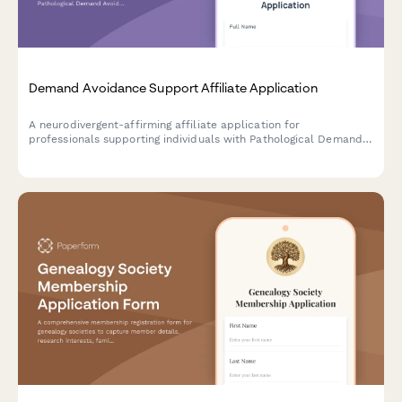
Demand Avoidance Support Affiliate Application
A neurodivergent-affirming affiliate application for
professionals supporting individuals with Pathological Demand
Avoidance (PDA) profile of autism, emphasizing collaborative
approaches and autonomy preservation.