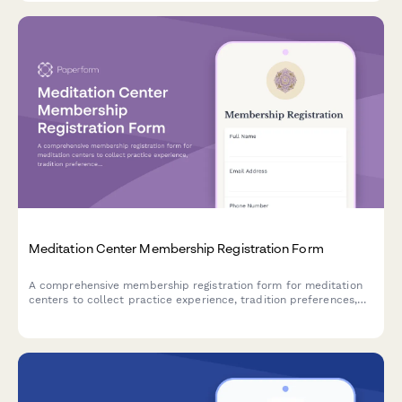
Meditation Center Membership Registration Form
A comprehensive membership registration form for meditation
centers to collect practice experience, tradition preferences,
retreat interests, and sliding scale donation information from
new members.