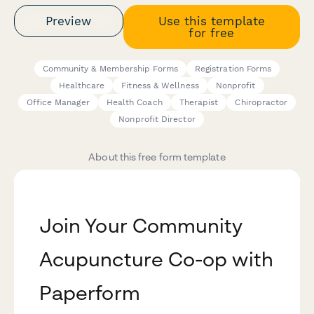
Preview
Use this template
for free
Community & Membership Forms
Registration Forms
Healthcare
Fitness & Wellness
Nonprofit
Office Manager
Health Coach
Therapist
Chiropractor
Nonprofit Director
About this free form template
Join Your Community
Acupuncture Co-op with
Paperform