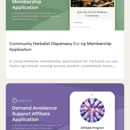
Community Herbalist Dispensary Co-op Membership
Application
A comprehensive membership application for herbalist co-ops
featuring clinical training access, patient consultation hours,
formula preparation participation, and continuing education
opportunities.