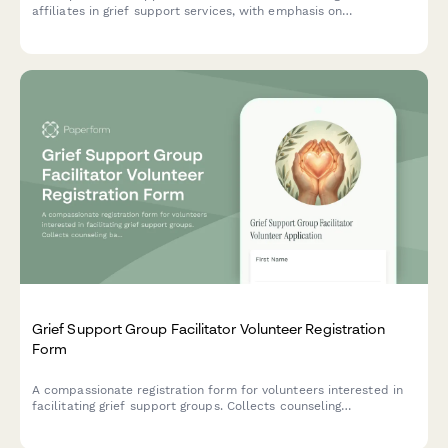
affiliates in grief support services, with emphasis on
bereavement training, death-positive language, and sensitivity to
diverse loss experiences.
Grief Support Group Facilitator Volunteer Registration
Form
A compassionate registration form for volunteers interested in
facilitating grief support groups. Collects counseling
background, personal loss experience, availability, and training
completion to match qualified facilitators with those in need.