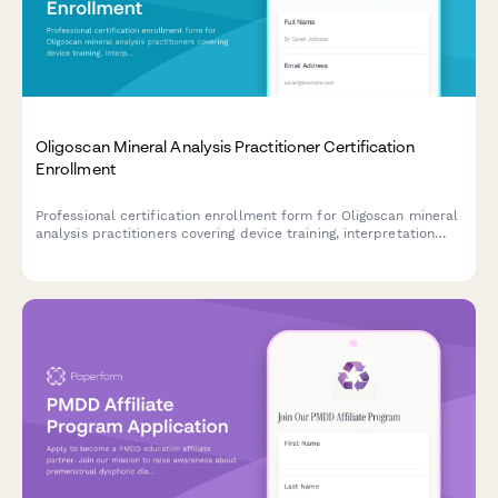
Oligoscan Mineral Analysis Practitioner Certification
Enrollment
Professional certification enrollment form for Oligoscan mineral
analysis practitioners covering device training, interpretation
protocols, and continuing education credits.