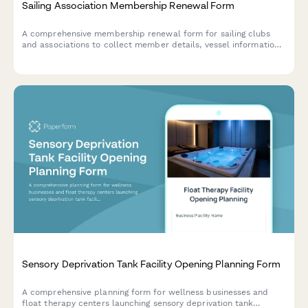
Sailing Association Membership Renewal Form
A comprehensive membership renewal form for sailing clubs
and associations to collect member details, vessel information,
race series participation, and sailing certification updates all in
one place.
Sensory Deprivation Tank Facility Opening Planning Form
A comprehensive planning form for wellness businesses and
float therapy centers launching sensory deprivation tank