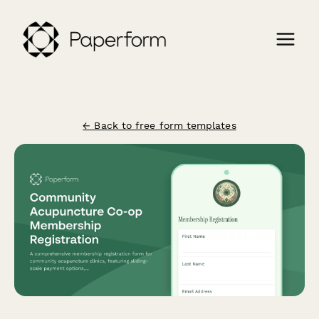
← Back to free form templates