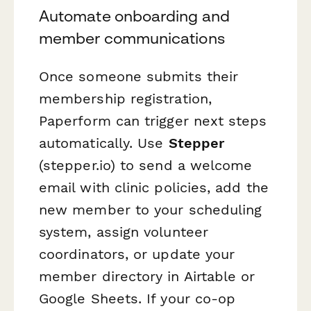
Automate onboarding and
member communications
Once someone submits their
membership registration,
Paperform can trigger next steps
automatically. Use
Stepper
(stepper.io) to send a welcome
email with clinic policies, add the
new member to your scheduling
system, assign volunteer
coordinators, or update your
member directory in Airtable or
Google Sheets. If your co-op