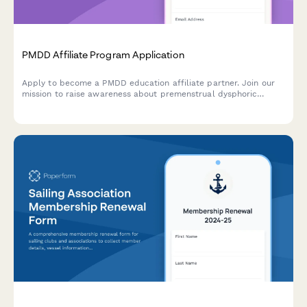
PMDD Affiliate Program Application
Apply to become a PMDD education affiliate partner. Join our
mission to raise awareness about premenstrual dysphoric
disorder and support those affected by this condition.