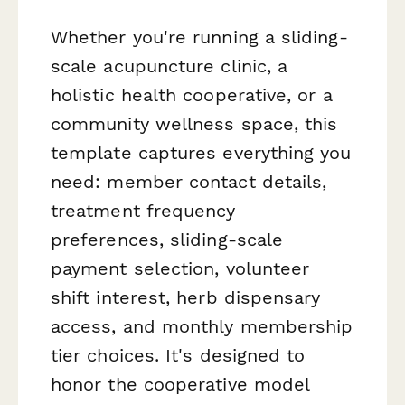
Whether you're running a sliding-
scale acupuncture clinic, a
holistic health cooperative, or a
community wellness space, this
template captures everything you
need: member contact details,
treatment frequency
preferences, sliding-scale
payment selection, volunteer
shift interest, herb dispensary
access, and monthly membership
tier choices. It's designed to
honor the cooperative model