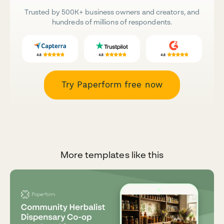
Trusted by 500K+ business owners and creators, and
hundreds of millions of respondents.
Try Paperform free now
More templates like this