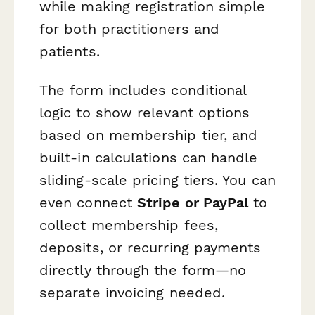
while making registration simple
for both practitioners and
patients.
The form includes conditional
logic to show relevant options
based on membership tier, and
built-in calculations can handle
sliding-scale pricing tiers. You can
even connect
Stripe or PayPal
to
collect membership fees,
deposits, or recurring payments
directly through the form—no
separate invoicing needed.