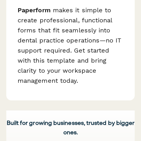
Paperform
makes it simple to
create professional, functional
forms that fit seamlessly into
dental practice operations—no IT
support required. Get started
with this template and bring
clarity to your workspace
management today.
Built for growing businesses, trusted by bigger
ones.