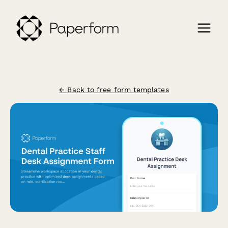
← Back to free form templates