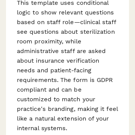
This template uses conditional
logic to show relevant questions
based on staff role—clinical staff
see questions about sterilization
room proximity, while
administrative staff are asked
about insurance verification
needs and patient-facing
requirements. The form is GDPR
compliant and can be
customized to match your
practice's branding, making it feel
like a natural extension of your
internal systems.