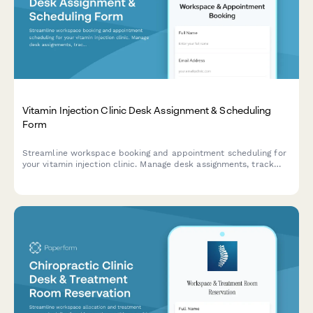
Vitamin Injection Clinic Desk Assignment & Scheduling
Form
Streamline workspace booking and appointment scheduling for
your vitamin injection clinic. Manage desk assignments, track
vitamin inventory, and coordinate medical director consultations
—all in one efficient form.