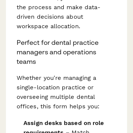
the process and make data-
driven decisions about
workspace allocation.
Perfect for dental practice
managers and operations
teams
Whether you're managing a
single-location practice or
overseeing multiple dental
offices, this form helps you:
Assign desks based on role
requirements
– Match