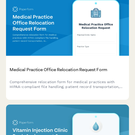
Medical Practice Office Relocation Request Form
Comprehensive relocation form for medical practices with
HIPAA-compliant file handling, patient record transportation,
medical equipment inventory, and compliance verification
protocols.