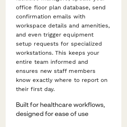
office floor plan database, send
confirmation emails with
workspace details and amenities,
and even trigger equipment
setup requests for specialized
workstations. This keeps your
entire team informed and
ensures new staff members
know exactly where to report on
their first day.
Built for healthcare workflows,
designed for ease of use