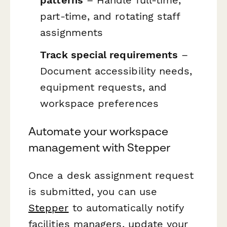
patterns
– Handle full-time,
part-time, and rotating staff
assignments
Track special requirements
–
Document accessibility needs,
equipment requests, and
workspace preferences
Automate your workspace
management with Stepper
Once a desk assignment request
is submitted, you can use
Stepper
to automatically notify
facilities managers, update your