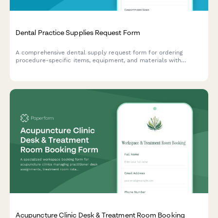
Dental Practice Supplies Request Form
A comprehensive dental supply request form for ordering
procedure-specific items, equipment, and materials with
patient volume calculations and sterilization tracking for dental
practices.
Acupuncture Clinic Desk & Treatment Room Booking