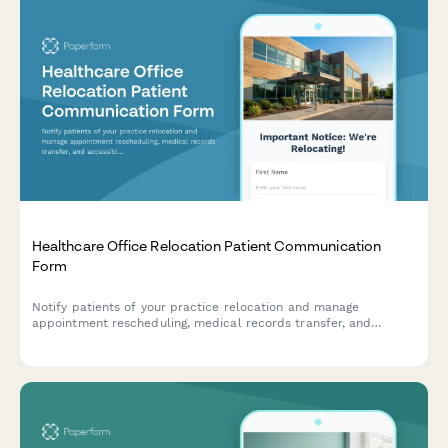
Healthcare Office Relocation Patient Communication
Form
Notify patients of your practice relocation and manage
appointment rescheduling, medical records transfer, and
accessibility needs for a seamless transition to your new
location.