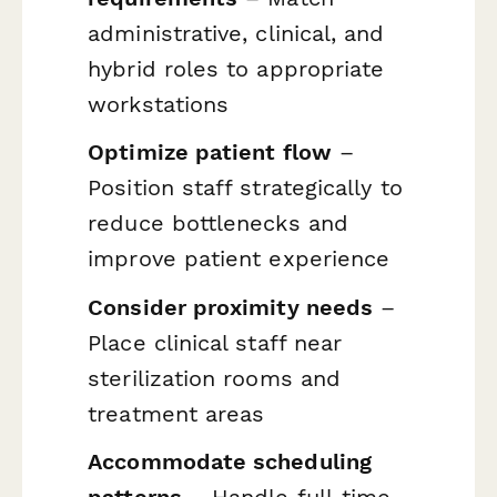
administrative, clinical, and
hybrid roles to appropriate
workstations
Optimize patient flow
–
Position staff strategically to
reduce bottlenecks and
improve patient experience
Consider proximity needs
–
Place clinical staff near
sterilization rooms and
treatment areas
Accommodate scheduling