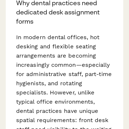
Why dental practices need
dedicated desk assignment
forms
In modern dental offices, hot
desking and flexible seating
arrangements are becoming
increasingly common—especially
for administrative staff, part-time
hygienists, and rotating
specialists. However, unlike
typical office environments,
dental practices have unique
spatial requirements: front desk