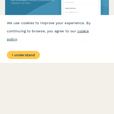
We use cookies to improve your experience. By
Chiropractic Clinic Desk & Treatment Room Reservation
continuing to browse, you agree to our
cookie
Streamline workspace allocation and treatment room
policy
.
scheduling for chiropractic practitioners with integrated X-ray
coordination and patient material access.
I understand
PRODUCT
RESOURCES
Features
Help Center
Pricing
Case Studies
Integrations
Blog