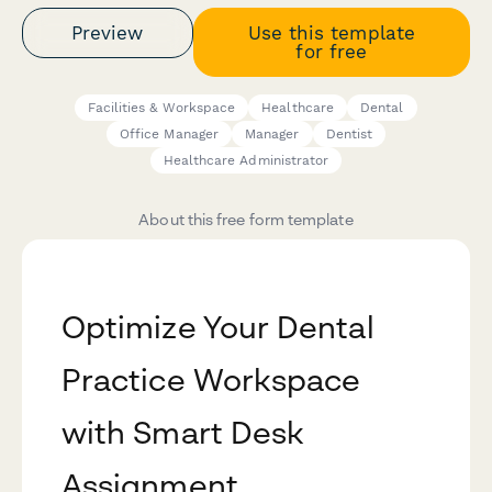
Preview
Use this template
for free
Facilities & Workspace
Healthcare
Dental
Office Manager
Manager
Dentist
Healthcare Administrator
About this free form template
Optimize Your Dental
Practice Workspace
with Smart Desk
Assignment