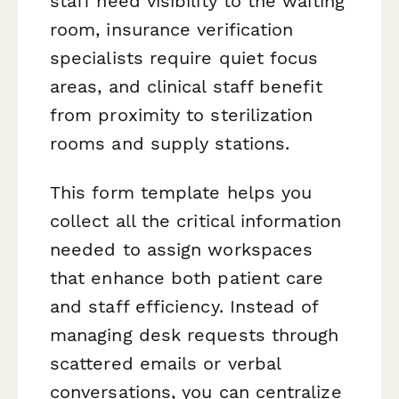
staff need visibility to the waiting
room, insurance verification
specialists require quiet focus
areas, and clinical staff benefit
from proximity to sterilization
rooms and supply stations.
This form template helps you
collect all the critical information
needed to assign workspaces
that enhance both patient care
and staff efficiency. Instead of
managing desk requests through
scattered emails or verbal
conversations, you can centralize