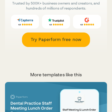
Trusted by 500K+ business owners and creators, and
hundreds of millions of respondents.
Try Paperform free now
More templates like this