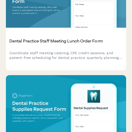
Dental Practice Staff Meeting Lunch Order Form
Coordinate staff meeting catering, CPE credit sessions, and
patient-free scheduling for dental practice quarterly planning
meetings with customizable lunch orders.