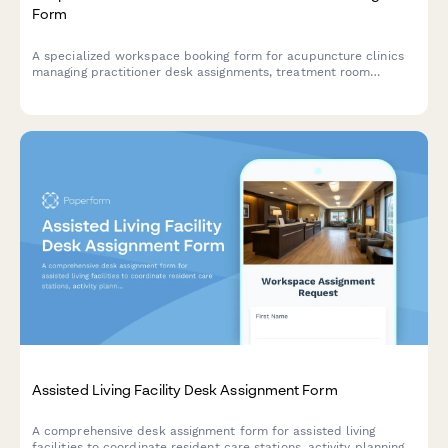
Form
A specialized workspace booking form for acupuncture clinics
managing practitioner desk assignments, treatment room
rotations, and consultation spaces with consideration for herbal
dispensary access and patient privacy.
Assisted Living Facility Desk Assignment Form
A comprehensive desk assignment form for assisted living
facilities to coordinate resident care stations, activity planning