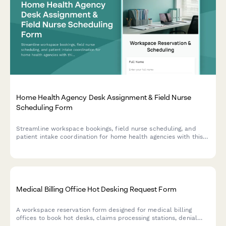
Home Health Agency Desk Assignment & Field Nurse
Scheduling Form
Streamline workspace bookings, field nurse scheduling, and
patient intake coordination for home health agencies with this
comprehensive desk assignment form.
Medical Billing Office Hot Desking Request Form
A workspace reservation form designed for medical billing
offices to book hot desks, claims processing stations, denial