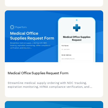
management workspaces, and provider communication access
areas.
Medical Office Supplies Request Form
Streamline medical supply ordering with NDC tracking,
expiration monitoring, HIPAA compliance verification, and
insurance billing integration for healthcare facilities.