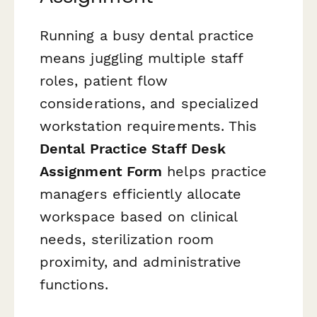
Running a busy dental practice
means juggling multiple staff
roles, patient flow
considerations, and specialized
workstation requirements. This
Dental Practice Staff Desk
Assignment Form
helps practice
managers efficiently allocate
workspace based on clinical
needs, sterilization room
proximity, and administrative
functions.