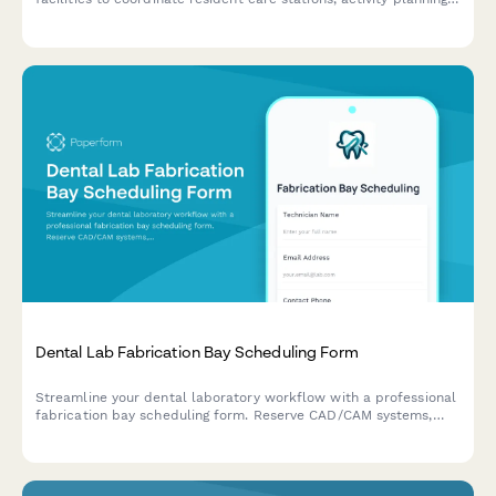
workspaces, and family communication areas with staff
scheduling and resource management.
Dental Lab Fabrication Bay Scheduling Form
Streamline your dental laboratory workflow with a professional
fabrication bay scheduling form. Reserve CAD/CAM systems,
milling machines, and shade matching areas while coordinating
case deliveries efficiently.