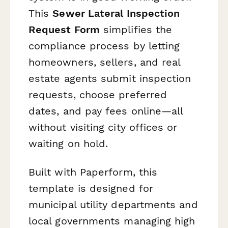
This
Sewer Lateral Inspection
Request Form
simplifies the
compliance process by letting
homeowners, sellers, and real
estate agents submit inspection
requests, choose preferred
dates, and pay fees online—all
without visiting city offices or
waiting on hold.
Built with Paperform, this
template is designed for
municipal utility departments and
local governments managing high