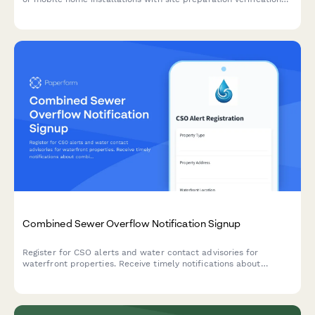
and temporary service options.
Combined Sewer Overflow Notification Signup
Register for CSO alerts and water contact advisories for
waterfront properties. Receive timely notifications about
combined sewer overflow events and water quality warnings.