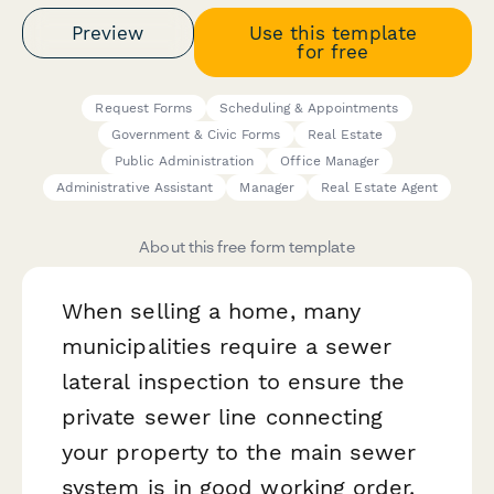
Preview
Use this template
for free
Request Forms
Scheduling & Appointments
Government & Civic Forms
Real Estate
Public Administration
Office Manager
Administrative Assistant
Manager
Real Estate Agent
About this free form template
When selling a home, many
municipalities require a sewer
lateral inspection to ensure the
private sewer line connecting
your property to the main sewer
system is in good working order.