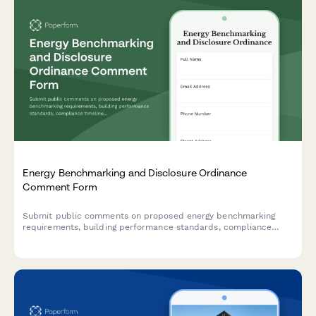
Energy Benchmarking and Disclosure Ordinance
Comment Form
Submit public comments on proposed energy benchmarking
requirements, building performance standards, compliance
timelines, and retrofit incentives for commercial and residential
properties.