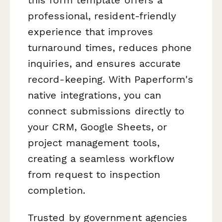
professional, resident-friendly
experience that improves
turnaround times, reduces phone
inquiries, and ensures accurate
record-keeping. With Paperform's
native integrations, you can
connect submissions directly to
your CRM, Google Sheets, or
project management tools,
creating a seamless workflow
from request to inspection
completion.
Trusted by government agencies