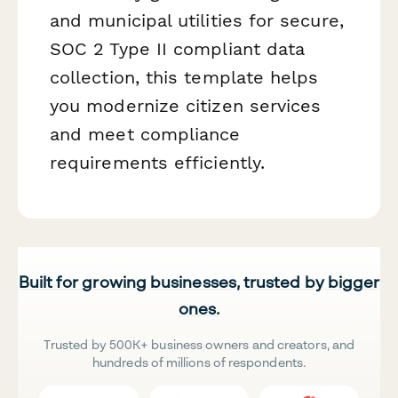
and municipal utilities for secure,
SOC 2 Type II compliant data
collection, this template helps
you modernize citizen services
and meet compliance
requirements efficiently.
Built for growing businesses, trusted by bigger
ones.
Trusted by 500K+ business owners and creators, and
hundreds of millions of respondents.