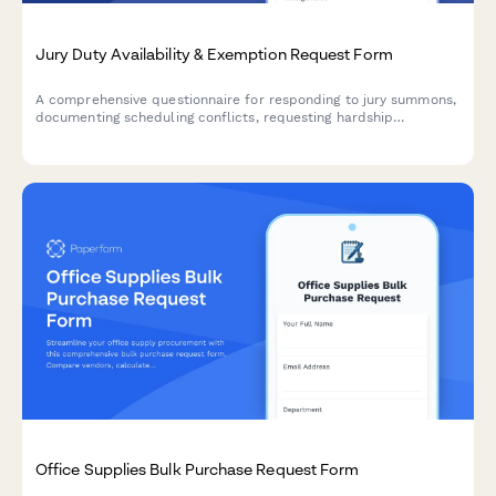
Jury Duty Availability & Exemption Request Form
A comprehensive questionnaire for responding to jury summons,
documenting scheduling conflicts, requesting hardship
exemptions, and confirming availability for jury service.
Office Supplies Bulk Purchase Request Form