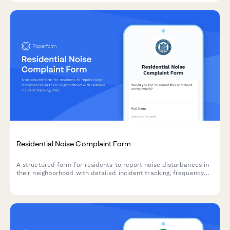
Residential Noise Complaint Form
A structured form for residents to report noise disturbances in
their neighborhood with detailed incident tracking, frequency
monitoring, and optional anonymity for effective municipal
response.