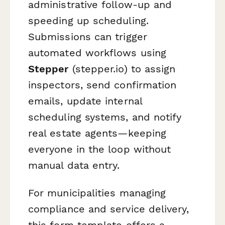
administrative follow-up and
speeding up scheduling.
Submissions can trigger
automated workflows using
Stepper
(stepper.io) to assign
inspectors, send confirmation
emails, update internal
scheduling systems, and notify
real estate agents—keeping
everyone in the loop without
manual data entry.
For municipalities managing
compliance and service delivery,
this form template offers a