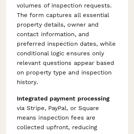
volumes of inspection requests.
The form captures all essential
property details, owner and
contact information, and
preferred inspection dates, while
conditional logic ensures only
relevant questions appear based
on property type and inspection
history.
Integrated payment processing
via Stripe, PayPal, or Square
means inspection fees are
collected upfront, reducing