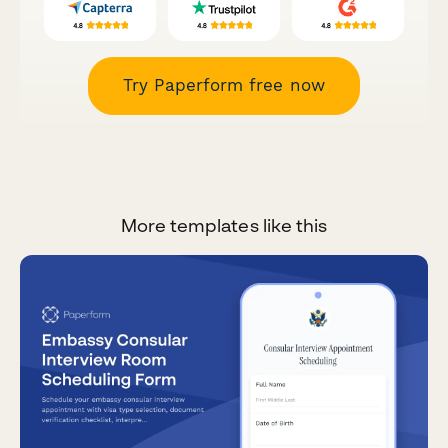
Try Paperform free now
More templates like this