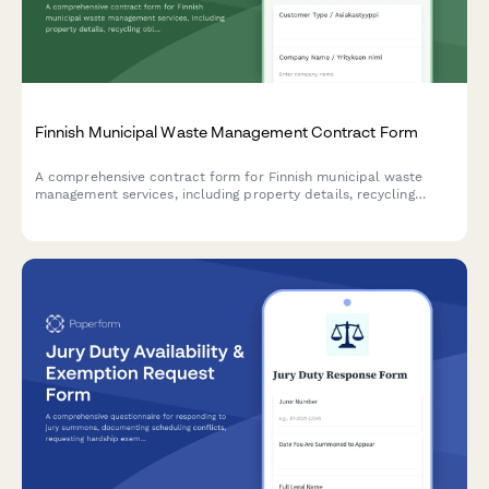
Finnish Municipal Waste Management Contract Form
A comprehensive contract form for Finnish municipal waste
management services, including property details, recycling
obligations, and fee structure calculations.