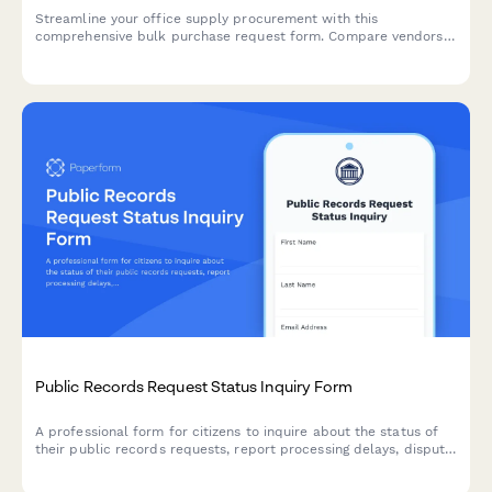
Streamline your office supply procurement with this
comprehensive bulk purchase request form. Compare vendors,
calculate quantities, and schedule deliveries all in one place.
Public Records Request Status Inquiry Form
A professional form for citizens to inquire about the status of
their public records requests, report processing delays, dispute
fees, or address concerns about partial fulfillment of their
requests.