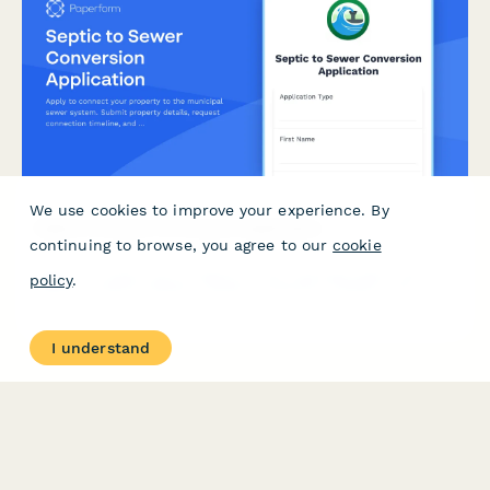
We use cookies to improve your experience. By
Septic to Sewer Conversion Application
continuing to browse, you agree to our
cookie
Apply to connect your property to the municipal sewer system.
policy
.
Submit property details, request connection timeline, and
explore financing options for your septic system conversion.
I understand