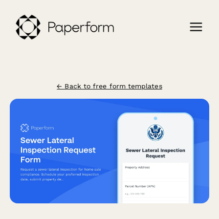
← Back to free form templates