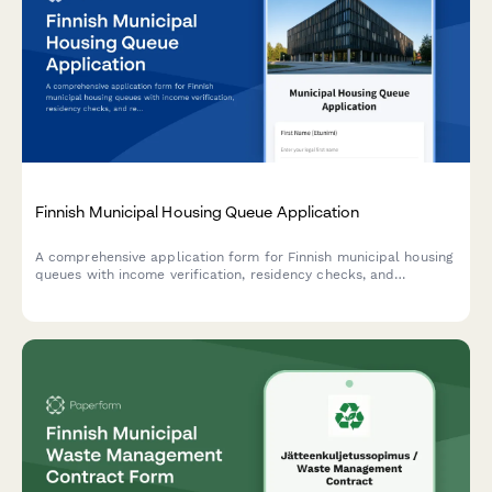
Finnish Municipal Housing Queue Application
A comprehensive application form for Finnish municipal housing
queues with income verification, residency checks, and
regulatory compliance for affordable housing programs.