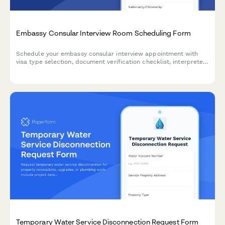
Embassy Consular Interview Room Scheduling Form
Schedule your embassy consular interview appointment with
visa type selection, document verification checklist, interpreter
services, and biometric collection coordination all in one
professional form.
Temporary Water Service Disconnection Request Form