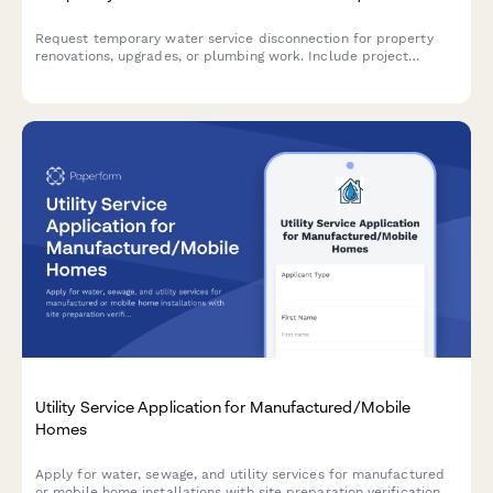
Request temporary water service disconnection for property
renovations, upgrades, or plumbing work. Include project
details, contractor information, and schedule your reconnection
date.
Utility Service Application for Manufactured/Mobile
Homes
Apply for water, sewage, and utility services for manufactured
or mobile home installations with site preparation verification