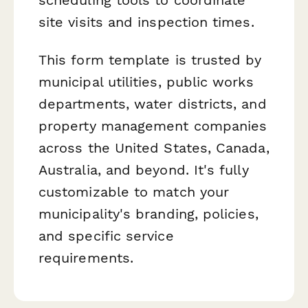
site visits and inspection times.
This form template is trusted by
municipal utilities, public works
departments, water districts, and
property management companies
across the United States, Canada,
Australia, and beyond. It's fully
customizable to match your
municipality's branding, policies,
and specific service
requirements.