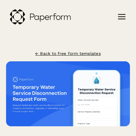
← Back to free form templates