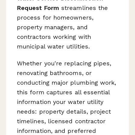
Request Form
streamlines the
process for homeowners,
property managers, and
contractors working with
municipal water utilities.
Whether you're replacing pipes,
renovating bathrooms, or
conducting major plumbing work,
this form captures all essential
information your water utility
needs: property details, project
timelines, licensed contractor
information, and preferred