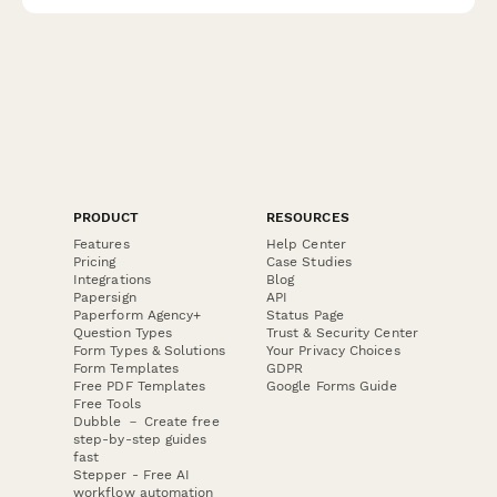
authority requirements.
PRODUCT
RESOURCES
Features
Help Center
Pricing
Case Studies
Integrations
Blog
Papersign
API
Paperform Agency+
Status Page
Question Types
Trust & Security Center
Form Types & Solutions
Your Privacy Choices
Form Templates
GDPR
Free PDF Templates
Google Forms Guide
Free Tools
Dubble － Create free
step-by-step guides
fast
Stepper - Free AI
workflow automation