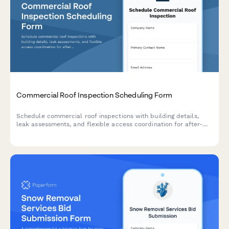
Commercial Roof Inspection Scheduling Form
Schedule commercial roof inspections with building details,
leak assessments, and flexible access coordination for after-
hours appointments.