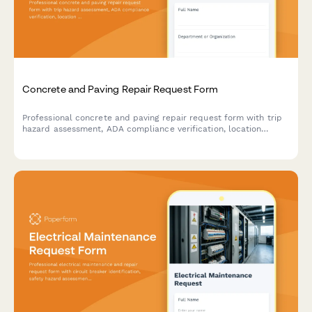
Concrete and Paving Repair Request Form
Professional concrete and paving repair request form with trip
hazard assessment, ADA compliance verification, location
mapping, and weather-dependent scheduling for facility
managers and property teams.