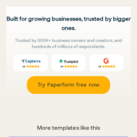
Built for growing businesses, trusted by bigger
ones.
Trusted by 500K+ business owners and creators, and
hundreds of millions of respondents.
Try Paperform free now
More templates like this