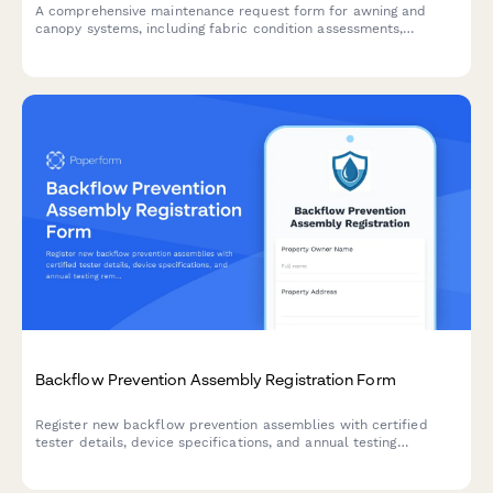
A comprehensive maintenance request form for awning and
canopy systems, including fabric condition assessments,
motorization diagnostics, weather damage documentation, and
permit tracking.
Backflow Prevention Assembly Registration Form
Register new backflow prevention assemblies with certified
tester details, device specifications, and annual testing
reminders. Streamline compliance for water utilities and
property owners.