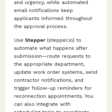
and urgency, while automated
email notifications keep
applicants informed throughout
the approval process.
Use
Stepper
(stepper.io) to
automate what happens after
submission—route requests to
the appropriate department,
update work order systems, send
contractor notifications, and
trigger follow-up reminders for
reconnection appointments. You
can also integrate with
scheduling tools to coordinate