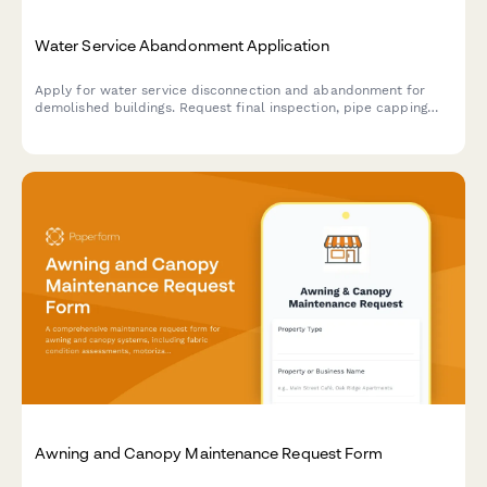
Water Service Abandonment Application
Apply for water service disconnection and abandonment for
demolished buildings. Request final inspection, pipe capping
verification, and utility record updates.
Awning and Canopy Maintenance Request Form