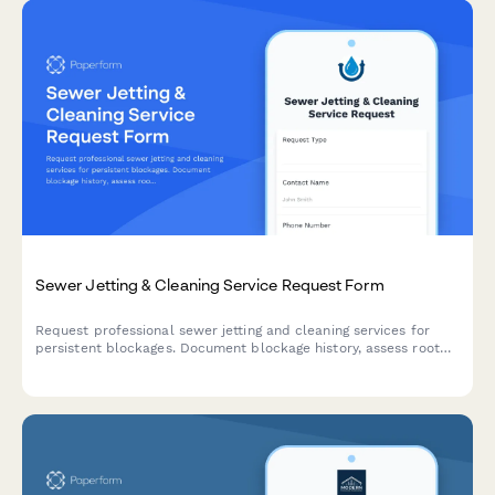
Sewer Jetting & Cleaning Service Request Form
Request professional sewer jetting and cleaning services for
persistent blockages. Document blockage history, assess root
intrusion, and explore repair options for your municipal or
residential sewer line.