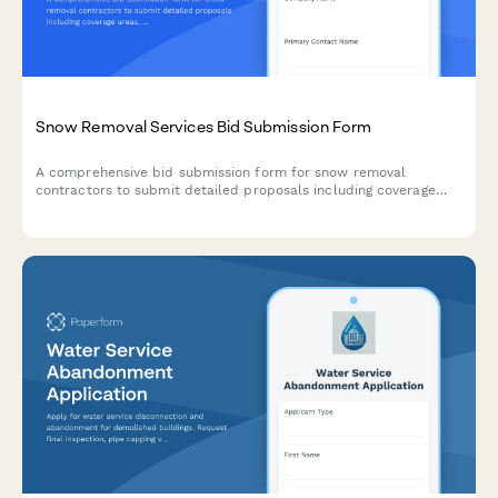
Snow Removal Services Bid Submission Form
A comprehensive bid submission form for snow removal
contractors to submit detailed proposals including coverage
areas, equipment inventory, response times, material
application rates, and flexible pricing options for seasonal snow
management services.