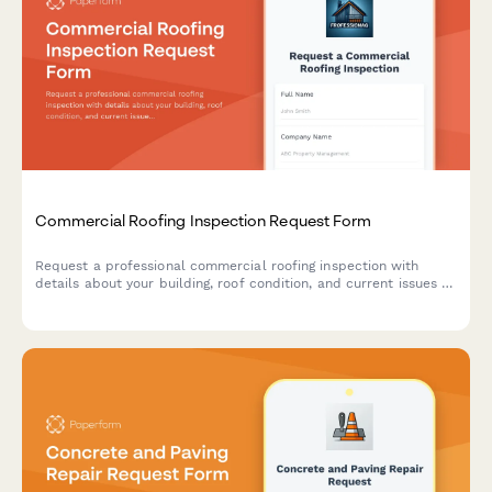
Commercial Roofing Inspection Request Form
Request a professional commercial roofing inspection with
details about your building, roof condition, and current issues to
get an accurate assessment and quote.