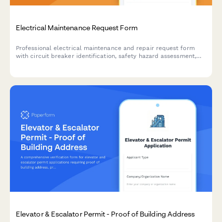
Electrical Maintenance Request Form
Professional electrical maintenance and repair request form
with circuit breaker identification, safety hazard assessment,
code compliance tracking, and licensed electrician verification
for facilities and property management.
Elevator & Escalator Permit - Proof of Building Address