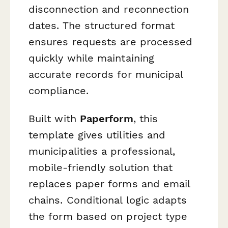
disconnection and reconnection
dates. The structured format
ensures requests are processed
quickly while maintaining
accurate records for municipal
compliance.
Built with
Paperform
, this
template gives utilities and
municipalities a professional,
mobile-friendly solution that
replaces paper forms and email
chains. Conditional logic adapts
the form based on project type