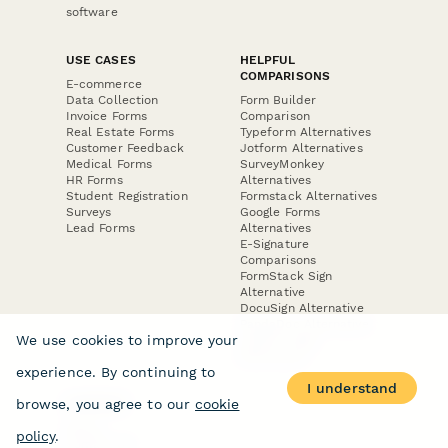
software
USE CASES
HELPFUL
COMPARISONS
E-commerce
Data Collection
Form Builder
Invoice Forms
Comparison
Real Estate Forms
Typeform Alternatives
Customer Feedback
Jotform Alternatives
Medical Forms
SurveyMonkey
HR Forms
Alternatives
Student Registration
Formstack Alternatives
Surveys
Google Forms
Lead Forms
Alternatives
E-Signature
Comparisons
FormStack Sign
Alternative
DocuSign Alternative
PandaDoc Alternative
We use cookies to improve your
Jotform Sign
Alternative
experience. By continuing to
I understand
browse, you agree to our
cookie
COMPANY
About
policy
.
Contact Us