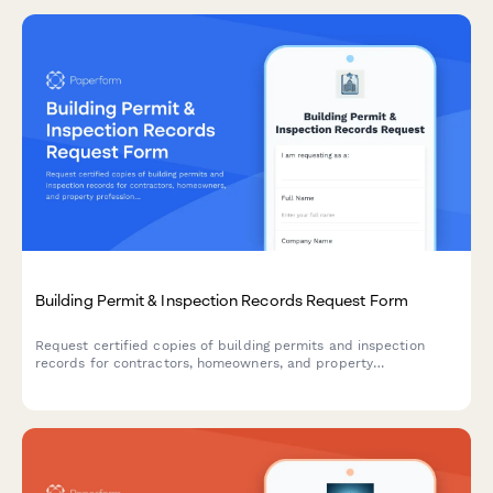
Building Permit & Inspection Records Request Form
Request certified copies of building permits and inspection
records for contractors, homeowners, and property
professionals.