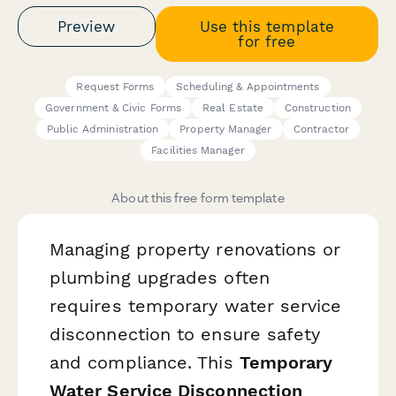
Preview
Use this template
for free
Request Forms
Scheduling & Appointments
Government & Civic Forms
Real Estate
Construction
Public Administration
Property Manager
Contractor
Facilities Manager
About this free form template
Managing property renovations or
plumbing upgrades often
requires temporary water service
disconnection to ensure safety
and compliance. This
Temporary
Water Service Disconnection