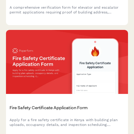
A comprehensive verification form for elevator and escalator
permit applications requiring proof of building address,
property documentation, utility accounts, maintenance
contracts, and safety inspection reports.
Fire Safety Certificate Application Form
Apply for a fire safety certificate in Kenya with building plan
uploads, occupancy details, and inspection scheduling.
Compliant with Kenyan fire safety regulations and local