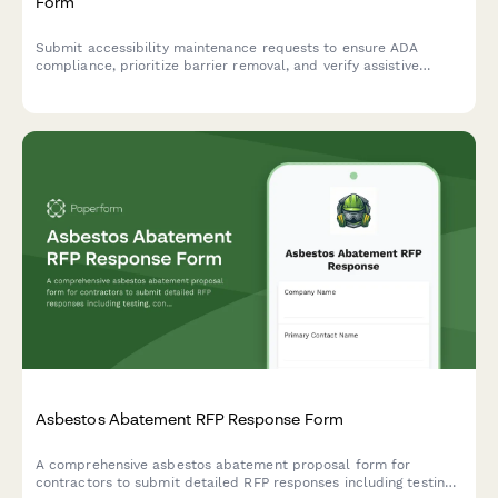
Form
Submit accessibility maintenance requests to ensure ADA
compliance, prioritize barrier removal, and verify assistive
equipment functionality. Track repairs and prepare for
regulatory audits.
Asbestos Abatement RFP Response Form
A comprehensive asbestos abatement proposal form for
contractors to submit detailed RFP responses including testing,