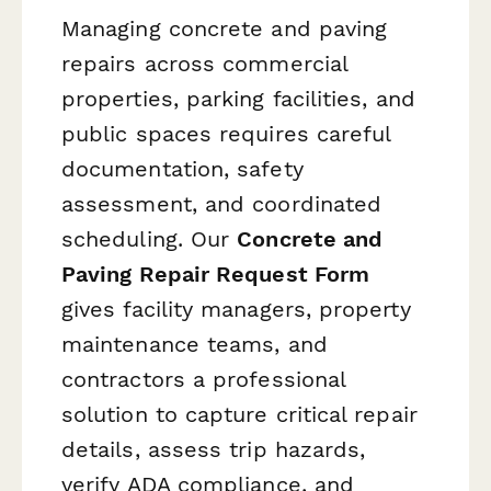
Managing concrete and paving
repairs across commercial
properties, parking facilities, and
public spaces requires careful
documentation, safety
assessment, and coordinated
scheduling. Our
Concrete and
Paving Repair Request Form
gives facility managers, property
maintenance teams, and
contractors a professional
solution to capture critical repair
details, assess trip hazards,
verify ADA compliance, and