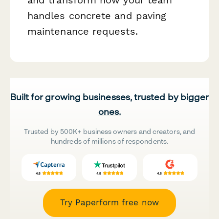
handles concrete and paving
maintenance requests.
Built for growing businesses, trusted by bigger
ones.
Trusted by 500K+ business owners and creators, and
hundreds of millions of respondents.
Try Paperform free now