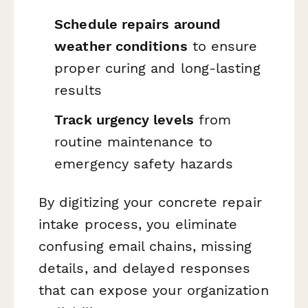
Schedule repairs around
weather conditions
to ensure
proper curing and long-lasting
results
Track urgency levels
from
routine maintenance to
emergency safety hazards
By digitizing your concrete repair
intake process, you eliminate
confusing email chains, missing
details, and delayed responses
that can expose your organization