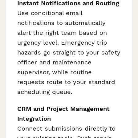
Instant Notifications and Routing
Use conditional email
notifications to automatically
alert the right team based on
urgency level. Emergency trip
hazards go straight to your safety
officer and maintenance
supervisor, while routine
requests route to your standard
scheduling queue.
CRM and Project Management
Integration
Connect submissions directly to