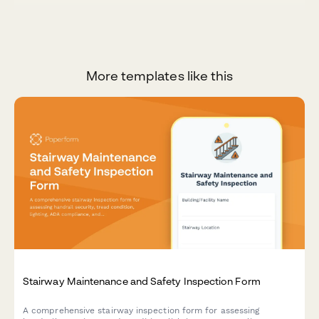
More templates like this
Stairway Maintenance and Safety Inspection Form
A comprehensive stairway inspection form for assessing