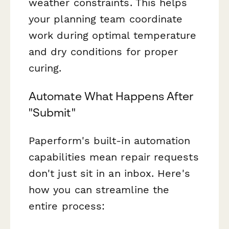
weather constraints. This helps
your planning team coordinate
work during optimal temperature
and dry conditions for proper
curing.
Automate What Happens After
"Submit"
Paperform's built-in automation
capabilities mean repair requests
don't just sit in an inbox. Here's
how you can streamline the
entire process: