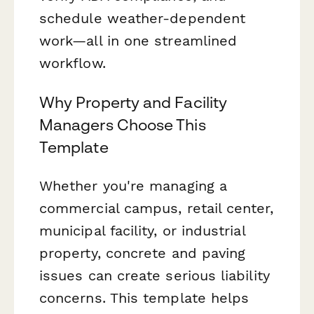
schedule weather-dependent
work—all in one streamlined
workflow.
Why Property and Facility
Managers Choose This
Template
Whether you're managing a
commercial campus, retail center,
municipal facility, or industrial
property, concrete and paving
issues can create serious liability
concerns. This template helps