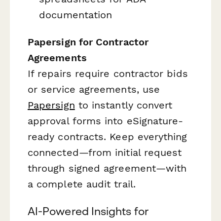
documentation
Papersign for Contractor
Agreements
If repairs require contractor bids
or service agreements, use
Papersign
to instantly convert
approval forms into eSignature-
ready contracts. Keep everything
connected—from initial request
through signed agreement—with
a complete audit trail.
AI-Powered Insights for