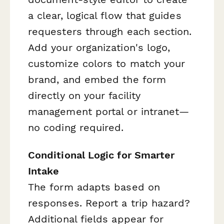
a clear, logical flow that guides
requesters through each section.
Add your organization's logo,
customize colors to match your
brand, and embed the form
directly on your facility
management portal or intranet—
no coding required.
Conditional Logic for Smarter
Intake
The form adapts based on
responses. Report a trip hazard?
Additional fields appear for