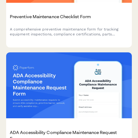
Preventive Maintenance Checklist Form
A comprehensive preventive maintenance form for tracking
equipment inspections, compliance certifications, parts
forecasting, and service contracts. Perfect for facilities
managers, maintenance teams, and contractors.
ADA Accessibility Compliance Maintenance Request