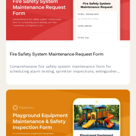
Fire Safety System Maintenance Request Form
Comprehensive fire safety system maintenance form for
scheduling alarm testing, sprinkler inspections, extinguisher
certifications, emergency exit verification, and ensuring fire
marshal compliance.