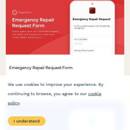
Emergency Repair Request Form
Submit urgent repair and maintenance requests with safety
hazard assessment, after-hours contact details, and priority
We use cookies to improve your experience. By
dispatch notifications for immediate response.
continuing to browse, you agree to our
cookie
policy
.
I understand