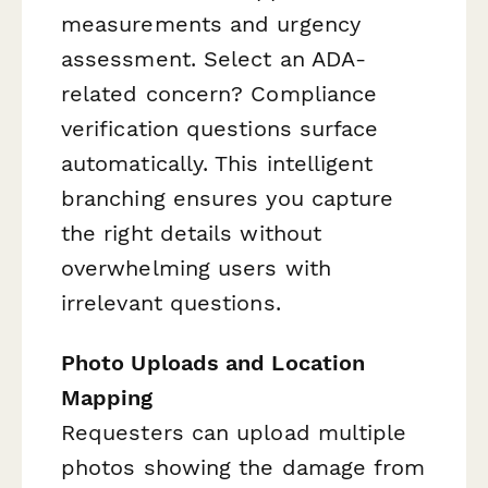
measurements and urgency
assessment. Select an ADA-
related concern? Compliance
verification questions surface
automatically. This intelligent
branching ensures you capture
the right details without
overwhelming users with
irrelevant questions.
Photo Uploads and Location
Mapping
Requesters can upload multiple
photos showing the damage from