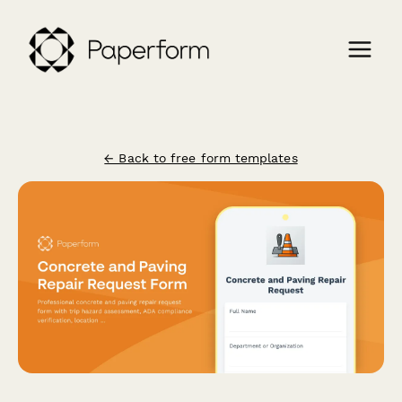
← Back to free form templates