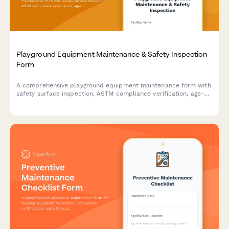
Playground Equipment Maintenance & Safety Inspection
Form
A comprehensive playground equipment maintenance form with
safety surface inspection, ASTM compliance verification, age-
appropriate equipment checks, and liability documentation for
facilities managers and maintenance teams.