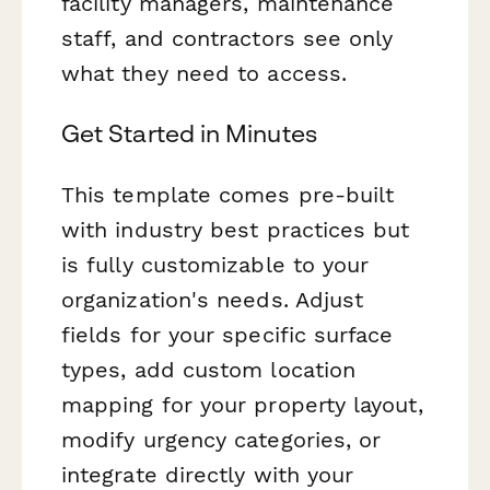
facility managers, maintenance
staff, and contractors see only
what they need to access.
Get Started in Minutes
This template comes pre-built
with industry best practices but
is fully customizable to your
organization's needs. Adjust
fields for your specific surface
types, add custom location
mapping for your property layout,
modify urgency categories, or
integrate directly with your