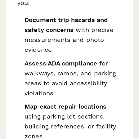
you:
Document trip hazards and
safety concerns
with precise
measurements and photo
evidence
Assess ADA compliance
for
walkways, ramps, and parking
areas to avoid accessibility
violations
Map exact repair locations
using parking lot sections,
building references, or facility
zones