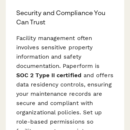
Security and Compliance You
Can Trust
Facility management often
involves sensitive property
information and safety
documentation. Paperform is
SOC 2 Type II certified
and offers
data residency controls, ensuring
your maintenance records are
secure and compliant with
organizational policies. Set up
role-based permissions so