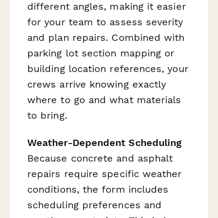
different angles, making it easier
for your team to assess severity
and plan repairs. Combined with
parking lot section mapping or
building location references, your
crews arrive knowing exactly
where to go and what materials
to bring.
Weather-Dependent Scheduling
Because concrete and asphalt
repairs require specific weather
conditions, the form includes
scheduling preferences and