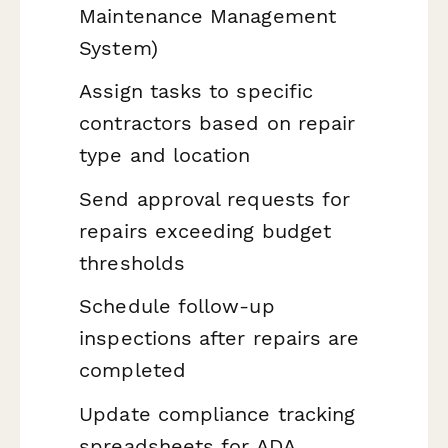
Maintenance Management
System)
Assign tasks to specific
contractors based on repair
type and location
Send approval requests for
repairs exceeding budget
thresholds
Schedule follow-up
inspections after repairs are
completed
Update compliance tracking
spreadsheets for ADA