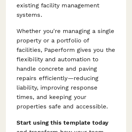
existing facility management
systems.
Whether you're managing a single
property or a portfolio of
facilities, Paperform gives you the
flexibility and automation to
handle concrete and paving
repairs efficiently—reducing
liability, improving response
times, and keeping your
properties safe and accessible.
Start using this template today
and transform how your team