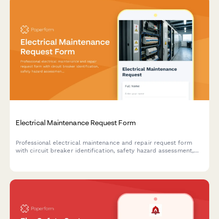
Electrical Maintenance Request Form
Professional electrical maintenance and repair request form
with circuit breaker identification, safety hazard assessment,
code compliance tracking, and licensed electrician verification
for facilities and property management.