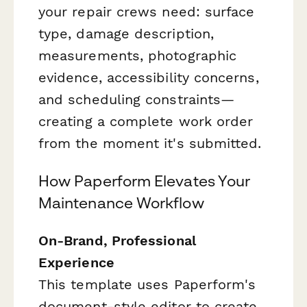
your repair crews need: surface
type, damage description,
measurements, photographic
evidence, accessibility concerns,
and scheduling constraints—
creating a complete work order
from the moment it's submitted.
How Paperform Elevates Your
Maintenance Workflow
On-Brand, Professional
Experience
This template uses Paperform's
document-style editor to create