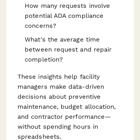
How many requests involve
potential ADA compliance
concerns?
What's the average time
between request and repair
completion?
These insights help facility
managers make data-driven
decisions about preventive
maintenance, budget allocation,
and contractor performance—
without spending hours in
spreadsheets.