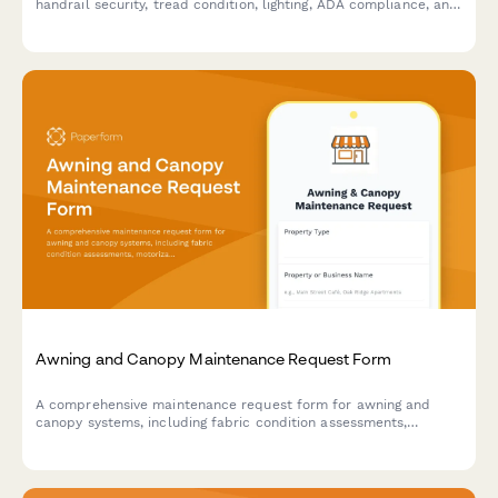
handrail security, tread condition, lighting, ADA compliance, and
slip resistance to ensure safe and code-compliant stairways.
Awning and Canopy Maintenance Request Form
A comprehensive maintenance request form for awning and
canopy systems, including fabric condition assessments,
motorization diagnostics, weather damage documentation, and
permit tracking.