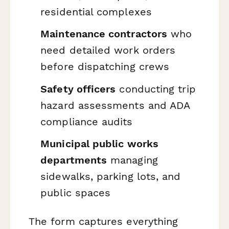
residential complexes
Maintenance contractors
who
need detailed work orders
before dispatching crews
Safety officers
conducting trip
hazard assessments and ADA
compliance audits
Municipal public works
departments
managing
sidewalks, parking lots, and
public spaces
The form captures everything