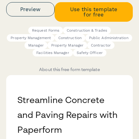
Preview
Use this template
for free
Request Forms
Construction & Trades
Property Management
Construction
Public Administration
Manager
Property Manager
Contractor
Facilities Manager
Safety Officer
About this free form template
Streamline Concrete
and Paving Repairs with
Paperform