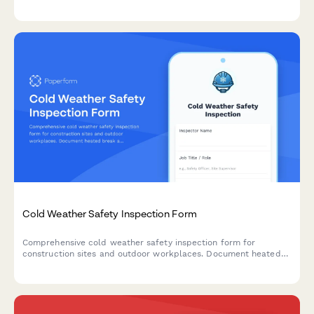
containment, removal methodology, disposal certification, and
pricing.
Cold Weather Safety Inspection Form
Comprehensive cold weather safety inspection form for
construction sites and outdoor workplaces. Document heated
break areas, frostbite prevention measures, ice removal, and
winter hazard compliance.