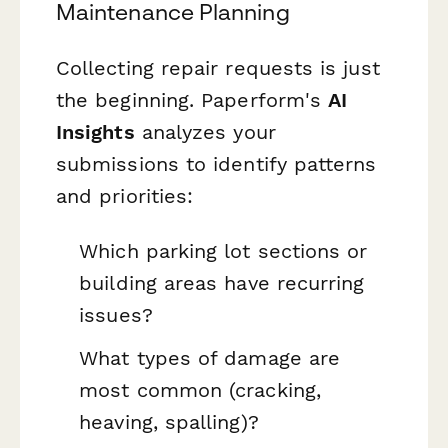
Maintenance Planning
Collecting repair requests is just
the beginning. Paperform's
AI
Insights
analyzes your
submissions to identify patterns
and priorities:
Which parking lot sections or
building areas have recurring
issues?
What types of damage are
most common (cracking,
heaving, spalling)?