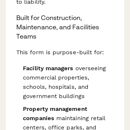
to liability.
Built for Construction,
Maintenance, and Facilities
Teams
This form is purpose-built for:
Facility managers
overseeing
commercial properties,
schools, hospitals, and
government buildings
Property management
companies
maintaining retail
centers, office parks, and