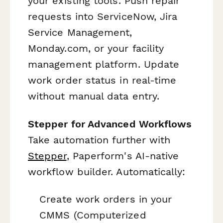
your existing tools. Push repair
requests into ServiceNow, Jira
Service Management,
Monday.com, or your facility
management platform. Update
work order status in real-time
without manual data entry.
Stepper for Advanced Workflows
Take automation further with
Stepper
, Paperform's AI-native
workflow builder. Automatically:
Create work orders in your
CMMS (Computerized