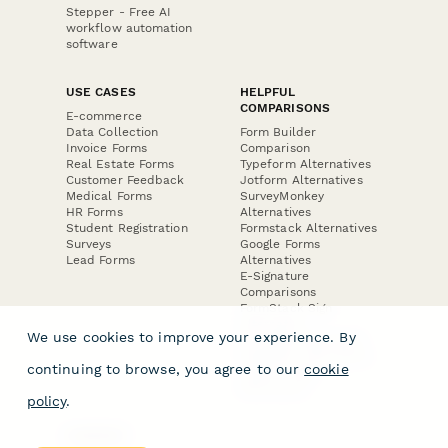
Stepper - Free AI
workflow automation
software
USE CASES
HELPFUL
COMPARISONS
E-commerce
Data Collection
Form Builder
Invoice Forms
Comparison
Real Estate Forms
Typeform Alternatives
Customer Feedback
Jotform Alternatives
Medical Forms
SurveyMonkey
HR Forms
Alternatives
Student Registration
Formstack Alternatives
Surveys
Google Forms
Lead Forms
Alternatives
E-Signature
Comparisons
FormStack Sign
Alternative
We use cookies to improve your experience. By
DocuSign Alternative
PandaDoc Alternative
continuing to browse, you agree to our
cookie
Jotform Sign
Alternative
policy
.
COMPANY