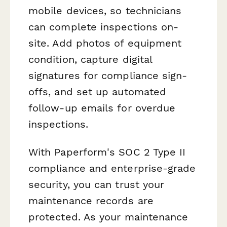
mobile devices, so technicians
can complete inspections on-
site. Add photos of equipment
condition, capture digital
signatures for compliance sign-
offs, and set up automated
follow-up emails for overdue
inspections.
With Paperform's SOC 2 Type II
compliance and enterprise-grade
security, you can trust your
maintenance records are
protected. As your maintenance