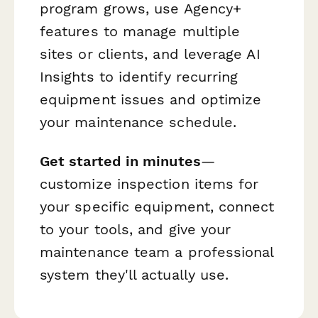
program grows, use Agency+
features to manage multiple
sites or clients, and leverage AI
Insights to identify recurring
equipment issues and optimize
your maintenance schedule.
Get started in minutes
—
customize inspection items for
your specific equipment, connect
to your tools, and give your
maintenance team a professional
system they'll actually use.