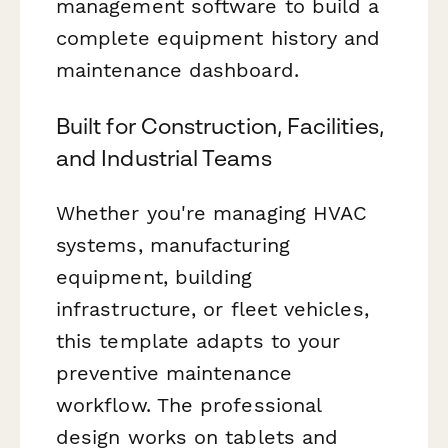
management software to build a
complete equipment history and
maintenance dashboard.
Built for Construction, Facilities,
and Industrial Teams
Whether you're managing HVAC
systems, manufacturing
equipment, building
infrastructure, or fleet vehicles,
this template adapts to your
preventive maintenance
workflow. The professional
design works on tablets and