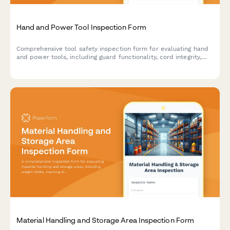
Hand and Power Tool Inspection Form
Comprehensive tool safety inspection form for evaluating hand
and power tools, including guard functionality, cord integrity,
grounding verification, and storage compliance.
Material Handling and Storage Area Inspection Form