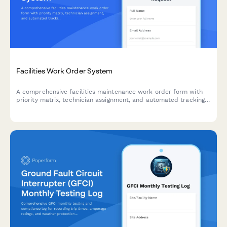
Facilities Work Order System
A comprehensive facilities maintenance work order form with
priority matrix, technician assignment, and automated tracking.
Perfect for property managers, facilities teams, and building
operations.