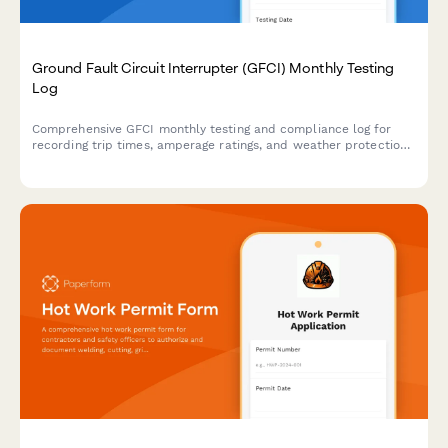
Ground Fault Circuit Interrupter (GFCI) Monthly Testing
Log
Comprehensive GFCI monthly testing and compliance log for
recording trip times, amperage ratings, and weather protection
verification to ensure electrical safety on construction sites and
facilities.