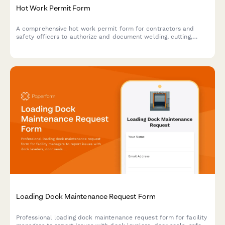
Hot Work Permit Form
A comprehensive hot work permit form for contractors and
safety officers to authorize and document welding, cutting,
grinding, and other fire-producing operations with proper safety
protocols.
Loading Dock Maintenance Request Form
Professional loading dock maintenance request form for facility