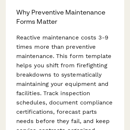
Why Preventive Maintenance
Forms Matter
Reactive maintenance costs 3-9
times more than preventive
maintenance. This form template
helps you shift from firefighting
breakdowns to systematically
maintaining your equipment and
facilities. Track inspection
schedules, document compliance
certifications, forecast parts
needs before they fail, and keep