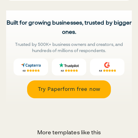
Built for growing businesses, trusted by bigger
ones.
Trusted by 500K+ business owners and creators, and
hundreds of millions of respondents.
Try Paperform free now
More templates like this