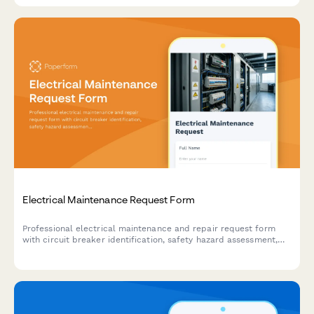
Electrical Maintenance Request Form
Professional electrical maintenance and repair request form
with circuit breaker identification, safety hazard assessment,
code compliance tracking, and licensed electrician verification
for facilities and property management.