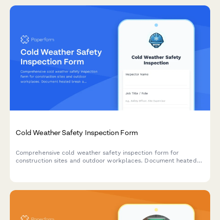
Cold Weather Safety Inspection Form
Comprehensive cold weather safety inspection form for
construction sites and outdoor workplaces. Document heated
break areas, frostbite prevention measures, ice removal, and
winter hazard compliance.