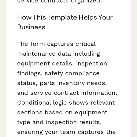
service contracts organized.
How This Template Helps Your
Business
The form captures critical
maintenance data including
equipment details, inspection
findings, safety compliance
status, parts inventory needs,
and service contract information.
Conditional logic shows relevant
sections based on equipment
type and inspection results,
ensuring your team captures the