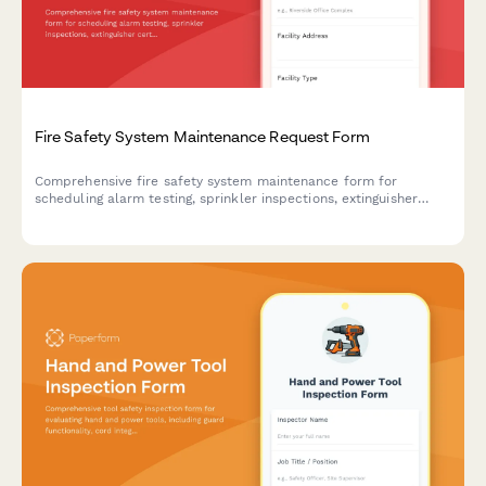
Fire Safety System Maintenance Request Form
Comprehensive fire safety system maintenance form for
scheduling alarm testing, sprinkler inspections, extinguisher
certifications, emergency exit verification, and ensuring fire
marshal compliance.