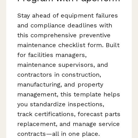
Stay ahead of equipment failures
and compliance deadlines with
this comprehensive preventive
maintenance checklist form. Built
for facilities managers,
maintenance supervisors, and
contractors in construction,
manufacturing, and property
management, this template helps
you standardize inspections,
track certifications, forecast parts
replacement, and manage service
contracts—all in one place.