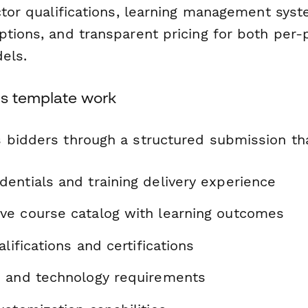
ctor qualifications, learning management syst
tions, and transparent pricing for both per-
els.
s template work
 bidders through a structured submission th
entials and training delivery experience
e course catalog with learning outcomes
alifications and certifications
 and technology requirements