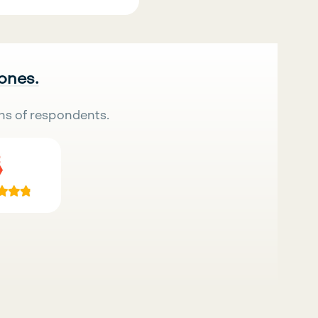
 ones.
ns of respondents.