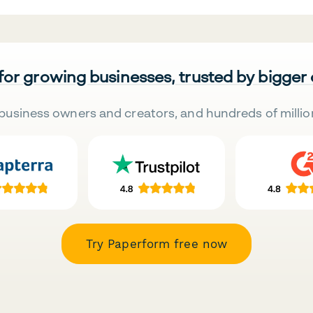
 for growing businesses, trusted by bigger
business owners and creators, and hundreds of millio
Try Paperform free now