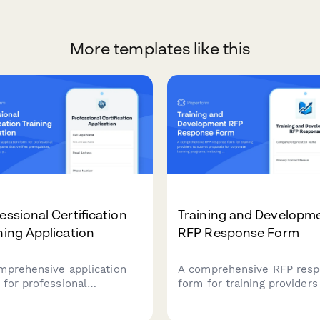
More templates like this
essional Certification
Training and Developm
ning Application
RFP Response Form
mprehensive application
A comprehensive RFP res
 for professional
form for training providers
ification programs that
submit proposals for corp
ies prerequisites,
learning programs, includi