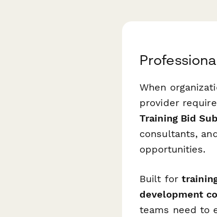
Professiona
When organizatio
provider requir
Training Bid Su
consultants, an
opportunities.
Built for
trainin
development co
teams need to e