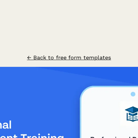
← Back to free form templates