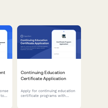
ent
Continuing Education
Certificate Application
ponse
Apply for continuing education
 to
certificate programs with
orate
professional development
ng
goals, industry experience, and