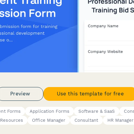
Preview
Use this template for free
ent Forms
Application Forms
Software & SaaS
Cons
Resources
Office Manager
Consultant
HR Manager