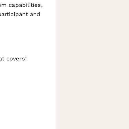
em capabilities,
participant and
at covers: