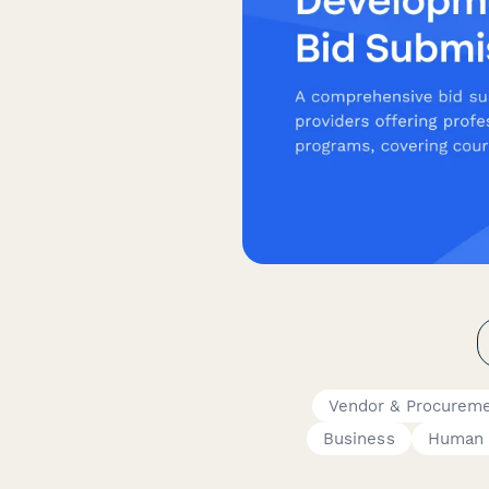
Vendor & Procurem
Business
Human 