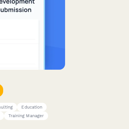
ulting
Education
Training Manager