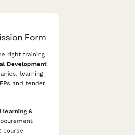
ission Form
e right training
nal Development
nies, learning
RFPs and tender
 learning &
procurement
: course