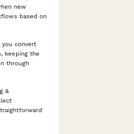
 when new
rkflows based on
 you convert
s, keeping the
on through
g &
lect
traightforward