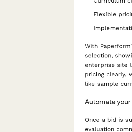
Curriculum cu
Flexible pric
Implementati
With Paperform'
selection, showi
enterprise site 
pricing clearly,
like sample curr
Automate your
Once a bid is s
evaluation comm