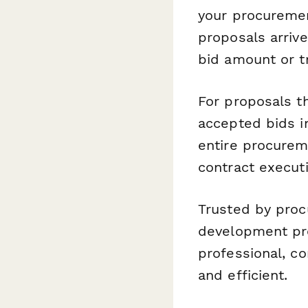
your procuremen
proposals arriv
bid amount or tr
For proposals t
accepted bids i
entire procurem
contract executi
Trusted by proc
development pro
professional, c
and efficient.