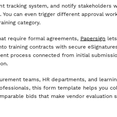
t tracking system, and notify stakeholders
e. You can even trigger different approval wo
aining category.
hat require formal agreements,
Papersign
lets
nto training contracts with secure eSignature
ent process connected from initial submissi
on.
urement teams, HR departments, and learnin
fessionals, this form template helps you col
omparable bids that make vendor evaluation s