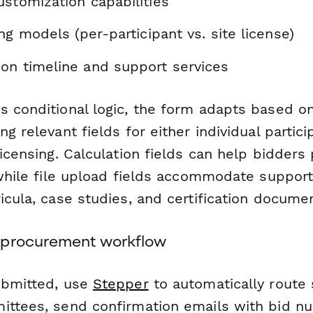
stomization capabilities
ing models (per-participant vs. site license)
on timeline and support services
s conditional logic, the form adapts based o
ng relevant fields for either individual partici
licensing. Calculation fields can help bidders
 while file upload fields accommodate support
icula, case studies, and certification docume
 procurement workflow
ubmitted, use
Stepper
to automatically route
ittees, send confirmation emails with bid n