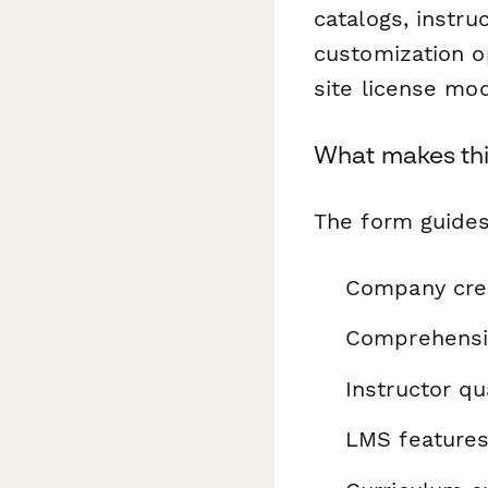
catalogs, instru
customization op
site license mod
What makes thi
The form guides
Company cred
Comprehensiv
Instructor qu
LMS features