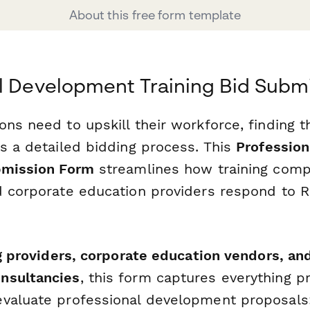
About this free form template
l Development Training Bid Subm
ns need to upskill their workforce, finding th
es a detailed bidding process. This
Professio
bmission Form
streamlines how training compa
d corporate education providers respond to 
g providers, corporate education vendors, and
nsultancies
, this form captures everything 
valuate professional development proposals