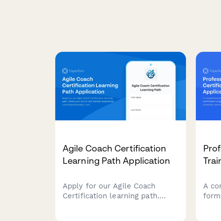
Agile Coach Certification
Prof
Learning Path Application
Trai
Apply for our Agile Coach
A co
Certification learning path.
form
Share your Scrum and Kanban
cert
experience, coaching
verif