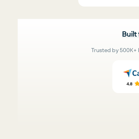
Built
Trusted by 500K+ 