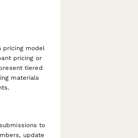
n pricing model
pant pricing or
 present tiered
ing materials
nts.
 submissions to
umbers, update