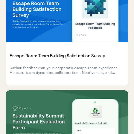
Escape Room Team Building Satisfaction Survey
Gather feedback on your corporate escape room experience.
Measure team dynamics, collaboration effectiveness, and
overall satisfaction to improve future team-building events.