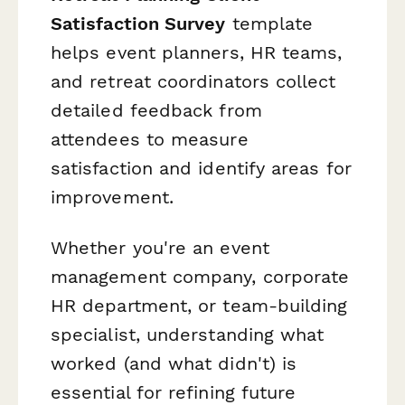
Satisfaction Survey
template
helps event planners, HR teams,
and retreat coordinators collect
detailed feedback from
attendees to measure
satisfaction and identify areas for
improvement.
Whether you're an event
management company, corporate
HR department, or team-building
specialist, understanding what
worked (and what didn't) is
essential for refining future