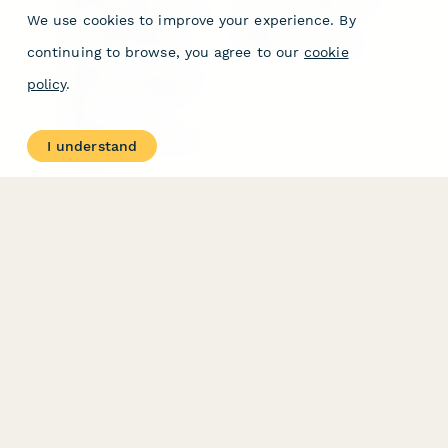
Form Types & Solutions
Your Privacy Choices
We use cookies to improve your experience. By
Form Templates
GDPR
Free PDF Templates
Google Forms Guide
continuing to browse, you agree to our
cookie
Free Tools
Dubble － Create free
policy
.
step-by-step guides
fast
Stepper - Free AI
workflow automation
I understand
software
USE CASES
HELPFUL
COMPARISONS
E-commerce
Data Collection
Form Builder
Invoice Forms
Comparison
Real Estate Forms
Typeform Alternatives
Customer Feedback
Jotform Alternatives
Medical Forms
SurveyMonkey
HR Forms
Alternatives
Student Registration
Formstack Alternatives
Surveys
Google Forms
Lead Forms
Alternatives
E-Signature
Comparisons
FormStack Sign
Alternative