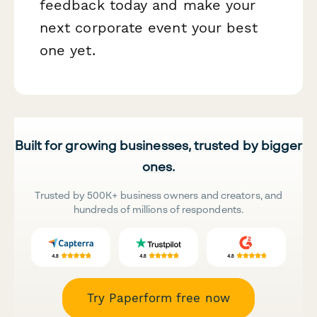
feedback today and make your
next corporate event your best
one yet.
Built for growing businesses, trusted by bigger
ones.
Trusted by 500K+ business owners and creators, and
hundreds of millions of respondents.
Try Paperform free now