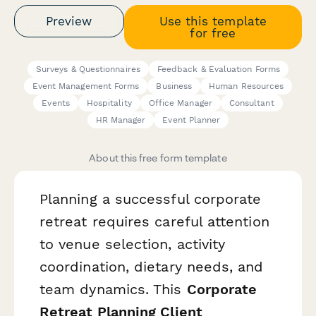
Preview
Use this template
for free
Surveys & Questionnaires
Feedback & Evaluation Forms
Event Management Forms
Business
Human Resources
Events
Hospitality
Office Manager
Consultant
HR Manager
Event Planner
About this free form template
Planning a successful corporate
retreat requires careful attention
to venue selection, activity
coordination, dietary needs, and
team dynamics. This
Corporate
Retreat Planning Client