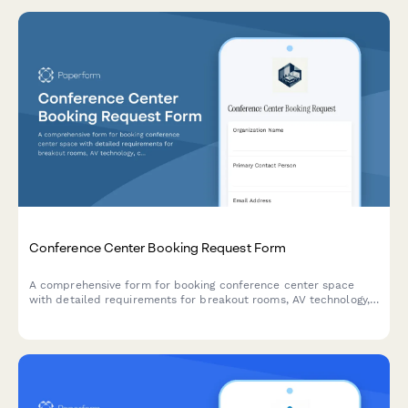
Conference Center Booking Request Form
A comprehensive form for booking conference center space
with detailed requirements for breakout rooms, AV technology,
catering services, accommodation blocks, and corporate billing.