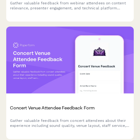
Gather valuable feedback from webinar attendees on content
relevance, presenter engagement, and technical platform
performance to improve future sessions.
Concert Venue Attendee Feedback Form
Gather valuable feedback from concert attendees about their
experience including sound quality, venue layout, staff service,
and overall satisfaction to improve future events.