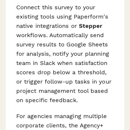
Connect this survey to your
existing tools using Paperform's
native integrations or
Stepper
workflows. Automatically send
survey results to Google Sheets
for analysis, notify your planning
team in Slack when satisfaction
scores drop below a threshold,
or trigger follow-up tasks in your
project management tool based
on specific feedback.
For agencies managing multiple
corporate clients, the Agency+