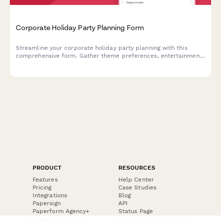
Corporate Holiday Party Planning Form
Streamline your corporate holiday party planning with this
comprehensive form. Gather theme preferences, entertainment
options, gift exchange details, budget requirements, and venue
comparisons in one organized place.
PRODUCT
RESOURCES
Features
Help Center
Pricing
Case Studies
Integrations
Blog
Papersign
API
Paperform Agency+
Status Page
Question Types
Trust & Security Center