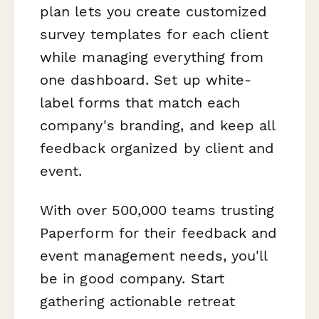
plan lets you create customized
survey templates for each client
while managing everything from
one dashboard. Set up white-
label forms that match each
company's branding, and keep all
feedback organized by client and
event.
With over 500,000 teams trusting
Paperform for their feedback and
event management needs, you'll
be in good company. Start
gathering actionable retreat