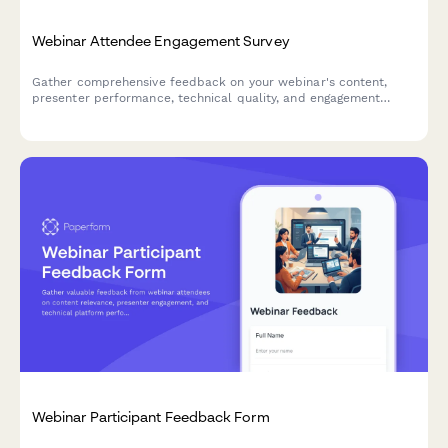
Webinar Attendee Engagement Survey
Gather comprehensive feedback on your webinar's content,
presenter performance, technical quality, and engagement
elements to improve future sessions.
Webinar Participant Feedback Form