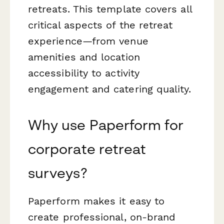
retreats. This template covers all
critical aspects of the retreat
experience—from venue
amenities and location
accessibility to activity
engagement and catering quality.
Why use Paperform for
corporate retreat
surveys?
Paperform makes it easy to
create professional, on-brand