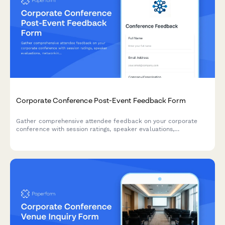
Corporate Conference Post-Event Feedback Form
Gather comprehensive attendee feedback on your corporate
conference with session ratings, speaker evaluations,
networking experiences, and venue satisfaction insights.