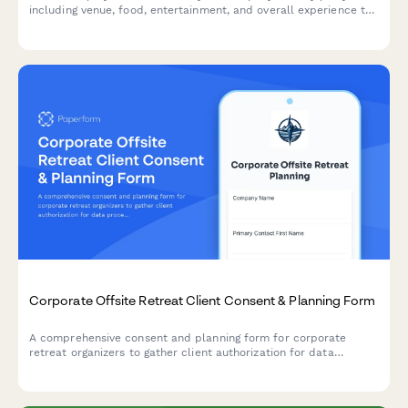
including venue, food, entertainment, and overall experience to
plan better celebrations in the future.
Corporate Offsite Retreat Client Consent & Planning Form
A comprehensive consent and planning form for corporate
retreat organizers to gather client authorization for data
processing, collect attendee preferences, and manage event
logistics including dietary needs, activities, and budget tracking.