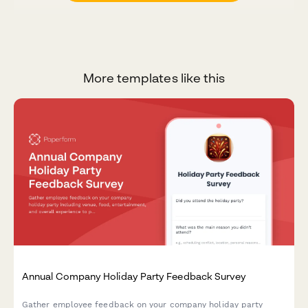
More templates like this
Annual Company Holiday Party Feedback Survey
Gather employee feedback on your company holiday party