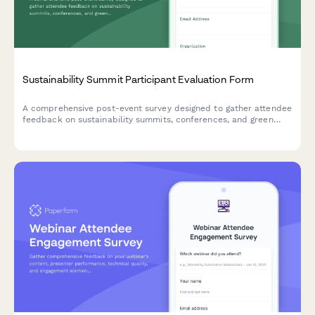
Sustainability Summit Participant Evaluation Form
A comprehensive post-event survey designed to gather attendee
feedback on sustainability summits, conferences, and green
business events, including speaker quality, workshop value,
venue practices, and environmental commitments.