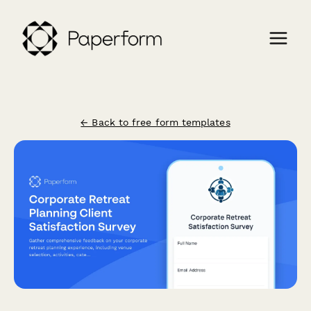
← Back to free form templates