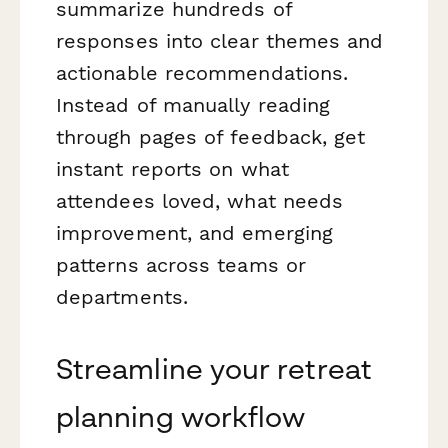
summarize hundreds of
responses into clear themes and
actionable recommendations.
Instead of manually reading
through pages of feedback, get
instant reports on what
attendees loved, what needs
improvement, and emerging
patterns across teams or
departments.
Streamline your retreat
planning workflow