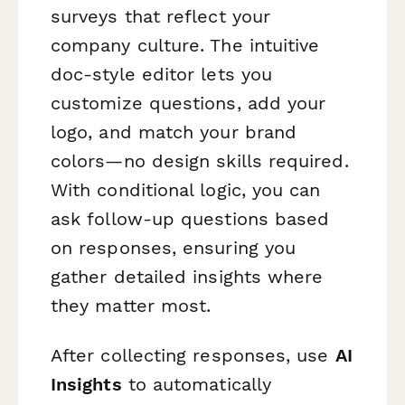
surveys that reflect your
company culture. The intuitive
doc-style editor lets you
customize questions, add your
logo, and match your brand
colors—no design skills required.
With conditional logic, you can
ask follow-up questions based
on responses, ensuring you
gather detailed insights where
they matter most.
After collecting responses, use
AI
Insights
to automatically