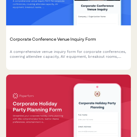
Corporate Conference Venue Inquiry Form
A comprehensive venue inquiry form for corporate conferences,
covering attendee capacity, AV equipment, breakout rooms,
catering preferences, and budget requirements.