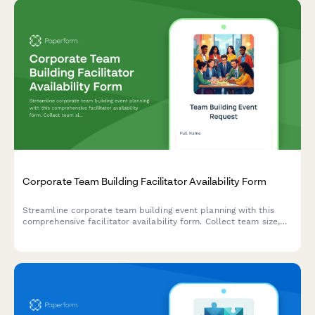
Corporate Team Building Facilitator Availability Form
Streamline corporate team building event planning with this
comprehensive facilitator availability form. Collect team size,
activity preferences, venue details, and scheduling information
to coordinate memorable off-site experiences.