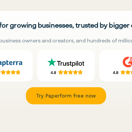
 for growing businesses, trusted by bigger
business owners and creators, and hundreds of millio
Try Paperform free now