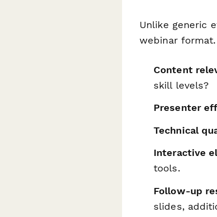
Unlike generic e
webinar format. 
Content rele
skill levels?
Presenter ef
Technical qua
Interactive 
tools.
Follow-up re
slides, addit