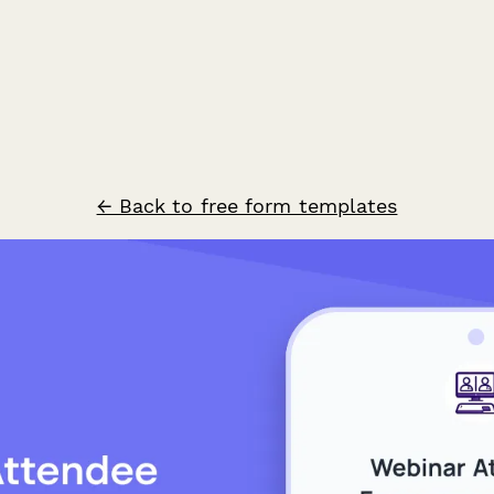
← Back to free form templates