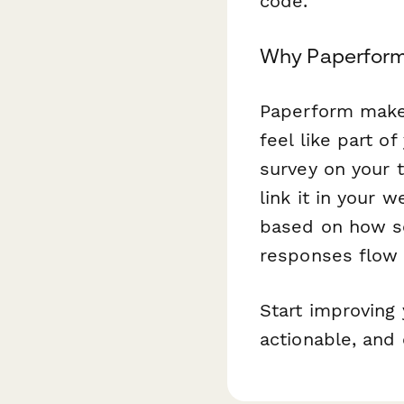
code.
Why Paperform 
Paperform makes
feel like part o
survey on your 
link it in your 
based on how so
responses flow s
Start improving 
actionable, and 