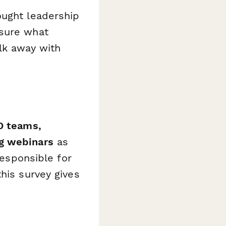
ought leadership
asure what
lk away with
D teams,
ng webinars
as
responsible for
his survey gives