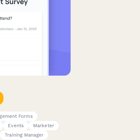
gement Forms
Events
Marketer
Training Manager