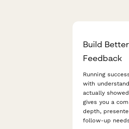
Build Bette
Feedback
Running success
with understan
actually showed
gives you a com
depth, presenter
follow-up needs