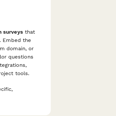
n surveys
that
ht. Embed the
om domain, or
ilor questions
egrations,
oject tools.
ific,