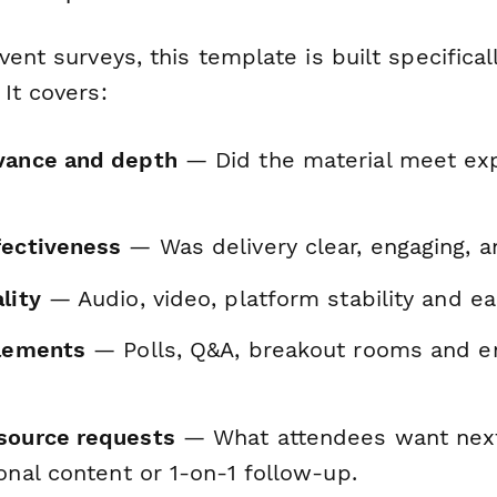
vent surveys, this template is built specifical
It covers:
vance and depth
— Did the material meet ex
fectiveness
— Was delivery clear, engaging, 
lity
— Audio, video, platform stability and ea
elements
— Polls, Q&A, breakout rooms and 
source requests
— What attendees want next:
ional content or 1-on-1 follow-up.