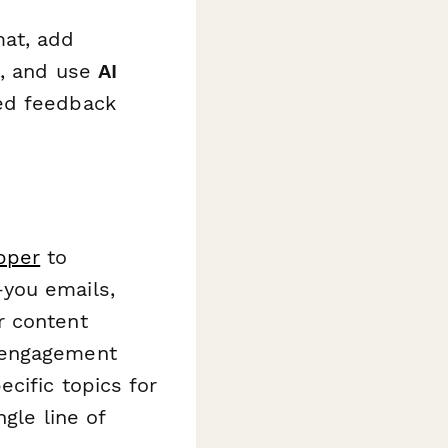
mat, add
s, and use
AI
ed feedback
pper
to
you emails,
r content
 engagement
cific topics for
gle line of