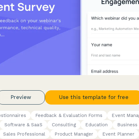
Preview
Use this template for free
stionnaires
Feedback & Evaluation Forms
Event Mana
Software & SaaS
Consulting
Education
Business
Sales Professional
Product Manager
Event Planner