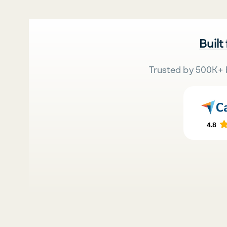
Built
Trusted by 500K+ 