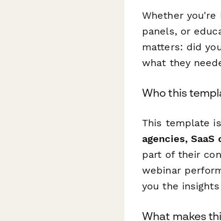
Whether you're 
panels, or educ
matters: did yo
what they need
Who this templa
This template i
agencies, SaaS 
part of their co
webinar performa
you the insights
What makes thi