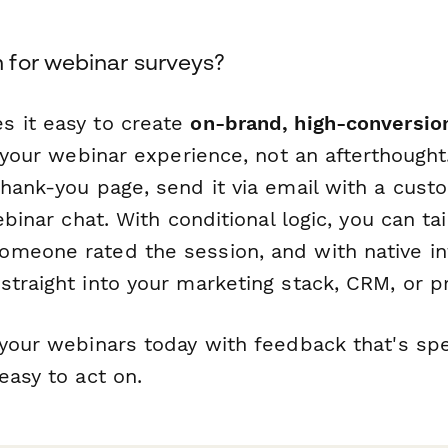
for webinar surveys?
 it easy to create
on-brand, high-conversio
f your webinar experience, not an afterthoug
thank-you page, send it via email with a cust
webinar chat. With conditional logic, you can ta
meone rated the session, and with native int
traight into your marketing stack, CRM, or pr
your webinars today with feedback that's spec
easy to act on.