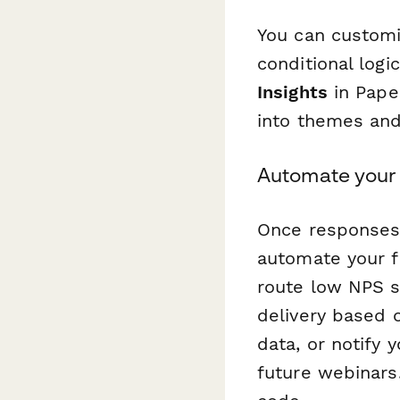
You can customi
conditional log
Insights
in Pape
into themes and
Automate your 
Once responses 
automate your f
route low NPS s
delivery based 
data, or notify
future webinars.