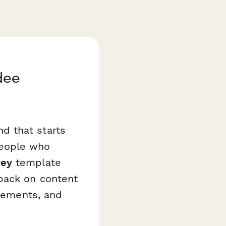
dee
d that starts
people who
vey
template
back on content
elements, and