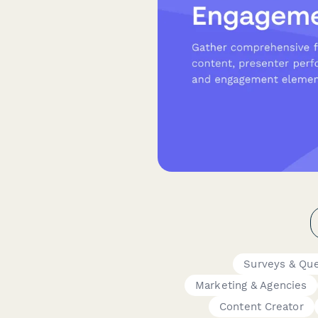
Surveys & Que
Marketing & Agencies
Content Creator