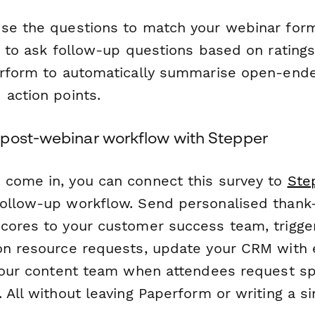
se the questions to match your webinar for
ic to ask follow-up questions based on rating
rform to automatically summarise open-end
 action points.
post-webinar workflow with Stepper
come in, you can connect this survey to
Ste
ollow-up workflow. Send personalised thank-
cores to your customer success team, trigge
on resource requests, update your CRM with
 your content team when attendees request spe
 All without leaving Paperform or writing a sin