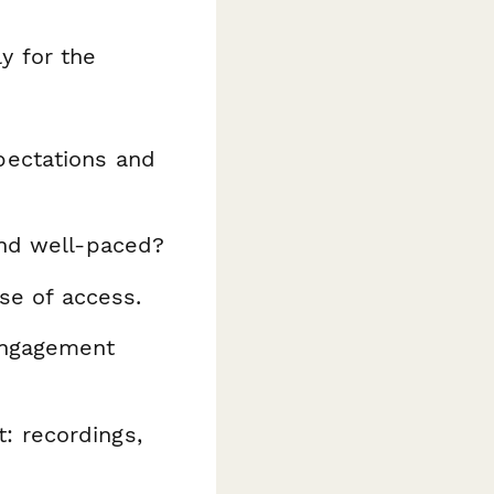
ly for the
pectations and
and well-paced?
se of access.
engagement
 recordings,