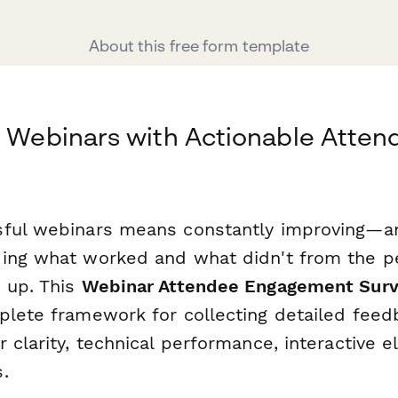
About this free form template
r Webinars with Actionable Atten
ful webinars means constantly improving—an
ding what worked and what didn't from the 
 up. This
Webinar Attendee Engagement Sur
plete framework for collecting detailed feed
 clarity, technical performance, interactive 
.