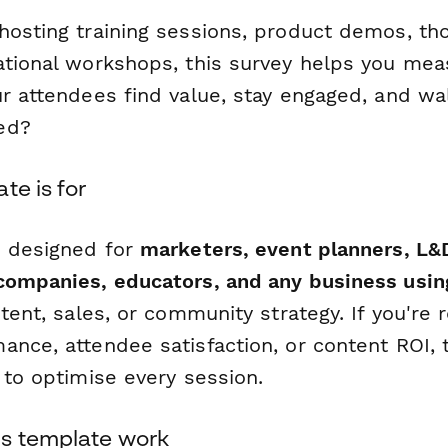
hosting training sessions, product demos, th
ational workshops, this survey helps you me
ur attendees find value, stay engaged, and wa
ed?
te is for
s designed for
marketers, event planners, L&
companies, educators, and any business usi
ntent, sales, or community strategy. If you're 
nce, attendee satisfaction, or content ROI, t
 to optimise every session.
s template work