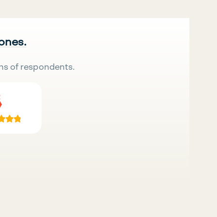
 ones.
ns of respondents.