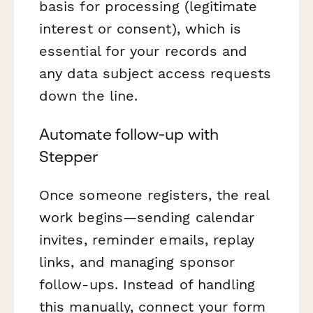
basis for processing (legitimate
interest or consent), which is
essential for your records and
any data subject access requests
down the line.
Automate follow-up with
Stepper
Once someone registers, the real
work begins—sending calendar
invites, reminder emails, replay
links, and managing sponsor
follow-ups. Instead of handling
this manually, connect your form