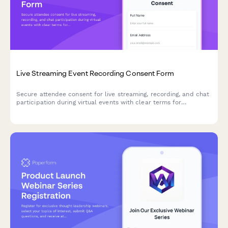
Live Streaming Event Recording Consent Form
Secure attendee consent for live streaming, recording, and chat
participation during virtual events with clear terms for
broadcast and archived access.