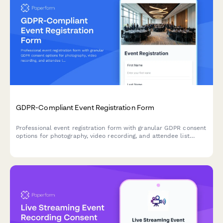
GDPR-Compliant Event Registration Form
Professional event registration form with granular GDPR consent
options for photography, video recording, and attendee list
sharing, ensuring full EU data protection compliance.