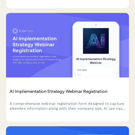
practices while allowing them to manage their consent
preferences.
AI Implementation Strategy Webinar Registration
A comprehensive webinar registration form designed to capture
attendee information along with their company size, AI use case
priorities, and current automation maturity level for targeted
session preparation.