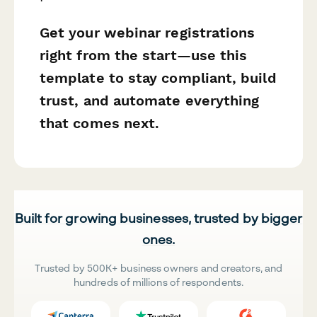
Get your webinar registrations
right from the start—use this
template to stay compliant, build
trust, and automate everything
that comes next.
Built for growing businesses, trusted by bigger
ones.
Trusted by 500K+ business owners and creators, and
hundreds of millions of respondents.