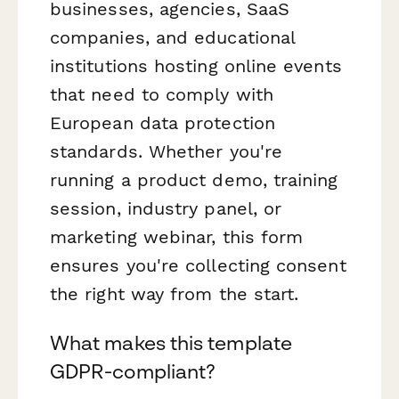
businesses, agencies, SaaS
companies, and educational
institutions hosting online events
that need to comply with
European data protection
standards. Whether you're
running a product demo, training
session, industry panel, or
marketing webinar, this form
ensures you're collecting consent
the right way from the start.
What makes this template
GDPR-compliant?