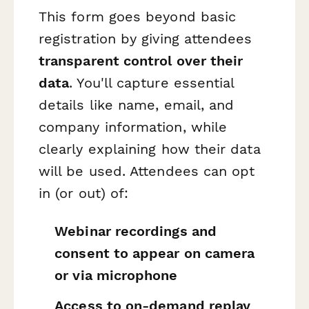
This form goes beyond basic
registration by giving attendees
transparent control over their
data
. You'll capture essential
details like name, email, and
company information, while
clearly explaining how their data
will be used. Attendees can opt
in (or out) of:
Webinar recordings and
consent to appear on camera
or via microphone
Access to on-demand replay