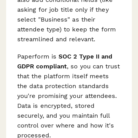
asking for job title only if they
select "Business" as their
attendee type) to keep the form
streamlined and relevant.
Paperform is
SOC 2 Type II and
GDPR compliant
, so you can trust
that the platform itself meets
the data protection standards
you're promising your attendees.
Data is encrypted, stored
securely, and you maintain full
control over where and how it's
processed.