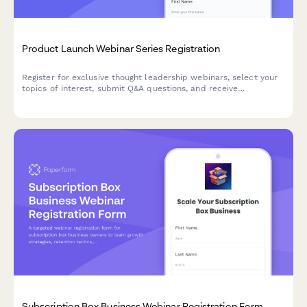
Product Launch Webinar Series Registration
Register for exclusive thought leadership webinars, select your
topics of interest, submit Q&A questions, and receive
attendance certificates for this product launch series.
Subscription Box Business Webinar Registration Form