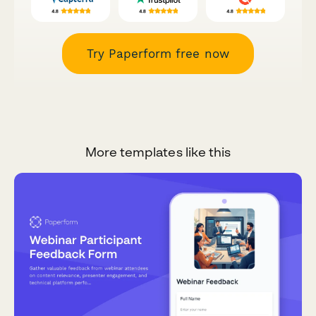
Try Paperform free now
More templates like this