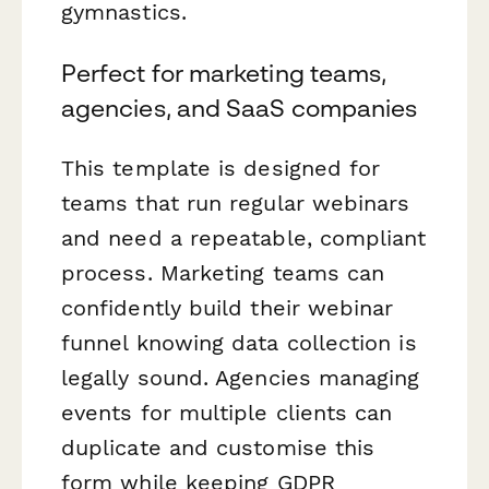
gymnastics.
Perfect for marketing teams,
agencies, and SaaS companies
This template is designed for
teams that run regular webinars
and need a repeatable, compliant
process. Marketing teams can
confidently build their webinar
funnel knowing data collection is
legally sound. Agencies managing
events for multiple clients can
duplicate and customise this
form while keeping GDPR