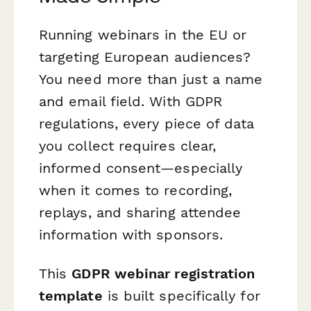
Running webinars in the EU or
targeting European audiences?
You need more than just a name
and email field. With GDPR
regulations, every piece of data
you collect requires clear,
informed consent—especially
when it comes to recording,
replays, and sharing attendee
information with sponsors.
This
GDPR webinar registration
template
is built specifically for