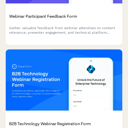
Webinar Participant Feedback Form
Gather valuable feedback from webinar attendees on content
relevance, presenter engagement, and technical platform
performance to improve future sessions.
B2B Technology Webinar Registration Form