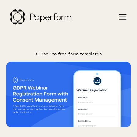
← Back to free form templates