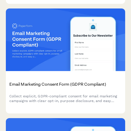
Email Marketing Consent Form (GDPR Compliant)
Collect explicit, GDPR-compliant consent for email marketing
campaigns with clear opt-in, purpose disclosure, and easy
withdrawal instructions.