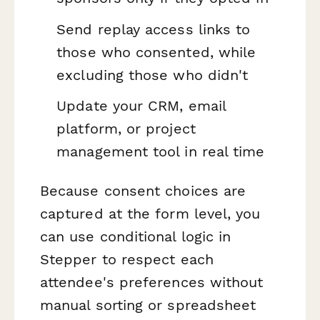
Send replay access links to
those who consented, while
excluding those who didn't
Update your CRM, email
platform, or project
management tool in real time
Because consent choices are
captured at the form level, you
can use conditional logic in
Stepper to respect each
attendee's preferences without
manual sorting or spreadsheet