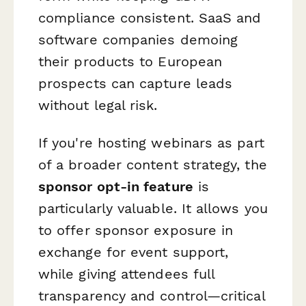
compliance consistent. SaaS and
software companies demoing
their products to European
prospects can capture leads
without legal risk.
If you're hosting webinars as part
of a broader content strategy, the
sponsor opt-in feature
is
particularly valuable. It allows you
to offer sponsor exposure in
exchange for event support,
while giving attendees full
transparency and control—critical