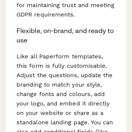
for maintaining trust and meeting
GDPR requirements.
Flexible, on-brand, and ready to
use
Like all Paperform templates,
this form is fully customisable.
Adjust the questions, update the
branding to match your style,
change fonts and colours, add
your logo, and embed it directly
on your website or share as a
standalone landing page. You can
also add conditional fields (like