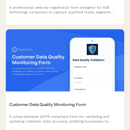
A professional webinar registration form designed for B2B
technology companies to capture qualified leads, segment
attendees by role and company size, and route high-value
prospects to sales teams.
Customer Data Quality Monitoring Form
A comprehensive GDPR-compliant form for validating and
updating customer data accuracy, enabling businesses to
maintain data quality standards under Article 5 requirements.