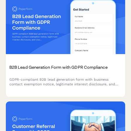
B2B Lead Generation Form with GDPR Compliance
GDPR-compliant B2B lead generation form with business
contact exemption notice, legitimate interest disclosure, and
clear consent management for EU compliance.