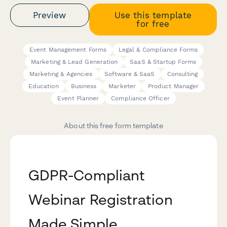
Preview
Use this template
for free
Event Management Forms
Legal & Compliance Forms
Marketing & Lead Generation
SaaS & Startup Forms
Marketing & Agencies
Software & SaaS
Consulting
Education
Business
Marketer
Product Manager
Event Planner
Compliance Officer
About this free form template
GDPR-Compliant
Webinar Registration
Made Simple