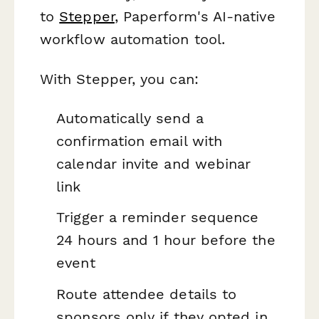
to
Stepper
, Paperform's AI-native
workflow automation tool.
With Stepper, you can:
Automatically send a
confirmation email with
calendar invite and webinar
link
Trigger a reminder sequence
24 hours and 1 hour before the
event
Route attendee details to
sponsors only if they opted in