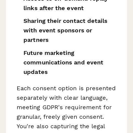
links after the event
Sharing their contact details
with event sponsors or
partners
Future marketing
communications and event
updates
Each consent option is presented
separately with clear language,
meeting GDPR's requirement for
granular, freely given consent.
You're also capturing the legal