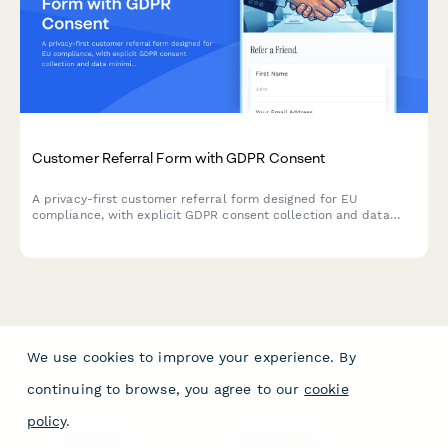
Customer Referral Form with GDPR Consent
A privacy-first customer referral form designed for EU
compliance, with explicit GDPR consent collection and data
minimization principles for both referrers and referees.
We use cookies to improve your experience. By
continuing to browse, you agree to our
cookie
policy
.
PRODUCT
RESOURCES