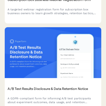
A targeted webinar registration form for subscription box
business owners to learn growth strategies, retention tactics,
and operational best practices tailored to their niche and scale.
A/B Test Results Disclosure & Data Retention Notice
A GDPR-compliant form for informing A/B test participants
about experiment outcomes, data usage, and retention