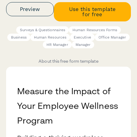
Preview
Use this template
for free
Surveys & Questionnaires
Human Resources Forms
Business
Human Resources
Executive
Office Manager
HR Manager
Manager
About this free form template
Measure the Impact of
Your Employee Wellness
Program