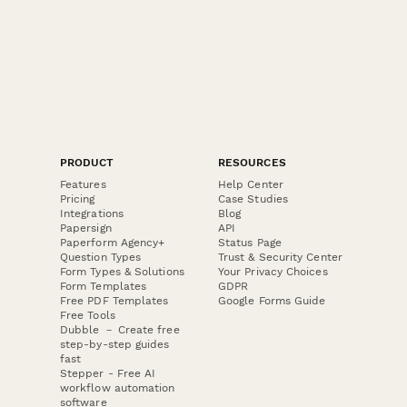
PRODUCT
RESOURCES
Features
Help Center
Pricing
Case Studies
Integrations
Blog
Papersign
API
Paperform Agency+
Status Page
Question Types
Trust & Security Center
Form Types & Solutions
Your Privacy Choices
Form Templates
GDPR
Free PDF Templates
Google Forms Guide
Free Tools
Dubble － Create free
step-by-step guides
fast
Stepper - Free AI
workflow automation
software