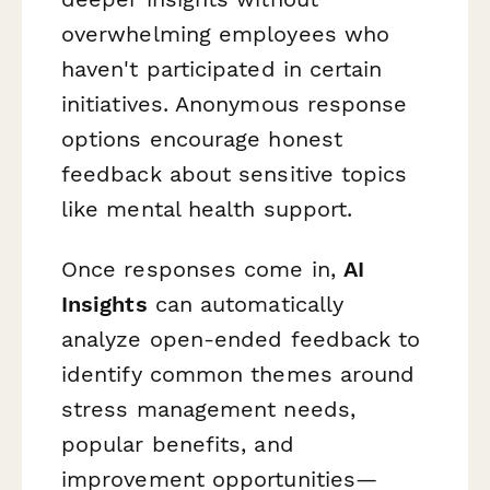
overwhelming employees who
haven't participated in certain
initiatives. Anonymous response
options encourage honest
feedback about sensitive topics
like mental health support.
Once responses come in,
AI
Insights
can automatically
analyze open-ended feedback to
identify common themes around
stress management needs,
popular benefits, and
improvement opportunities—