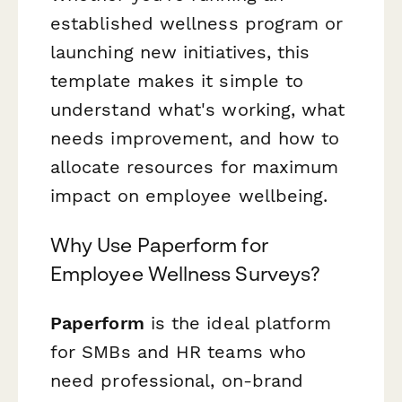
established wellness program or
launching new initiatives, this
template makes it simple to
understand what's working, what
needs improvement, and how to
allocate resources for maximum
impact on employee wellbeing.
Why Use Paperform for
Employee Wellness Surveys?
Paperform
is the ideal platform
for SMBs and HR teams who
need professional, on-brand