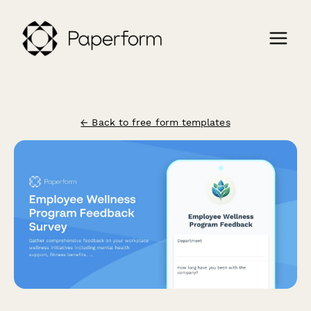
← Back to free form templates