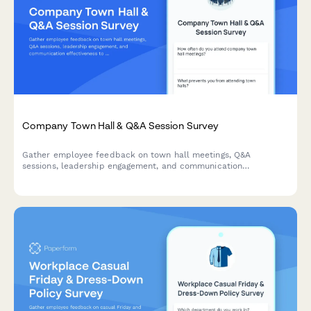
Company Town Hall & Q&A Session Survey
Gather employee feedback on town hall meetings, Q&A
sessions, leadership engagement, and communication
effectiveness to improve workplace transparency and dialogue.