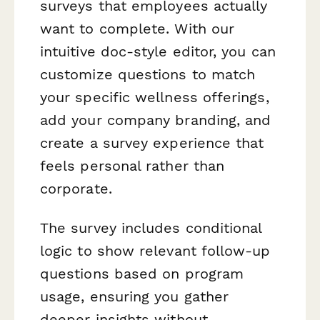
surveys that employees actually
want to complete. With our
intuitive doc-style editor, you can
customize questions to match
your specific wellness offerings,
add your company branding, and
create a survey experience that
feels personal rather than
corporate.
The survey includes conditional
logic to show relevant follow-up
questions based on program
usage, ensuring you gather
deeper insights without