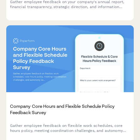
Gather employee feedback on your company's annual report,
financial transparency, strategic direction, and information
accessibility to improve future communications.
Company Core Hours and Flexible Schedule Policy
Feedback Survey
Gather employee feedback on flexible work schedules, core
hours policy, meeting coordination challenges, and autonomy
satisfaction to optimize workplace collaboration and work-life