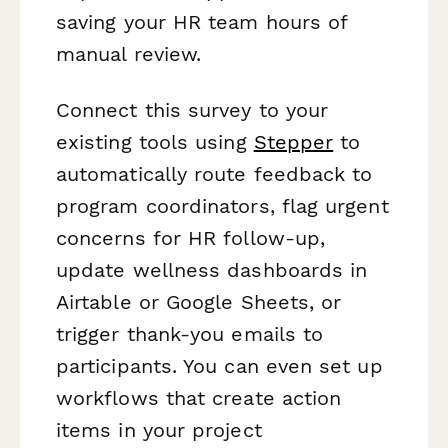
saving your HR team hours of
manual review.
Connect this survey to your
existing tools using
Stepper
to
automatically route feedback to
program coordinators, flag urgent
concerns for HR follow-up,
update wellness dashboards in
Airtable or Google Sheets, or
trigger thank-you emails to
participants. You can even set up
workflows that create action
items in your project