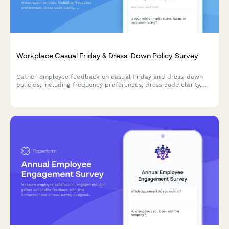
Workplace Casual Friday & Dress-Down Policy Survey
Gather employee feedback on casual Friday and dress-down
policies, including frequency preferences, dress code clarity,
seasonal variations, and policy improvement suggestions.