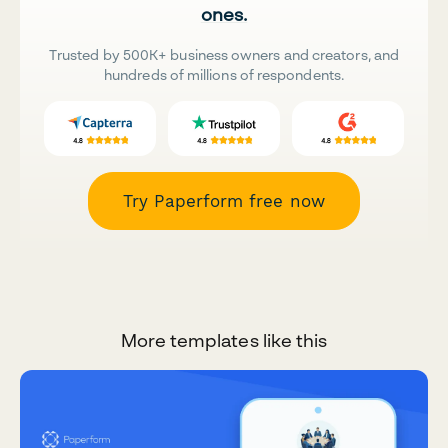
ones.
Trusted by 500K+ business owners and creators, and
hundreds of millions of respondents.
Try Paperform free now
More templates like this