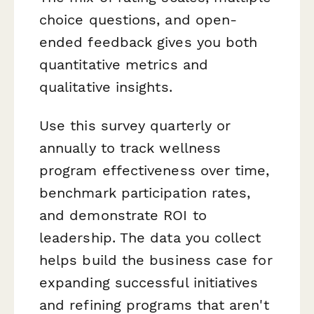
choice questions, and open-
ended feedback gives you both
quantitative metrics and
qualitative insights.
Use this survey quarterly or
annually to track wellness
program effectiveness over time,
benchmark participation rates,
and demonstrate ROI to
leadership. The data you collect
helps build the business case for
expanding successful initiatives
and refining programs that aren't