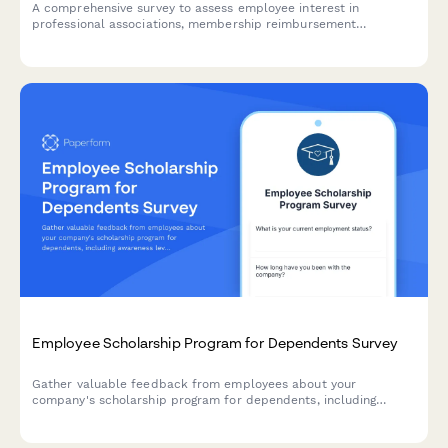
A comprehensive survey to assess employee interest in
professional associations, membership reimbursement
awareness, perceived value, networking opportunities, and
budget adequacy for professional development.
Employee Scholarship Program for Dependents Survey
Gather valuable feedback from employees about your
company's scholarship program for dependents, including
awareness levels, application clarity, award adequacy, and
overall program value.