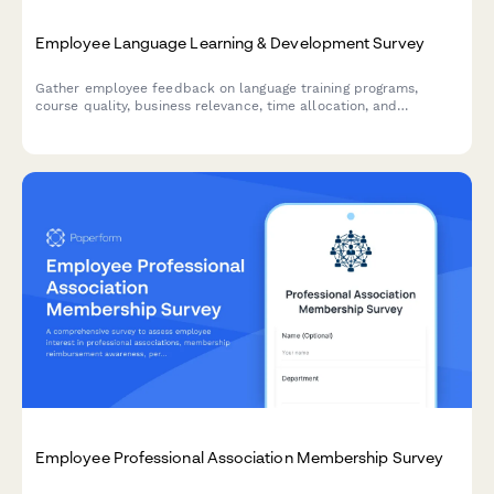
Employee Language Learning & Development Survey
Gather employee feedback on language training programs,
course quality, business relevance, time allocation, and
development needs to optimize your organization's language
learning initiatives.
Employee Professional Association Membership Survey