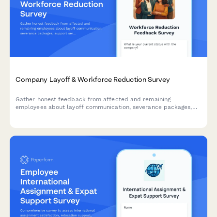
Company Layoff & Workforce Reduction Survey
Gather honest feedback from affected and remaining
employees about layoff communication, severance packages,
support services, and leadership transparency during workforce
reduction.