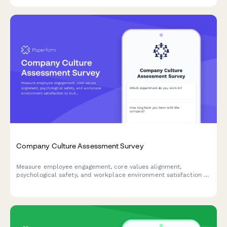
balance.
Company Culture Assessment Survey
Measure employee engagement, core values alignment,
psychological safety, and workplace environment satisfaction to
build a stronger, more connected team culture.