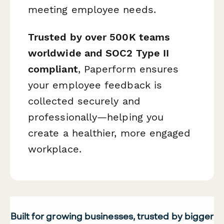
meeting employee needs.
Trusted by over 500K teams
worldwide and SOC2 Type II
compliant
, Paperform ensures
your employee feedback is
collected securely and
professionally—helping you
create a healthier, more engaged
workplace.
Built for growing businesses, trusted by bigger