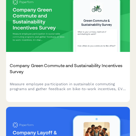
Company Green Commute and Sustainability Incentives
Survey
Measure employee participation in sustainable commuting
programs and gather feedback on bike-to-work incentives, EV
charging stations, public transit subsidies, carpooling programs,
and environmental impact awareness.