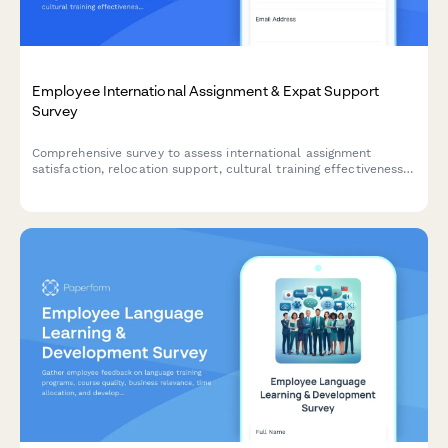
Employee International Assignment & Expat Support
Survey
Comprehensive survey to assess international assignment
satisfaction, relocation support, cultural training effectiveness,
and expat employee experience for global mobility programs.