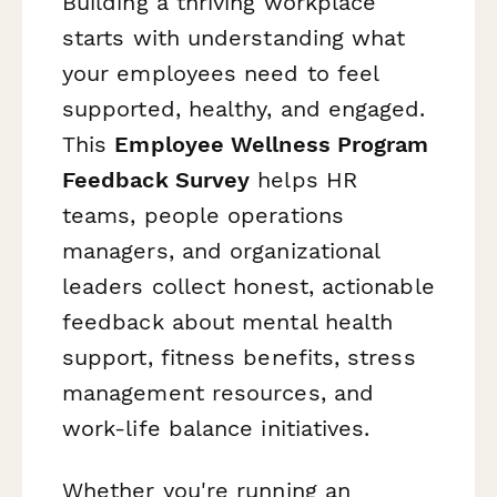
Building a thriving workplace
starts with understanding what
your employees need to feel
supported, healthy, and engaged.
This
Employee Wellness Program
Feedback Survey
helps HR
teams, people operations
managers, and organizational
leaders collect honest, actionable
feedback about mental health
support, fitness benefits, stress
management resources, and
work-life balance initiatives.
Whether you're running an