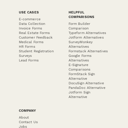
USE CASES
HELPFUL
COMPARISONS
E-commerce
Data Collection
Form Builder
Invoice Forms
Comparison
Real Estate Forms
Typeform Alternatives
Customer Feedback
Jotform Alternatives
Medical Forms
SurveyMonkey
HR Forms
Alternatives
Student Registration
Formstack Alternatives
Surveys
Google Forms
Lead Forms
Alternatives
E-Signature
Comparisons
FormStack Sign
Alternative
DocuSign Alternative
PandaDoc Alternative
Jotform Sign
Alternative
COMPANY
About
Contact Us
Jobs