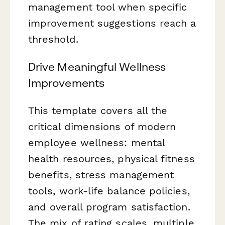
management tool when specific
improvement suggestions reach a
threshold.
Drive Meaningful Wellness
Improvements
This template covers all the
critical dimensions of modern
employee wellness: mental
health resources, physical fitness
benefits, stress management
tools, work-life balance policies,
and overall program satisfaction.
The mix of rating scales, multiple