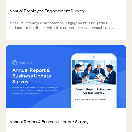
Annual Employee Engagement Survey
Measure employee satisfaction, engagement, and gather
actionable feedback with this comprehensive annual survey
designed to improve workplace culture and retention.
Annual Report & Business Update Survey