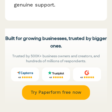
genuine support.
Built for growing businesses, trusted by bigger
ones.
Trusted by 500K+ business owners and creators, and
hundreds of millions of respondents.
Try Paperform free now