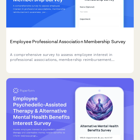
Employee Professional Association Membership Survey
A comprehensive survey to assess employee interest in
professional associations, membership reimbursement
awareness, perceived value, networking opportunities, and
budget adequacy for professional development.