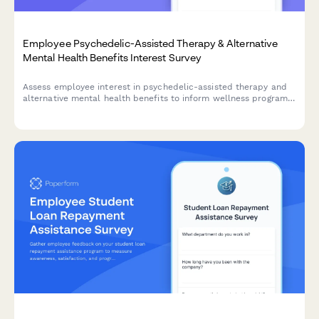
Employee Psychedelic-Assisted Therapy & Alternative
Mental Health Benefits Interest Survey
Assess employee interest in psychedelic-assisted therapy and
alternative mental health benefits to inform wellness program
expansion and reduce treatment stigma.