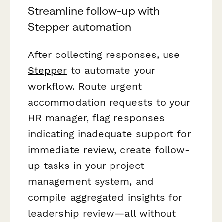
Streamline follow-up with
Stepper automation
After collecting responses, use
Stepper
to automate your
workflow. Route urgent
accommodation requests to your
HR manager, flag responses
indicating inadequate support for
immediate review, create follow-
up tasks in your project
management system, and
compile aggregated insights for
leadership review—all without