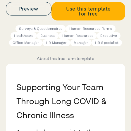
Preview
Use this template
for free
Surveys & Questionnaires
Human Resources Forms
Healthcare
Business
Human Resources
Executive
Office Manager
HR Manager
Manager
HR Specialist
About this free form template
Supporting Your Team
Through Long COVID &
Chronic Illness