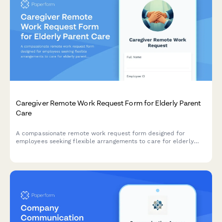
Caregiver Remote Work Request Form for Elderly Parent
Care
A compassionate remote work request form designed for
employees seeking flexible arrangements to care for elderly
parents, with customizable schedules, emergency provisions,
and regular check-ins.