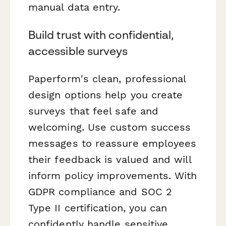
manual data entry.
Build trust with confidential,
accessible surveys
Paperform's clean, professional
design options help you create
surveys that feel safe and
welcoming. Use custom success
messages to reassure employees
their feedback is valued and will
inform policy improvements. With
GDPR compliance and SOC 2
Type II certification, you can
confidently handle sensitive