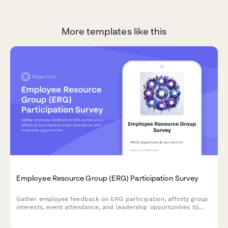
More templates like this
Employee Resource Group (ERG) Participation Survey
Gather employee feedback on ERG participation, affinity group
interests, event attendance, and leadership opportunities to
strengthen workplace diversity and inclusion initiatives.