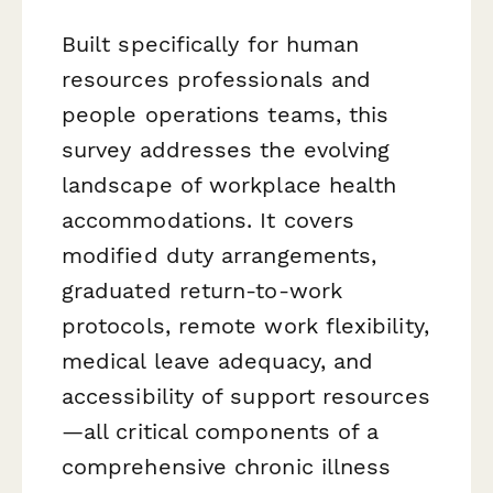
Built specifically for human
resources professionals and
people operations teams, this
survey addresses the evolving
landscape of workplace health
accommodations. It covers
modified duty arrangements,
graduated return-to-work
protocols, remote work flexibility,
medical leave adequacy, and
accessibility of support resources
—all critical components of a
comprehensive chronic illness