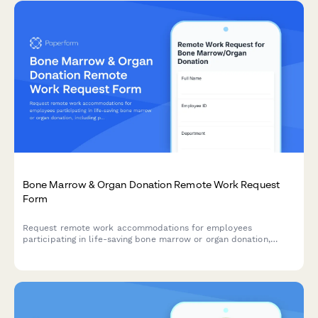
Bone Marrow & Organ Donation Remote Work Request
Form
Request remote work accommodations for employees
participating in life-saving bone marrow or organ donation,
including pre-procedure testing, surgical recovery, and donor
registry participation.