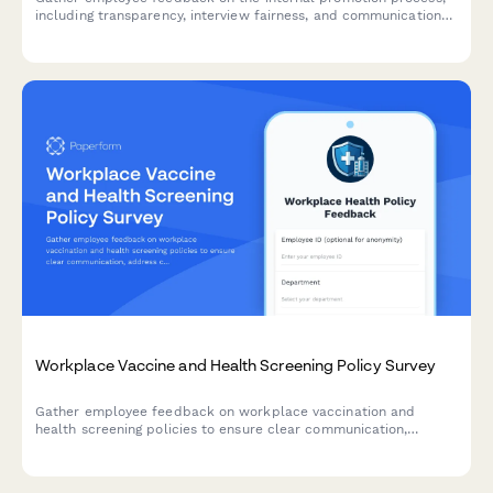
including transparency, interview fairness, and communication
effectiveness to improve future hiring practices.
Workplace Vaccine and Health Screening Policy Survey
Gather employee feedback on workplace vaccination and
health screening policies to ensure clear communication,
address concerns about requirements, exemptions, privacy, and
support compliance with sensitivity and transparency.