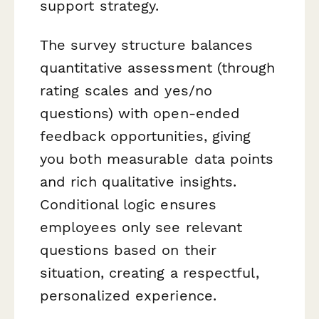
support strategy.
The survey structure balances
quantitative assessment (through
rating scales and yes/no
questions) with open-ended
feedback opportunities, giving
you both measurable data points
and rich qualitative insights.
Conditional logic ensures
employees only see relevant
questions based on their
situation, creating a respectful,
personalized experience.