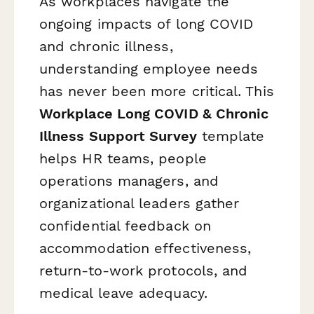
As workplaces navigate the
ongoing impacts of long COVID
and chronic illness,
understanding employee needs
has never been more critical. This
Workplace Long COVID & Chronic
Illness Support Survey
template
helps HR teams, people
operations managers, and
organizational leaders gather
confidential feedback on
accommodation effectiveness,
return-to-work protocols, and
medical leave adequacy.