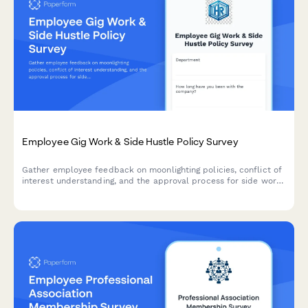
Employee Gig Work & Side Hustle Policy Survey
Gather employee feedback on moonlighting policies, conflict of
interest understanding, and the approval process for side work
and gig economy participation.