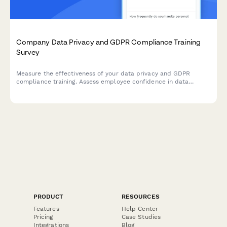
Company Data Privacy and GDPR Compliance Training
Survey
Measure the effectiveness of your data privacy and GDPR
compliance training. Assess employee confidence in data
handling, understanding of compliance requirements, and
identify knowledge gaps to strengthen your organisation's data
protection culture.
PRODUCT
RESOURCES
Features
Help Center
Pricing
Case Studies
Integrations
Blog