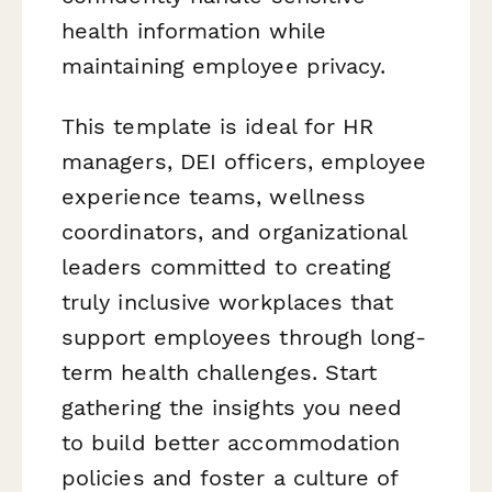
health information while
maintaining employee privacy.
This template is ideal for HR
managers, DEI officers, employee
experience teams, wellness
coordinators, and organizational
leaders committed to creating
truly inclusive workplaces that
support employees through long-
term health challenges. Start
gathering the insights you need
to build better accommodation
policies and foster a culture of