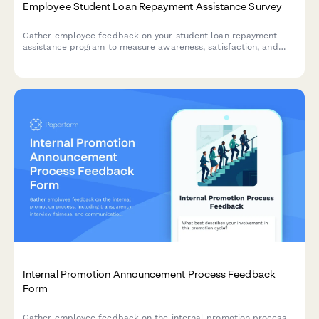
Employee Student Loan Repayment Assistance Survey
Gather employee feedback on your student loan repayment
assistance program to measure awareness, satisfaction, and
program effectiveness.
Internal Promotion Announcement Process Feedback
Form
Gather employee feedback on the internal promotion process,