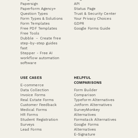
Papersign
API
Paperform Agency+
Status Page
Question Types
Trust & Security Center
Form Types & Solutions
Your Privacy Choices
Form Templates
GDPR
Free PDF Templates
Google Forms Guide
Free Tools
Dubble － Create free
step-by-step guides
fast
Stepper - Free AI
workflow automation
software
USE CASES
HELPFUL
COMPARISONS
E-commerce
Data Collection
Form Builder
Invoice Forms
Comparison
Real Estate Forms
Typeform Alternatives
Customer Feedback
Jotform Alternatives
Medical Forms
SurveyMonkey
HR Forms
Alternatives
Student Registration
Formstack Alternatives
Surveys
Google Forms
Lead Forms
Alternatives
E-Signature