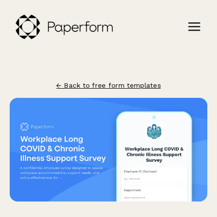
← Back to free form templates