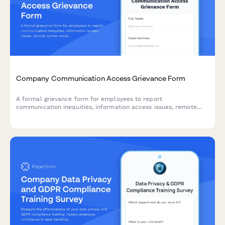
Company Communication Access Grievance Form
A formal grievance form for employees to report
communication inequities, information access issues, remote
worker exclusion, and concerns about decision-making
transparency in the workplace.