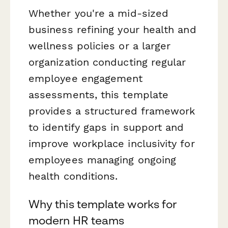
Whether you're a mid-sized
business refining your health and
wellness policies or a larger
organization conducting regular
employee engagement
assessments, this template
provides a structured framework
to identify gaps in support and
improve workplace inclusivity for
employees managing ongoing
health conditions.
Why this template works for
modern HR teams