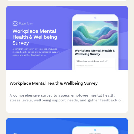
Workplace Mental Health & Wellbeing Survey
A comprehensive survey to assess employee mental health,
stress levels, wellbeing support needs, and gather feedback on
existing counseling services and workplace mental health
initiatives.