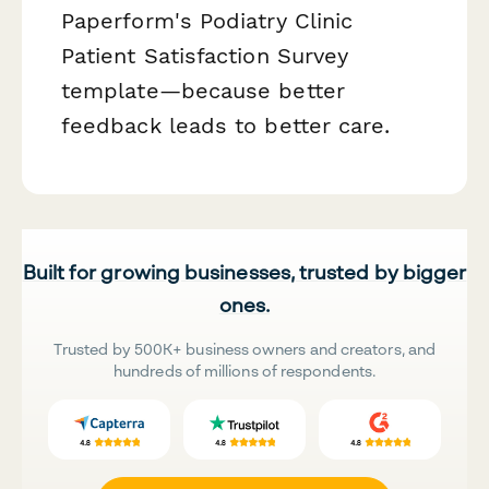
Paperform's Podiatry Clinic
Patient Satisfaction Survey
template—because better
feedback leads to better care.
Built for growing businesses, trusted by bigger
ones.
Trusted by 500K+ business owners and creators, and
hundreds of millions of respondents.