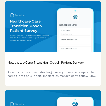
Healthcare Care Transition Coach Patient Survey
A comprehensive post-discharge survey to assess hospital-to-
home transition support, medication management, follow-up
care coordination, and patient understanding of warning signs
requiring immediate medical attention.