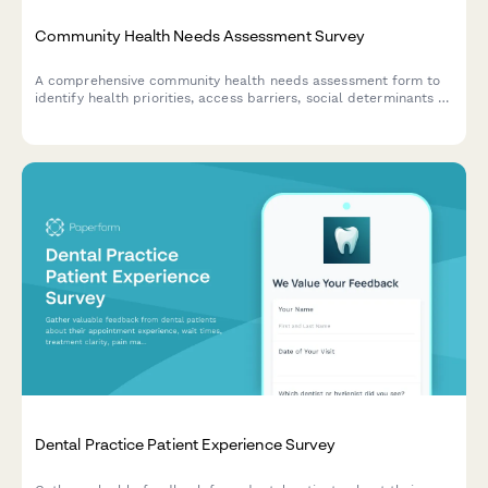
Community Health Needs Assessment Survey
A comprehensive community health needs assessment form to
identify health priorities, access barriers, social determinants of
health, and gather feedback for program improvement.
Dental Practice Patient Experience Survey