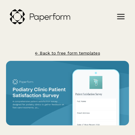
← Back to free form templates