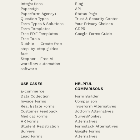
Integrations
Blog
Papersign
API
Paperform Agency+
Status Page
Question Types
Trust & Security Center
Form Types & Solutions
Your Privacy Choices
Form Templates
GDPR
Free PDF Templates
Google Forms Guide
Free Tools
Dubble － Create free
step-by-step guides
fast
Stepper - Free AI
workflow automation
software
USE CASES
HELPFUL
COMPARISONS
E-commerce
Data Collection
Form Builder
Invoice Forms
Comparison
Real Estate Forms
Typeform Alternatives
Customer Feedback
Jotform Alternatives
Medical Forms
SurveyMonkey
HR Forms
Alternatives
Student Registration
Formstack Alternatives
Surveys
Google Forms
Lead Forms
Alternatives