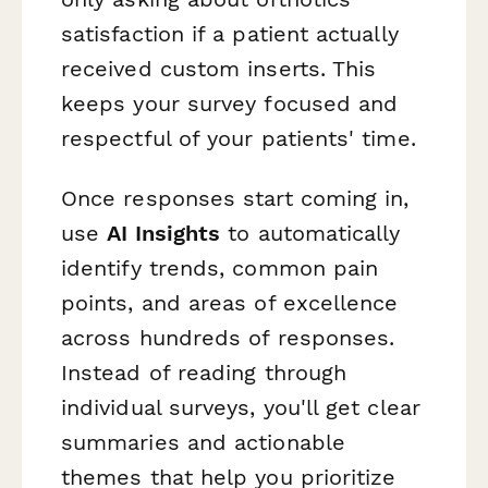
satisfaction if a patient actually
received custom inserts. This
keeps your survey focused and
respectful of your patients' time.
Once responses start coming in,
use
AI Insights
to automatically
identify trends, common pain
points, and areas of excellence
across hundreds of responses.
Instead of reading through
individual surveys, you'll get clear
summaries and actionable
themes that help you prioritize