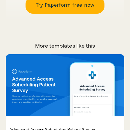
Try Paperform free now
More templates like this
Advanced Access Scheduling Patient Survey