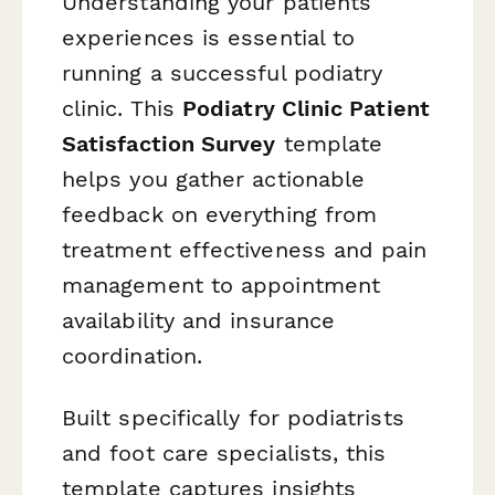
Understanding your patients'
experiences is essential to
running a successful podiatry
clinic. This
Podiatry Clinic Patient
Satisfaction Survey
template
helps you gather actionable
feedback on everything from
treatment effectiveness and pain
management to appointment
availability and insurance
coordination.
Built specifically for podiatrists
and foot care specialists, this
template captures insights