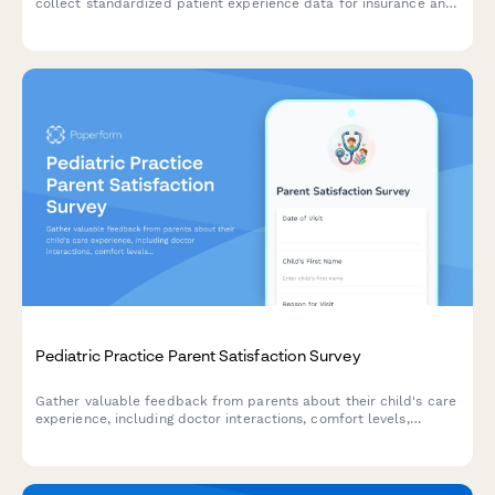
collect standardized patient experience data for insurance and
quality reporting requirements.
Pediatric Practice Parent Satisfaction Survey
Gather valuable feedback from parents about their child's care
experience, including doctor interactions, comfort levels,
communication quality, and appointment scheduling to
continuously improve your pediatric practice.