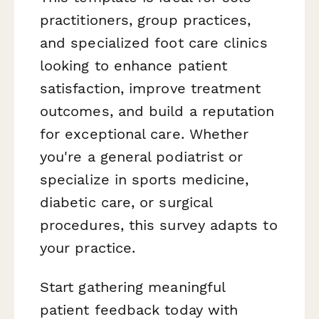
practitioners, group practices,
and specialized foot care clinics
looking to enhance patient
satisfaction, improve treatment
outcomes, and build a reputation
for exceptional care. Whether
you're a general podiatrist or
specialize in sports medicine,
diabetic care, or surgical
procedures, this survey adapts to
your practice.
Start gathering meaningful
patient feedback today with