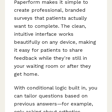
Paperform makes it simple to
create professional, branded
surveys that patients actually
want to complete. The clean,
intuitive interface works
beautifully on any device, making
it easy for patients to share
feedback while they're still in
your waiting room or after they
get home.
With conditional logic built in, you
can tailor questions based on
previous answers—for example,
only asking about orthotics