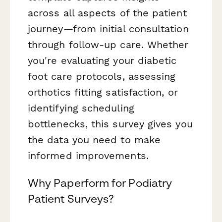
across all aspects of the patient
journey—from initial consultation
through follow-up care. Whether
you're evaluating your diabetic
foot care protocols, assessing
orthotics fitting satisfaction, or
identifying scheduling
bottlenecks, this survey gives you
the data you need to make
informed improvements.
Why Paperform for Podiatry
Patient Surveys?