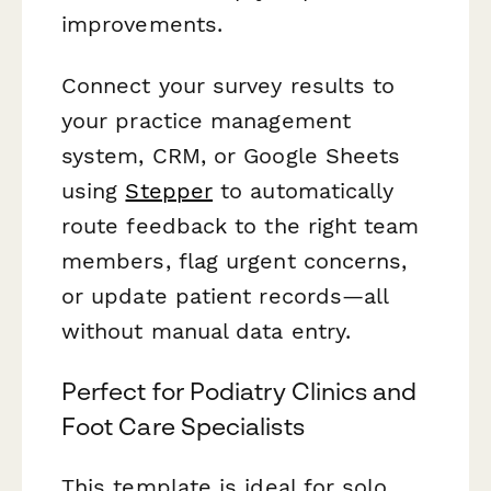
improvements.
Connect your survey results to
your practice management
system, CRM, or Google Sheets
using
Stepper
to automatically
route feedback to the right team
members, flag urgent concerns,
or update patient records—all
without manual data entry.
Perfect for Podiatry Clinics and
Foot Care Specialists
This template is ideal for solo