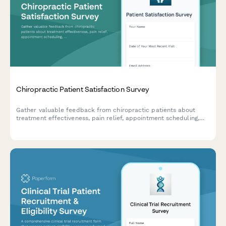
Chiropractic Patient Satisfaction Survey
Gather valuable feedback from chiropractic patients about
treatment effectiveness, pain relief, appointment scheduling,
staff interactions, and overall care experience to improve your
practice.