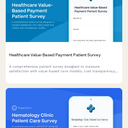
Healthcare Value-Based Payment Patient Survey
A comprehensive patient survey designed to measure
satisfaction with value-based care models, cost transparency,
quality measure awareness, and perceived improvements in
healthcare outcomes.