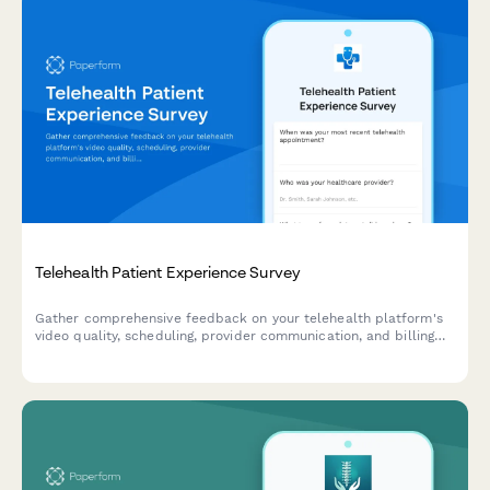
Telehealth Patient Experience Survey
Gather comprehensive feedback on your telehealth platform's
video quality, scheduling, provider communication, and billing
processes to improve patient experience and service delivery.