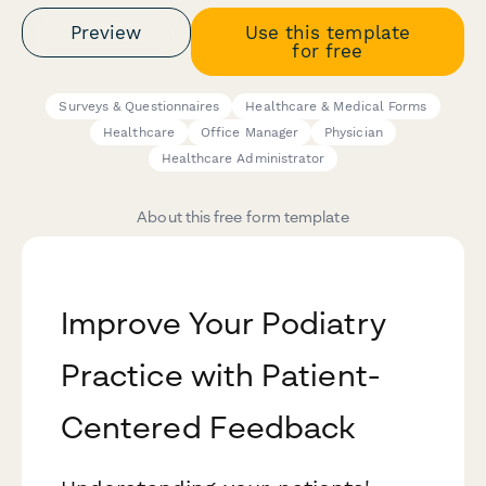
Preview
Use this template
for free
Surveys & Questionnaires
Healthcare & Medical Forms
Healthcare
Office Manager
Physician
Healthcare Administrator
About this free form template
Improve Your Podiatry
Practice with Patient-
Centered Feedback