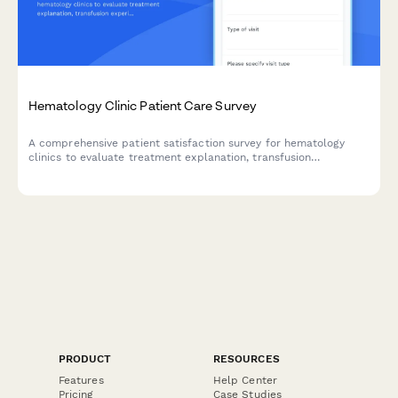
Hematology Clinic Patient Care Survey
A comprehensive patient satisfaction survey for hematology
clinics to evaluate treatment explanation, transfusion
experiences, clinical trial communication, and symptom
management effectiveness for blood disorder patients.
PRODUCT
RESOURCES
Features
Help Center
Pricing
Case Studies