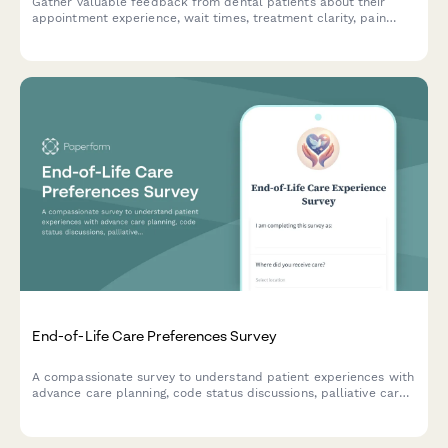
Gather valuable feedback from dental patients about their
appointment experience, wait times, treatment clarity, pain
management, and billing satisfaction to continuously improve
your practice.
End-of-Life Care Preferences Survey
A compassionate survey to understand patient experiences with
advance care planning, code status discussions, palliative care
services, and family meetings to improve end-of-life care
quality.