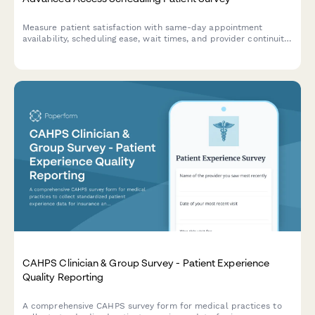
Measure patient satisfaction with same-day appointment
availability, scheduling ease, wait times, and provider continuity
to improve your advanced access scheduling system.
CAHPS Clinician & Group Survey - Patient Experience
Quality Reporting
A comprehensive CAHPS survey form for medical practices to