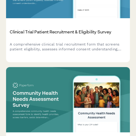
Clinical Trial Patient Recruitment & Eligibility Survey
A comprehensive clinical trial recruitment form that screens
patient eligibility, assesses informed consent understanding,
evaluates trial phase knowledge, and confirms placebo
acceptance for research studies.