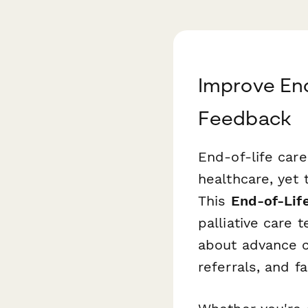
Improve End
Feedback
End-of-life car
healthcare, yet
This
End-of-Lif
palliative care
about advance ca
referrals, and fa