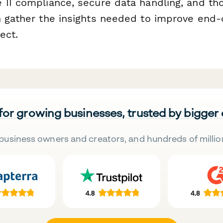
 II compliance, secure data handling, and th
n gather the insights needed to improve end-o
ect.
 for growing businesses, trusted by bigger
business owners and creators, and hundreds of millio