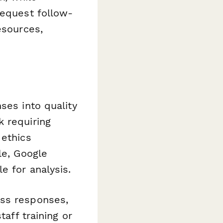
request follow-
esources,
ses into quality
k requiring
 ethics
le, Google
e for analysis.
ss responses,
taff training or