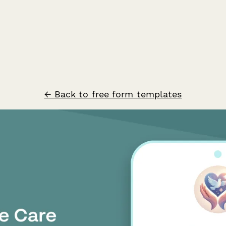
← Back to free form templates