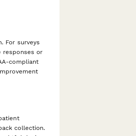
. For surveys
e responses or
PAA-compliant
y improvement
patient
ack collection.