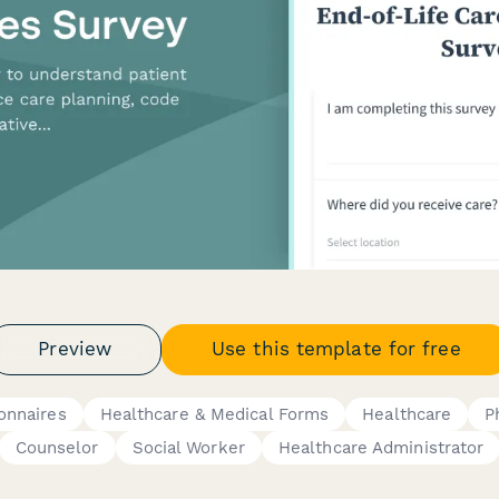
Preview
Use this template for free
onnaires
Healthcare & Medical Forms
Healthcare
P
Counselor
Social Worker
Healthcare Administrator