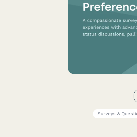
Surveys & Questi