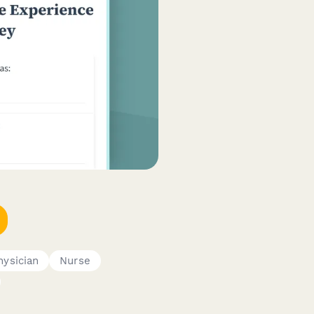
hysician
Nurse