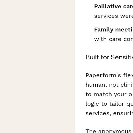
Palliative ca
services were
Family meetin
with care co
Built for Sensi
Paperform's flex
human, not clini
to match your o
logic to tailor 
services, ensur
The anonymous 