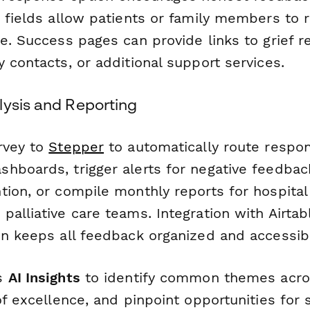
t fields allow patients or family members to 
e. Success pages can provide links to grief r
 contacts, or additional support services.
lysis and Reporting
rvey to
Stepper
to automatically route respon
hboards, trigger alerts for negative feedbac
tion, or compile monthly reports for hospital
alliative care teams. Integration with Airtab
on keeps all feedback organized and accessibl
's
AI Insights
to identify common themes acro
of excellence, and pinpoint opportunities for s