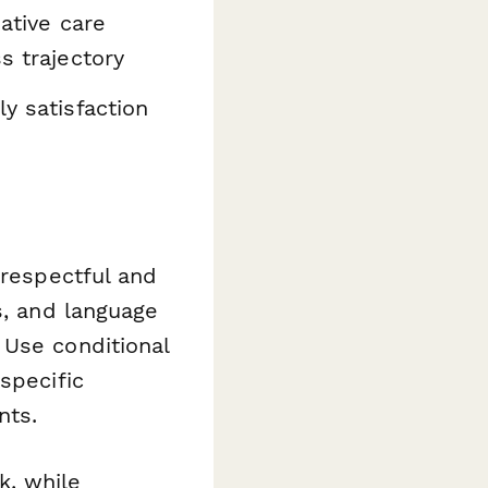
ative care
s trajectory
y satisfaction
 respectful and
s, and language
 Use conditional
specific
nts.
, while