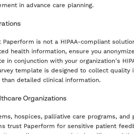
ment in advance care planning.
rations
t Paperform is not a HIPAA-compliant solution
cted health information, ensure you anonymiz
te in conjunction with your organization's HI
urvey template is designed to collect qualit
than detailed clinical information.
lthcare Organizations
ems, hospices, palliative care programs, and 
s trust Paperform for sensitive patient feedb