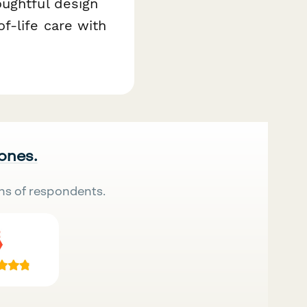
oughtful design
f-life care with
 ones.
ns of respondents.