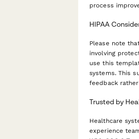
process improve
HIPAA Conside
Please note tha
involving prote
use this templa
systems. This s
feedback rather 
Trusted by Hea
Healthcare syst
experience team