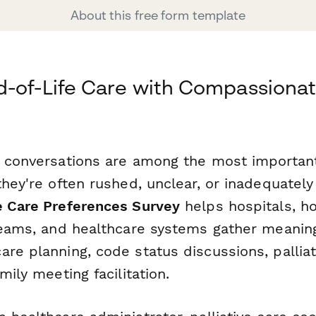
About this free form template
-of-Life Care with Compassionat
e conversations are among the most important
 they're often rushed, unclear, or inadequate
e Care Preferences Survey
helps hospitals, ho
 teams, and healthcare systems gather meanin
re planning, code status discussions, palliat
mily meeting facilitation.