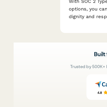
With SOC 2 Type
options, you ca
dignity and resp
Built
Trusted by 500K+ 