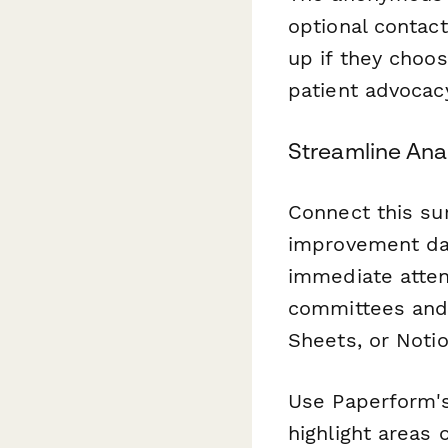
optional contac
up if they choos
patient advocacy
Streamline Ana
Connect this su
improvement das
immediate atten
committees and p
Sheets, or Noti
Use Paperform
highlight areas 