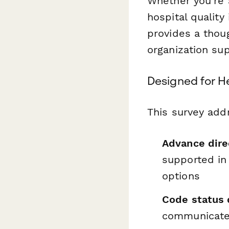
Whether you're a
hospital qualit
provides a thou
organization sup
Designed for H
This survey addr
Advance dire
supported in
options
Code status 
communicated