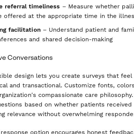
re referral timeliness
– Measure whether palli
 offered at the appropriate time in the illnes
g facilitation
– Understand patient and famil
nferences and shared decision-making
tive Conversations
ible design lets you create surveys that feel
cal and transactional. Customize fonts, color
rganization's compassionate care philosophy.
questions based on whether patients received 
ing relevance without overwhelming responde
response option encourages honest feedback