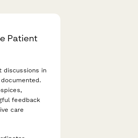
e Patient
 discussions in
ly documented.
spices,
gful feedback
ive care