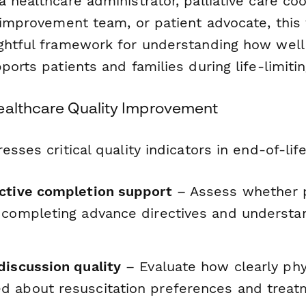
 healthcare administrator, palliative care coo
y improvement team, or patient advocate, this
ghtful framework for understanding how well
ports patients and families during life-limitin
ealthcare Quality Improvement
esses critical quality indicators in end-of-life
ctive completion support
– Assess whether p
 completing advance directives and understan
discussion quality
– Evaluate how clearly phy
 about resuscitation preferences and treat