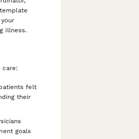
rdinator,
 template
 your
g illness.
 care:
atients felt
ding their
sicians
ment goals