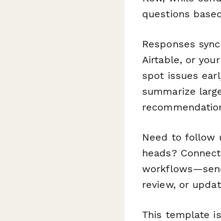
questions based
Responses sync 
Airtable, or yo
spot issues ear
summarize large
recommendation
Need to follow 
heads? Connect 
workflows—send 
review, or upda
This template is