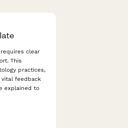
late
 requires clear
rt. This
logy practices,
 vital feedback
e explained to