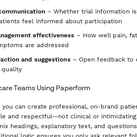
l communication
– Whether trial information i
atients feel informed about participation
agement effectiveness
– How well pain, fat
ymptoms are addressed
faction and suggestions
– Open feedback to 
 quality
thcare Teams Using Paperform
 you can create professional, on-brand patie
e and respectful—not clinical or intimidating
mix headings, explanatory text, and questions 
itional logic ensures you only ask relevant f