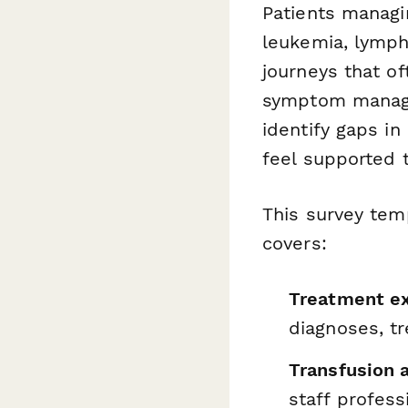
Patients managin
leukemia, lymph
journeys that of
symptom managem
identify gaps i
feel supported 
This survey tem
covers:
Treatment ex
diagnoses, t
Transfusion 
staff profes