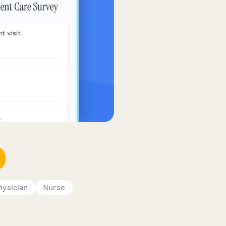
hysician
Nurse