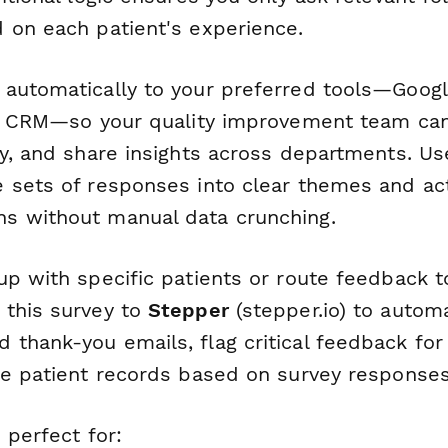
 on each patient's experience.
automatically to your preferred tools—Googl
ur CRM—so your quality improvement team can
ly, and share insights across departments. U
 sets of responses into clear themes and ac
s without manual data crunching.
up with specific patients or route feedback 
this survey to
Stepper
(stepper.io) to automa
thank-you emails, flag critical feedback fo
te patient records based on survey responses
 perfect for: