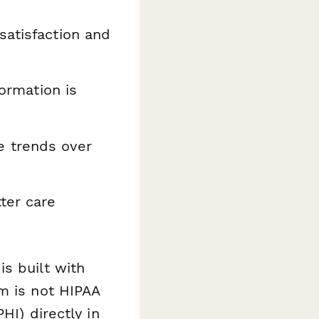
satisfaction and
formation is
e trends over
ter care
s built with
m is not HIPAA
HI) directly in