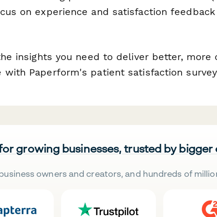
ocus on experience and satisfaction feedback
 the insights you need to deliver better, mor
 with Paperform's patient satisfaction surve
 for growing businesses, trusted by bigger
business owners and creators, and hundreds of millio