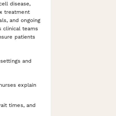
cell disease,
x treatment
ials, and ongoing
clinical teams
nsure patients
 settings and
nurses explain
ait times, and