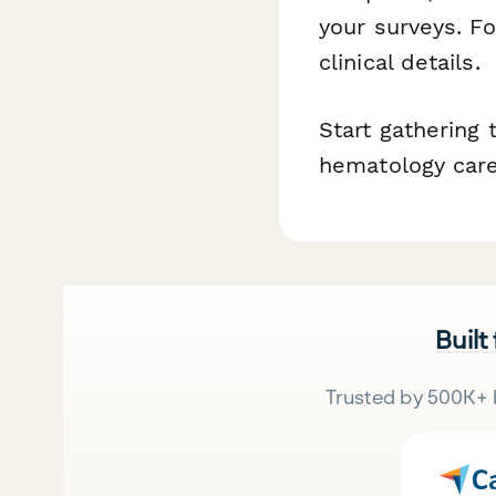
your surveys. F
clinical details.
Start gathering
hematology care
Built
Trusted by 500K+ 