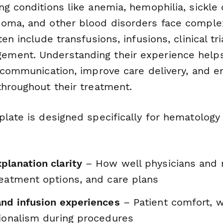
g conditions like anemia, hemophilia, sickle 
oma, and other blood disorders face comple
ten include transfusions, infusions, clinical tr
ent. Understanding their experience helps 
n communication, improve care delivery, and e
throughout their treatment.
plate is designed specifically for hematology
planation clarity
– How well physicians and 
reatment options, and care plans
and infusion experiences
– Patient comfort, w
sionalism during procedures