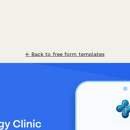
← Back to free form templates