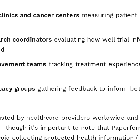
linics and cancer centers
measuring patient 
arch coordinators
evaluating how well trial in
ed
rovement teams
tracking treatment experienc
cacy groups
gathering feedback to inform bet
usted by healthcare providers worldwide and i
d—though it's important to note that Paperfor
oid collecting protected health information (P