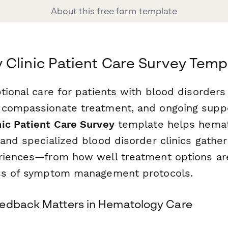
About this free form template
Clinic Patient Care Survey Temp
tional care for patients with blood disorders
compassionate treatment, and ongoing suppo
ic Patient Care Survey
template helps hemato
and specialized blood disorder clinics gather
riences—from how well treatment options ar
ess of symptom management protocols.
eedback Matters in Hematology Care