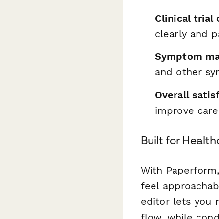
Clinical tria
clearly and p
Symptom man
and other s
Overall satis
improve care
Built for Heal
With Paperform,
feel approachabl
editor lets you 
flow, while cond