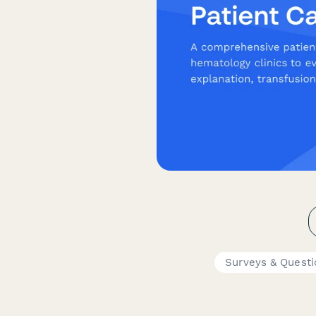
Surveys & Questi