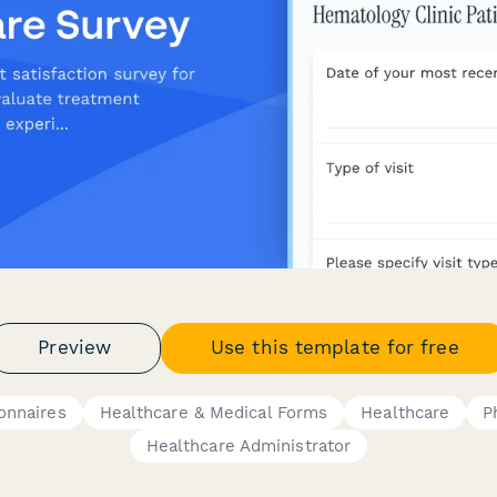
Preview
Use this template for free
onnaires
Healthcare & Medical Forms
Healthcare
P
Healthcare Administrator