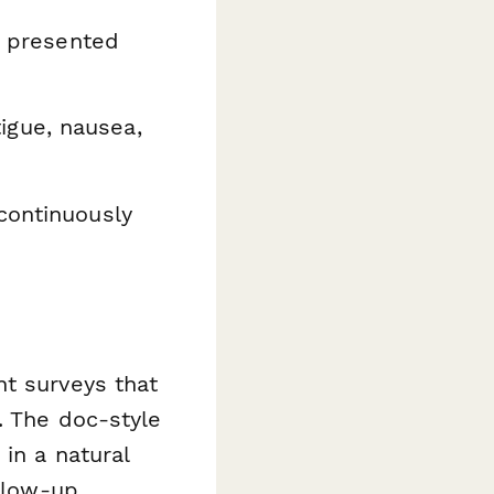
s presented
igue, nausea,
continuously
nt surveys that
. The doc-style
in a natural
ollow-up