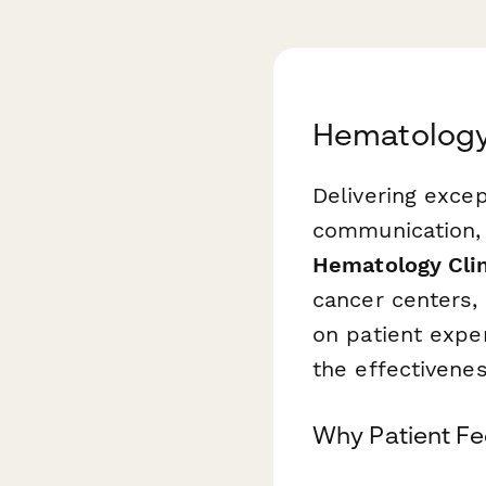
Hematology 
Delivering excep
communication, 
Hematology Clin
cancer centers, 
on patient expe
the effectiven
Why Patient F