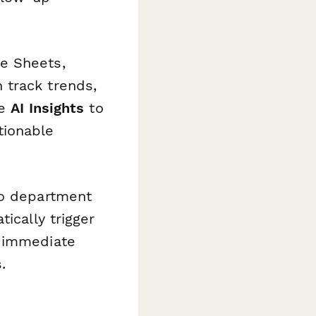
e Sheets,
 track trends,
se
AI Insights
to
tionable
to department
tically trigger
r immediate
.