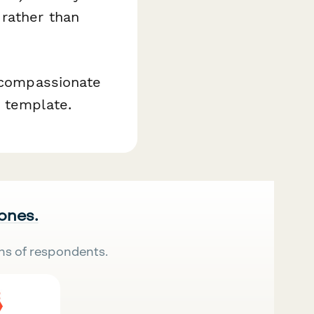
 rather than
e compassionate
y template.
 ones.
ns of respondents.