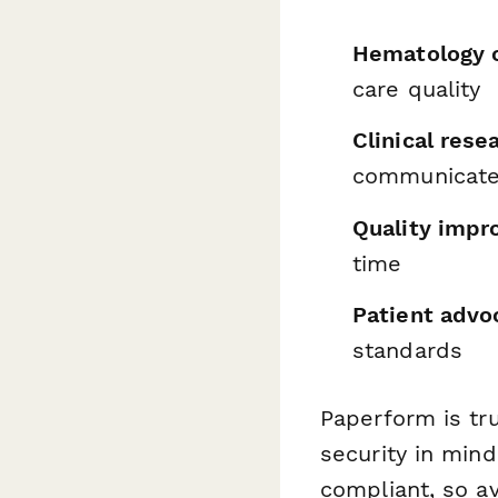
Hematology c
care quality
Clinical rese
communicat
Quality imp
time
Patient advo
standards
Paperform is tr
security in min
compliant, so av