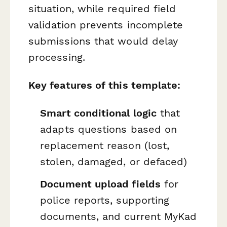
situation, while required field
validation prevents incomplete
submissions that would delay
processing.
Key features of this template:
Smart conditional logic
that
adapts questions based on
replacement reason (lost,
stolen, damaged, or defaced)
Document upload fields
for
police reports, supporting
documents, and current MyKad