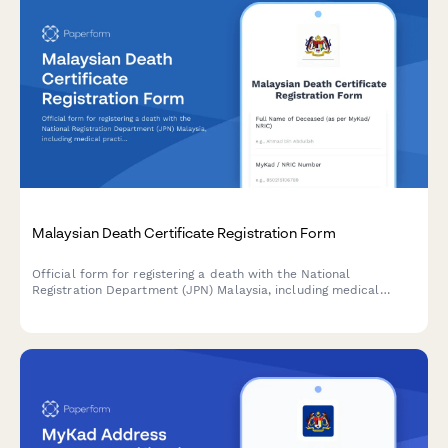
Malaysian Death Certificate Registration Form
Official form for registering a death with the National
Registration Department (JPN) Malaysia, including medical
practitioner confirmation and required documentation for
obtaining a death certificate.