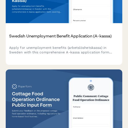
Swedish Unemployment Benefit Application (A-kassa)
Apply for unemployment benefits (arbetslöshetskassa) in
Sweden with this comprehensive A-kassa application form
covering work history, personnummer verification, and union
membership details.