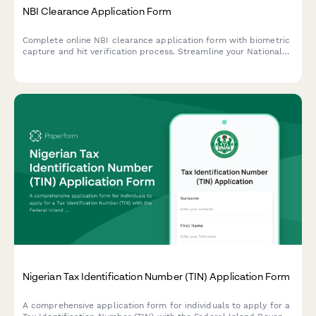
NBI Clearance Application Form
Complete online NBI clearance application form with biometric
capture and hit verification process. Streamline your National
Bureau of Investigation clearance request for employment,
travel, or legal purposes.
Nigerian Tax Identification Number (TIN) Application Form
A comprehensive application form for individuals to apply for a