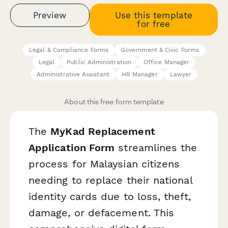
Preview
Use this template
for free
Legal & Compliance Forms
Government & Civic Forms
Legal
Public Administration
Office Manager
Administrative Assistant
HR Manager
Lawyer
About this free form template
The
MyKad Replacement
Application Form
streamlines the
process for Malaysian citizens
needing to replace their national
identity cards due to loss, theft,
damage, or defacement. This