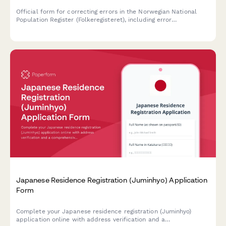
Official form for correcting errors in the Norwegian National
Population Register (Folkeregisteret), including error
documentation, supporting evidence, and requests for
retroactive adjustments.
Japanese Residence Registration (Juminhyo) Application
Form
Complete your Japanese residence registration (Juminhyo)
application online with address verification and a