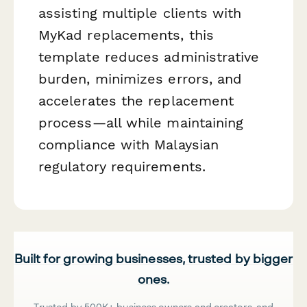
assisting multiple clients with
MyKad replacements, this
template reduces administrative
burden, minimizes errors, and
accelerates the replacement
process—all while maintaining
compliance with Malaysian
regulatory requirements.
Built for growing businesses, trusted by bigger
ones.
Trusted by 500K+ business owners and creators, and