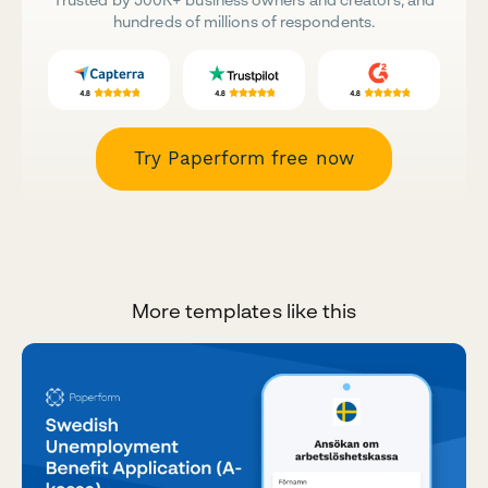
hundreds of millions of respondents.
Try Paperform free now
More templates like this