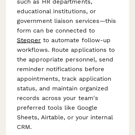
such as HR departments,
educational institutions, or
government liaison services—this
form can be connected to
Stepper
to automate follow-up
workflows. Route applications to
the appropriate personnel, send
reminder notifications before
appointments, track application
status, and maintain organized
records across your team's
preferred tools like Google
Sheets, Airtable, or your internal
CRM.