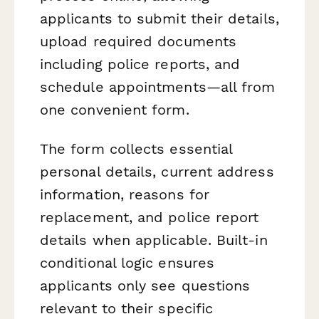
applicants to submit their details,
upload required documents
including police reports, and
schedule appointments—all from
one convenient form.
The form collects essential
personal details, current address
information, reasons for
replacement, and police report
details when applicable. Built-in
conditional logic ensures
applicants only see questions
relevant to their specific