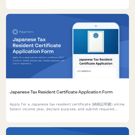
comprehensive document checklist to streamline your
municipal registration process.
Japanese Tax Resident Certificate Application Form
Apply for a Japanese tax resident certificate (納税証明書) online.
Select income year, declare purpose, and submit required
documentation for tax proof purposes.