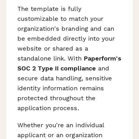
The template is fully
customizable to match your
organization's branding and can
be embedded directly into your
website or shared as a
standalone link. With
Paperform's
SOC 2 Type II compliance
and
secure data handling, sensitive
identity information remains
protected throughout the
application process.
Whether you're an individual
applicant or an organization