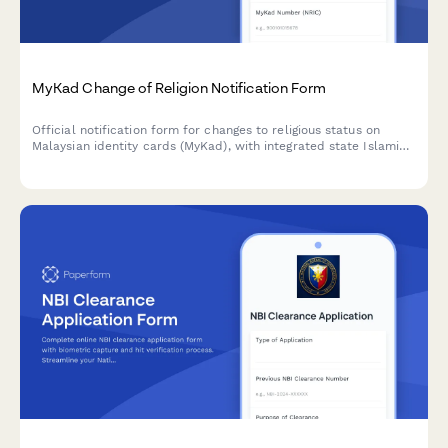
MyKad Change of Religion Notification Form
Official notification form for changes to religious status on
Malaysian identity cards (MyKad), with integrated state Islamic
affairs department consent requirements and NRD compliance.