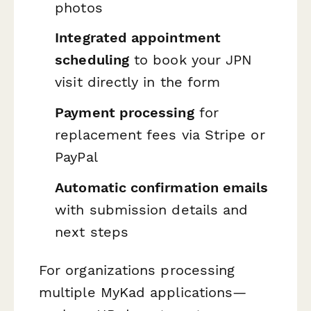
photos
Integrated appointment
scheduling
to book your JPN
visit directly in the form
Payment processing
for
replacement fees via Stripe or
PayPal
Automatic confirmation emails
with submission details and
next steps
For organizations processing
multiple MyKad applications—