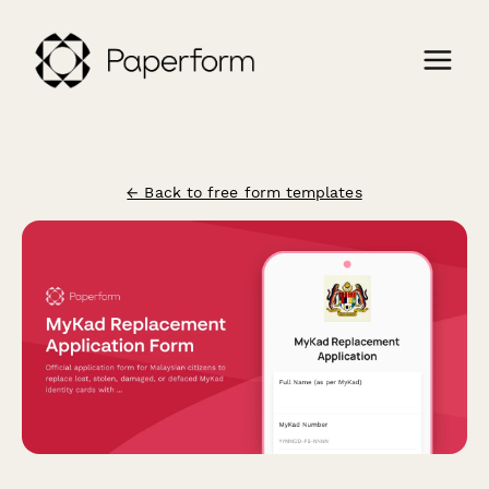
← Back to free form templates