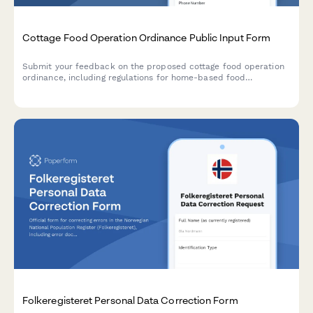
Cottage Food Operation Ordinance Public Input Form
Submit your feedback on the proposed cottage food operation
ordinance, including regulations for home-based food
businesses, safety standards, and sales venue restrictions.
Folkeregisteret Personal Data Correction Form