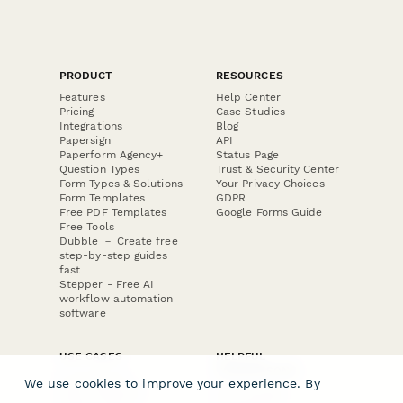
PRODUCT
RESOURCES
Features
Help Center
Pricing
Case Studies
Integrations
Blog
Papersign
API
Paperform Agency+
Status Page
Question Types
Trust & Security Center
Form Types & Solutions
Your Privacy Choices
Form Templates
GDPR
Free PDF Templates
Google Forms Guide
Free Tools
Dubble － Create free
step-by-step guides
fast
Stepper - Free AI
workflow automation
software
USE CASES
HELPFUL
COMPARISONS
E-commerce
We use cookies to improve your experience. By
Data Collection
Form Builder