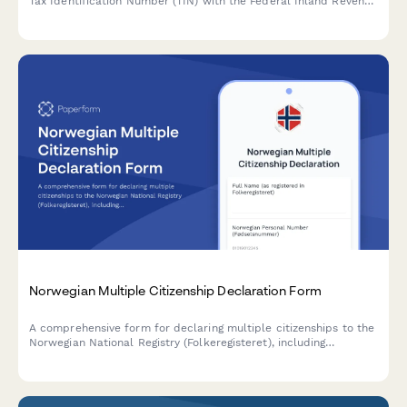
Tax Identification Number (TIN) with the Federal Inland Revenue
Service (FIRS) in Nigeria.
Norwegian Multiple Citizenship Declaration Form
A comprehensive form for declaring multiple citizenships to the
Norwegian National Registry (Folkeregisteret), including
nationality acquisition dates, military service obligations, and
passport documentation.