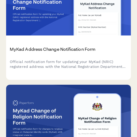
MyKad Address Change Notification Form
Official notification form for updating your MyKad (NRIC)
registered address with the National Registration Department
(JPN), including supporting document uploads and verification
details.