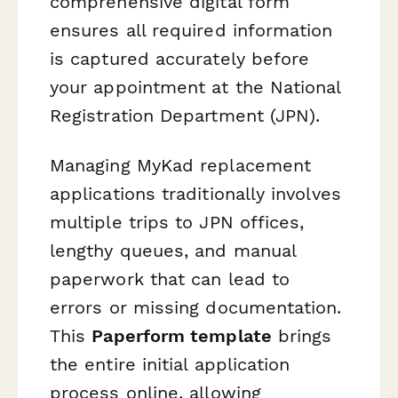
comprehensive digital form
ensures all required information
is captured accurately before
your appointment at the National
Registration Department (JPN).
Managing MyKad replacement
applications traditionally involves
multiple trips to JPN offices,
lengthy queues, and manual
paperwork that can lead to
errors or missing documentation.
This
Paperform template
brings
the entire initial application
process online, allowing