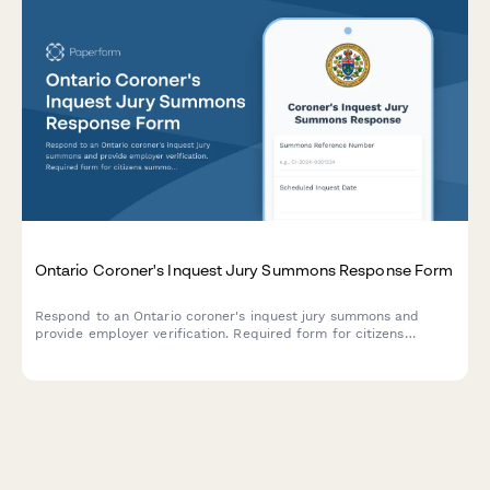
Ontario Coroner's Inquest Jury Summons Response Form
Respond to an Ontario coroner's inquest jury summons and
provide employer verification. Required form for citizens
summoned for coroner's jury duty in Ontario.