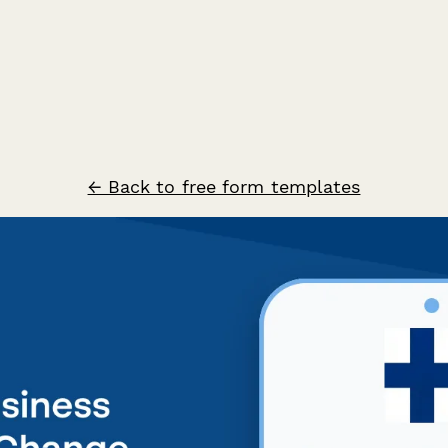
← Back to free form templates