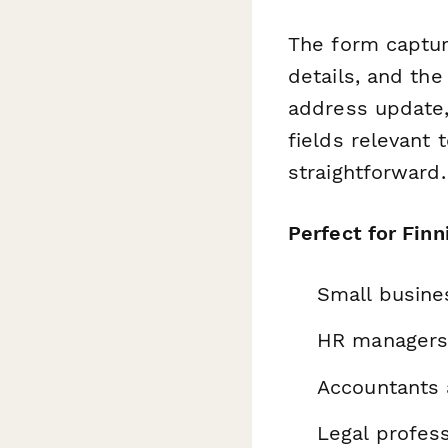
The form captu
details, and th
address update, 
fields relevant 
straightforward.
Perfect for Finn
Small busine
HR managers 
Accountants 
Legal profes