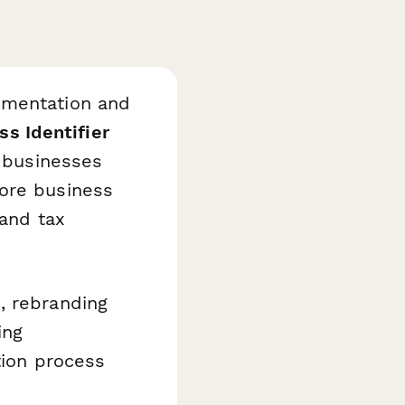
umentation and
ss Identifier
h businesses
core business
 and tax
, rebranding
ing
tion process