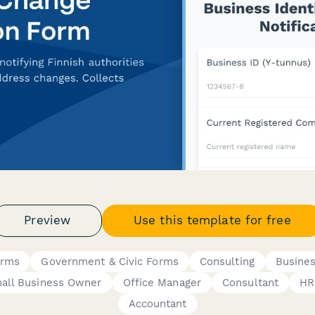
Preview
Use this template for free
orms
Government & Civic Forms
Consulting
Busine
all Business Owner
Office Manager
Consultant
HR
Accountant