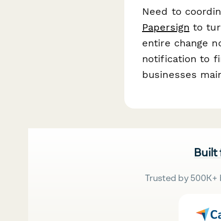
Need to coordin
Papersign
to tur
entire change no
notification to 
businesses main
Built
Trusted by 500K+ 