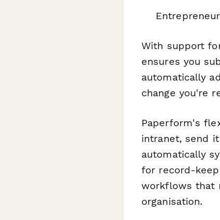
Entrepreneur
With support fo
ensures you sub
automatically a
change you're re
Paperform's fle
intranet, send i
automatically s
for record-keepi
workflows that 
organisation.