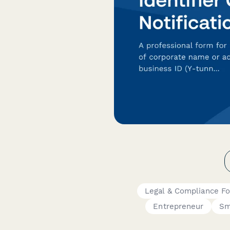
Legal & Compliance F
Entrepreneur
Sm