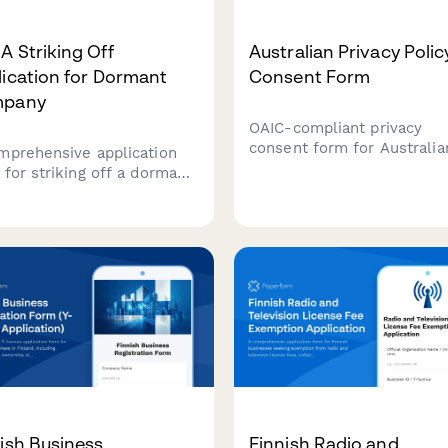
 Striking Off
Australian Privacy Polic
ication for Dormant
Consent Form
pany
OAIC-compliant privacy
consent form for Australia
mprehensive application
businesses to collect cus
 for striking off a dormant
consent for data collection
apore company with ACRA,
processing, and storage wi
ding directors' resolution,
clear opt-out options and 
clearance confirmation, and
handling explanations.
tor notification proof.
ish Business
Finnish Radio and