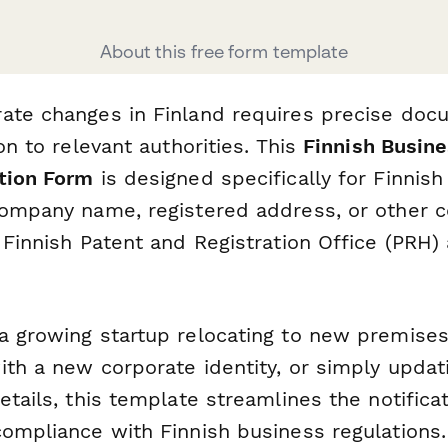
About this free form template
ate changes in Finland requires precise doc
ion to relevant authorities. This
Finnish Busine
tion Form
is designed specifically for Finnis
company name, registered address, or other 
 Finnish Patent and Registration Office (PRH)
a growing startup relocating to new premises
ith a new corporate identity, or simply updat
etails, this template streamlines the notifica
compliance with Finnish business regulations.