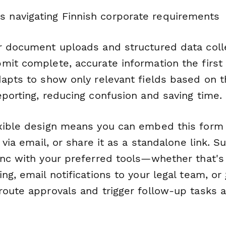
s navigating Finnish corporate requirements
r document uploads and structured data colle
mit complete, accurate information the first
dapts to show only relevant fields based on t
porting, reducing confusion and saving time.
xible design means you can embed this form
t via email, or share it as a standalone link. 
ync with your preferred tools—whether that'
ng, email notifications to your legal team, or
route approvals and trigger follow-up tasks 