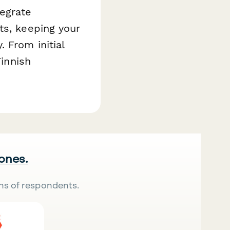
egrate
ts, keeping your
 From initial
Finnish
 ones.
ns of respondents.