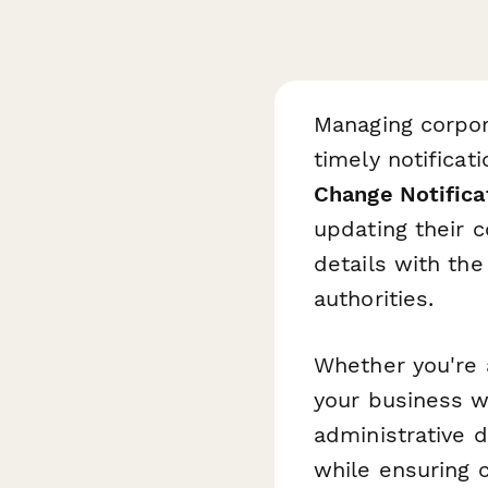
Managing corpor
timely notificat
Change Notifica
updating their 
details with the
authorities.
Whether you're 
your business w
administrative d
while ensuring 