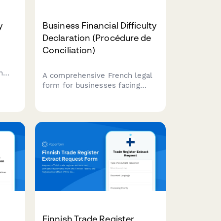
y
Business Financial Difficulty
Declaration (Procédure de
Conciliation)
n
A comprehensive French legal
tomer
form for businesses facing
,
financial difficulties to initiate
th
conciliation proceedings,
data
analyze cash flow, and request
court-appointed mediation with
creditors.
Finnish Trade Register