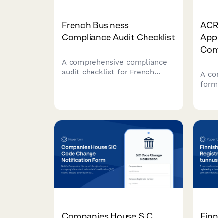
French Business
ACRA
Compliance Audit Checklist
Appl
Com
A comprehensive compliance
audit checklist for French
A co
businesses covering labor law,
form
tax obligations, social security
Sing
(URSSAF), GDPR data
inclu
protection, and industry-
tax 
specific regulations.
credi
Companies House SIC
Finn