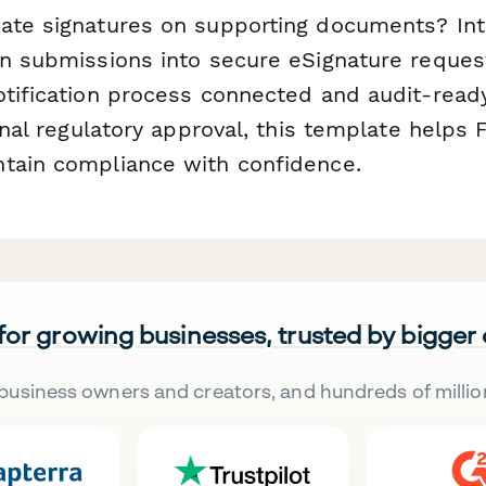
ate signatures on supporting documents? Int
n submissions into secure eSignature reques
tification process connected and audit-ready.
final regulatory approval, this template helps 
tain compliance with confidence.
 for growing businesses, trusted by bigger
business owners and creators, and hundreds of millio