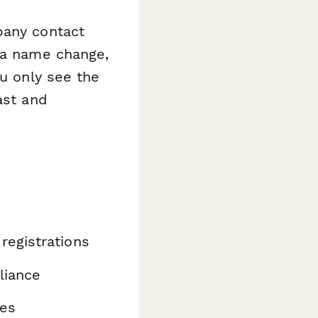
pany contact
s a name change,
ou only see the
ast and
n
registrations
liance
ges