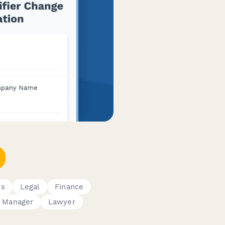
ss
Legal
Finance
 Manager
Lawyer