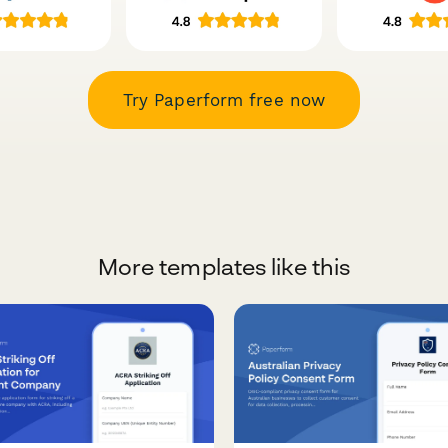
Try Paperform free now
More templates like this