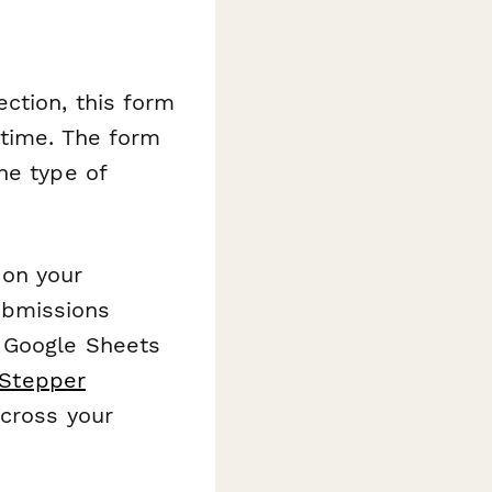
ction, this form
 time. The form
he type of
 on your
Submissions
s Google Sheets
Stepper
across your