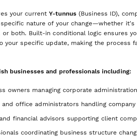
res your current
Y-tunnus
(Business ID), com
e specific nature of your change—whether it'
or both. Built-in conditional logic ensures y
to your specific update, making the process f
ish businesses and professionals including:
ss owners managing corporate administratio
and office administrators handling company 
and financial advisors supporting client comp
sionals coordinating business structure chan