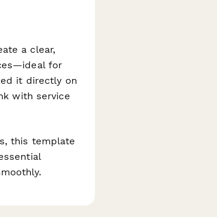
ate a clear,
ces—ideal for
ed it directly on
nk with service
s, this template
essential
smoothly.