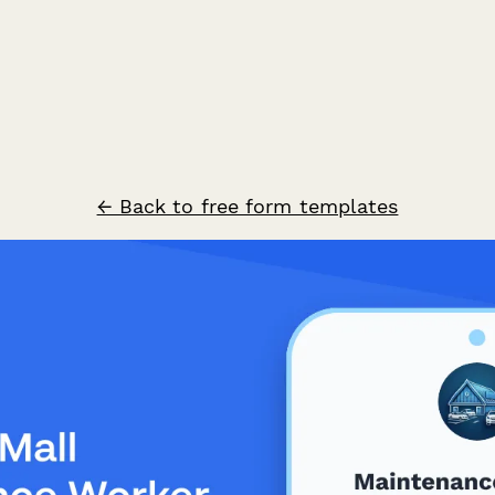
← Back to free form templates