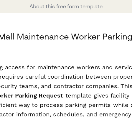
About this free form template
Mall Maintenance Worker Parking
g access for maintenance workers and servic
requires careful coordination between proper
urity teams, and contractor companies. Thi
rker Parking Request
template gives facilit
ficient way to process parking permits while c
actor information, schedules, and emergency