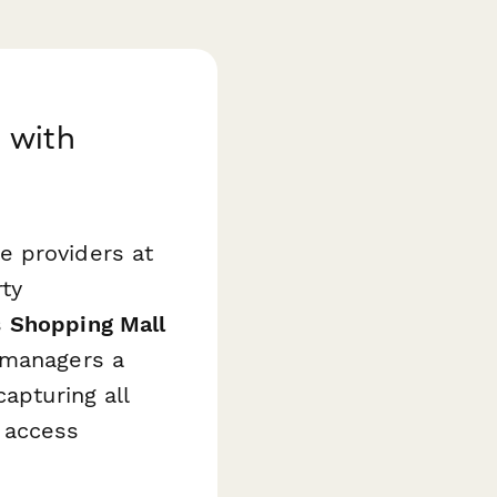
 with
e providers at
ty
s
Shopping Mall
y managers a
apturing all
 access