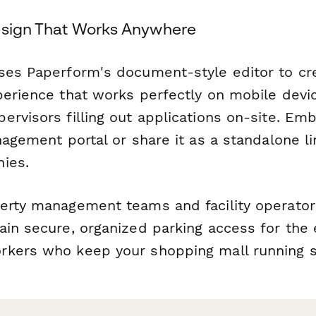
esign That Works Anywhere
ses Paperform's document-style editor to cre
perience that works perfectly on mobile devi
rvisors filling out applications on-site. Emb
nagement portal or share it as a standalone li
ies.
erty management teams and facility operator
ain secure, organized parking access for the 
rkers who keep your shopping mall running 