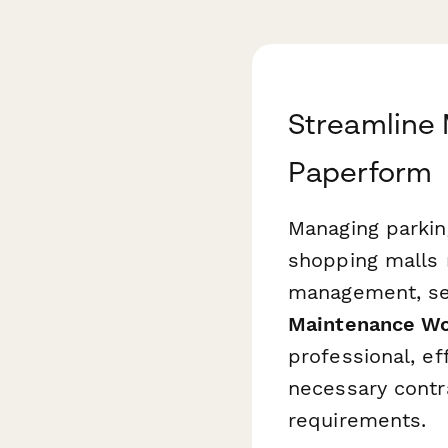
Streamline 
Paperform
Managing parkin
shopping malls 
management, sec
Maintenance Wo
professional, ef
necessary contr
requirements.