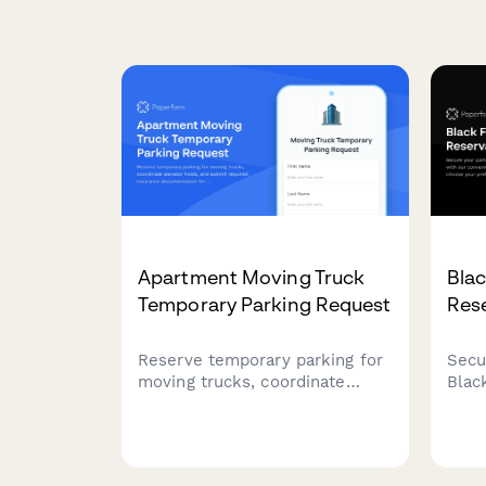
Apartment Moving Truck
Blac
Temporary Parking Request
Res
Reserve temporary parking for
Secu
moving trucks, coordinate
Blac
elevator holds, and submit
conv
required insurance
syst
documentation for your
time 
apartment complex move.
and 