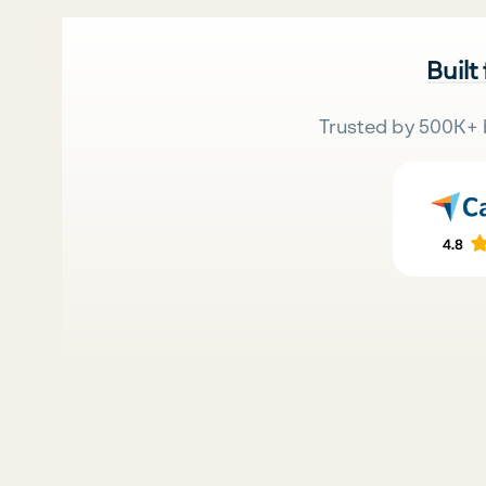
Built
Trusted by 500K+ 