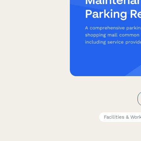
Facilities & Wo