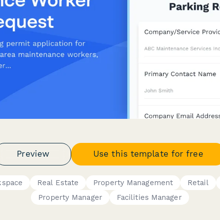
Preview
Use this template for free
rkspace
Real Estate
Property Management
Retail
Property Manager
Facilities Manager