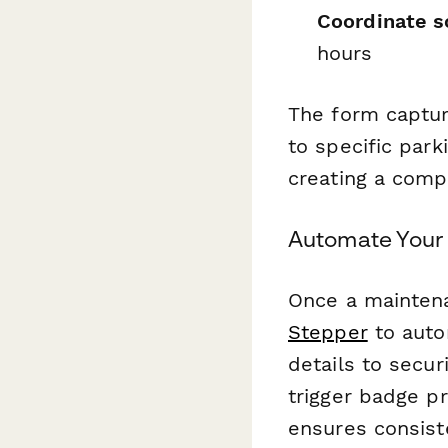
Coordinate s
hours
The form captur
to specific par
creating a comp
Automate Your 
Once a maintena
Stepper
to auto
details to secu
trigger badge p
ensures consist