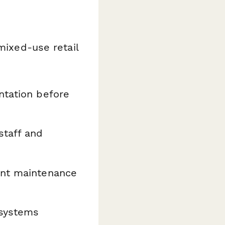
mixed-use retail
tation before
staff and
ent maintenance
 systems