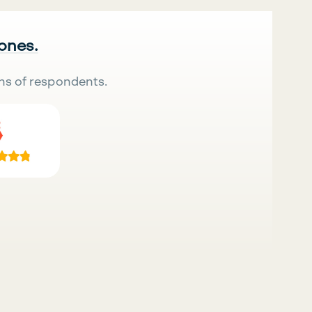
 ones.
ns of respondents.