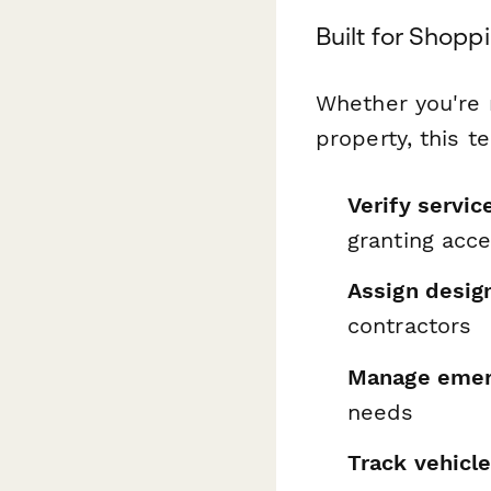
Built for Shop
Whether you're m
property, this t
Verify servic
granting acc
Assign desig
contractors
Manage emerg
needs
Track vehicl