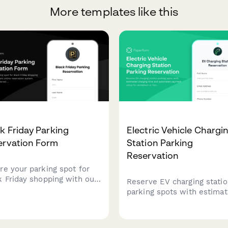
More templates like this
k Friday Parking
Electric Vehicle Chargi
ervation Form
Station Parking
Reservation
re your parking spot for
k Friday shopping with our
Reserve EV charging stati
enient online reservation
parking spots with estima
em. Choose your preferred
charging time and automat
slot, register your vehicle,
payment setup for workpl
enjoy hassle-free parking
or facility charging access.