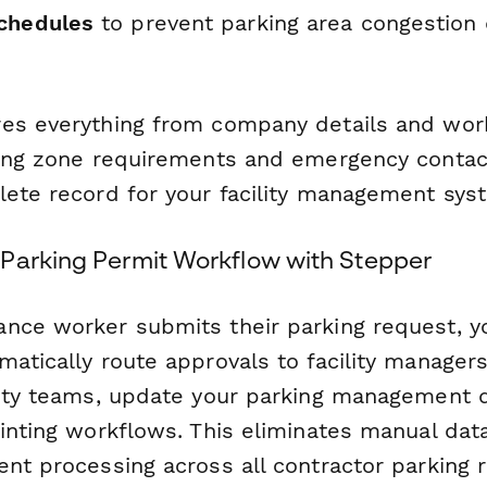
chedules
to prevent parking area congestion 
es everything from company details and wor
king zone requirements and emergency contac
lete record for your facility management sys
Parking Permit Workflow with Stepper
nce worker submits their parking request, y
matically route approvals to facility manager
rity teams, update your parking management 
rinting workflows. This eliminates manual dat
ent processing across all contractor parking 