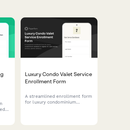
ng
Luxury Condo Valet Service
Enrollment Form
A streamlined enrollment form
for luxury condominium
on
residents to register for valet
ted
parking services, specify
ed
vehicle preferences, authorize
ace
gratuities, and consent to key