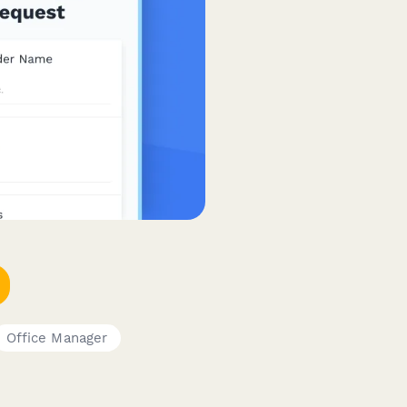
Office Manager