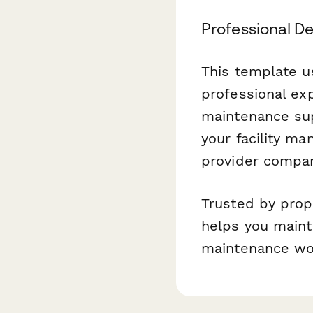
Professional D
This template u
professional ex
maintenance supe
your facility ma
provider compan
Trusted by prop
helps you maint
maintenance wo