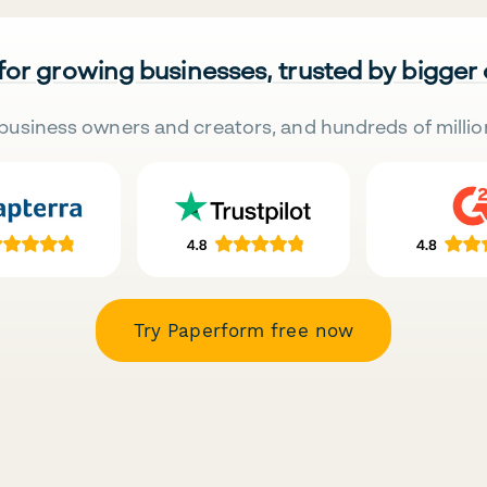
 for growing businesses, trusted by bigger
business owners and creators, and hundreds of millio
Try Paperform free now