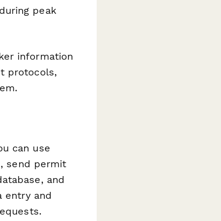
during peak
ker information
t protocols,
tem.
ou can use
s, send permit
database, and
a entry and
requests.