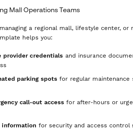
ping Mall Operations Teams
anaging a regional mall, lifestyle center, or 
emplate helps you:
e provider credentials
and insurance documen
ess
nated parking spots
for regular maintenance 
ency call-out access
for after-hours or urg
e information
for security and access control