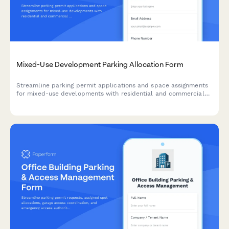
Mixed-Use Development Parking Allocation Form
Streamline parking permit applications and space assignments
for mixed-use developments with residential and commercial
tenants, vehicle tracking, and tandem parking options.