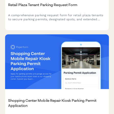
Retail Plaza Tenant Parking Request Form
A comprehensive parking request form for retail plaza tenants
to secure parking permits, designated spots, and extended
access hours based on their business operations and lease
requirements.
Shopping Center Mobile Repair Kiosk Parking Permit
Application