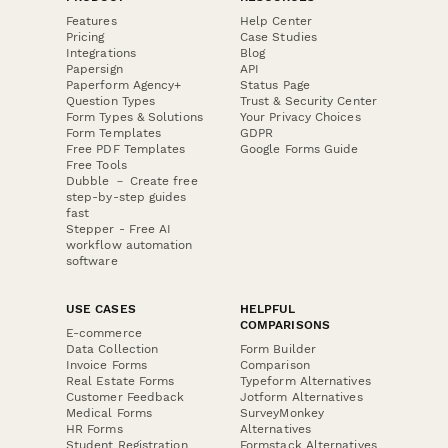
Features
Help Center
Pricing
Case Studies
Integrations
Blog
Papersign
API
Paperform Agency+
Status Page
Question Types
Trust & Security Center
Form Types & Solutions
Your Privacy Choices
Form Templates
GDPR
Free PDF Templates
Google Forms Guide
Free Tools
Dubble － Create free
step-by-step guides
fast
Stepper - Free AI
workflow automation
software
USE CASES
HELPFUL
COMPARISONS
E-commerce
Data Collection
Form Builder
Invoice Forms
Comparison
Real Estate Forms
Typeform Alternatives
Customer Feedback
Jotform Alternatives
Medical Forms
SurveyMonkey
HR Forms
Alternatives
Student Registration
Formstack Alternatives