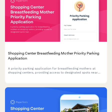
Shopping Center Breastfeeding Mother Priority Parking
Application
A priority parking application for breastfeeding mothers at
shopping centers, providing access to designated spots near
family facilities with extended time allowances and young child
accommodations.