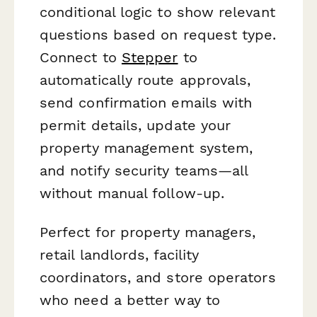
conditional logic to show relevant
questions based on request type.
Connect to
Stepper
to
automatically route approvals,
send confirmation emails with
permit details, update your
property management system,
and notify security teams—all
without manual follow-up.
Perfect for property managers,
retail landlords, facility
coordinators, and store operators
who need a better way to