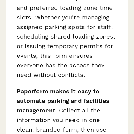
and preferred loading zone time
slots. Whether you're managing
assigned parking spots for staff,
scheduling shared loading zones,
or issuing temporary permits for
events, this form ensures
everyone has the access they
need without conflicts.
Paperform makes it easy to
automate parking and facilities
management
. Collect all the
information you need in one
clean, branded form, then use