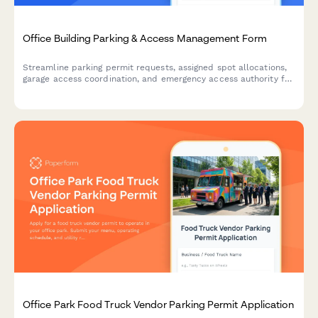
Office Building Parking & Access Management Form
Streamline parking permit requests, assigned spot allocations,
garage access coordination, and emergency access authority for
office buildings with integrated maintenance response and
master key management.
Office Park Food Truck Vendor Parking Permit Application