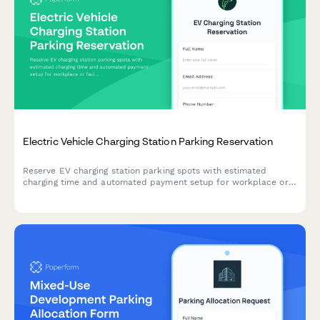
Electric Vehicle Charging Station Parking Reservation
Reserve EV charging station parking spots with estimated
charging time and automated payment setup for workplace or
facility charging access.