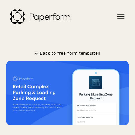
← Back to free form templates