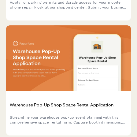
Apply for parking permits and garage access for your mobile
phone repair kiosk at our shopping center. Submit your business
details, service hours, and parking requirements.
Warehouse Pop-Up Shop Space Rental Application
Streamline your warehouse pop-up event planning with this
comprehensive space rental form. Capture booth dimensions,
electrical needs, load-in schedules, insurance details, and
calculate daily rates automatically.