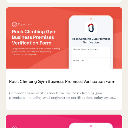
Rock Climbing Gym Business Premises Verification Form
Comprehensive verification form for rock climbing gym
premises, including wall engineering certification, belay system
inspection records, utility documentation, and climber waiver
management.