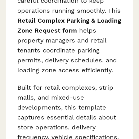
careful coordination to keep
operations running smoothly. This
Retail Complex Parking & Loading
Zone Request form
helps
property managers and retail
tenants coordinate parking
permits, delivery schedules, and
loading zone access efficiently.
Built for retail complexes, strip
malls, and mixed-use
developments, this template
captures essential details about
store operations, delivery
frequency, vehicle specifications,