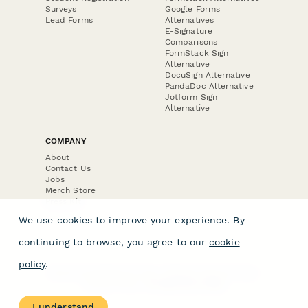
Surveys
Google Forms
Lead Forms
Alternatives
E-Signature
Comparisons
FormStack Sign
Alternative
DocuSign Alternative
PandaDoc Alternative
Jotform Sign
Alternative
COMPANY
About
Contact Us
Jobs
Merch Store
Press Kit
We use cookies to improve your experience. By
continuing to browse, you agree to our
cookie
policy
.
Terms & Conditions of Use
·
Website Terms of Use
·
Privacy Policy
· © Paperform 2026
I understand