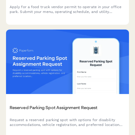
Apply for a food truck vendor permit to operate in your office
park. Submit your menu, operating schedule, and utility
requirements for approval.
Reserved Parking Spot Assignment Request
Request a reserved parking spot with options for disability
accommodations, vehicle registration, and preferred location
selection.