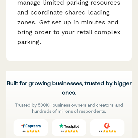
manage limited parking resources
and coordinate shared loading
zones. Get set up in minutes and
bring order to your retail complex
parking.
Built for growing businesses, trusted by bigger
ones.
Trusted by 500K+ business owners and creators, and
hundreds of millions of respondents.