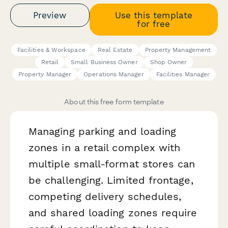
Preview
Use this template
for free
Facilities & Workspace
Real Estate
Property Management
Retail
Small Business Owner
Shop Owner
Property Manager
Operations Manager
Facilities Manager
About this free form template
Managing parking and loading
zones in a retail complex with
multiple small-format stores can
be challenging. Limited frontage,
competing delivery schedules,
and shared loading zones require