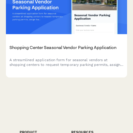
Shopping Center Seasonal Vendor Parking Application
A streamlined application form for seasonal vendors at
shopping centers to request temporary parking permits, assign
loading zones, and coordinate load-in/load-out schedules for
pop-up locations.
PRODUCT
RESOURCES