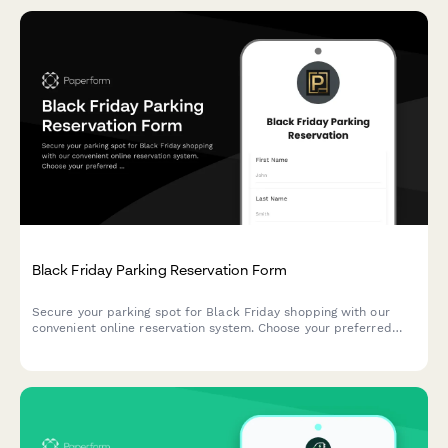
Black Friday Parking Reservation Form
Secure your parking spot for Black Friday shopping with our
convenient online reservation system. Choose your preferred
time slot, register your vehicle, and enjoy hassle-free parking at
our shopping center.