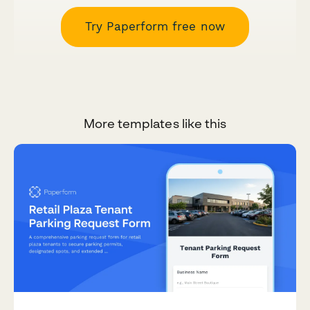
Try Paperform free now
More templates like this