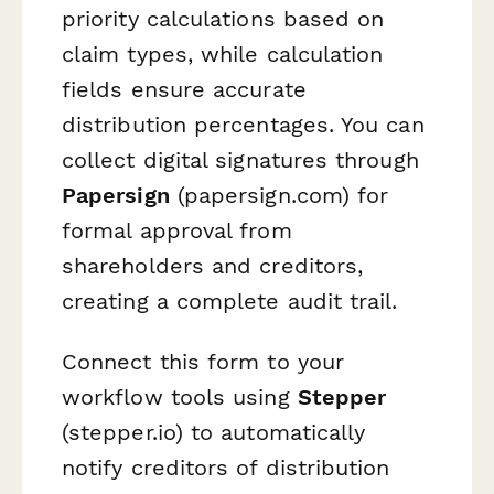
priority calculations based on
claim types, while calculation
fields ensure accurate
distribution percentages. You can
collect digital signatures through
Papersign
(papersign.com) for
formal approval from
shareholders and creditors,
creating a complete audit trail.
Connect this form to your
workflow tools using
Stepper
(stepper.io) to automatically
notify creditors of distribution