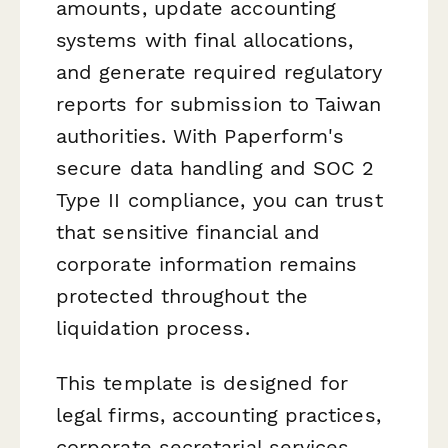
amounts, update accounting
systems with final allocations,
and generate required regulatory
reports for submission to Taiwan
authorities. With Paperform's
secure data handling and SOC 2
Type II compliance, you can trust
that sensitive financial and
corporate information remains
protected throughout the
liquidation process.
This template is designed for
legal firms, accounting practices,
corporate secretarial services,