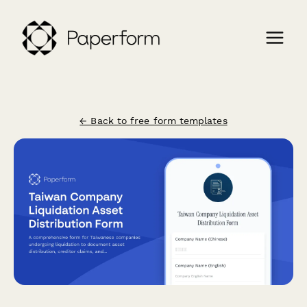
← Back to free form templates