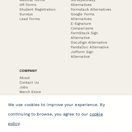
HR Forms
Alternatives
Student Registration
Formstack Alternatives
Surveys
Google Forms
Lead Forms
Alternatives
E-Signature
Comparisons
FormStack Sign
Alternative
DocuSign Alternative
PandaDoc Alternative
Jotform Sign
Alternative
COMPANY
About
Contact Us
Jobs
Merch Store
Press Kit
We use cookies to improve your experience. By
continuing to browse, you agree to our
cookie
policy
.
Terms & Conditions of Use
·
Website Terms of Use
·
Privacy Policy
· © Paperform 2026