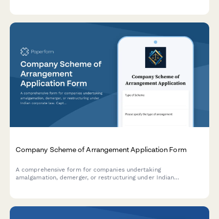
payment information.
Company Scheme of Arrangement Application Form
A comprehensive form for companies undertaking
amalgamation, demerger, or restructuring under Indian
corporate law. Captures scheme details, fairness valuation,
regulatory compliance, and stakeholder information for NCLT
and regulatory filings.