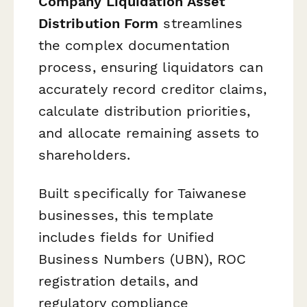
Company Liquidation Asset
Distribution Form
streamlines
the complex documentation
process, ensuring liquidators can
accurately record creditor claims,
calculate distribution priorities,
and allocate remaining assets to
shareholders.
Built specifically for Taiwanese
businesses, this template
includes fields for Unified
Business Numbers (UBN), ROC
registration details, and
regulatory compliance