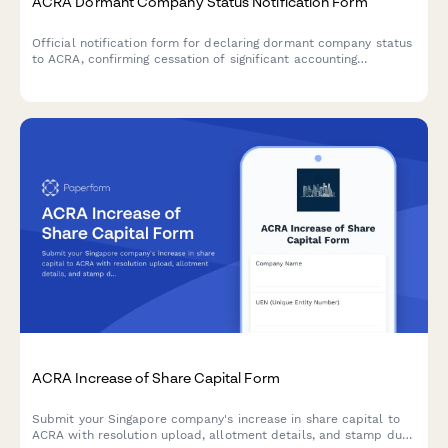
ACRA Dormant Company Status Notification Form
Official notification form for declaring dormant company status
to ACRA, confirming cessation of significant accounting
transactions and directors' intention to maintain registration in
Singapore.
ACRA Increase of Share Capital Form
Submit your Singapore company's increase in share capital to
ACRA with resolution upload, allotment details, and stamp duty