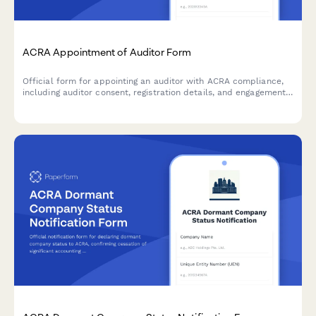
ACRA Appointment of Auditor Form
Official form for appointing an auditor with ACRA compliance,
including auditor consent, registration details, and engagement
letter documentation for Singapore companies.