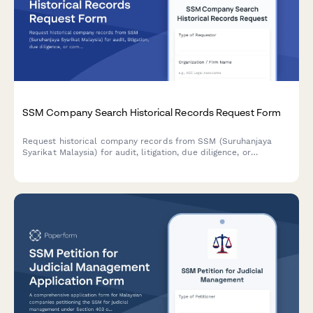
SSM Company Search Historical Records Request Form
Request historical company records from SSM (Suruhanjaya
Syarikat Malaysia) for audit, litigation, due diligence, or
compliance purposes. Streamline your corporate document
retrieval process with this comprehensive request form.