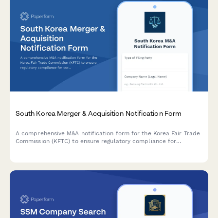
South Korea Merger & Acquisition Notification Form
A comprehensive M&A notification form for the Korea Fair Trade
Commission (KFTC) to ensure regulatory compliance for
corporate mergers, acquisitions, and business combinations in
South Korea.