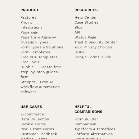
PRODUCT
RESOURCES
Features
Help Center
Pricing
Case Studies
Integrations
Blog
Papersign
API
Paperform Agency+
Status Page
Question Types
Trust & Security Center
Form Types & Solutions
Your Privacy Choices
Form Templates
GDPR
Free PDF Templates
Google Forms Guide
Free Tools
Dubble － Create free
step-by-step guides
fast
Stepper - Free AI
workflow automation
software
USE CASES
HELPFUL
COMPARISONS
E-commerce
Data Collection
Form Builder
Invoice Forms
Comparison
Real Estate Forms
Typeform Alternatives
Customer Feedback
Jotform Alternatives
Medical Forms
SurveyMonkey