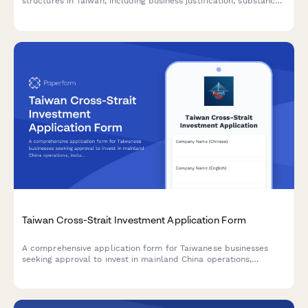
structures in Taiwan, including business justification, substance
requirements, and regulatory compliance for Taiwan tax
authorities.
Taiwan Cross-Strait Investment Application Form
A comprehensive application form for Taiwanese businesses
seeking approval to invest in mainland China operations,
including unified business number verification and regulatory
compliance requirements.