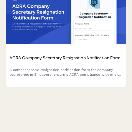
ACRA Company Secretary Resignation Notification Form
A comprehensive resignation notification form for company
secretaries in Singapore, ensuring ACRA compliance with one-
month notice period, detailed handover checklist, and
structured replacement appointment timeline.