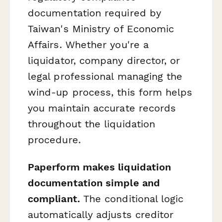
documentation required by
Taiwan's Ministry of Economic
Affairs. Whether you're a
liquidator, company director, or
legal professional managing the
wind-up process, this form helps
you maintain accurate records
throughout the liquidation
procedure.
Paperform makes liquidation
documentation simple and
compliant.
The conditional logic
automatically adjusts creditor