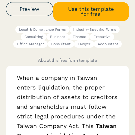
Preview
Use this template
for free
Legal & Compliance Forms
Industry-Specific Forms
Consulting
Business
Finance
Executive
Office Manager
Consultant
Lawyer
Accountant
About this free form template
When a company in Taiwan
enters liquidation, the proper
distribution of assets to creditors
and shareholders must follow
strict legal procedures under the
Taiwan Company Act. This
Taiwan