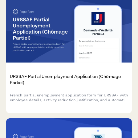
URSSAF Partial Unemployment Application (Chômage
Partiel)
French partial unemployment application form for URSSAF with
employee details, activity reduction justification, and automatic
subsidy calculations for businesses facing temporary workforce
reductions.