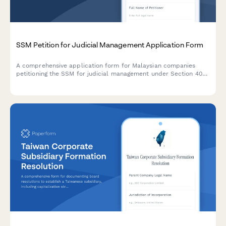
SSM Petition for Judicial Management Application Form
A comprehensive application form for Malaysian companies
petitioning the SSM for judicial management under Section 403
of the Companies Act 2016, including insolvency evidence and
corporate recovery plans.