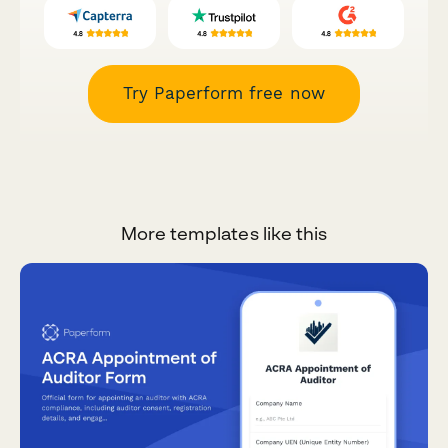
Try Paperform free now
More templates like this