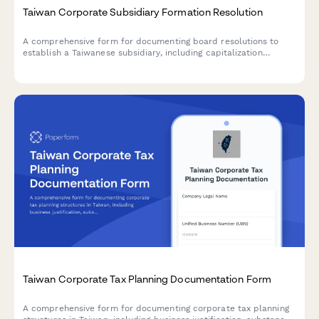
Taiwan Corporate Subsidiary Formation Resolution
A comprehensive form for documenting board resolutions to
establish a Taiwanese subsidiary, including capitalization
structure, share allocation, and director appointments in
compliance with Taiwan Company Act requirements.
Taiwan Corporate Tax Planning Documentation Form
A comprehensive form for documenting corporate tax planning