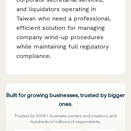
and liquidators operating in
Taiwan who need a professional,
efficient solution for managing
company wind-up procedures
while maintaining full regulatory
compliance.
Built for growing businesses, trusted by bigger
ones.
Trusted by 500K+ business owners and creators, and
hundreds of millions of respondents.