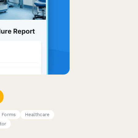
e Forms
Healthcare
tor