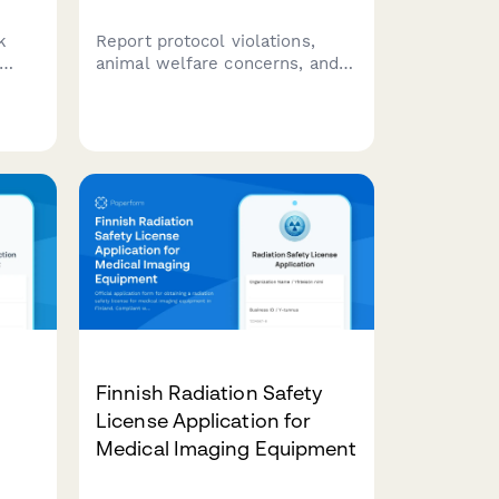
k
Report protocol violations,
animal welfare concerns, and
rs,
IACUC compliance issues in
animal research facilities with
t-
institutional notification and
,
compliance review tracking.
Finnish Radiation Safety
License Application for
Medical Imaging Equipment