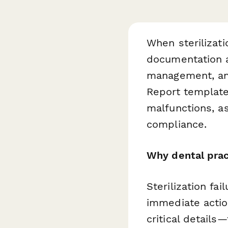
When sterilizati
documentation an
management, and 
Report template
malfunctions, a
compliance.
Why dental pract
Sterilization fa
immediate actio
critical detail