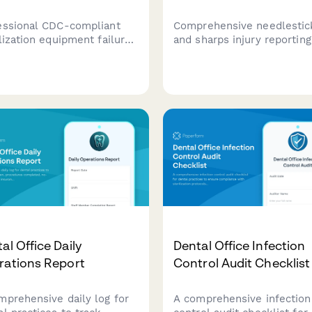
essional CDC-compliant
Comprehensive needlestic
ilization equipment failure
and sharps injury reporting
rting form for dental
form for healthcare worke
tices with patient
covering incident details,
ication tracking and
source patient testing, pos
rnative procedure
exposure prophylaxis (PEP)
ocols.
and OSHA compliance
documentation.
al Office Daily
Dental Office Infection
rations Report
Control Audit Checklist
mprehensive daily log for
A comprehensive infection