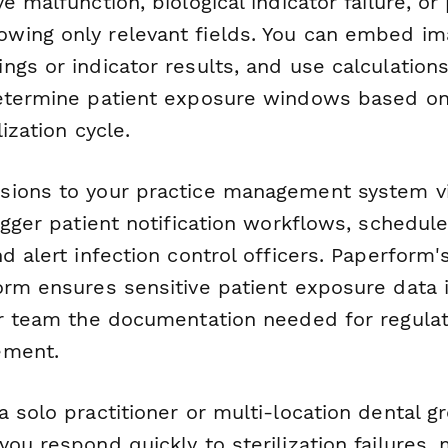
e malfunction, biological indicator failure, o
ing only relevant fields. You can embed im
gs or indicator results, and use calculations
etermine patient exposure windows based on
ization cycle.
sions to your practice management system v
igger patient notification workflows, schedul
d alert infection control officers. Paperform'
orm ensures sensitive patient exposure data 
ur team the documentation needed for regulat
ement.
 solo practitioner or multi-location dental gr
ou respond quickly to sterilization failures,