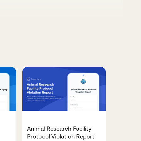
Animal Research Facility
Protocol Violation Report