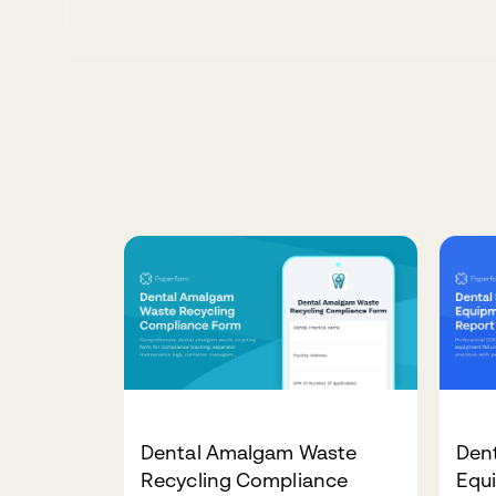
Dental Amalgam Waste
Dent
Recycling Compliance
Equi