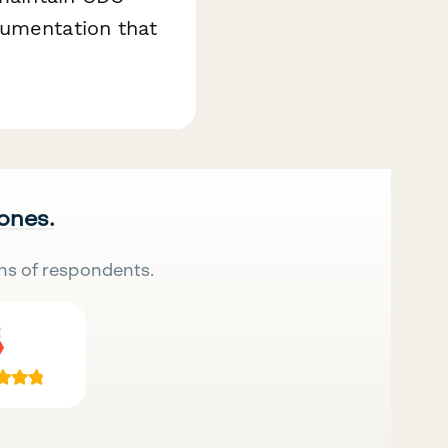
cumentation that
 ones.
ns of respondents.