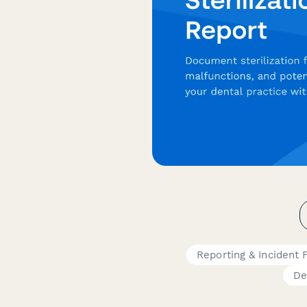
Reporting & Incident
De