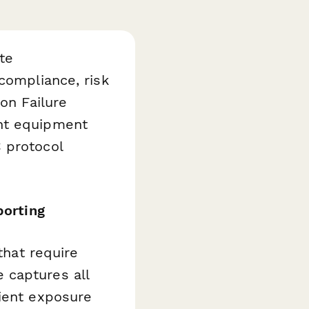
te
compliance, risk
on Failure
ent equipment
 protocol
porting
that require
 captures all
tient exposure