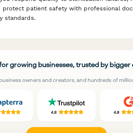
 protect patient safety with professional do
y standards.
 for growing businesses, trusted by bigger
business owners and creators, and hundreds of millio