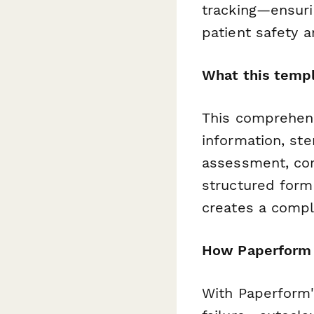
tracking—ensuri
patient safety 
What this templ
This comprehens
information, ste
assessment, corr
structured form
creates a comple
How Paperform s
With Paperform'