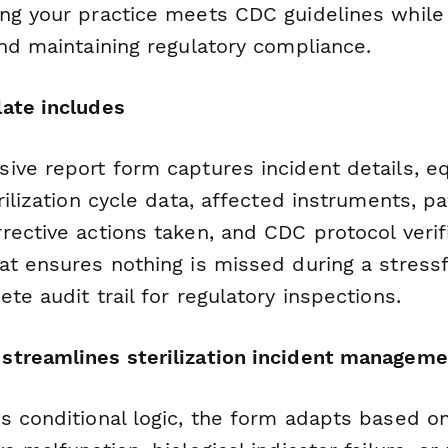
ng your practice meets CDC guidelines while
and maintaining regulatory compliance.
ate includes
ive report form captures incident details, 
rilization cycle data, affected instruments, p
ective actions taken, and CDC protocol verif
at ensures nothing is missed during a stress
te audit trail for regulatory inspections.
treamlines sterilization incident manageme
s conditional logic, the form adapts based on