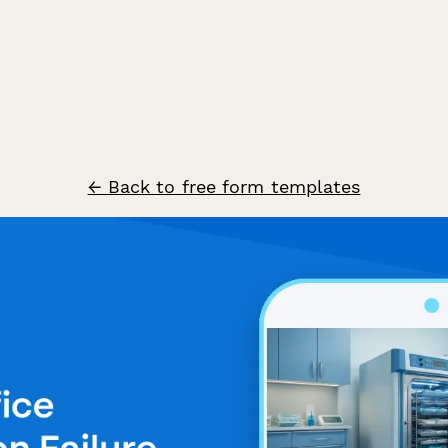
← Back to free form templates