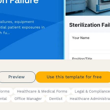
Preview
Use this template for free
 Forms
Healthcare & Medical Forms
Legal & Complianc
ntal
Office Manager
Dentist
Healthcare Administra