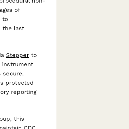
r procedural non-
ages of
 to
 the last
ia
Stepper
to
e instrument
s secure,
is protected
ory reporting
oup, this
 maintain CDC