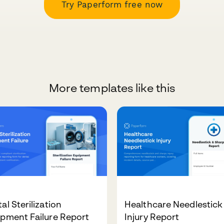
Try Paperform free now
More templates like this
al Sterilization
Healthcare Needlestick
pment Failure Report
Injury Report