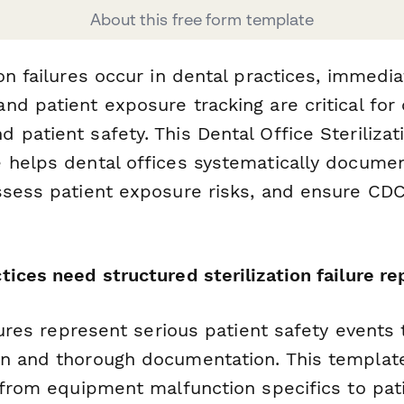
About this free form template
on failures occur in dental practices, immedia
d patient exposure tracking are critical for 
patient safety. This Dental Office Sterilizati
 helps dental offices systematically docum
ssess patient exposure risks, and ensure CDC
ices need structured sterilization failure re
ilures represent serious patient safety events 
n and thorough documentation. This template
s—from equipment malfunction specifics to pa