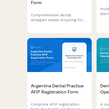
Form
Prof
ster
Comprehensive dental
repo
amalgam waste recycling form
prac
for compliance tracking,
notif
separator maintenance logs,
alte
container management, and
prot
regulatory documentation to
meet EPA and state
environmental requirements.
Argentine Dental Practice
Dent
AFIP Registration Form
Ope
Complete AFIP registration
A co