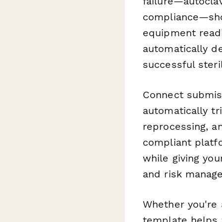
failure—autoclav
compliance—show
equipment readin
automatically d
successful steril
Connect submis
automatically tr
reprocessing, an
compliant platf
while giving yo
and risk manag
Whether you're a
template helps y