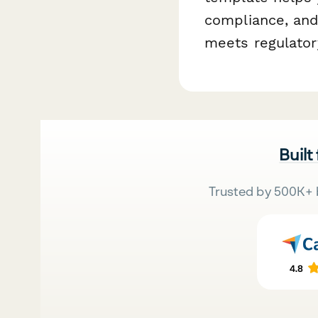
compliance, and
meets regulator
Built
Trusted by 500K+ 