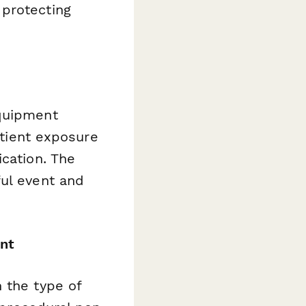
 protecting
equipment
atient exposure
ication. The
ful event and
nt
 the type of