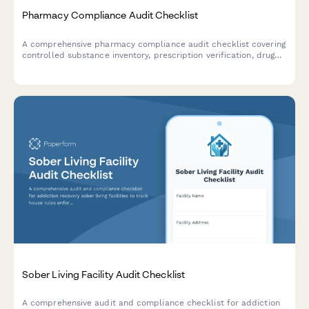
Pharmacy Compliance Audit Checklist
A comprehensive pharmacy compliance audit checklist covering
controlled substance inventory, prescription verification, drug
storage conditions, expiration monitoring, and HIPAA privacy
standards.
Sober Living Facility Audit Checklist
A comprehensive audit and compliance checklist for addiction