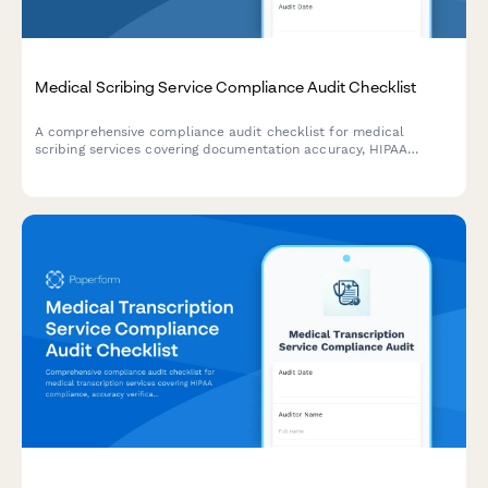
Medical Scribing Service Compliance Audit Checklist
A comprehensive compliance audit checklist for medical
scribing services covering documentation accuracy, HIPAA
training verification, quality assurance procedures, provider
satisfaction, and turnaround time compliance.