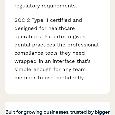
regulatory requirements.
SOC 2 Type II certified and
designed for healthcare
operations, Paperform gives
dental practices the professional
compliance tools they need
wrapped in an interface that's
simple enough for any team
member to use confidently.
Built for growing businesses, trusted by bigger