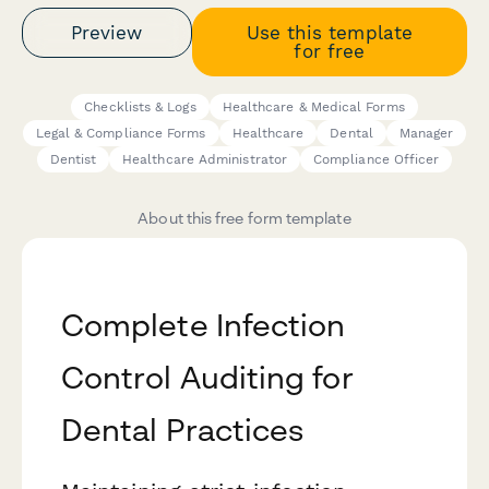
Preview
Use this template
for free
Checklists & Logs
Healthcare & Medical Forms
Legal & Compliance Forms
Healthcare
Dental
Manager
Dentist
Healthcare Administrator
Compliance Officer
About this free form template
Complete Infection
Control Auditing for
Dental Practices