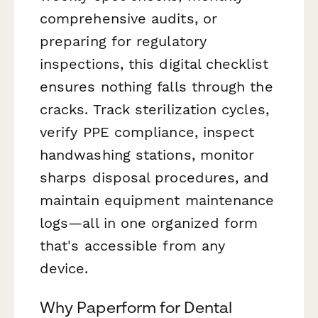
comprehensive audits, or
preparing for regulatory
inspections, this digital checklist
ensures nothing falls through the
cracks. Track sterilization cycles,
verify PPE compliance, inspect
handwashing stations, monitor
sharps disposal procedures, and
maintain equipment maintenance
logs—all in one organized form
that's accessible from any
device.
Why Paperform for Dental