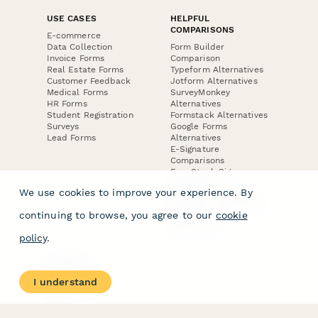
USE CASES
HELPFUL
COMPARISONS
E-commerce
Data Collection
Form Builder
Invoice Forms
Comparison
Real Estate Forms
Typeform Alternatives
Customer Feedback
Jotform Alternatives
Medical Forms
SurveyMonkey
HR Forms
Alternatives
Student Registration
Formstack Alternatives
Surveys
Google Forms
Lead Forms
Alternatives
E-Signature
Comparisons
FormStack Sign
Alternative
We use cookies to improve your experience. By
DocuSign Alternative
PandaDoc Alternative
continuing to browse, you agree to our
cookie
Jotform Sign
Alternative
policy
.
COMPANY
About
I understand
Contact Us
Jobs
Merch Store