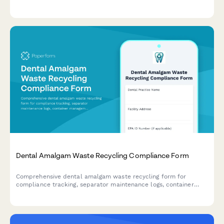
sterilization, temperature monitoring, FDA compliance, and
adverse reaction documentation to ensure regulatory
adherence.
Dental Amalgam Waste Recycling Compliance Form
Comprehensive dental amalgam waste recycling form for
compliance tracking, separator maintenance logs, container
management, and regulatory documentation to meet EPA and
state environmental requirements.