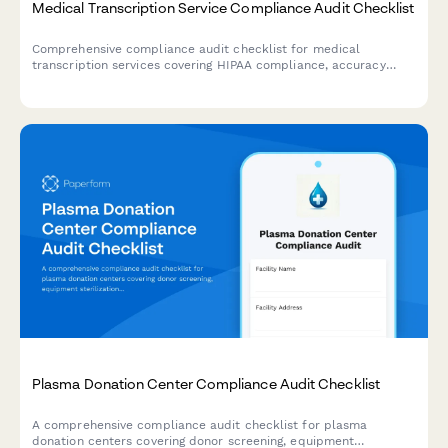
Medical Transcription Service Compliance Audit Checklist
Comprehensive compliance audit checklist for medical
transcription services covering HIPAA compliance, accuracy
verification, turnaround time tracking, quality assurance, and
client satisfaction monitoring.
Plasma Donation Center Compliance Audit Checklist
A comprehensive compliance audit checklist for plasma
donation centers covering donor screening, equipment