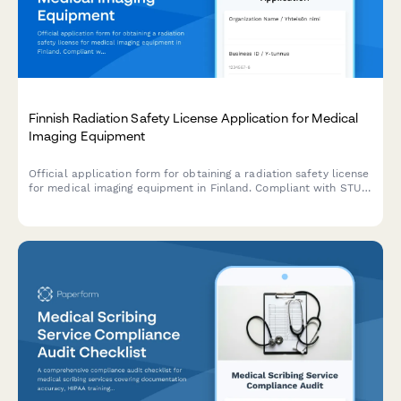
Finnish Radiation Safety License Application for Medical
Imaging Equipment
Official application form for obtaining a radiation safety license
for medical imaging equipment in Finland. Compliant with STUK
(Radiation and Nuclear Safety Authority) regulations.