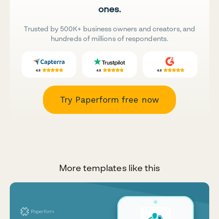
ones.
Trusted by 500K+ business owners and creators, and
hundreds of millions of respondents.
Try Paperform free now
More templates like this