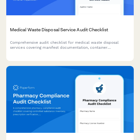
Medical Waste Disposal Service Audit Checklist
Comprehensive audit checklist for medical waste disposal
services covering manifest documentation, container
inspections, transportation compliance, facility certification,
and tracking systems to ensure regulatory adherence.