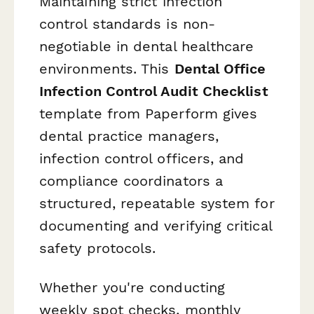
Maintaining strict infection
control standards is non-
negotiable in dental healthcare
environments. This
Dental Office
Infection Control Audit Checklist
template from Paperform gives
dental practice managers,
infection control officers, and
compliance coordinators a
structured, repeatable system for
documenting and verifying critical
safety protocols.
Whether you're conducting
weekly spot checks, monthly