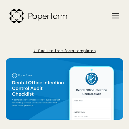
← Back to free form templates