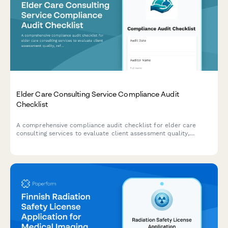
Elder Care Consulting Service Compliance Audit
Checklist
A comprehensive compliance audit checklist for elder care
consulting services to evaluate client assessment quality,
referral tracking, care plan standards, confidentiality protocols,
and outcome measurements.