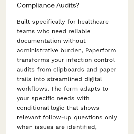
Compliance Audits?
Built specifically for healthcare
teams who need reliable
documentation without
administrative burden, Paperform
transforms your infection control
audits from clipboards and paper
trails into streamlined digital
workflows. The form adapts to
your specific needs with
conditional logic that shows
relevant follow-up questions only
when issues are identified,