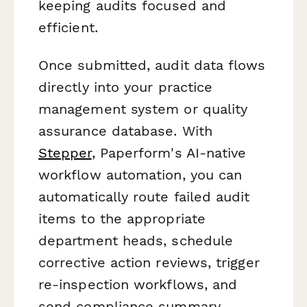
keeping audits focused and
efficient.
Once submitted, audit data flows
directly into your practice
management system or quality
assurance database. With
Stepper
, Paperform's AI-native
workflow automation, you can
automatically route failed audit
items to the appropriate
department heads, schedule
corrective action reviews, trigger
re-inspection workflows, and
send compliance summary