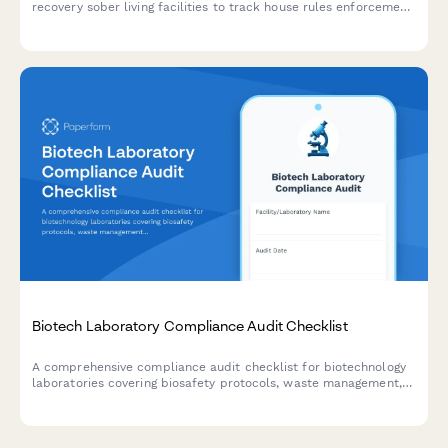
recovery sober living facilities to track house rules enforcement,
drug testing procedures, resident accountability, safety
inspections, and program compliance verification.
Biotech Laboratory Compliance Audit Checklist
A comprehensive compliance audit checklist for biotechnology
laboratories covering biosafety protocols, waste management,
equipment calibration, chemical inventory, and personnel
training documentation.