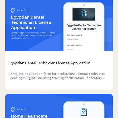
Egyptian Dental Technician License Application
Complete application form for professional dental technician
licensing in Egypt, including training certification, laboratory
standards compliance, and syndicate membership registration.