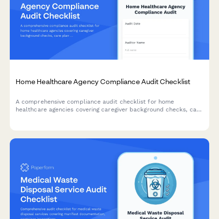
Home Healthcare Agency Compliance Audit Checklist
A comprehensive compliance audit checklist for home
healthcare agencies covering caregiver background checks, care
plan documentation, medication records, patient visit
verification, and HIPAA compliance review.