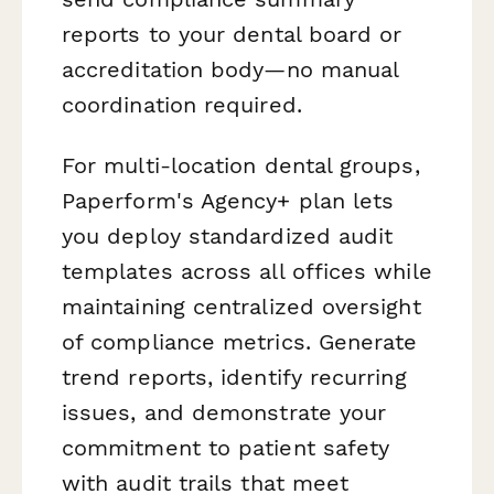
reports to your dental board or
accreditation body—no manual
coordination required.
For multi-location dental groups,
Paperform's Agency+ plan lets
you deploy standardized audit
templates across all offices while
maintaining centralized oversight
of compliance metrics. Generate
trend reports, identify recurring
issues, and demonstrate your
commitment to patient safety
with audit trails that meet