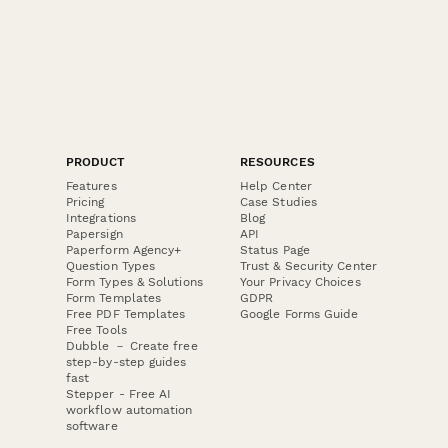
PRODUCT
RESOURCES
Features
Help Center
Pricing
Case Studies
Integrations
Blog
Papersign
API
Paperform Agency+
Status Page
Question Types
Trust & Security Center
Form Types & Solutions
Your Privacy Choices
Form Templates
GDPR
Free PDF Templates
Google Forms Guide
Free Tools
Dubble － Create free
step-by-step guides
fast
Stepper - Free AI
workflow automation
software