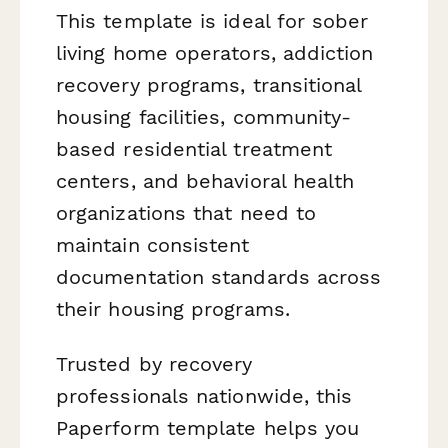
This template is ideal for sober
living home operators, addiction
recovery programs, transitional
housing facilities, community-
based residential treatment
centers, and behavioral health
organizations that need to
maintain consistent
documentation standards across
their housing programs.
Trusted by recovery
professionals nationwide, this
Paperform template helps you