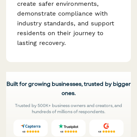
create safer environments,
demonstrate compliance with
industry standards, and support
residents on their journey to
lasting recovery.
Built for growing businesses, trusted by bigger
ones.
Trusted by 500K+ business owners and creators, and
hundreds of millions of respondents.