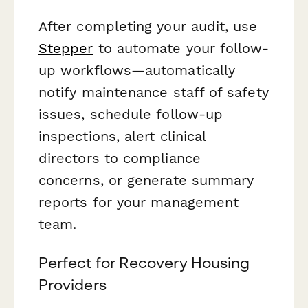
After completing your audit, use
Stepper
to automate your follow-
up workflows—automatically
notify maintenance staff of safety
issues, schedule follow-up
inspections, alert clinical
directors to compliance
concerns, or generate summary
reports for your management
team.
Perfect for Recovery Housing
Providers