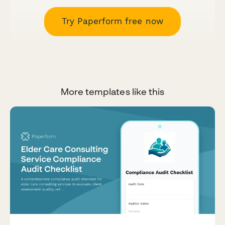
Try Paperform free now
More templates like this