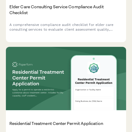
Elder Care Consulting Service Compliance Audit
Checklist
A comprehensive compliance audit checklist for elder care
consulting services to evaluate client assessment quality,
referral tracking, care plan standards, confidentiality protocols,
and outcome measurements.
Residential Treatment Center Permit Application