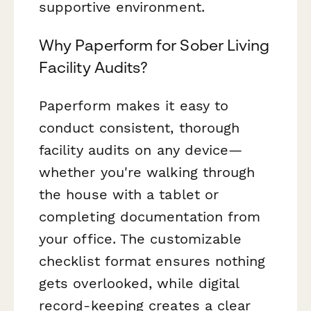
supportive environment.
Why Paperform for Sober Living
Facility Audits?
Paperform makes it easy to
conduct consistent, thorough
facility audits on any device—
whether you're walking through
the house with a tablet or
completing documentation from
your office. The customizable
checklist format ensures nothing
gets overlooked, while digital
record-keeping creates a clear