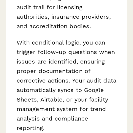
audit trail for licensing
authorities, insurance providers,
and accreditation bodies.
With conditional logic, you can
trigger follow-up questions when
issues are identified, ensuring
proper documentation of
corrective actions. Your audit data
automatically syncs to Google
Sheets, Airtable, or your facility
management system for trend
analysis and compliance
reporting.