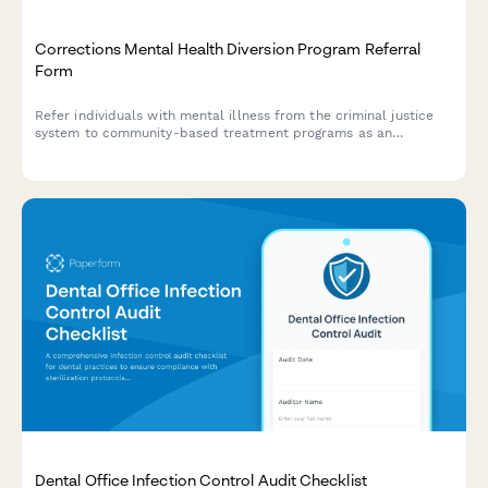
Corrections Mental Health Diversion Program Referral
Form
Refer individuals with mental illness from the criminal justice
system to community-based treatment programs as an
alternative to incarceration.
Dental Office Infection Control Audit Checklist