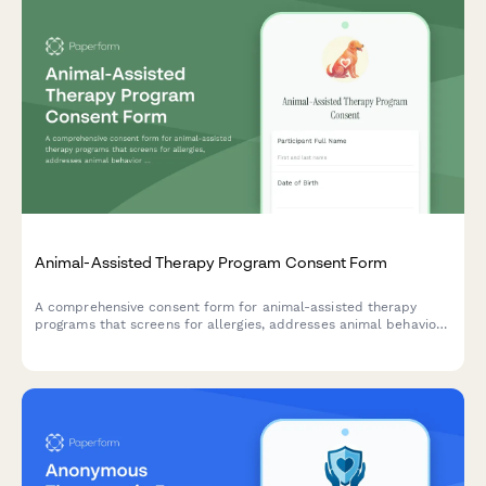
Animal-Assisted Therapy Program Consent Form
A comprehensive consent form for animal-assisted therapy
programs that screens for allergies, addresses animal behavior
risks, confirms handler supervision, and outlines therapeutic
benefits for participants.