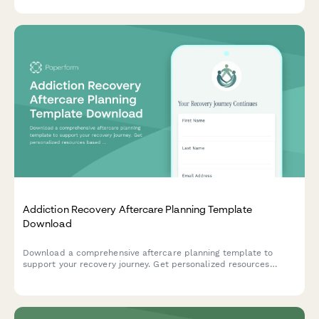
documentation for program materials and staff training
expenses.
Addiction Recovery Aftercare Planning Template
Download
Download a comprehensive aftercare planning template to
support your recovery journey. Get personalized resources
based on your recovery stage, support needs, and goals.