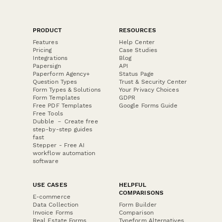
PRODUCT
RESOURCES
Features
Help Center
Pricing
Case Studies
Integrations
Blog
Papersign
API
Paperform Agency+
Status Page
Question Types
Trust & Security Center
Form Types & Solutions
Your Privacy Choices
Form Templates
GDPR
Free PDF Templates
Google Forms Guide
Free Tools
Dubble － Create free
step-by-step guides
fast
Stepper - Free AI
workflow automation
software
USE CASES
HELPFUL
COMPARISONS
E-commerce
Data Collection
Form Builder
Invoice Forms
Comparison
Real Estate Forms
Typeform Alternatives