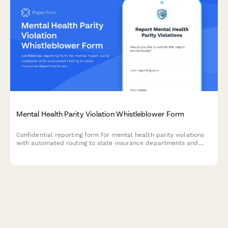
Mental Health Parity Violation Whistleblower Form
Confidential reporting form for mental health parity violations
with automated routing to state insurance departments and
patient advocacy resources.