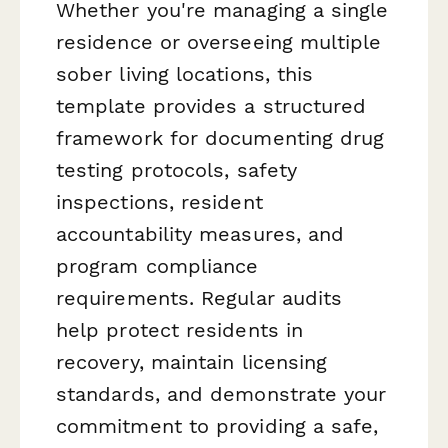
Whether you're managing a single
residence or overseeing multiple
sober living locations, this
template provides a structured
framework for documenting drug
testing protocols, safety
inspections, resident
accountability measures, and
program compliance
requirements. Regular audits
help protect residents in
recovery, maintain licensing
standards, and demonstrate your
commitment to providing a safe,