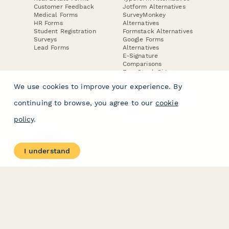
Customer Feedback
Jotform Alternatives
Medical Forms
SurveyMonkey
HR Forms
Alternatives
Student Registration
Formstack Alternatives
Surveys
Google Forms
Lead Forms
Alternatives
E-Signature
Comparisons
FormStack Sign
Alternative
We use cookies to improve your experience. By
DocuSign Alternative
PandaDoc Alternative
continuing to browse, you agree to our
cookie
Jotform Sign
Alternative
policy
.
COMPANY
About
I understand
Contact Us
Jobs
Merch Store
Press Kit