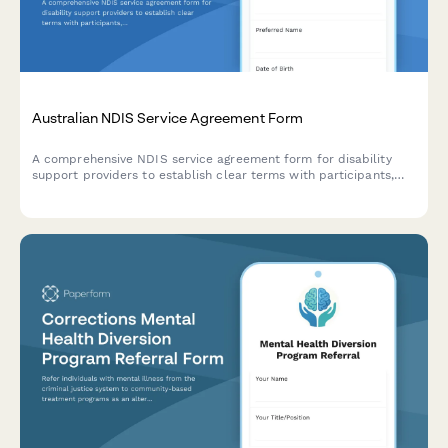
Australian NDIS Service Agreement Form
A comprehensive NDIS service agreement form for disability
support providers to establish clear terms with participants,
including support categories, pricing arrangements, and
acknowledgment of participant rights.