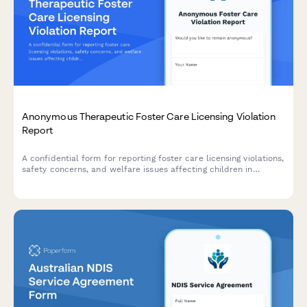
Anonymous Therapeutic Foster Care Licensing Violation
Report
A confidential form for reporting foster care licensing violations,
safety concerns, and welfare issues affecting children in
therapeutic foster care placements.