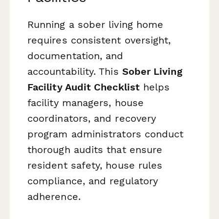
Running a sober living home
requires consistent oversight,
documentation, and
accountability. This
Sober Living
Facility Audit Checklist
helps
facility managers, house
coordinators, and recovery
program administrators conduct
thorough audits that ensure
resident safety, house rules
compliance, and regulatory
adherence.