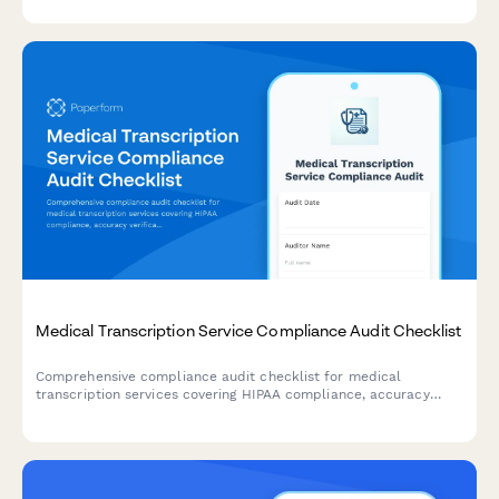
satisfaction, and turnaround time compliance.
Medical Transcription Service Compliance Audit Checklist
Comprehensive compliance audit checklist for medical
transcription services covering HIPAA compliance, accuracy
verification, turnaround time tracking, quality assurance, and
client satisfaction monitoring.