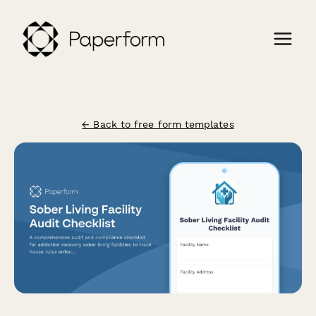
← Back to free form templates