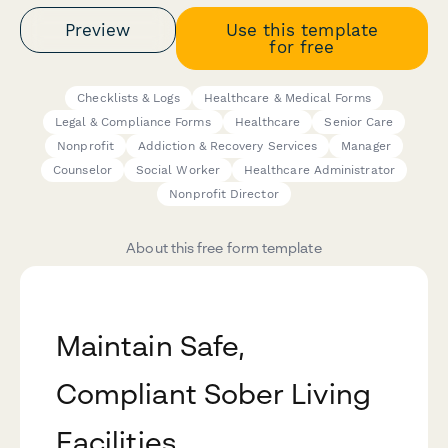
Preview
Use this template
for free
Checklists & Logs
Healthcare & Medical Forms
Legal & Compliance Forms
Healthcare
Senior Care
Nonprofit
Addiction & Recovery Services
Manager
Counselor
Social Worker
Healthcare Administrator
Nonprofit Director
About this free form template
Maintain Safe,
Compliant Sober Living
Facilities