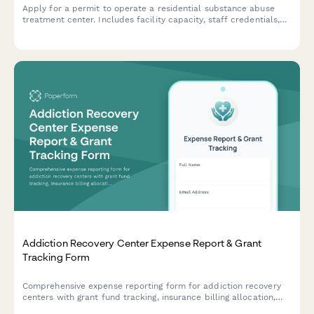
Apply for a permit to operate a residential substance abuse
treatment center. Includes facility capacity, staff credentials,
medical oversight, detox protocols, and accreditation
information.
Addiction Recovery Center Expense Report & Grant
Tracking Form
Comprehensive expense reporting form for addiction recovery
centers with grant fund tracking, insurance billing allocation,
sliding scale client cost tracking, and compliance