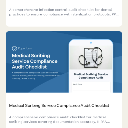
A comprehensive infection control audit checklist for dental
practices to ensure compliance with sterilization protocols, PPE
usage, sharps disposal, handwashing procedures, and
equipment maintenance standards.
Medical Scribing Service Compliance Audit Checklist
A comprehensive compliance audit checklist for medical
scribing services covering documentation accuracy, HIPAA
training verification, quality assurance procedures, provider