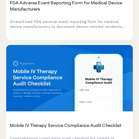
FDA Adverse Event Reporting Form for Medical Device
Manufacturers
Streamlined FDA adverse event reporting form for medical
device manufacturers to document device-related incidents,
patient outcomes, and maintain regulatory compliance with
timeline tracking.
Mobile IV Therapy Service Compliance Audit Checklist
Comprehensive compliance audit checklist for mobile IV