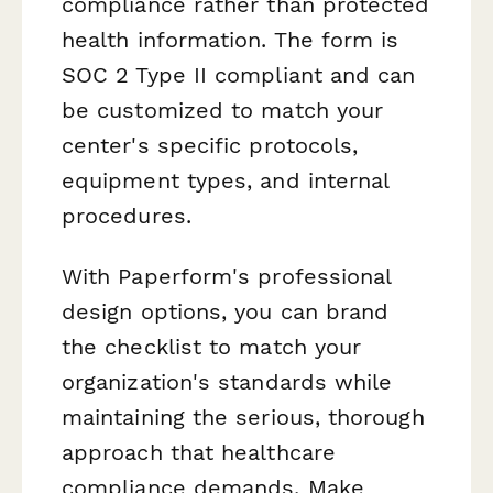
compliance rather than protected
health information. The form is
SOC 2 Type II compliant and can
be customized to match your
center's specific protocols,
equipment types, and internal
procedures.
With Paperform's professional
design options, you can brand
the checklist to match your
organization's standards while
maintaining the serious, thorough
approach that healthcare
compliance demands. Make