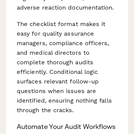
adverse reaction documentation.
The checklist format makes it
easy for quality assurance
managers, compliance officers,
and medical directors to
complete thorough audits
efficiently. Conditional logic
surfaces relevant follow-up
questions when issues are
identified, ensuring nothing falls
through the cracks.
Automate Your Audit Workflows