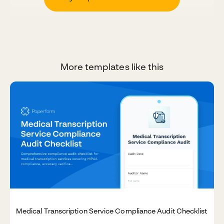
More templates like this
Medical Transcription Service Compliance Audit Checklist