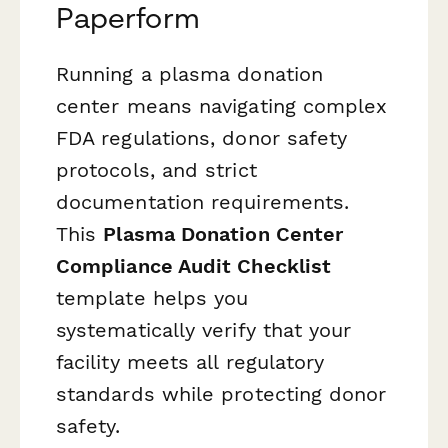
Paperform
Running a plasma donation
center means navigating complex
FDA regulations, donor safety
protocols, and strict
documentation requirements.
This
Plasma Donation Center
Compliance Audit Checklist
template helps you
systematically verify that your
facility meets all regulatory
standards while protecting donor
safety.