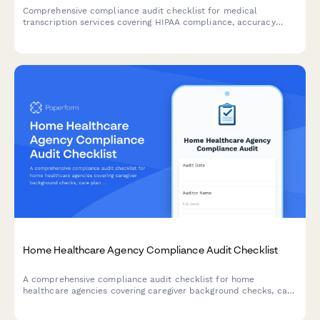
Comprehensive compliance audit checklist for medical
transcription services covering HIPAA compliance, accuracy
verification, turnaround time tracking, quality assurance, and
client satisfaction monitoring.
Home Healthcare Agency Compliance Audit Checklist
A comprehensive compliance audit checklist for home
healthcare agencies covering caregiver background checks, care
plan documentation, medication records, patient visit
verification, and HIPAA compliance review.