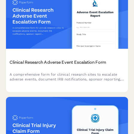
Clinical Research Adverse Event Escalation Form
A comprehensive form for clinical research sites to escalate
adverse events, document IRB notifications, sponsor reporting,
and FDA safety reporting triggers with built-in compliance
workflows.