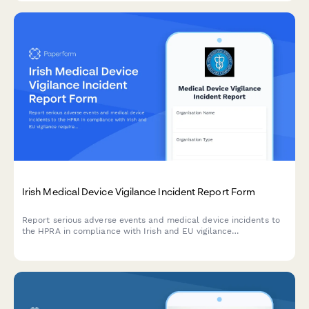
Irish Medical Device Vigilance Incident Report Form
Report serious adverse events and medical device incidents to
the HPRA in compliance with Irish and EU vigilance
requirements. Streamline your regulatory reporting workflow.