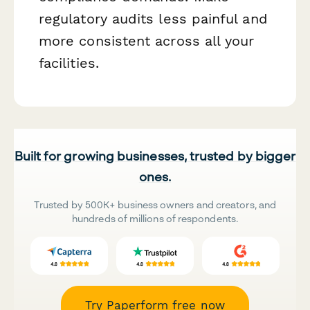
regulatory audits less painful and
more consistent across all your
facilities.
Built for growing businesses, trusted by bigger
ones.
Trusted by 500K+ business owners and creators, and
hundreds of millions of respondents.
Try Paperform free now