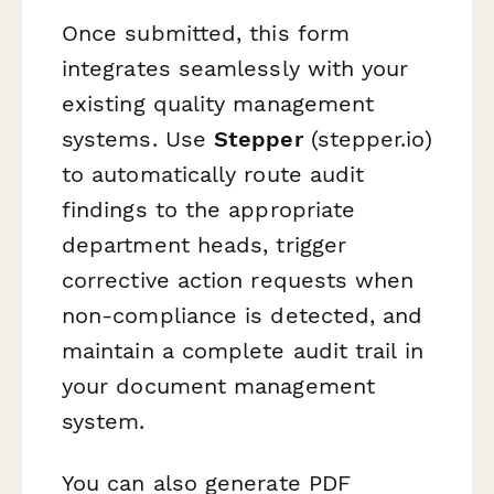
Once submitted, this form
integrates seamlessly with your
existing quality management
systems. Use
Stepper
(stepper.io)
to automatically route audit
findings to the appropriate
department heads, trigger
corrective action requests when
non-compliance is detected, and
maintain a complete audit trail in
your document management
system.
You can also generate PDF