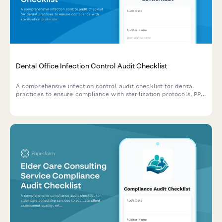
Dental Office Infection Control Audit Checklist
A comprehensive infection control audit checklist for dental
practices to ensure compliance with sterilization protocols, PPE
usage, sharps disposal, handwashing procedures, and
equipment maintenance standards.