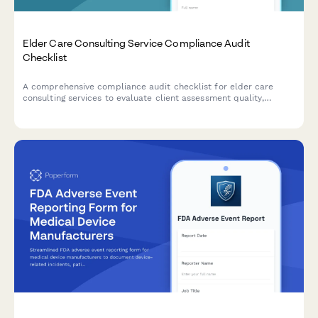
Elder Care Consulting Service Compliance Audit
Checklist
A comprehensive compliance audit checklist for elder care
consulting services to evaluate client assessment quality,
referral tracking, care plan standards, confidentiality protocols,
and outcome measurements.