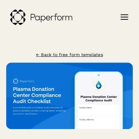
← Back to free form templates