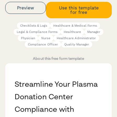
Preview
Use this template
for free
Checklists & Logs
Healthcare & Medical Forms
Legal & Compliance Forms
Healthcare
Manager
Physician
Nurse
Healthcare Administrator
Compliance Officer
Quality Manager
About this free form template
Streamline Your Plasma
Donation Center
Compliance with