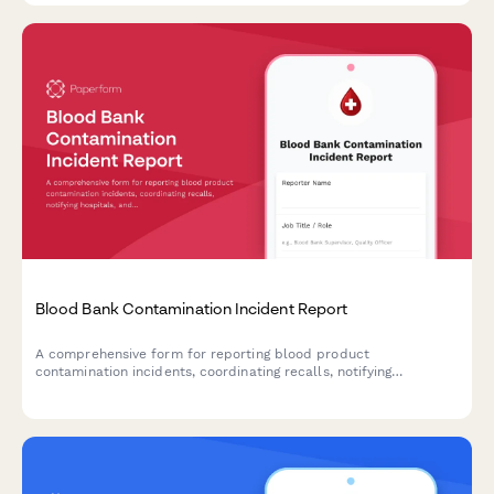
Blood Bank Contamination Incident Report
A comprehensive form for reporting blood product
contamination incidents, coordinating recalls, notifying
hospitals, and documenting FDA adverse event reporting
requirements.