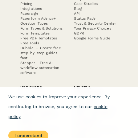
Pricing
Case Studies
Integrations
Blog
Papersign
API
Paperform Agency+
Status Page
Question Types
Trust & Security Center
Form Types & Solutions
Your Privacy Choices
Form Templates
GDPR
Free PDF Templates
Google Forms Guide
Free Tools
Dubble － Create free
step-by-step guides
fast
Stepper - Free AI
workflow automation
software
USE CASES
HELPFUL
COMPARISONS
E-commerce
We use cookies to improve your experience. By
Data Collection
Form Builder
Invoice Forms
Comparison
continuing to browse, you agree to our
cookie
Real Estate Forms
Typeform Alternatives
Customer Feedback
Jotform Alternatives
policy
.
Medical Forms
SurveyMonkey
HR Forms
Alternatives
Student Registration
Formstack Alternatives
Surveys
Google Forms
I understand