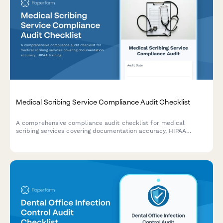
Medical Scribing Service Compliance Audit Checklist
A comprehensive compliance audit checklist for medical
scribing services covering documentation accuracy, HIPAA
training verification, quality assurance procedures, provider
satisfaction, and turnaround time compliance.