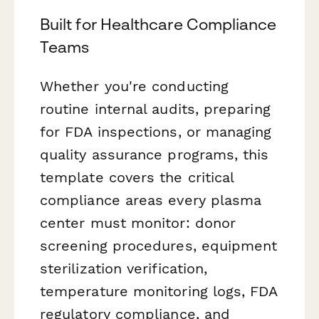
Built for Healthcare Compliance
Teams
Whether you're conducting
routine internal audits, preparing
for FDA inspections, or managing
quality assurance programs, this
template covers the critical
compliance areas every plasma
center must monitor: donor
screening procedures, equipment
sterilization verification,
temperature monitoring logs, FDA
regulatory compliance, and