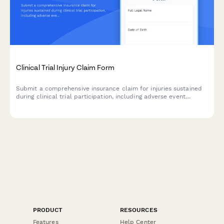
Clinical Trial Injury Claim Form
Submit a comprehensive insurance claim for injuries sustained
during clinical trial participation, including adverse event
details, medical treatment documentation, and compensation
assessment.
PRODUCT
RESOURCES
Features
Help Center