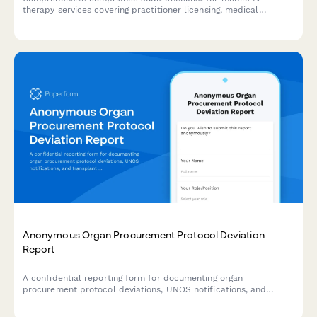
therapy services covering practitioner licensing, medical
oversight, supply management, patient screening, and adverse
event protocols.
Anonymous Organ Procurement Protocol Deviation
Report
A confidential reporting form for documenting organ
procurement protocol deviations, UNOS notifications, and
transplant safety concerns to ensure patient safety and
regulatory compliance.