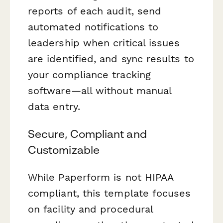
reports of each audit, send
automated notifications to
leadership when critical issues
are identified, and sync results to
your compliance tracking
software—all without manual
data entry.
Secure, Compliant and
Customizable
While Paperform is not HIPAA
compliant, this template focuses
on facility and procedural