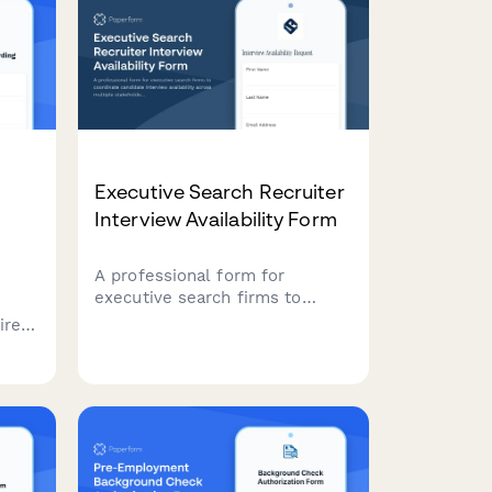
Executive Search Recruiter
Interview Availability Form
A professional form for
executive search firms to
coordinate candidate interview
ires
availability across multiple
stakeholders, time zones, and
ete
confidential scheduling
ning
requirements.
 e-
ts,