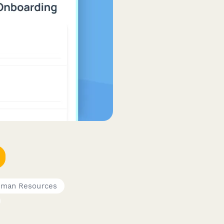
man Resources