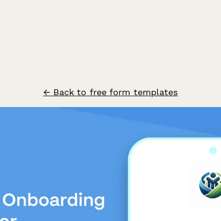
← Back to free form templates