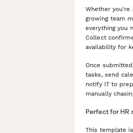
Whether you're 
growing team ma
everything you 
Collect confirm
availability for
Once submitted
tasks, send cale
notify IT to pr
manually chasin
Perfect for HR
This template i