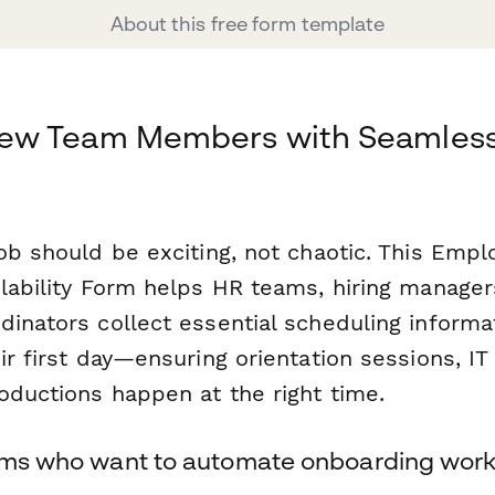
About this free form template
ew Team Members with Seamles
g
job should be exciting, not chaotic. This Emp
ilability Form helps HR teams, hiring manager
dinators collect essential scheduling inform
ir first day—ensuring orientation sessions, IT
oductions happen at the right time.
eams who want to automate onboarding wor