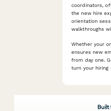
coordinators, o
the new hire exp
orientation sess
walkthroughs wi
Whether your on
ensures new em
from day one. G
turn your hiring
Built