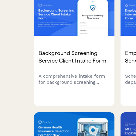
Background Screening
Empl
Service Client Intake Form
Sch
A comprehensive intake form
Sche
for background screening
depa
services that collects applicant
coor
details, position information,
avail
screening package preferences,
esse
and authorization for
for 
employment, criminal,
proc
education, and reference
verification.