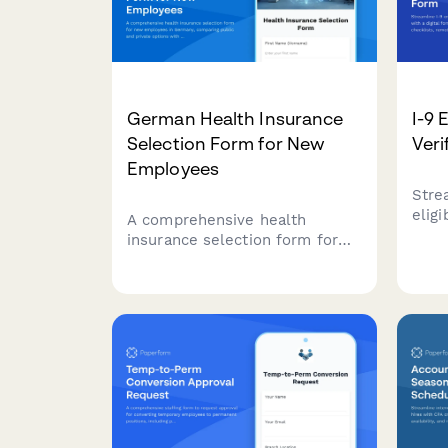
German Health Insurance
I-9 
Selection Form for New
Veri
Employees
Stre
eligi
A comprehensive health
digit
insurance selection form for
docu
new employees in Germany,
verif
comparing public and private
auto
options with dependent
for 
coverage details.