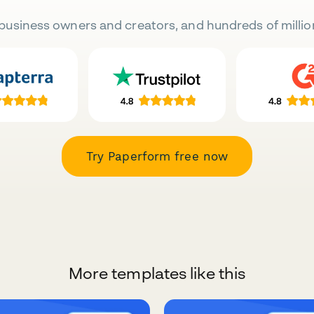
business owners and creators, and hundreds of millio
Try Paperform free now
More templates like this