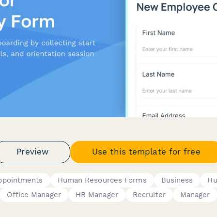
Preview
Use this template for free
ppointments
Human Resources Forms
Business
Hu
Office Manager
HR Manager
Recruiter
Manager