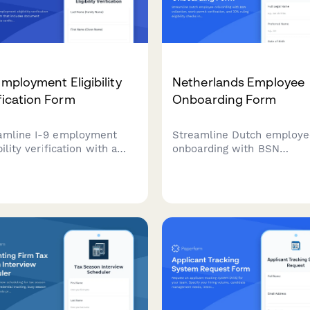
Employment Eligibility
Netherlands Employee
fication Form
Onboarding Form
amline I-9 employment
Streamline Dutch employ
bility verification with a
onboarding with BSN
al form that includes
collection, work permit
ment checklists, remote
verification, and 30% rulin
ication options, and
eligibility checks in one
mated compliance tracking
comprehensive form.
US employers.