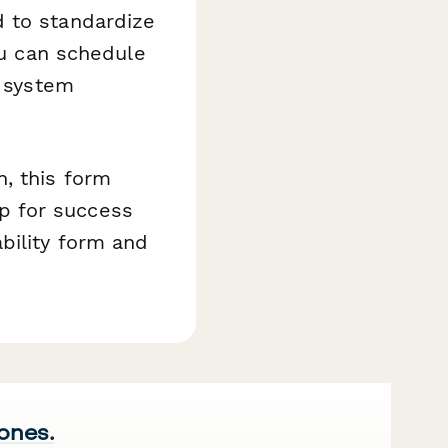
d to standardize
ou can schedule
d system
, this form
p for success
bility form and
 ones.