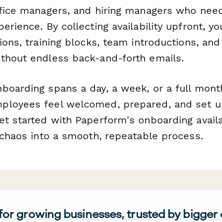
ffice managers, and hiring managers who nee
erience. By collecting availability upfront, y
ions, training blocks, team introductions, an
thout endless back-and-forth emails.
boarding spans a day, a week, or a full month
ployees feel welcomed, prepared, and set u
et started with Paperform's onboarding availa
 chaos into a smooth, repeatable process.
 for growing businesses, trusted by bigger