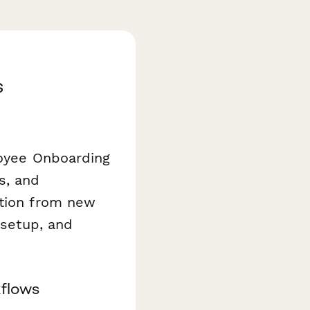
s
loyee Onboarding
s, and
ation from new
 setup, and
kflows