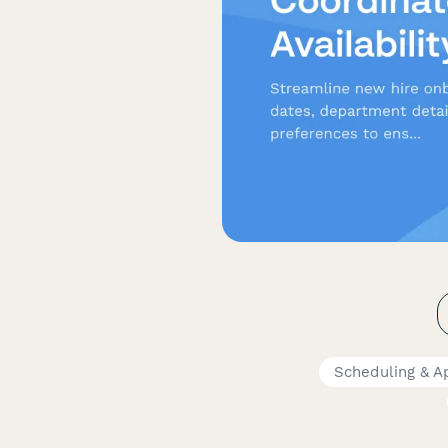
Scheduling & A