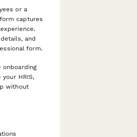
yees or a
 form captures
 experience.
details, and
fessional form.
e onboarding
e your HRIS,
op without
s
ations