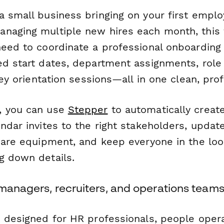
a small business bringing on your first emplo
naging multiple new hires each month, this
need to coordinate a professional onboarding
ed start dates, department assignments, role 
 key orientation sessions—all in one clean, pro
, you can use
Stepper
to automatically creat
ndar invites to the right stakeholders, updat
epare equipment, and keep everyone in the lo
g down details.
 managers, recruiters, and operations team
s designed for HR professionals, people oper