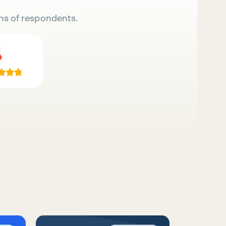
ns of respondents.