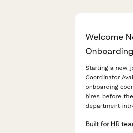
Welcome N
Onboardin
Starting a new 
Coordinator Ava
onboarding coor
hires before the
department intr
Built for HR t