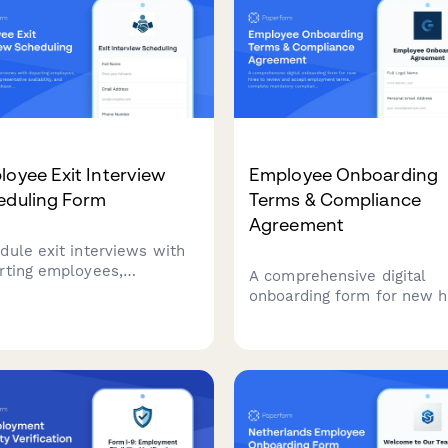
oyee Exit Interview
Employee Onboarding
eduling Form
Terms & Compliance
Agreement
dule exit interviews with
rting employees,
A comprehensive digital
dinate HR representative
onboarding form for new h
ability, and gather
to review and accept
ntial departure information
employment terms, compl
a smooth offboarding
mandatory compliance trai
ess.
acknowledgments, provide
signatures for HR documen
and authorize background
verification checks.