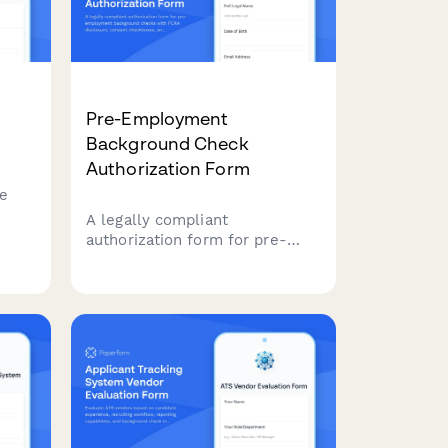
Pre-Employment
Background Check
Authorization Form
ee
A legally compliant
authorization form for pre-
g
employment background
checks with FCRA disclosure,
consent checkboxes, and
signature capture for HR
departments conducting
candidate screening.