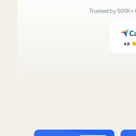
Trusted by 500K+ 