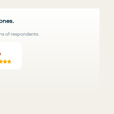
 ones.
ns of respondents.