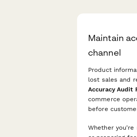
Maintain ac
channel
Product inform
lost sales and 
Accuracy Audit
commerce operat
before customer
Whether you're 