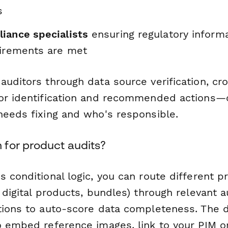
s
iance specialists
ensuring regulatory inform
uirements are met
auditors through data source verification, cr
or identification and recommended actions—c
needs fixing and who's responsible.
for product audits?
 conditional logic, you can route different p
 digital products, bundles) through relevant a
tions to auto-score data completeness. The d
o embed reference images, link to your PIM 