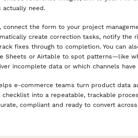
 actually need.
 connect the form to your project managemen
atically create correction tasks, notify the 
ack fixes through to completion. You can als
le Sheets or Airtable to spot patterns—like w
liver incomplete data or which channels have 
elps e-commerce teams turn product data au
checklist into a repeatable, trackable proce
curate, compliant and ready to convert across