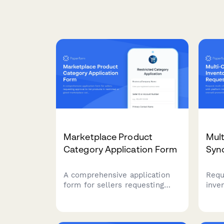
Marketplace Product
Mult
Category Application Form
Syn
A comprehensive application
Requ
form for sellers requesting
inve
approval to list products in
plat
restricted or gated
upda
marketplace categories,
sett