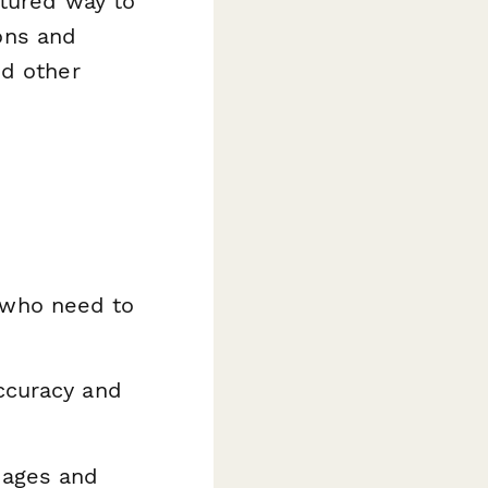
ctured way to
ions and
nd other
 who need to
ccuracy and
mages and