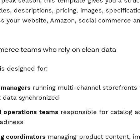
r peak season, this template gives you a stru
tles, descriptions, pricing, images, specificat
ross your website, Amazon, social commerce a
mmerce teams who rely on clean data
is designed for:
 managers
running multi-channel storefronts
 data synchronized
d operations teams
responsible for catalog a
eadiness
g coordinators
managing product content, i