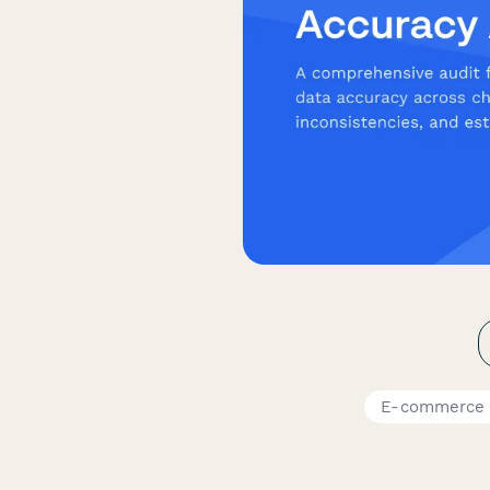
E-commerce 