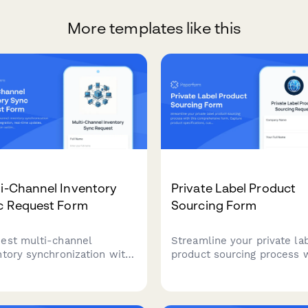
More templates like this
i-Channel Inventory
Private Label Product
c Request Form
Sourcing Form
est multi-channel
Streamline your private la
ntory synchronization with
product sourcing process 
form integration, real-time
this comprehensive form.
tes, oversell prevention
Capture product specificat
ings, and automated error
customization needs, pack