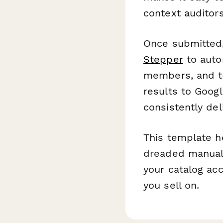
context auditors
Once submitted,
Stepper
to autom
members, and tr
results to Goog
consistently de
This template h
dreaded manual 
your catalog ac
you sell on.