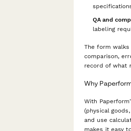
specification
QA and compl
labeling req
The form walks 
comparison, err
record of what 
Why Paperform 
With Paperform's
(physical goods,
and use calcula
makes it easy t