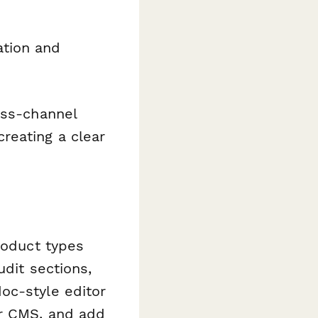
ation and
oss-channel
reating a clear
roduct types
udit sections,
oc-style editor
or CMS, and add