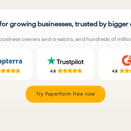
 for growing businesses, trusted by bigger
business owners and creators, and hundreds of millio
Try Paperform free now