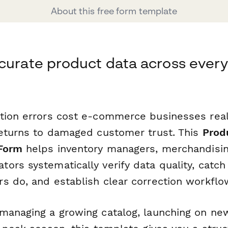
About this free form template
curate product data across every
ation errors cost e-commerce businesses re
returns to damaged customer trust. This
Prod
 Form
helps inventory managers, merchandisin
ors systematically verify data quality, catch
s do, and establish clear correction workflo
managing a growing catalog, launching on ne