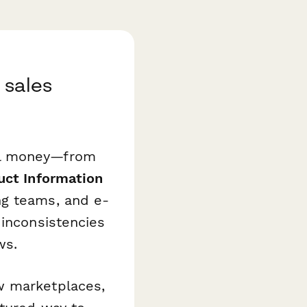
 sales
al money—from
uct Information
g teams, and e-
 inconsistencies
ws.
w marketplaces,