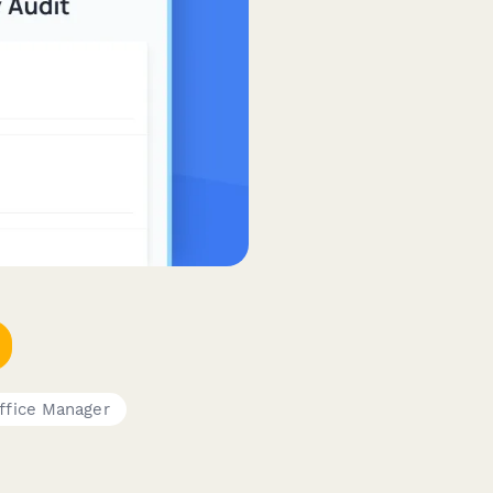
ffice Manager