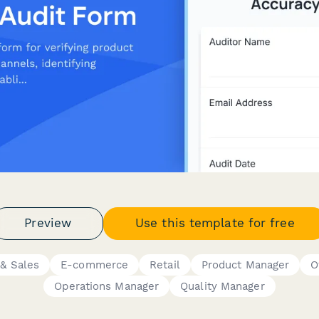
Preview
Use this template for free
& Sales
E-commerce
Retail
Product Manager
O
Operations Manager
Quality Manager