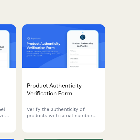
Product Authenticity
Verification Form
bel
Verify the authenticity of
with
products with serial number
validation, purchase history
ions,
checks, and generate official
aging
certificates of authenticity for