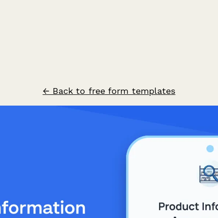
← Back to free form templates