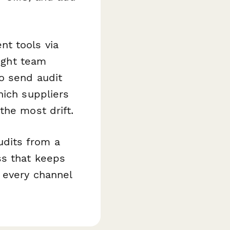
t tools via
right team
o send audit
hich suppliers
the most drift.
dits from a
ss that keeps
 every channel