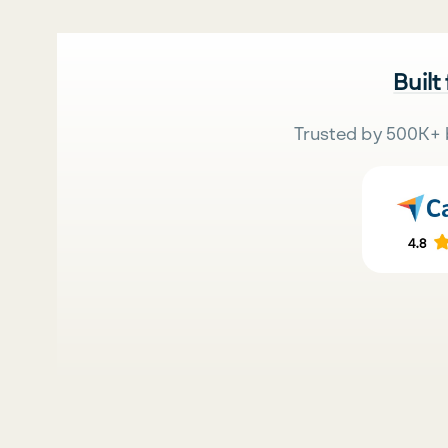
Built
Trusted by 500K+ 