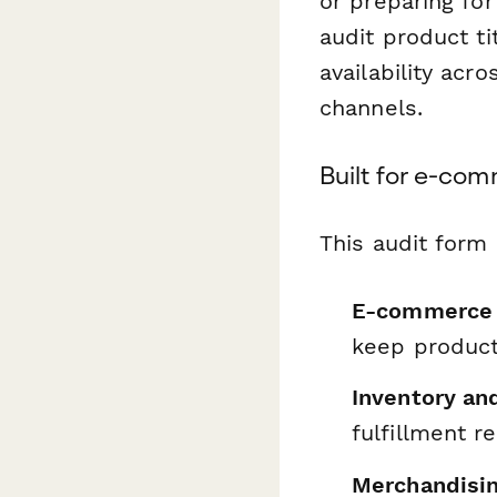
or preparing fo
audit product ti
availability ac
channels.
Built for e-co
This audit form 
E-commerce
keep product
Inventory an
fulfillment r
Merchandisin