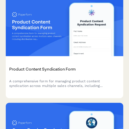
Product Content Syndication Form
A comprehensive form for managing product content
syndication across multiple sales channels, including
distribution requirements, data format specifications, update
schedules, and performance tracking preferences.