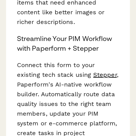
items that need enhanced
content like better images or
richer descriptions.
Streamline Your PIM Workflow
with Paperform + Stepper
Connect this form to your
existing tech stack using
Stepper
,
Paperform's AI-native workflow
builder. Automatically route data
quality issues to the right team
members, update your PIM
system or e-commerce platform,
create tasks in project