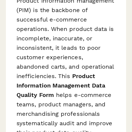
Product information management
(PIM) is the backbone of
successful e-commerce
operations. When product data is
incomplete, inaccurate, or
inconsistent, it leads to poor
customer experiences,
abandoned carts, and operational
inefficiencies. This
Product
Information Management Data
Quality Form
helps e-commerce
teams, product managers, and
merchandising professionals
systematically audit and improve