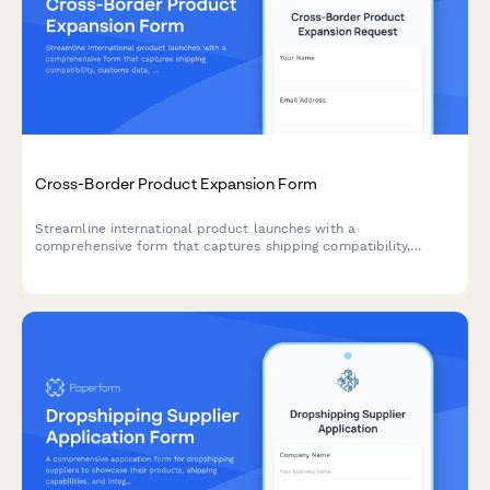
Cross-Border Product Expansion Form
Streamline international product launches with a
comprehensive form that captures shipping compatibility,
customs data, localized pricing, and regulatory requirements for
cross-border expansion.