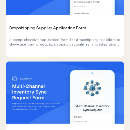
Dropshipping Supplier Application Form
A comprehensive application form for dropshipping suppliers to
showcase their products, shipping capabilities, and integration
options for seamless eCommerce partnerships.