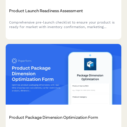
Product Launch Readiness Assessment
Comprehensive pre-launch checklist to ensure your product is
ready for market with inventory confirmation, marketing
materials approval, team training verification, and risk
assessment.
Product Package Dimension Optimization Form