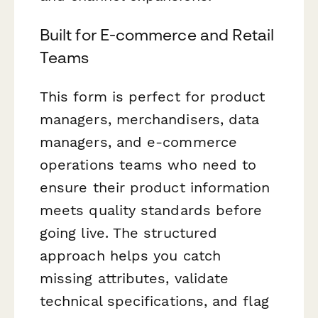
Built for E-commerce and Retail
Teams
This form is perfect for product
managers, merchandisers, data
managers, and e-commerce
operations teams who need to
ensure their product information
meets quality standards before
going live. The structured
approach helps you catch
missing attributes, validate
technical specifications, and flag