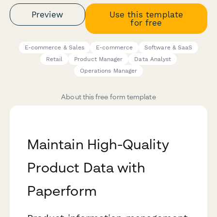
Preview
Use this template
for free
E-commerce & Sales
E-commerce
Software & SaaS
Retail
Product Manager
Data Analyst
Operations Manager
About this free form template
Maintain High-Quality
Product Data with
Paperform