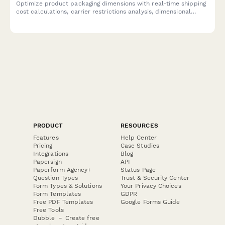
Optimize product packaging dimensions with real-time shipping
cost calculations, carrier restrictions analysis, dimensional
weight impact assessment, and sustainability tracking to reduce
costs and environmental footprint.
PRODUCT
RESOURCES
Features
Help Center
Pricing
Case Studies
Integrations
Blog
Papersign
API
Paperform Agency+
Status Page
Question Types
Trust & Security Center
Form Types & Solutions
Your Privacy Choices
Form Templates
GDPR
Free PDF Templates
Google Forms Guide
Free Tools
Dubble － Create free