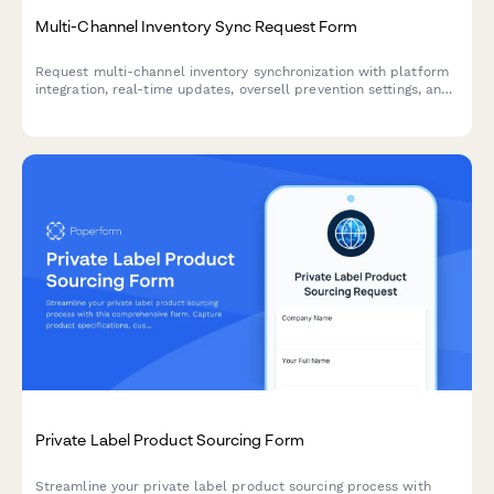
Multi-Channel Inventory Sync Request Form
Request multi-channel inventory synchronization with platform
integration, real-time updates, oversell prevention settings, and
automated error notifications for seamless stock management.
Private Label Product Sourcing Form
Streamline your private label product sourcing process with