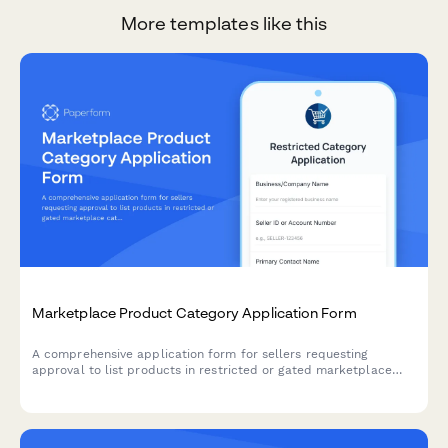
More templates like this
Marketplace Product Category Application Form
A comprehensive application form for sellers requesting
approval to list products in restricted or gated marketplace
categories, including qualification verification and compliance
documentation.