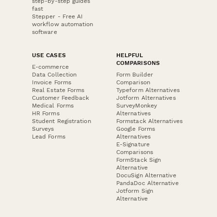
step-by-step guides
fast
Stepper - Free AI
workflow automation
software
USE CASES
HELPFUL
COMPARISONS
E-commerce
Data Collection
Form Builder
Invoice Forms
Comparison
Real Estate Forms
Typeform Alternatives
Customer Feedback
Jotform Alternatives
Medical Forms
SurveyMonkey
HR Forms
Alternatives
Student Registration
Formstack Alternatives
Surveys
Google Forms
Lead Forms
Alternatives
E-Signature
Comparisons
FormStack Sign
Alternative
DocuSign Alternative
PandaDoc Alternative
Jotform Sign
Alternative