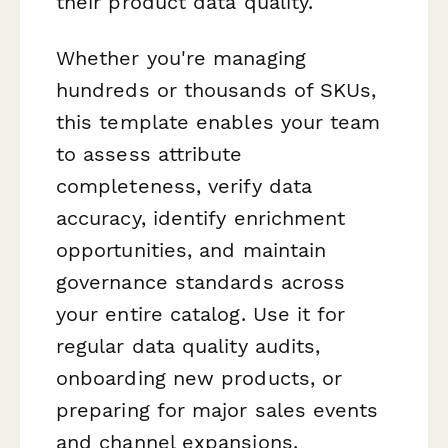
their product data quality.
Whether you're managing
hundreds or thousands of SKUs,
this template enables your team
to assess attribute
completeness, verify data
accuracy, identify enrichment
opportunities, and maintain
governance standards across
your entire catalog. Use it for
regular data quality audits,
onboarding new products, or
preparing for major sales events
and channel expansions.