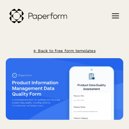
← Back to free form templates