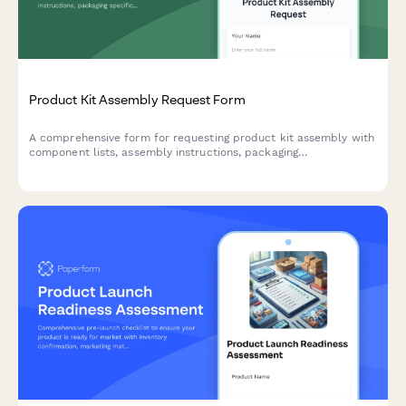
Product Kit Assembly Request Form
A comprehensive form for requesting product kit assembly with
component lists, assembly instructions, packaging
specifications, and SKU creation for finished products.