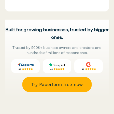
Built for growing businesses, trusted by bigger
ones.
Trusted by 500K+ business owners and creators, and
hundreds of millions of respondents.
Try Paperform free now