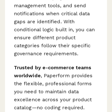
management tools, and send
notifications when critical data
gaps are identified. With
conditional logic built in, you can
ensure different product
categories follow their specific
governance requirements.
Trusted by e-commerce teams
worldwide
, Paperform provides
the flexible, professional forms
you need to maintain data
excellence across your product
catalog—no coding required.