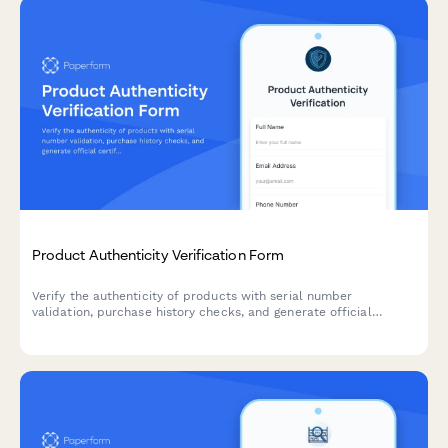
Product Authenticity Verification Form
Verify the authenticity of products with serial number
validation, purchase history checks, and generate official
certificates of authenticity for customers and stakeholders.