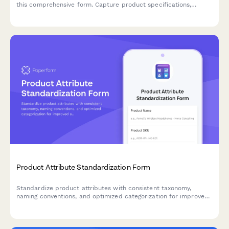
this comprehensive form. Capture product specifications,
customization needs, packaging preferences, MOQ
requirements, and sample requests all in one place.
Product Attribute Standardization Form
Standardize product attributes with consistent taxonomy,
naming conventions, and optimized categorization for improved
searchability and filtering across your e-commerce catalog.