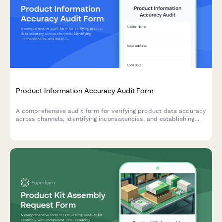
Product Information Accuracy Audit Form
A comprehensive audit form for verifying product data accuracy
across channels, identifying inconsistencies, and establishing
correction protocols for e-commerce inventory management.