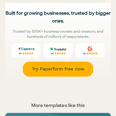
Built for growing businesses, trusted by bigger
ones.
Trusted by 500K+ business owners and creators, and
hundreds of millions of respondents.
Try Paperform free now
More templates like this