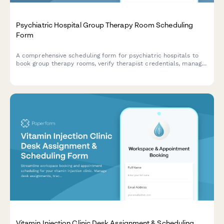
Psychiatric Hospital Group Therapy Room Scheduling
Form
A comprehensive scheduling form for psychiatric hospitals to
book group therapy rooms, verify therapist credentials, manage
patient categories, and ensure proper consent and crisis
protocols are in place.
Vitamin Injection Clinic Desk Assignment & Scheduling