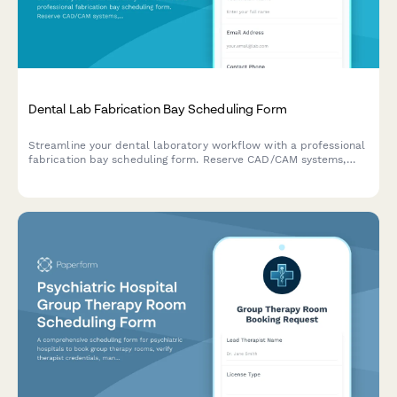
Dental Lab Fabrication Bay Scheduling Form
Streamline your dental laboratory workflow with a professional
fabrication bay scheduling form. Reserve CAD/CAM systems,
milling machines, and shade matching areas while coordinating
case deliveries efficiently.