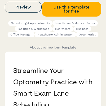
Preview
Use this template
for free
Scheduling & Appointments
Healthcare & Medical Forms
Facilities & Workspace
Healthcare
Business
Office Manager
Healthcare Administrator
Optometrist
About this free form template
Streamline Your
Optometry Practice with
Smart Exam Lane
Scheduling