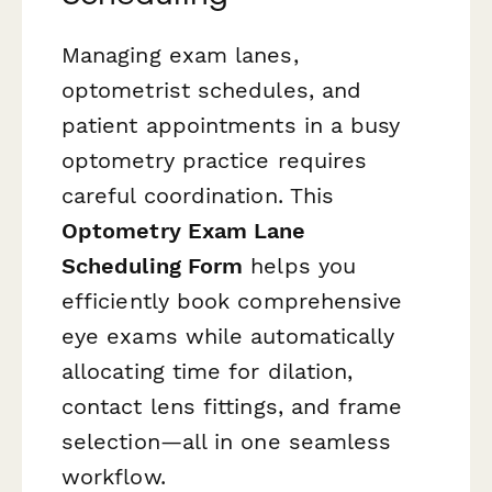
Managing exam lanes,
optometrist schedules, and
patient appointments in a busy
optometry practice requires
careful coordination. This
Optometry Exam Lane
Scheduling Form
helps you
efficiently book comprehensive
eye exams while automatically
allocating time for dilation,
contact lens fittings, and frame
selection—all in one seamless
workflow.