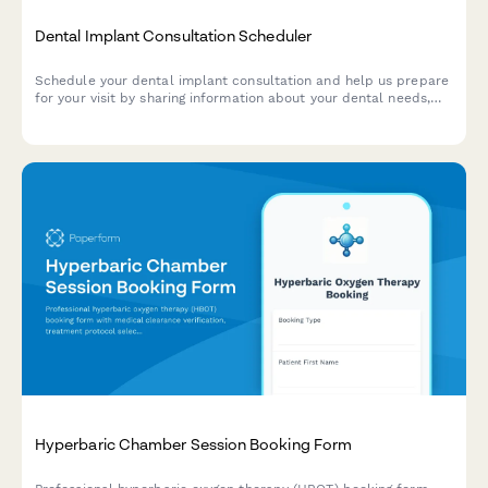
Dental Implant Consultation Scheduler
Schedule your dental implant consultation and help us prepare
for your visit by sharing information about your dental needs,
insurance coverage, and treatment preferences.
Hyperbaric Chamber Session Booking Form