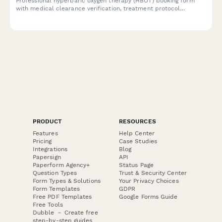
Professional hyperbaric oxygen therapy (HBOT) booking form
with medical clearance verification, treatment protocol
selection, and insurance pre-authorization for healthcare
facilities and wellness centers.
PRODUCT
RESOURCES
Features
Help Center
Pricing
Case Studies
Integrations
Blog
Papersign
API
Paperform Agency+
Status Page
Question Types
Trust & Security Center
Form Types & Solutions
Your Privacy Choices
Form Templates
GDPR
Free PDF Templates
Google Forms Guide
Free Tools
Dubble － Create free
step-by-step guides