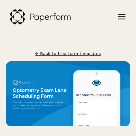
← Back to free form templates