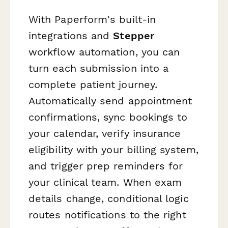
With Paperform's built-in
integrations and
Stepper
workflow automation, you can
turn each submission into a
complete patient journey.
Automatically send appointment
confirmations, sync bookings to
your calendar, verify insurance
eligibility with your billing system,
and trigger prep reminders for
your clinical team. When exam
details change, conditional logic
routes notifications to the right