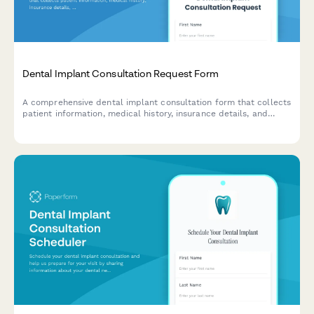
Dental Implant Consultation Request Form
A comprehensive dental implant consultation form that collects
patient information, medical history, insurance details, and
scheduling preferences to help dental practices qualify leads
and prepare for consultations.