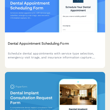
Dental Appointment Scheduling Form
Schedule dental appointments with service type selection,
emergency visit triage, and insurance information capture.
Streamline your practice's booking process and collect
essential patient information upfront.