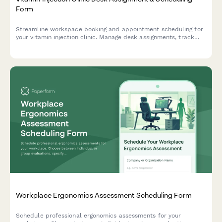
Form
Streamline workspace booking and appointment scheduling for
your vitamin injection clinic. Manage desk assignments, track
vitamin inventory, and coordinate medical director consultations
—all in one efficient form.
Workplace Ergonomics Assessment Scheduling Form
Schedule professional ergonomics assessments for your