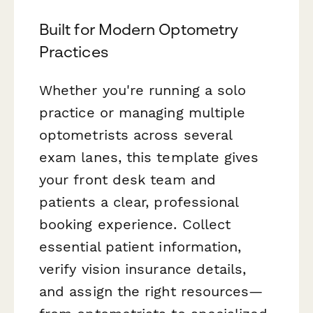
Built for Modern Optometry
Practices
Whether you're running a solo
practice or managing multiple
optometrists across several
exam lanes, this template gives
your front desk team and
patients a clear, professional
booking experience. Collect
essential patient information,
verify vision insurance details,
and assign the right resources—