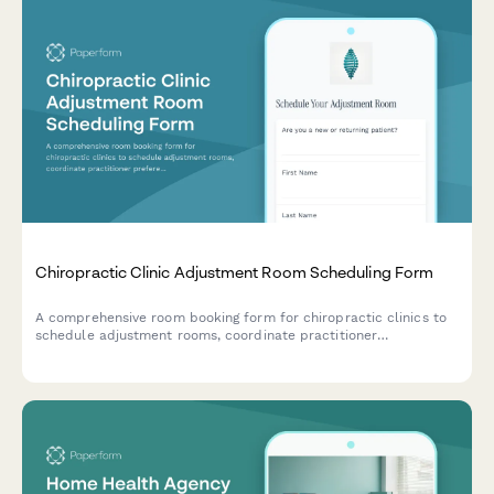
Chiropractic Clinic Adjustment Room Scheduling Form
A comprehensive room booking form for chiropractic clinics to
schedule adjustment rooms, coordinate practitioner
preferences, integrate treatment plans, and verify insurance
coverage.