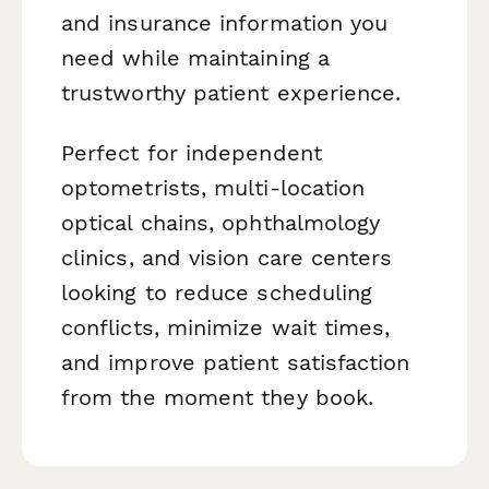
and insurance information you
need while maintaining a
trustworthy patient experience.
Perfect for independent
optometrists, multi-location
optical chains, ophthalmology
clinics, and vision care centers
looking to reduce scheduling
conflicts, minimize wait times,
and improve patient satisfaction
from the moment they book.