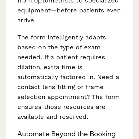
from optometrists to specialized
equipment—before patients even
arrive.
The form intelligently adapts
based on the type of exam
needed. If a patient requires
dilation, extra time is
automatically factored in. Need a
contact lens fitting or frame
selection appointment? The form
ensures those resources are
available and reserved.
Automate Beyond the Booking