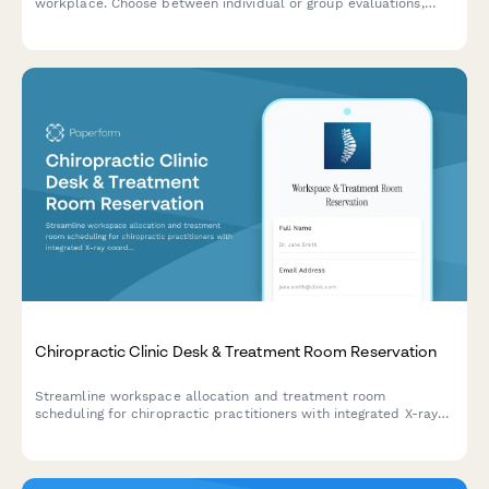
workplace. Choose between individual or group evaluations,
specify workspace types, and find the best time for your team's
ergonomic consultation.
Chiropractic Clinic Desk & Treatment Room Reservation
Streamline workspace allocation and treatment room
scheduling for chiropractic practitioners with integrated X-ray
coordination and patient material access.