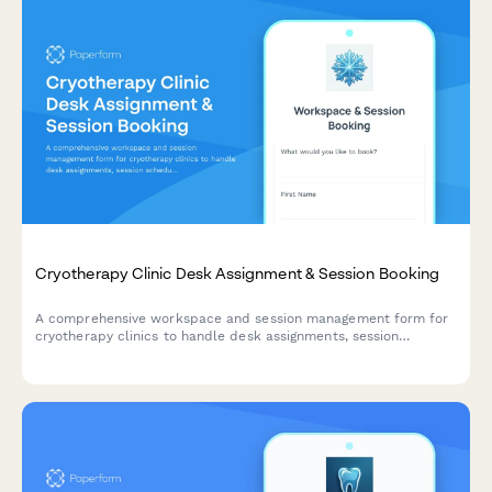
Cryotherapy Clinic Desk Assignment & Session Booking
A comprehensive workspace and session management form for
cryotherapy clinics to handle desk assignments, session
scheduling, waiver processing, and membership administration
all in one streamlined form.