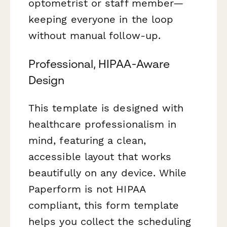
optometrist or staff member—
keeping everyone in the loop
without manual follow-up.
Professional, HIPAA-Aware
Design
This template is designed with
healthcare professionalism in
mind, featuring a clean,
accessible layout that works
beautifully on any device. While
Paperform is not HIPAA
compliant, this form template
helps you collect the scheduling