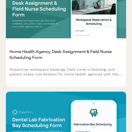
Home Health Agency Desk Assignment & Field Nurse
Scheduling Form
Streamline workspace bookings, field nurse scheduling, and
patient intake coordination for home health agencies with this
comprehensive desk assignment form.