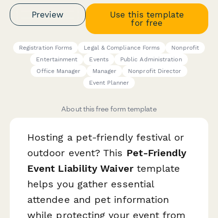
Preview
Use this template
for free
Registration Forms
Legal & Compliance Forms
Nonprofit
Entertainment
Events
Public Administration
Office Manager
Manager
Nonprofit Director
Event Planner
About this free form template
Hosting a pet-friendly festival or
outdoor event? This
Pet-Friendly
Event Liability Waiver
template
helps you gather essential
attendee and pet information
while protecting your event from