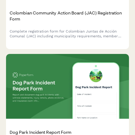
Colombian Community Action Board (JAC) Registration
Form
Complete registration form for Colombian Juntas de Acción
Comunal (JAC) including municipality requirements, member
election documentation, and community development plan
submission for DIAN and regulatory compliance.
Dog Park Incident Report Form