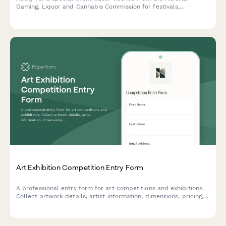
Gaming, Liquor and Cannabis Commission for festivals,
fundraisers, and community events.
Art Exhibition Competition Entry Form
A professional entry form for art competitions and exhibitions.
Collect artwork details, artist information, dimensions, pricing,
installation requirements, and shipping logistics in one
streamlined submission.