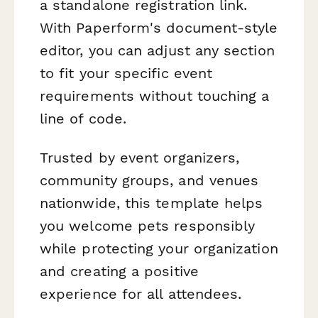
a standalone registration link.
With Paperform's document-style
editor, you can adjust any section
to fit your specific event
requirements without touching a
line of code.
Trusted by event organizers,
community groups, and venues
nationwide, this template helps
you welcome pets responsibly
while protecting your organization
and creating a positive
experience for all attendees.