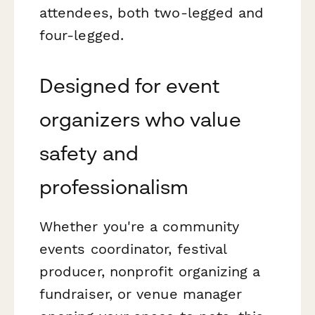
attendees, both two-legged and
four-legged.
Designed for event
organizers who value
safety and
professionalism
Whether you're a community
events coordinator, festival
producer, nonprofit organizing a
fundraiser, or venue manager