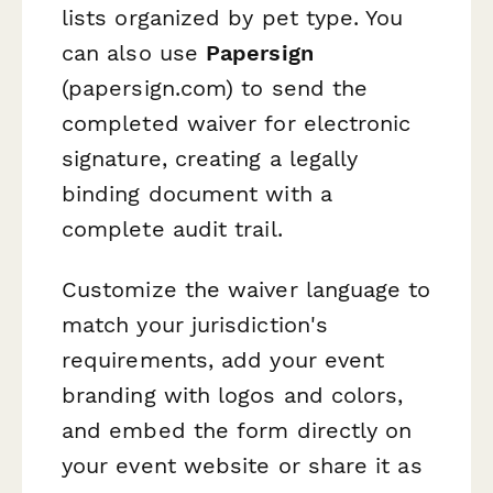
lists organized by pet type. You
can also use
Papersign
(papersign.com) to send the
completed waiver for electronic
signature, creating a legally
binding document with a
complete audit trail.
Customize the waiver language to
match your jurisdiction's
requirements, add your event
branding with logos and colors,
and embed the form directly on
your event website or share it as