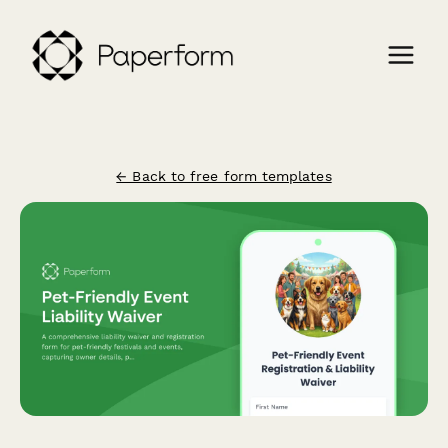
← Back to free form templates