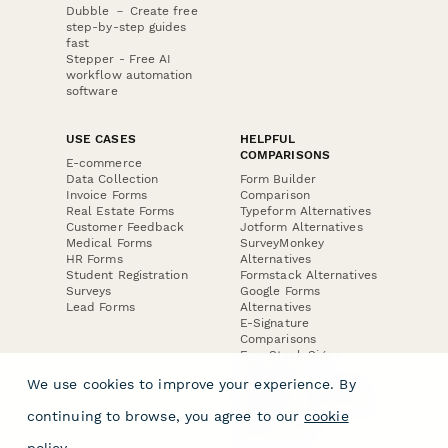
Dubble － Create free
step-by-step guides
fast
Stepper - Free AI
workflow automation
software
USE CASES
HELPFUL
COMPARISONS
E-commerce
Data Collection
Form Builder
Invoice Forms
Comparison
Real Estate Forms
Typeform Alternatives
Customer Feedback
Jotform Alternatives
Medical Forms
SurveyMonkey
HR Forms
Alternatives
Student Registration
Formstack Alternatives
Surveys
Google Forms
Lead Forms
Alternatives
E-Signature
Comparisons
FormStack Sign
Alternative
We use cookies to improve your experience. By
DocuSign Alternative
PandaDoc Alternative
continuing to browse, you agree to our
cookie
Jotform Sign
Alternative