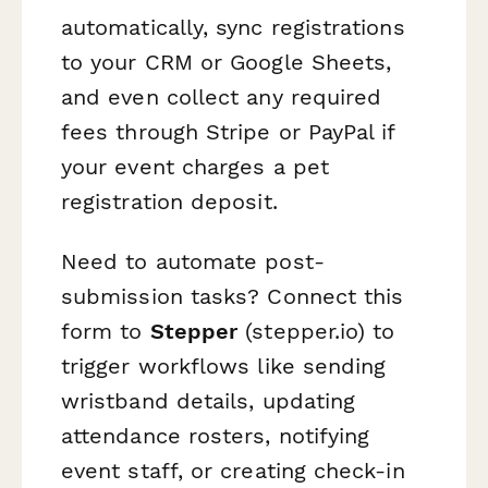
automatically, sync registrations
to your CRM or Google Sheets,
and even collect any required
fees through Stripe or PayPal if
your event charges a pet
registration deposit.
Need to automate post-
submission tasks? Connect this
form to
Stepper
(stepper.io) to
trigger workflows like sending
wristband details, updating
attendance rosters, notifying
event staff, or creating check-in