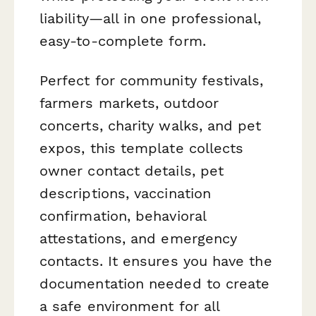
liability—all in one professional,
easy-to-complete form.
Perfect for community festivals,
farmers markets, outdoor
concerts, charity walks, and pet
expos, this template collects
owner contact details, pet
descriptions, vaccination
confirmation, behavioral
attestations, and emergency
contacts. It ensures you have the
documentation needed to create
a safe environment for all