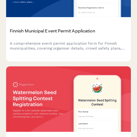
Finnish Municipal Event Permit Application
A comprehensive event permit application form for Finnish
municipalities, covering organiser details, crowd safety plans,
and first aid arrangements in compliance with Finnish
regulations.