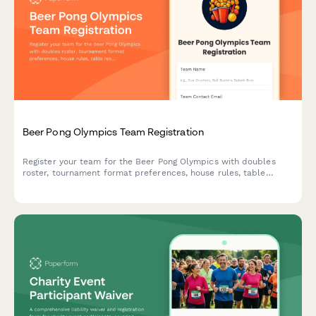
Beer Pong Olympics Team Registration
Register your team for the Beer Pong Olympics with doubles
roster, tournament format preferences, house rules, table
reservations, and cleanup agreements.