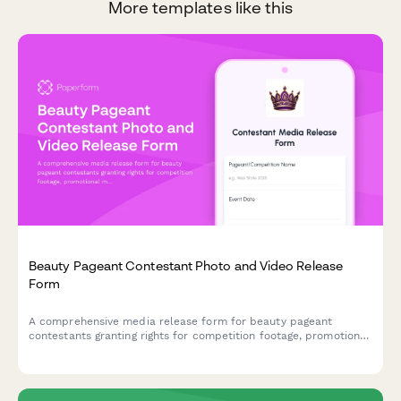
More templates like this
Beauty Pageant Contestant Photo and Video Release
Form
A comprehensive media release form for beauty pageant
contestants granting rights for competition footage, promotional
materials, and social media use.