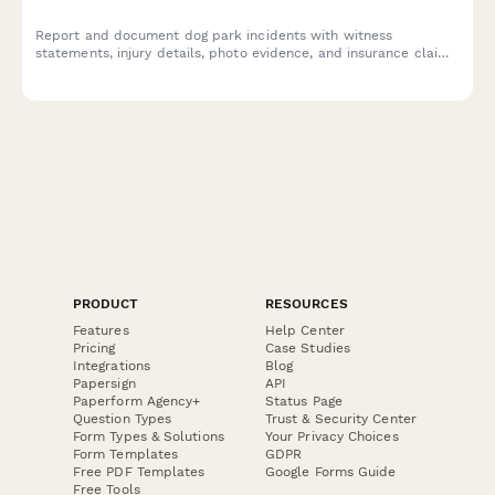
Report and document dog park incidents with witness
statements, injury details, photo evidence, and insurance claim
information for municipal parks and pet facilities.
PRODUCT
RESOURCES
Features
Help Center
Pricing
Case Studies
Integrations
Blog
Papersign
API
Paperform Agency+
Status Page
Question Types
Trust & Security Center
Form Types & Solutions
Your Privacy Choices
Form Templates
GDPR
Free PDF Templates
Google Forms Guide
Free Tools