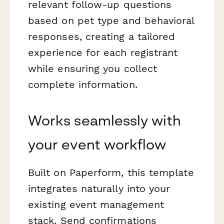
relevant follow-up questions
based on pet type and behavioral
responses, creating a tailored
experience for each registrant
while ensuring you collect
complete information.
Works seamlessly with
your event workflow
Built on Paperform, this template
integrates naturally into your
existing event management
stack. Send confirmations