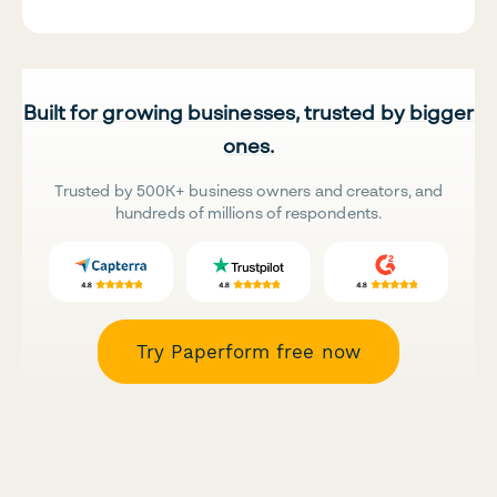
Built for growing businesses, trusted by bigger
ones.
Trusted by 500K+ business owners and creators, and
hundreds of millions of respondents.
Try Paperform free now