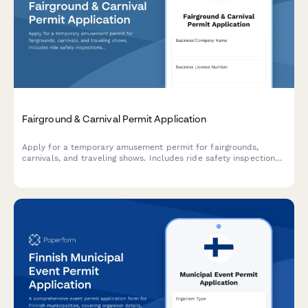
Fairground & Carnival Permit Application
Apply for a temporary amusement permit for fairgrounds,
carnivals, and traveling shows. Includes ride safety inspections,
insurance verification, and site compliance requirements.