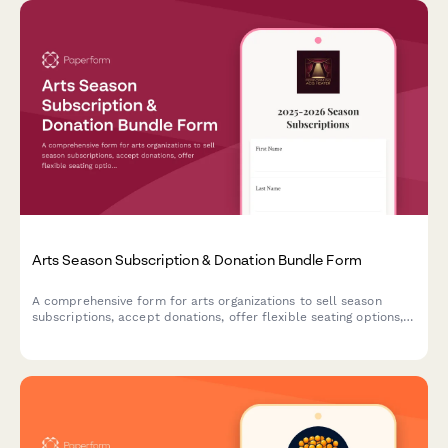
Arts Season Subscription & Donation Bundle Form
A comprehensive form for arts organizations to sell season
subscriptions, accept donations, offer flexible seating options,
and enroll patrons in donor circles—all in one seamless
experience.