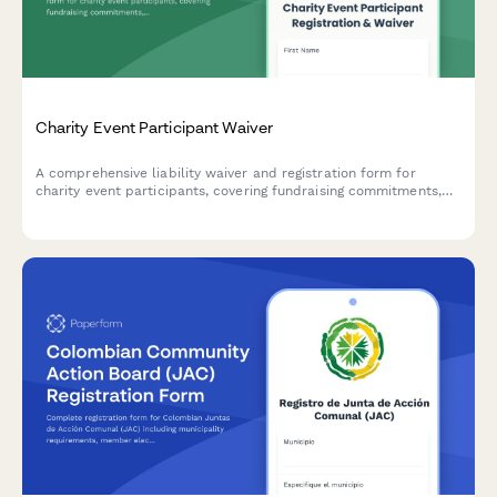
Charity Event Participant Waiver
A comprehensive liability waiver and registration form for
charity event participants, covering fundraising commitments,
liability release, event cancellation policy, and photo consent.