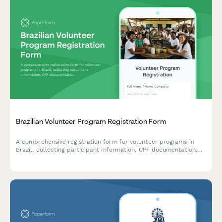
Brazilian Volunteer Program Registration Form
A comprehensive registration form for volunteer programs in
Brazil, collecting participant information, CPF documentation,
liability waivers, and background check consent with full
compliance for Brazilian regulatory requirements.