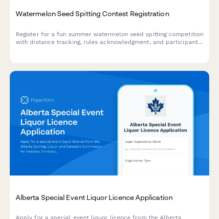
Watermelon Seed Spitting Contest Registration
Register for a fun summer watermelon seed spitting competition
with distance tracking, rules acknowledgment, and participant
waivers.
Alberta Special Event Liquor Licence Application
Apply for a special event liquor licence from the Alberta