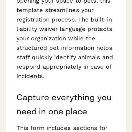
opening your space to pets, this
template streamlines your
registration process. The built-in
liability waiver language protects
your organization while the
structured pet information helps
staff quickly identify animals and
respond appropriately in case of
incidents.
Capture everything you
need in one place
This form includes sections for