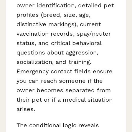
owner identification, detailed pet
profiles (breed, size, age,
distinctive markings), current
vaccination records, spay/neuter
status, and critical behavioral
questions about aggression,
socialization, and training.
Emergency contact fields ensure
you can reach someone if the
owner becomes separated from
their pet or if a medical situation
arises.
The conditional logic reveals