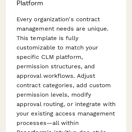
Platform
Every organization's contract
management needs are unique.
This template is fully
customizable to match your
specific CLM platform,
permission structures, and
approval workflows. Adjust
contract categories, add custom
permission levels, modify
approval routing, or integrate with
your existing access management
processes—all within