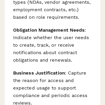
types (NDAs, vendor agreements,
employment contracts, etc.)
based on role requirements.
Obligation Management Needs
:
Indicate whether the user needs
to create, track, or receive
notifications about contract
obligations and renewals.
Business Justification
: Capture
the reason for access and
expected usage to support
compliance and periodic access
reviews.