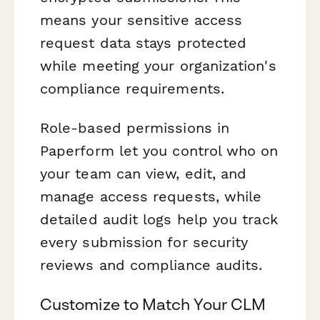
means your sensitive access
request data stays protected
while meeting your organization's
compliance requirements.
Role-based permissions in
Paperform let you control who on
your team can view, edit, and
manage access requests, while
detailed audit logs help you track
every submission for security
reviews and compliance audits.
Customize to Match Your CLM