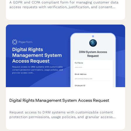
A GDPR and CCPA compliant form for managing customer data
access requests with verification, justification, and consent
tracking.
Digital Rights Management System Access Request
Request access to DRM systems with customizable content
protection permissions, usage policies, and granular access
control for digital asset management.