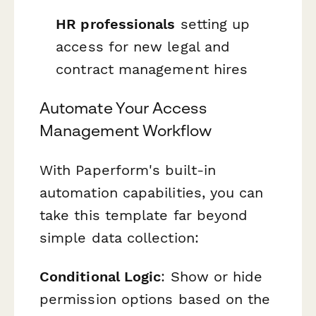
HR professionals
setting up
access for new legal and
contract management hires
Automate Your Access
Management Workflow
With Paperform's built-in
automation capabilities, you can
take this template far beyond
simple data collection:
Conditional Logic
: Show or hide
permission options based on the