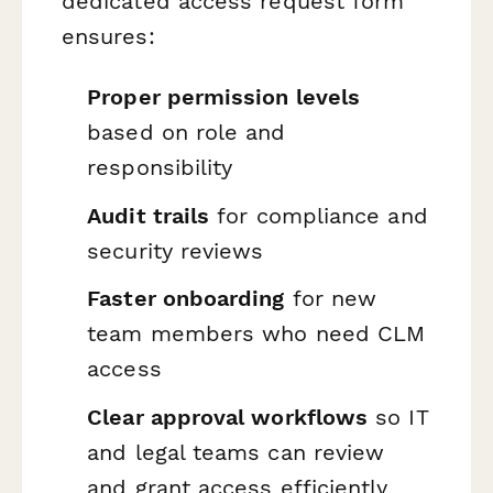
dedicated access request form
ensures:
Proper permission levels
based on role and
responsibility
Audit trails
for compliance and
security reviews
Faster onboarding
for new
team members who need CLM
access
Clear approval workflows
so IT
and legal teams can review
and grant access efficiently