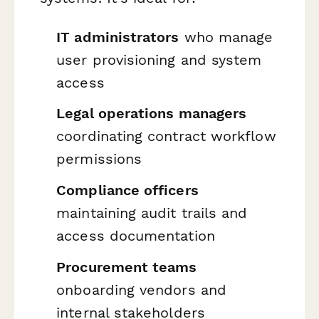
IT administrators
who manage
user provisioning and system
access
Legal operations managers
coordinating contract workflow
permissions
Compliance officers
maintaining audit trails and
access documentation
Procurement teams
onboarding vendors and
internal stakeholders