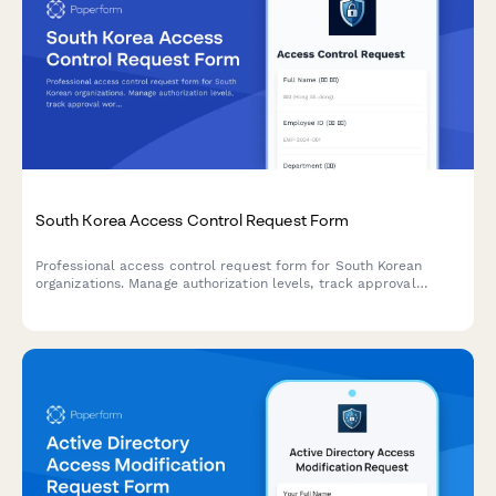
South Korea Access Control Request Form
Professional access control request form for South Korean
organizations. Manage authorization levels, track approval
workflows, and maintain comprehensive audit trails for
regulatory compliance.