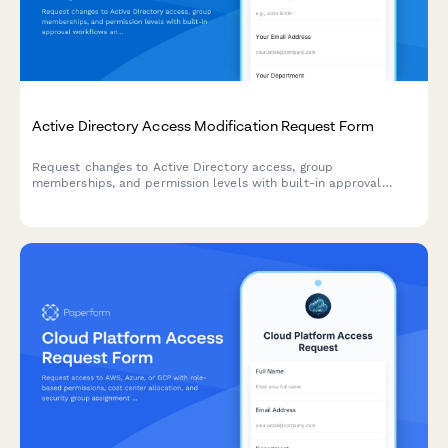
Active Directory Access Modification Request Form
Request changes to Active Directory access, group
memberships, and permission levels with built-in approval
workflows and audit trail logging.