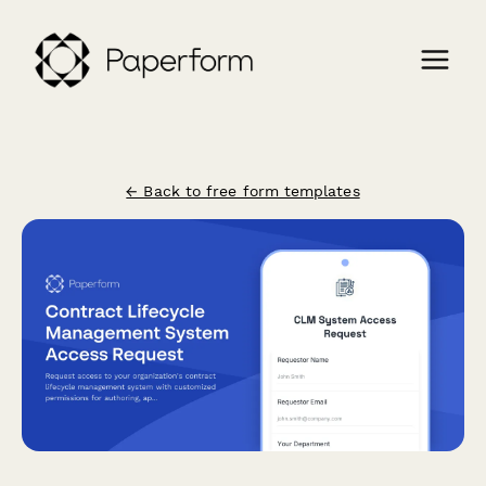
← Back to free form templates