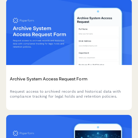
Archive System Access Request Form
Request access to archived records and historical data with
compliance tracking for legal holds and retention policies.