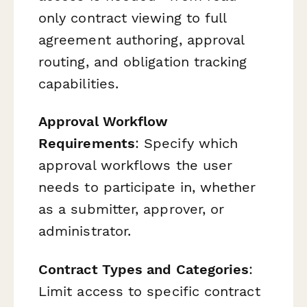
only contract viewing to full
agreement authoring, approval
routing, and obligation tracking
capabilities.
Approval Workflow
Requirements
: Specify which
approval workflows the user
needs to participate in, whether
as a submitter, approver, or
administrator.
Contract Types and Categories
:
Limit access to specific contract