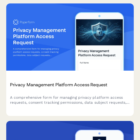
Privacy Management Platform Access Request
A comprehensive form for managing privacy platform access
requests, consent tracking permissions, data subject requests,
and privacy impact assessment workflows for IT and
compliance teams.