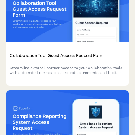
Collaboration Tool Guest Access Request Form
Streamline external partner access to your collaboration tools
with automated permissions, project assignments, and built-in
confidentiality agreements.