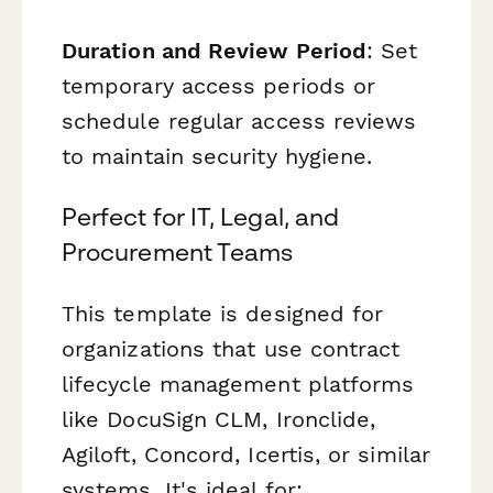
Duration and Review Period
: Set
temporary access periods or
schedule regular access reviews
to maintain security hygiene.
Perfect for IT, Legal, and
Procurement Teams
This template is designed for
organizations that use contract
lifecycle management platforms
like DocuSign CLM, Ironclide,
Agiloft, Concord, Icertis, or similar
systems. It's ideal for: