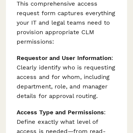
This comprehensive access
request form captures everything
your IT and legal teams need to
provision appropriate CLM
permissions:
Requestor and User Information
:
Clearly identify who is requesting
access and for whom, including
department, role, and manager
details for approval routing.
Access Type and Permissions
:
Define exactly what level of
access is needed—from read-