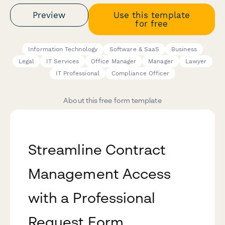
Preview
Use this template
for free
Information Technology
Software & SaaS
Business
Legal
IT Services
Office Manager
Manager
Lawyer
IT Professional
Compliance Officer
About this free form template
Streamline Contract
Management Access
with a Professional
Request Form