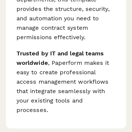
provides the structure, security,
and automation you need to
manage contract system
permissions effectively.
Trusted by IT and legal teams
worldwide
, Paperform makes it
easy to create professional
access management workflows
that integrate seamlessly with
your existing tools and
processes.