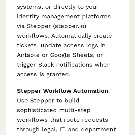
systems, or directly to your
identity management platforms
via Stepper (stepper.io)
workflows. Automatically create
tickets, update access logs in
Airtable or Google Sheets, or
trigger Slack notifications when
access is granted.
Stepper Workflow Automation
:
Use Stepper to build
sophisticated multi-step
workflows that route requests
through legal, IT, and department