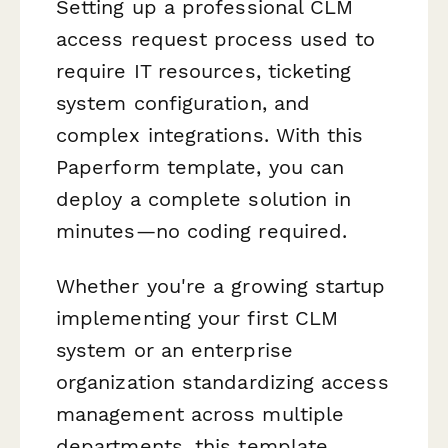
Setting up a professional CLM
access request process used to
require IT resources, ticketing
system configuration, and
complex integrations. With this
Paperform template, you can
deploy a complete solution in
minutes—no coding required.
Whether you're a growing startup
implementing your first CLM
system or an enterprise
organization standardizing access
management across multiple
departments, this template