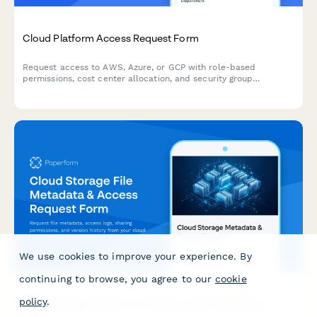
Cloud Platform Access Request Form
Request access to AWS, Azure, or GCP with role-based
permissions, cost center allocation, and security group
assignment for your cloud infrastructure needs.
We use cookies to improve your experience. By
continuing to browse, you agree to our
cookie
policy
.
Cloud Storage File Metadata & Access Request Form