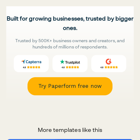
Built for growing businesses, trusted by bigger
ones.
Trusted by 500K+ business owners and creators, and
hundreds of millions of respondents.
Try Paperform free now
More templates like this