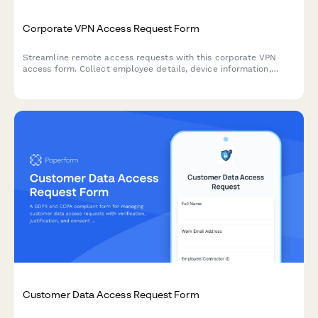
Corporate VPN Access Request Form
Streamline remote access requests with this corporate VPN
access form. Collect employee details, device information,
security clearance levels, and route for manager approval—all
in one secure workflow.
Customer Data Access Request Form