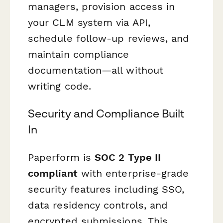
managers, provision access in
your CLM system via API,
schedule follow-up reviews, and
maintain compliance
documentation—all without
writing code.
Security and Compliance Built
In
Paperform is
SOC 2 Type II
compliant
with enterprise-grade
security features including SSO,
data residency controls, and
encrypted submissions. This