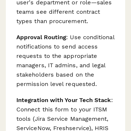
user's department or role—sales
teams see different contract
types than procurement.
Approval Routing
: Use conditional
notifications to send access
requests to the appropriate
managers, IT admins, and legal
stakeholders based on the
permission level requested.
Integration with Your Tech Stack
:
Connect this form to your ITSM
tools (Jira Service Management,
ServiceNow, Freshservice), HRIS