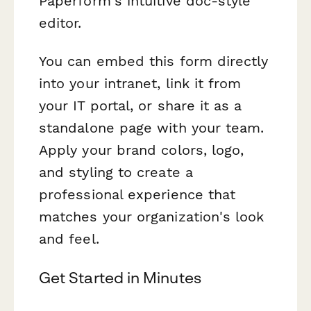
Paperform's intuitive doc-style
editor.
You can embed this form directly
into your intranet, link it from
your IT portal, or share it as a
standalone page with your team.
Apply your brand colors, logo,
and styling to create a
professional experience that
matches your organization's look
and feel.
Get Started in Minutes