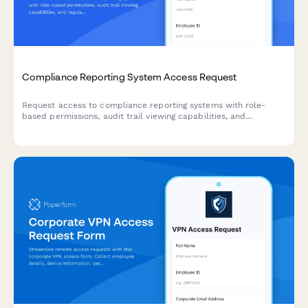
Compliance Reporting System Access Request
Request access to compliance reporting systems with role-
based permissions, audit trail viewing capabilities, and
regulatory report generation tools while maintaining strict
confidentiality requirements.