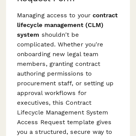
Managing access to your
contract
lifecycle management (CLM)
system
shouldn't be
complicated. Whether you're
onboarding new legal team
members, granting contract
authoring permissions to
procurement staff, or setting up
approval workflows for
executives, this Contract
Lifecycle Management System
Access Request template gives
you a structured, secure way to