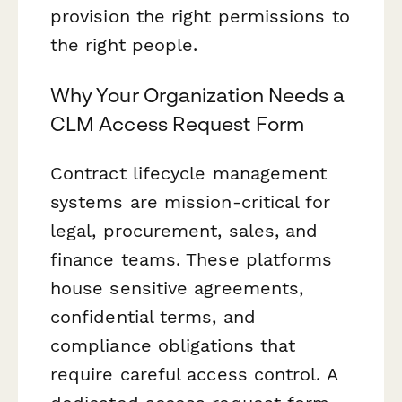
provision the right permissions to
the right people.
Why Your Organization Needs a
CLM Access Request Form
Contract lifecycle management
systems are mission-critical for
legal, procurement, sales, and
finance teams. These platforms
house sensitive agreements,
confidential terms, and
compliance obligations that
require careful access control. A