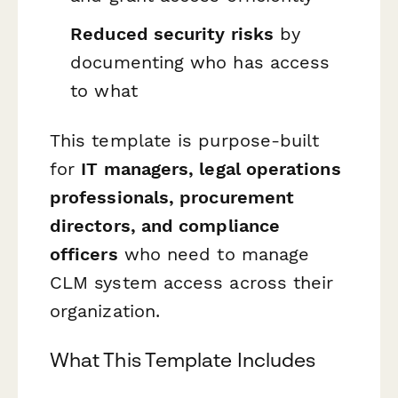
Reduced security risks
by
documenting who has access
to what
This template is purpose-built
for
IT managers, legal operations
professionals, procurement
directors, and compliance
officers
who need to manage
CLM system access across their
organization.
What This Template Includes